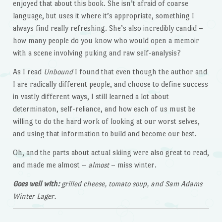
enjoyed that about this book. She isn’t afraid of coarse
language, but uses it where it’s appropriate, something I
always find really refreshing. She’s also incredibly candid –
how many people do you know who would open a memoir
with a scene involving puking and raw self-analysis?
As I read
Unbound
I found that even though the author and
I are radically different people, and choose to define success
in vastly different ways, I still learned a lot about
determinaton, self-reliance, and how each of us must be
willing to do the hard work of looking at our worst selves,
and using that information to build and become our best.
Oh, and the parts about actual skiing were also great to read,
and made me almost –
almost
– miss winter.
Goes well with:
grilled cheese, tomato soup, and Sam Adams
Winter Lager.