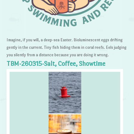
Imagine, if you will, a deep-sea Easter. Bioluminescent eggs drifting
gently in the current. Tiny fish hiding them in coral reefs. Eels judging
you silently from a distance because you are doing it wrong.
TBM-260315-Salt, Coffee, Showtime