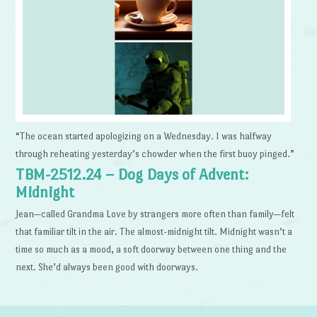
“The ocean started apologizing on a Wednesday. I was halfway
through reheating yesterday’s chowder when the first buoy pinged.”
TBM-2512.24 – Dog Days of Advent:
Midnight
Jean—called Grandma Love by strangers more often than family—felt
that familiar tilt in the air. The almost-midnight tilt. Midnight wasn’t a
time so much as a mood, a soft doorway between one thing and the
next. She’d always been good with doorways.