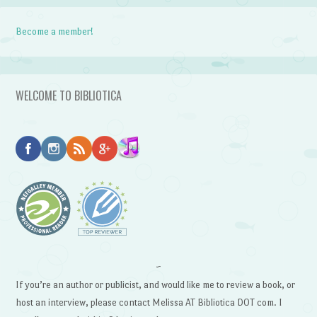
Become a member!
WELCOME TO BIBLIOTICA
~
If you’re an author or publicist, and would like me to review a book, or
host an interview, please contact Melissa AT Bibliotica DOT com. I