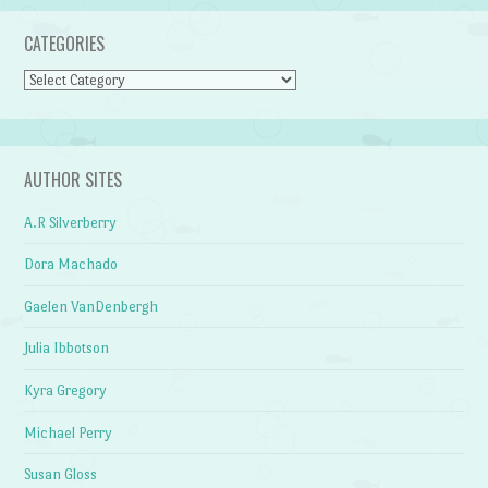
CATEGORIES
Categories
AUTHOR SITES
A.R Silverberry
Dora Machado
Gaelen VanDenbergh
Julia Ibbotson
Kyra Gregory
Michael Perry
Susan Gloss