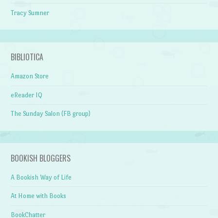
Tracy Sumner
BIBLIOTICA
Amazon Store
eReader IQ
The Sunday Salon (FB group)
BOOKISH BLOGGERS
A Bookish Way of Life
At Home with Books
BookChatter