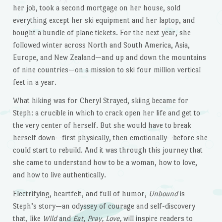
her job, took a second mortgage on her house, sold
everything except her ski equipment and her laptop, and
bought a bundle of plane tickets. For the next year, she
followed winter across North and South America, Asia,
Europe, and New Zealand—and up and down the mountains
of nine countries—on a mission to ski four million vertical
feet in a year.
What hiking was for Cheryl Strayed, skiing became for
Steph: a crucible in which to crack open her life and get to
the very center of herself. But she would have to break
herself down—first physically, then emotionally—before she
could start to rebuild. And it was through this journey that
she came to understand how to be a woman, how to love,
and how to live authentically.
Electrifying, heartfelt, and full of humor,
Unbound
is
Steph’s story—an odyssey of courage and self-discovery
that, like
Wild
and
Eat, Pray, Love,
will inspire readers to