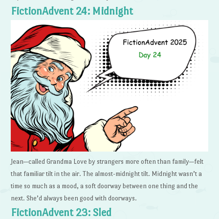
FictionAdvent 24: Midnight
Jean—called Grandma Love by strangers more often than family—felt
that familiar tilt in the air. The almost-midnight tilt. Midnight wasn’t a
time so much as a mood, a soft doorway between one thing and the
next. She’d always been good with doorways.
FictionAdvent 23: Sled