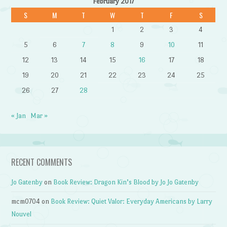
February 2017
S
M
T
W
T
F
S
1
2
3
4
5
6
7
8
9
10
11
12
13
14
15
16
17
18
19
20
21
22
23
24
25
26
27
28
« Jan
Mar »
RECENT COMMENTS
Jo Gatenby
on
Book Review: Dragon Kin’s Blood by Jo Jo Gatenby
mcm0704
on
Book Review: Quiet Valor: Everyday Americans by Larry
Nouvel