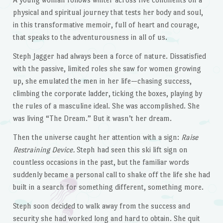
physical and spiritual journey that tests her body and soul,
in this transformative memoir, full of heart and courage,
that speaks to the adventurousness in all of us.
Steph Jagger had always been a force of nature. Dissatisfied
with the passive, limited roles she saw for women growing
up, she emulated the men in her life—chasing success,
climbing the corporate ladder, ticking the boxes, playing by
the rules of a masculine ideal. She was accomplished. She
was living “The Dream.” But it wasn’t her dream.
Then the universe caught her attention with a sign:
Raise
Restraining Device.
Steph had seen this ski lift sign on
countless occasions in the past, but the familiar words
suddenly became a personal call to shake off the life she had
built in a search for something different, something more.
Steph soon decided to walk away from the success and
security she had worked long and hard to obtain. She quit