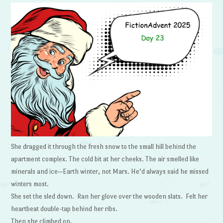
She dragged it through the fresh snow to the small hill behind the
apartment complex. The cold bit at her cheeks. The air smelled like
minerals and ice—Earth winter, not Mars. He’d always said he missed
winters most.
She set the sled down. Ran her glove over the wooden slats. Felt her
heartbeat double-tap behind her ribs.
Then she climbed on.