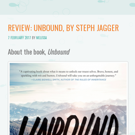
REVIEW: UNBOUND, BY STEPH JAGGER
7 FEBRUARY 2017
BY
MELISSA
About the book,
Unbound