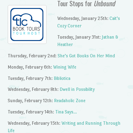
Tour Stops for
Unbound
Wednesday, January 25th:
Cait’s
Cozy Corner
Tuesday, January 31st:
Jathan &
Heather
Thursday, February 2nd:
She’s Got Books On Her Mind
Monday, February 6th:
Wining Wife
Tuesday, February 7th:
Bibliotica
Wednesday, February 8th:
Dwell in Possibility
Sunday, February 12th:
Readaholic Zone
Tuesday, February 14th:
Tina Says…
Wednesday, February 15th:
Writing and Running Through
Life