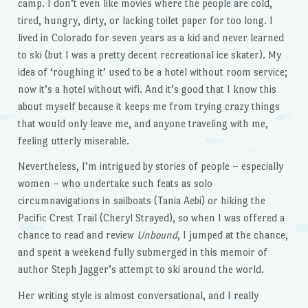
camp. I don’t even like movies where the people are cold,
tired, hungry, dirty, or lacking toilet paper for too long. I
lived in Colorado for seven years as a kid and never learned
to ski (but I was a pretty decent recreational ice skater). My
idea of ‘roughing it’ used to be a hotel without room service;
now it’s a hotel without wifi. And it’s good that I know this
about myself because it keeps me from trying crazy things
that would only leave me, and anyone traveling with me,
feeling utterly miserable.
Nevertheless, I’m intrigued by stories of people – especially
women – who undertake such feats as solo
circumnavigations in sailboats (Tania Aebi) or hiking the
Pacific Crest Trail (Cheryl Strayed), so when I was offered a
chance to read and review
Unbound
, I jumped at the chance,
and spent a weekend fully submerged in this memoir of
author Steph Jagger’s attempt to ski around the world.
Her writing style is almost conversational, and I really