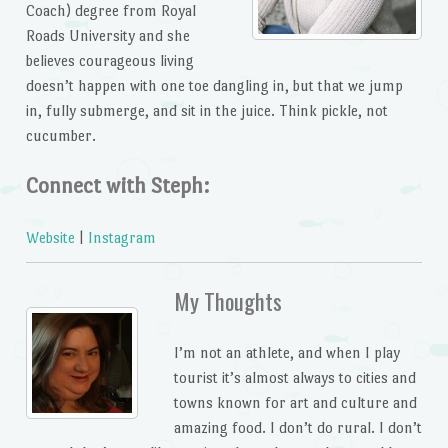
Coach) degree from Royal
Roads University and she
believes courageous living
doesn’t happen with one toe dangling in, but that we jump
in, fully submerge, and sit in the juice. Think pickle, not
cucumber.
Connect with Steph:
Website
|
Instagram
My Thoughts
I’m not an athlete, and when I play
tourist it’s almost always to cities and
towns known for art and culture and
amazing food. I don’t do rural. I don’t