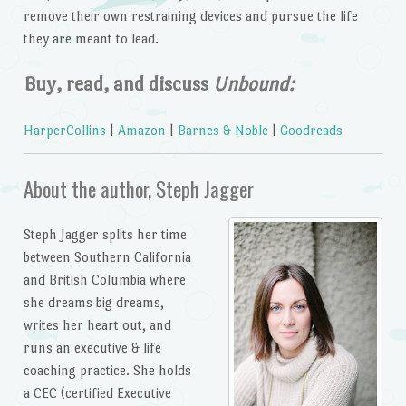
remove their own restraining devices and pursue the life
they are meant to lead.
Buy, read, and discuss
Unbound:
HarperCollins
|
Amazon
|
Barnes & Noble
|
Goodreads
About the author, Steph Jagger
Steph Jagger splits her time
between Southern California
and British Columbia where
she dreams big dreams,
writes her heart out, and
runs an executive & life
coaching practice. She holds
a CEC (certified Executive