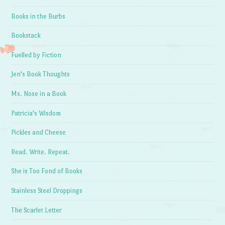
Books in the Burbs
Bookstack
Fuelled by Fiction
Jen's Book Thoughts
Ms. Nose in a Book
Patricia's Wisdom
Pickles and Cheese
Read. Write. Repeat.
She is Too Fond of Books
Stainless Steel Droppings
The Scarlet Letter