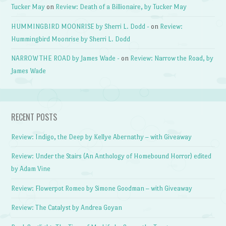
Tucker May
on
Review: Death of a Billionaire, by Tucker May
HUMMINGBIRD MOONRISE by Sherri L. Dodd -
on
Review:
Hummingbird Moonrise by Sherri L. Dodd
NARROW THE ROAD by James Wade -
on
Review: Narrow the Road, by
James Wade
RECENT POSTS
Review: Indigo, the Deep by Kellye Abernathy – with Giveaway
Review: Under the Stairs (An Anthology of Homebound Horror) edited
by Adam Vine
Review: Flowerpot Romeo by Simone Goodman – with Giveaway
Review: The Catalyst by Andrea Goyan