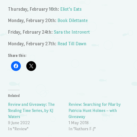
Thursday, February 16th:
Eliot’s Eats
Monday, February 20th:
Book Dilettante
Friday, February 24th:
Sara the Introvert
Monday, February 27th:
Read Till Dawn
Share this:
Related
Review and Giveaway: The
Review: Searching for Pilar by
Stealing Time Series, by KJ
Patricia Hunt Holmes – with
Waters
Giveaway
9 June 2022
1 May 2018
In "Review"
In "Authors F-J"