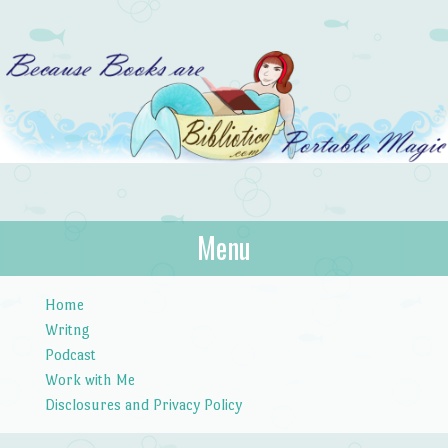
Bibliotica
Menu
…because books are portable magic.
Skip to content
Home
Writng
Podcast
Work with Me
Disclosures and Privacy Policy