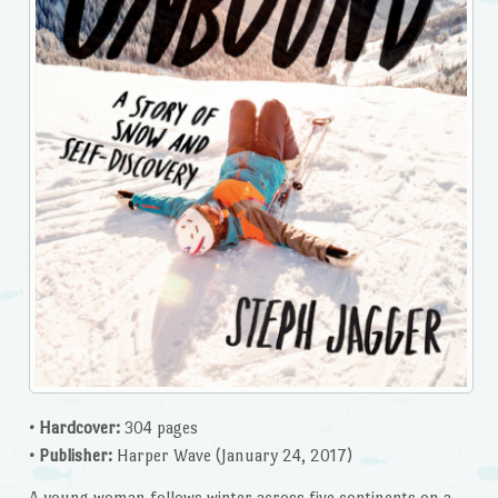
• Hardcover:
304 pages
• Publisher:
Harper Wave (January 24, 2017)
A young woman follows winter across five continents on a