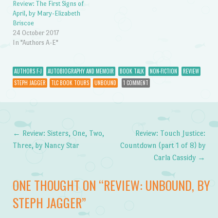
Review: The First Signs of
April, by Mary-Elizabeth
Briscoe
24 October 2017
In "Authors A-E"
AUTHORS F-J
AUTOBIOGRAPHY AND MEMOIR
BOOK TALK
NON-FICTION
REVIEW
STEPH JAGGER
TLC BOOK TOURS
UNBOUND
1 COMMENT
←
Review: Sisters, One, Two,
Review: Touch Justice:
Post navigation
Three, by Nancy Star
Countdown (part 1 of 8) by
Carla Cassidy
→
ONE THOUGHT ON “
REVIEW: UNBOUND, BY
STEPH JAGGER
”