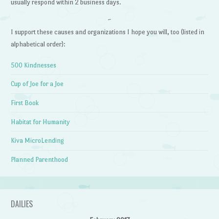
usually respond within 2 business days.
~
I support these causes and organizations I hope you will, too (listed in
alphabetical order):
500 Kindnesses
Cup of Joe for a Joe
First Book
Habitat for Humanity
Kiva MicroLending
Planned Parenthood
DAILIES