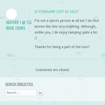
12 FEBRUARY 2017 AT 14:57
I’m not a sports person at all but I do find
HEATHER J @ TLC
stories like this very inspiring. Although,
BOOK TOURS
unlike you, I do enjoy camping quite a lot.
:)
Thanks for being a part of the tour!
Comments are closed.
SEARCH BIBLIOTICA
Search