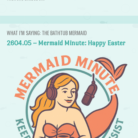
WHAT I’M SAYING: THE BATHTUB MERMAID
2604.05 – Mermaid Minute: Happy Easter