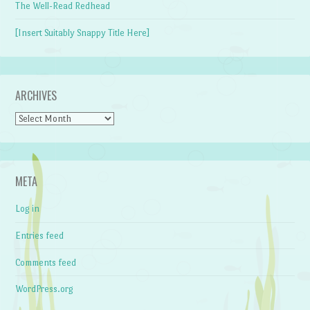
The Well-Read Redhead
[Insert Suitably Snappy Title Here]
ARCHIVES
Archives
META
Log in
Entries feed
Comments feed
WordPress.org