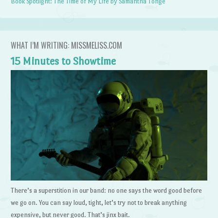
Book Spotlight: The Time of My Life by Samantha Tonge
WHAT I’M WRITING: MISSMELISS.COM
15 Minutes to Showtime
There’s a superstition in our band: no one says the word good before
we go on. You can say loud, tight, let’s try not to break anything
expensive, but never good. That’s jinx bait.