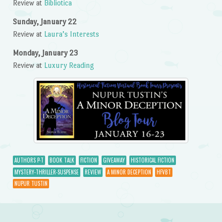
Review at
Bibliotica
Sunday, January 22
Review at
Laura’s Interests
Monday, January 23
Review at
Luxury Reading
AUTHORS P-T
BOOK TALK
FICTION
GIVEAWAY
HISTORICAL FICTION
MYSTERY-THRILLER-SUSPENSE
REVIEW
A MINOR DECEPTION
HFVBT
NUPUR TUSTIN