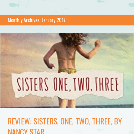
Monthly Archives:
January 2017
REVIEW: SISTERS, ONE, TWO, THREE, BY
NANCY STAR