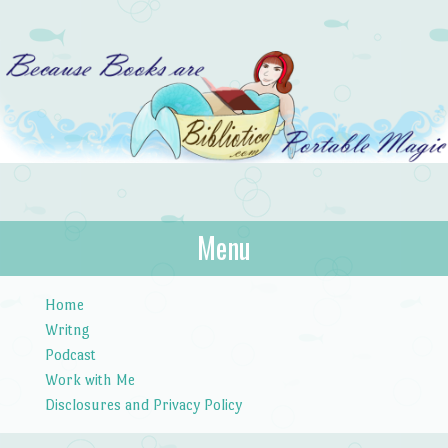
Bibliotica
Menu
…because books are portable magic.
Skip to content
Home
Writng
Podcast
Work with Me
Disclosures and Privacy Policy