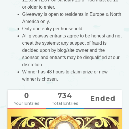
or older to enter.
Giveaway is open to residents in Europe & North
America only.
Only one entry per household.
All giveaway entrants agree to be honest and not
cheat the systems; any suspect of fraud is
decided upon by blog/site owner and the
sponsor, and entrants may be disqualified at our
discretion.
Winner has 48 hours to claim prize or new
winner is chosen.