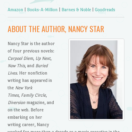
Amazon
|
Books-A-Million
|
Barnes & Noble
|
Goodreads
ABOUT THE AUTHOR, NANCY STAR
Nancy Star is the author
of four previous novels:
Carpool Diem
,
Up Next
,
Now This
, and
Buried
Lives
. Her nonfiction
writing has appeared in
the
New York
Times
,
Family Circle
,
Diversion
magazine, and
on the web. Before
embarking on her
writing career, Nancy
worked for more than a decade as a movie executive in the