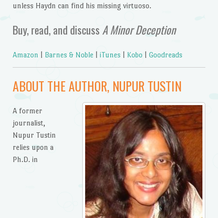
unless Haydn can find his missing virtuoso.
Buy, read, and discuss
A Minor Deception
Amazon
|
Barnes & Noble
|
iTunes
|
Kobo
|
Goodreads
ABOUT THE AUTHOR, NUPUR TUSTIN
A former
journalist,
Nupur Tustin
relies upon a
Ph.D. in