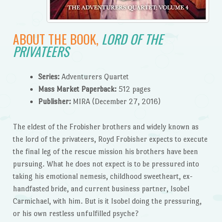
ABOUT THE BOOK,
LORD OF THE
PRIVATEERS
Series:
Adventurers Quartet
Mass Market Paperback:
512 pages
Publisher:
MIRA (December 27, 2016)
The eldest of the Frobisher brothers and widely known as
the lord of the privateers, Royd Frobisher expects to execute
the final leg of the rescue mission his brothers have been
pursuing. What he does not expect is to be pressured into
taking his emotional nemesis, childhood sweetheart, ex-
handfasted bride, and current business partner, Isobel
Carmichael, with him. But is it Isobel doing the pressuring,
or his own restless unfulfilled psyche?