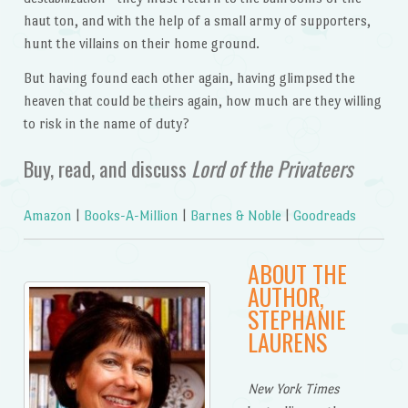
haut ton, and with the help of a small army of supporters,
hunt the villains on their home ground.
But having found each other again, having glimpsed the
heaven that could be theirs again, how much are they willing
to risk in the name of duty?
Buy, read, and discuss
Lord of the Privateers
Amazon
|
Books-A-Million
|
Barnes & Noble
|
Goodreads
ABOUT THE
AUTHOR,
STEPHANIE
LAURENS
New York Times