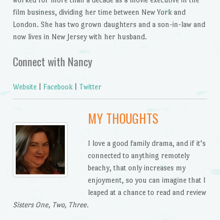
film business, dividing her time between New York and
London. She has two grown daughters and a son-in-law and
now lives in New Jersey with her husband.
Connect with Nancy
Website
|
Facebook
|
Twitter
MY THOUGHTS
I love a good family drama, and if it’s
connected to anything remotely
beachy, that only increases my
enjoyment, so you can imagine that I
leaped at a chance to read and review
Sisters One, Two, Three.