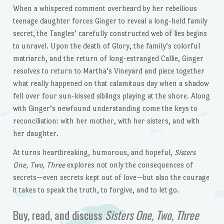
When a whispered comment overheard by her rebellious
teenage daughter forces Ginger to reveal a long-held family
secret, the Tangles’ carefully constructed web of lies begins
to unravel. Upon the death of Glory, the family’s colorful
matriarch, and the return of long-estranged Callie, Ginger
resolves to return to Martha’s Vineyard and piece together
what really happened on that calamitous day when a shadow
fell over four sun-kissed siblings playing at the shore. Along
with Ginger’s newfound understanding come the keys to
reconciliation: with her mother, with her sisters, and with
her daughter.
At turns heartbreaking, humorous, and hopeful,
Sisters
One, Two, Three
explores not only the consequences of
secrets—even secrets kept out of love—but also the courage
it takes to speak the truth, to forgive, and to let go.
Buy, read, and discuss
Sisters One, Two, Three