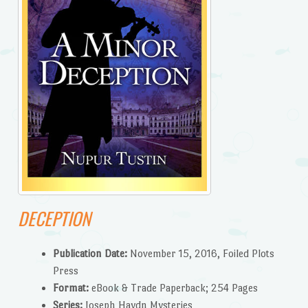
DECEPTION
Publication Date:
November 15, 2016, Foiled Plots
Press
Format:
eBook & Trade Paperback; 254 Pages
Series:
Joseph Haydn Mysteries