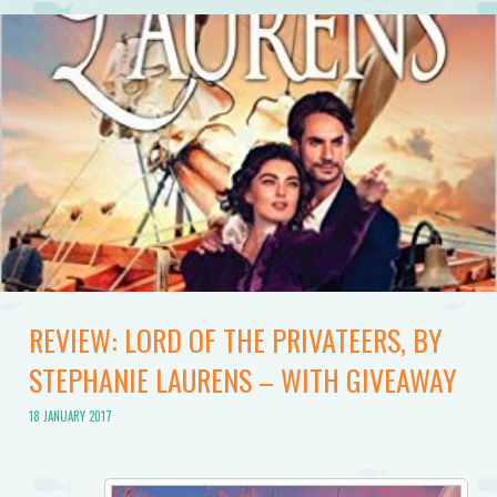
REVIEW: LORD OF THE PRIVATEERS, BY
STEPHANIE LAURENS – WITH GIVEAWAY
18 JANUARY 2017