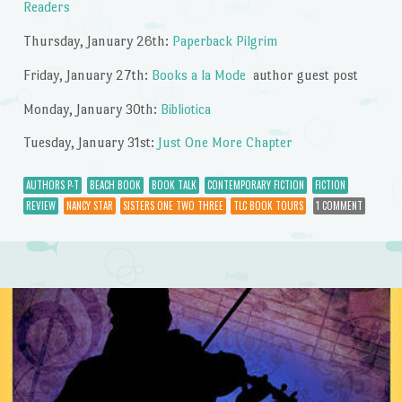
Readers
Thursday, January 26th:
Paperback Pilgrim
Friday, January 27th:
Books a la Mode
author guest post
Monday, January 30th:
Bibliotica
Tuesday, January 31st:
Just One More Chapter
AUTHORS P-T
BEACH BOOK
BOOK TALK
CONTEMPORARY FICTION
FICTION
REVIEW
NANCY STAR
SISTERS ONE TWO THREE
TLC BOOK TOURS
1 COMMENT