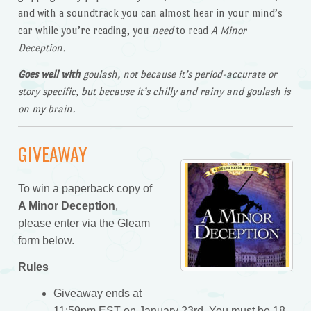
and with a soundtrack you can almost hear in your mind’s
ear while you’re reading, you
need
to read
A Minor
Deception.
Goes well with
goulash, not because it’s period-accurate or
story specific, but because it’s chilly and rainy and goulash is
on my brain.
GIVEAWAY
To win a paperback copy of
A Minor Deception
,
please enter via the Gleam
form below.
Rules
Giveaway ends at
11:59pm EST on January 23rd. You must be 18