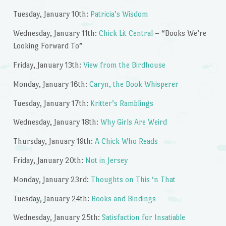
Tuesday, January 10th:
Patricia’s Wisdom
Wednesday, January 11th:
Chick Lit Central
– “Books We’re
Looking Forward To”
Friday, January 13th:
View from the Birdhouse
Monday, January 16th:
Caryn, the Book Whisperer
Tuesday, January 17th:
Kritter’s Ramblings
Wednesday, January 18th:
Why Girls Are Weird
Thursday, January 19th:
A Chick Who Reads
Friday, January 20th:
Not in Jersey
Monday, January 23rd:
Thoughts on This ‘n That
Tuesday, January 24th:
Books and Bindings
Wednesday, January 25th:
Satisfaction for Insatiable