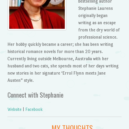
bestselling author
Stephanie Laurens
originally began
writing as an escape
from the dry world of
professional science.
Her hobby quickly became a career; she has been writing
historical romance novels for more than 20 years.
Currently living outside Melbourne, Australia with her
husband and two cats, she spends most of her days writing
new stories in her signature ‘Errol Flynn meets Jane
Austen” style.
Connect with Stephanie
Website
|
Facebook
MY THOUGHTS