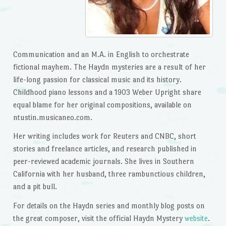
Communication and an M.A. in English to orchestrate
fictional mayhem. The Haydn mysteries are a result of her
life-long passion for classical music and its history.
Childhood piano lessons and a 1903 Weber Upright share
equal blame for her original compositions, available on
ntustin.musicaneo.com.
Her writing includes work for Reuters and CNBC, short
stories and freelance articles, and research published in
peer-reviewed academic journals. She lives in Southern
California with her husband, three rambunctious children,
and a pit bull.
For details on the Haydn series and monthly blog posts on
the great composer, visit the official Haydn Mystery
website
.