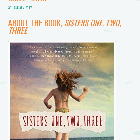
30 JANUARY 2017
ABOUT THE BOOK,
SISTERS ONE, TWO,
THREE