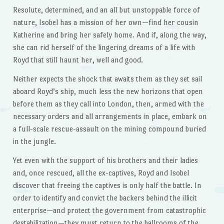
Resolute, determined, and an all but unstoppable force of
nature, Isobel has a mission of her own—find her cousin
Katherine and bring her safely home. And if, along the way,
she can rid herself of the lingering dreams of a life with
Royd that still haunt her, well and good.
Neither expects the shock that awaits them as they set sail
aboard Royd’s ship, much less the new horizons that open
before them as they call into London, then, armed with the
necessary orders and all arrangements in place, embark on
a full-scale rescue-assault on the mining compound buried
in the jungle.
Yet even with the support of his brothers and their ladies
and, once rescued, all the ex-captives, Royd and Isobel
discover that freeing the captives is only half the battle. In
order to identify and convict the backers behind the illicit
enterprise—and protect the government from catastrophic
destabilization—they must return to the ballrooms of the