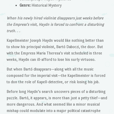
Genre:
Historical Mystery
When his newly hired violinist disappears just weeks before
the Empress’s visit, Haydn is forced to confront a disturbing
truth. . .
Kapellmeister Joseph Haydn would like nothing better than
to show his principal violinist, Bartó Daboczi, the door. But
with the Empress Maria Theresa’s visit scheduled in three
weeks, Haydn can ill-afford to lose his surly virtuoso.
But when Bartó disappears—along with all the music
composed for the imperial visit—the Kapellmeister is forced
to don the role of Kapell-detective, or risk losing his job.
Before long Haydn’s search uncovers pieces of a disturbing
puzzle. Bartó, it appears, is more than just a petty thief—and
more dangerous. And what seemed like a minor musical
mishap could modulate into a major political catastrophe