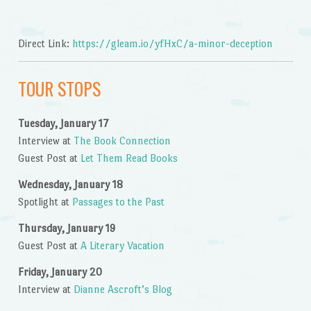
Direct Link:
https://gleam.io/yfHxC/a-minor-deception
TOUR STOPS
Tuesday, January 17
Interview at
The Book Connection
Guest Post at
Let Them Read Books
Wednesday, January 18
Spotlight at
Passages to the Past
Thursday, January 19
Guest Post at
A Literary Vacation
Friday, January 20
Interview at
Dianne Ascroft’s Blog