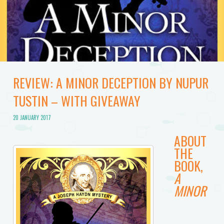
REVIEW: A MINOR DECEPTION BY NUPUR
TUSTIN – WITH GIVEAWAY
20 JANUARY 2017
ABOUT
THE
BOOK,
A
MINOR