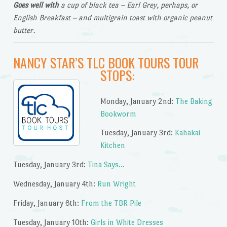
Goes well with
a cup of black tea – Earl Grey, perhaps, or
English Breakfast – and multigrain toast with organic peanut
butter.
NANCY STAR’S TLC BOOK TOURS TOUR
STOPS:
Monday, January 2nd:
The Baking
Bookworm
Tuesday, January 3rd:
Kahakai
Kitchen
Tuesday, January 3rd:
Tina Says…
Wednesday, January 4th:
Run Wright
Friday, January 6th:
From the TBR Pile
Tuesday, January 10th:
Girls in White Dresses