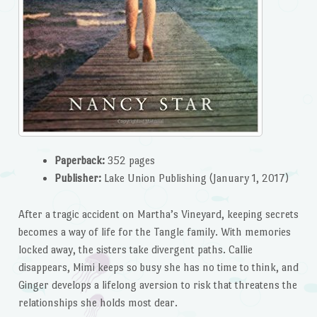
Paperback:
352 pages
Publisher:
Lake Union Publishing (January 1, 2017)
After a tragic accident on Martha’s Vineyard, keeping secrets
becomes a way of life for the Tangle family. With memories
locked away, the sisters take divergent paths. Callie
disappears, Mimi keeps so busy she has no time to think, and
Ginger develops a lifelong aversion to risk that threatens the
relationships she holds most dear.