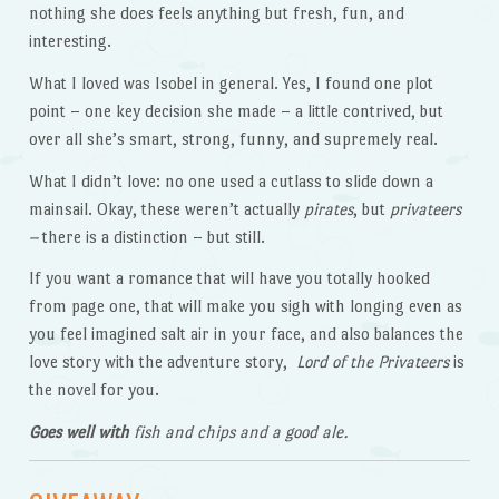
nothing she does feels anything but fresh, fun, and
interesting.
What I loved was Isobel in general. Yes, I found one plot
point – one key decision she made – a little contrived, but
over all she’s smart, strong, funny, and supremely real.
What I didn’t love: no one used a cutlass to slide down a
mainsail. Okay, these weren’t actually
pirates
, but
privateers
–
there is a distinction – but still.
If you want a romance that will have you totally hooked
from page one, that will make you sigh with longing even as
you feel imagined salt air in your face, and also balances the
love story with the adventure story,
Lord of the Privateers
is
the novel for you.
Goes well with
fish and chips and a good ale.