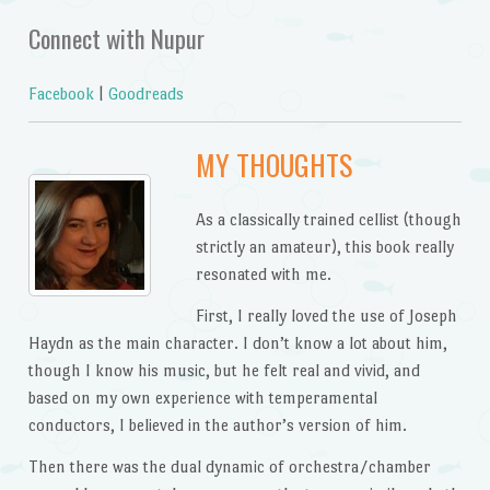
Connect with Nupur
Facebook
|
Goodreads
MY THOUGHTS
As a classically trained cellist (though
strictly an amateur), this book really
resonated with me.
First, I really loved the use of Joseph
Haydn as the main character. I don’t know a lot about him,
though I know his music, but he felt real and vivid, and
based on my own experience with temperamental
conductors, I believed in the author’s version of him.
Then there was the dual dynamic of orchestra/chamber