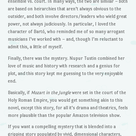
ensemble vs. court. In many ways, the two are similar – both
are based on heirarchies that aren’t always obvious to the
outsider, and both involve directors/leaders who wield great
power, not always judiciously. In particular, I loved the
character of Bartó, who reminded me of so many arrogant
musicians I’ve worked with – and, though I’m reluctant to
admit this, a little of myself.
Finally, there was the mystery. Nupur Tustin combined her
love of music and history with research and a genius for
plot, and this story kept me guessing to the very enjoyable
end.
Basically, if
Mozart in the Jungle
were set in the court of the
Holy Roman Empire, you would get something akin to this
novel, except this story, for all it’s drama and theatrics, feels
more plausible than the popular Amazon television show.
If you want a compelling mystery that is blended into a
gripping story populated by vivid, dimensional characters,