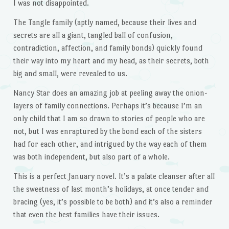
I was not disappointed.
The Tangle family (aptly named, because their lives and
secrets are all a giant, tangled ball of confusion,
contradiction, affection, and family bonds) quickly found
their way into my heart and my head, as their secrets, both
big and small, were revealed to us.
Nancy Star does an amazing job at peeling away the onion-
layers of family connections. Perhaps it’s because I’m an
only child that I am so drawn to stories of people who are
not, but I was enraptured by the bond each of the sisters
had for each other, and intrigued by the way each of them
was both independent, but also part of a whole.
This is a perfect January novel. It’s a palate cleanser after all
the sweetness of last month’s holidays, at once tender and
bracing (yes, it’s possible to be both) and it’s also a reminder
that even the best families have their issues.