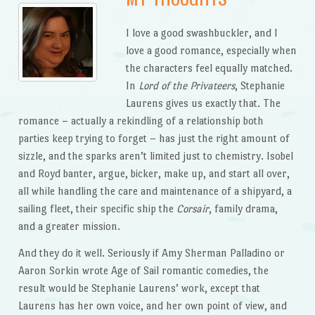
I love a good swashbuckler, and I
love a good romance, especially when
the characters feel equally matched.
In
Lord of the Privateers
, Stephanie
Laurens gives us exactly that. The
romance – actually a rekindling of a relationship both
parties keep trying to forget – has just the right amount of
sizzle, and the sparks aren’t limited just to chemistry. Isobel
and Royd banter, argue, bicker, make up, and start all over,
all while handling the care and maintenance of a shipyard, a
sailing fleet, their specific ship the
Corsair
, family drama,
and a greater mission.
And they do it well. Seriously if Amy Sherman Palladino or
Aaron Sorkin wrote Age of Sail romantic comedies, the
result would be Stephanie Laurens’ work, except that
Laurens has her own voice, and her own point of view, and