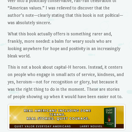
veer into a politically conservative, rah-rah celebration of
“American values.” I was relieved to discover that the
author’s note—clearly stating that this book is not political—
was absolutely sincere.
What this book actually offers is something rarer and,
frankly, more needed: a balm for weary souls who are
looking anywhere for hope and positivity in an increasingly
bleak world.
This is not a book about capital-H heroes. Instead, it centers
on people who engage in small acts of service, kindness, and
yes, heroism—not for recognition or glory, but because it
was the right thing to do in the moment. These are stories
of people showing up when it would have been easier not to.