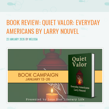
BOOK REVIEW: QUIET VALOR: EVERYDAY
AMERICANS BY LARRY NOUVEL
23 JANUARY 2026
BY
MELISSA