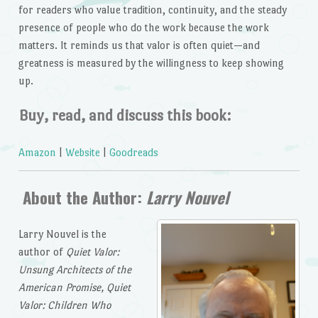
for readers who value tradition, continuity, and the steady
presence of people who do the work because the work
matters. It reminds us that valor is often quiet—and
greatness is measured by the willingness to keep showing
up.
Buy, read, and discuss this book:
Amazon
|
Website
|
Goodreads
About the Author:
Larry Nouvel
Larry Nouvel is the
author of
Quiet Valor:
Unsung Architects of the
American Promise, Quiet
Valor: Children Who