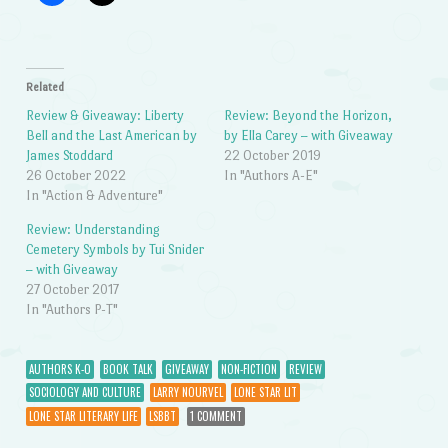
Related
Review & Giveaway: Liberty
Review: Beyond the Horizon,
Bell and the Last American by
by Ella Carey – with Giveaway
James Stoddard
22 October 2019
26 October 2022
In "Authors A-E"
In "Action & Adventure"
Review: Understanding
Cemetery Symbols by Tui Snider
– with Giveaway
27 October 2017
In "Authors P-T"
AUTHORS K-O
BOOK TALK
GIVEAWAY
NON-FICTION
REVIEW
SOCIOLOGY AND CULTURE
LARRY NOURVEL
LONE STAR LIT
LONE STAR LITERARY LIFE
LSBBT
1 COMMENT