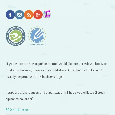
~
If you’re an author or publicist, and would like me to review a book, or
host an interview, please contact Melissa AT Bibliotica DOT com. I
usually respond within 2 business days.
~
I support these causes and organizations I hope you will, too (listed in
alphabetical order):
500 Kindnesses