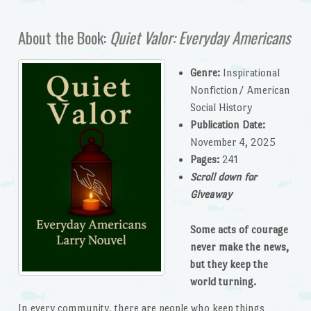
About the Book:
Quiet Valor: Everyday Americans
Genre:
Inspirational
Nonfiction/ American
Social History
Publication Date:
November 4, 2025
Pages:
241
Scroll down for
Giveaway
Some acts of courage
never make the news,
but they keep the
world turning.
In every community, there are people who keep things