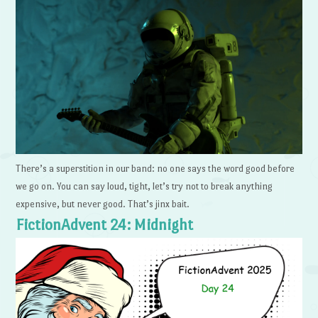
There’s a superstition in our band: no one says the word good before
we go on. You can say loud, tight, let’s try not to break anything
expensive, but never good. That’s jinx bait.
FictionAdvent 24: Midnight