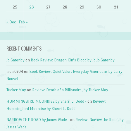
25
26
27
28
29
30
31
« Dec
Feb »
RECENT COMMENTS
Jo Gatenby
on
Book Review: Dragon Kin’s Blood by Jo Jo Gatenby
mcm0704
on
Book Review: Quiet Valor: Everyday Americans by Larry
Nouvel
Tucker May
on
Review: Death of a Billionaire, by Tucker May
HUMMINGBIRD MOONRISE by Sherri L. Dodd -
on
Review:
Hummingbird Moonrise by Sherri L. Dodd
NARROW THE ROAD by James Wade -
on
Review: Narrow the Road, by
James Wade