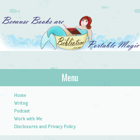
Bibliotica
Menu
…because books are portable magic.
Skip to content
Home
Writng
Podcast
Work with Me
Disclosures and Privacy Policy