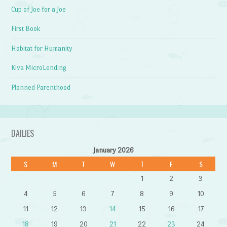
Cup of Joe for a Joe
First Book
Habitat for Humanity
Kiva MicroLending
Planned Parenthood
DAILIES
January 2026
S
M
T
W
T
F
S
1
2
3
4
5
6
7
8
9
10
11
12
13
14
15
16
17
18
19
20
21
22
23
24