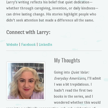
Larry’s writing reflects his belief that quiet dedication—
whether through caregiving, invention, or daily kindness—
can drive lasting change. His stories highlight people who
didn’t seek attention but made a difference all the same.
Connect with Larry:
Website
|
Facebook
|
LinkedIn
My Thoughts
Going into
Quiet Valor:
Everyday Americans
, I’ll admit
I was a bit trepidatious. I
hadn’t read the first two
books in the series, and I
wondered whether this would