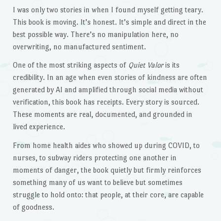
I was only two stories in when I found myself getting teary.
This book is moving. It’s honest. It’s simple and direct in the
best possible way. There’s no manipulation here, no
overwriting, no manufactured sentiment.
One of the most striking aspects of
Quiet Valor
is its
credibility. In an age when even stories of kindness are often
generated by AI and amplified through social media without
verification, this book has receipts. Every story is sourced.
These moments are real, documented, and grounded in
lived experience.
From home health aides who showed up during COVID, to
nurses, to subway riders protecting one another in
moments of danger, the book quietly but firmly reinforces
something many of us want to believe but sometimes
struggle to hold onto: that people, at their core, are capable
of goodness.