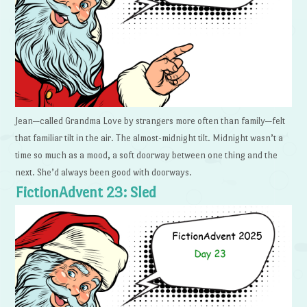
Jean—called Grandma Love by strangers more often than family—felt
that familiar tilt in the air. The almost-midnight tilt. Midnight wasn’t a
time so much as a mood, a soft doorway between one thing and the
next. She’d always been good with doorways.
FictionAdvent 23: Sled