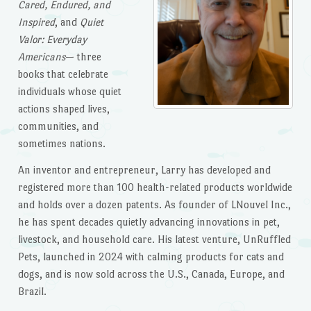
Cared, Endured, and
Inspired
, and
Quiet
Valor: Everyday
Americans
— three
books that celebrate
individuals whose quiet
actions shaped lives,
communities, and
sometimes nations.
An inventor and entrepreneur, Larry has developed and
registered more than 100 health-related products worldwide
and holds over a dozen patents. As founder of LNouvel Inc.,
he has spent decades quietly advancing innovations in pet,
livestock, and household care. His latest venture, UnRuffled
Pets, launched in 2024 with calming products for cats and
dogs, and is now sold across the U.S., Canada, Europe, and
Brazil.