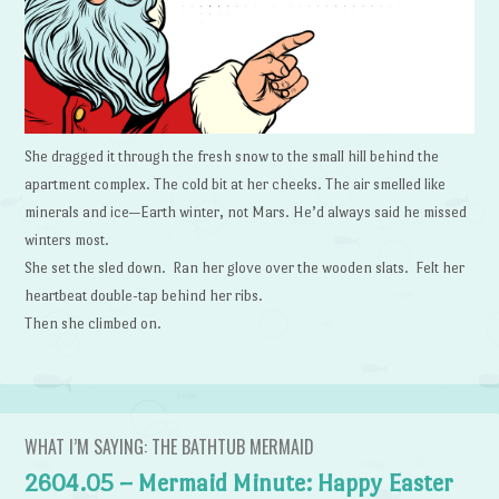
She dragged it through the fresh snow to the small hill behind the
apartment complex. The cold bit at her cheeks. The air smelled like
minerals and ice—Earth winter, not Mars. He’d always said he missed
winters most.
She set the sled down. Ran her glove over the wooden slats. Felt her
heartbeat double-tap behind her ribs.
Then she climbed on.
WHAT I’M SAYING: THE BATHTUB MERMAID
2604.05 – Mermaid Minute: Happy Easter