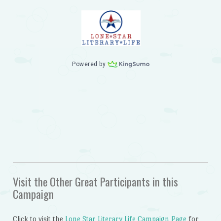
Visit the Other Great Participants in this
Campaign
Click to visit the
Lone Star Literary Life Campaign Page
for