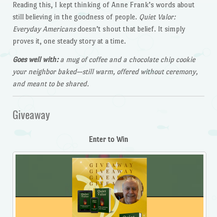
Reading this, I kept thinking of Anne Frank’s words about
still believing in the goodness of people.
Quiet Valor:
Everyday Americans
doesn’t shout that belief. It simply
proves it, one steady story at a time.
Goes well with:
a mug of coffee and a chocolate chip cookie
your neighbor baked—still warm, offered without ceremony,
and meant to be shared.
Giveaway
Enter to Win