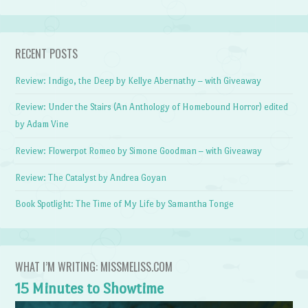
RECENT POSTS
Review: Indigo, the Deep by Kellye Abernathy – with Giveaway
Review: Under the Stairs (An Anthology of Homebound Horror) edited
by Adam Vine
Review: Flowerpot Romeo by Simone Goodman – with Giveaway
Review: The Catalyst by Andrea Goyan
Book Spotlight: The Time of My Life by Samantha Tonge
WHAT I’M WRITING: MISSMELISS.COM
15 Minutes to Showtime