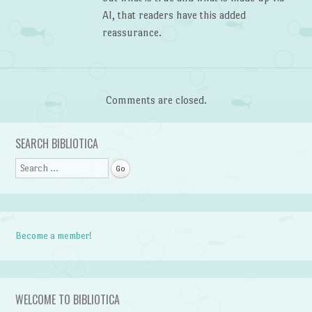
AI, that readers have this added
reassurance.
Comments are closed.
SEARCH BIBLIOTICA
Search
Become a member!
WELCOME TO BIBLIOTICA