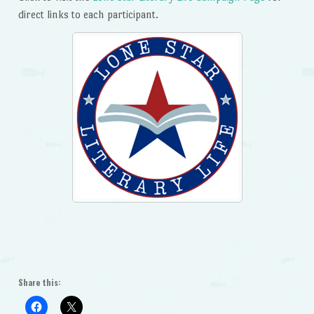
direct links to each participant.
Share this: