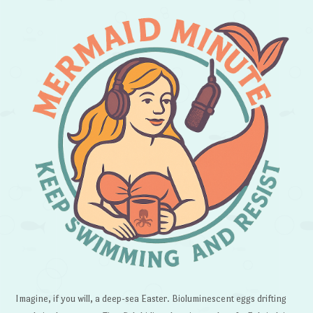
Imagine, if you will, a deep-sea Easter. Bioluminescent eggs drifting