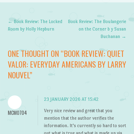
←
Book Review: The Locked
Book Review: The Boulangerie
Post navigation
Room by Holly Hepburn
on the Corner b y Susan
Buchanan
→
ONE THOUGHT ON “
BOOK REVIEW: QUIET
VALOR: EVERYDAY AMERICANS BY LARRY
NOUVEL
”
23 JANUARY 2026 AT 15:42
Very nice review and great that you
MCM0704
mention that the author verifies the
information. It’s currently so hard to sort
out what is true and what is made up via