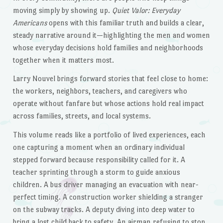
moving simply by showing up.
Quiet Valor: Everyday
Americans
opens with this familiar truth and builds a clear,
steady narrative around it—highlighting the men and women
whose everyday decisions hold families and neighborhoods
together when it matters most.
Larry Nouvel brings forward stories that feel close to home:
the workers, neighbors, teachers, and caregivers who
operate without fanfare but whose actions hold real impact
across families, streets, and local systems.
This volume reads like a portfolio of lived experiences, each
one capturing a moment when an ordinary individual
stepped forward because responsibility called for it. A
teacher sprinting through a storm to guide anxious
children. A bus driver managing an evacuation with near-
perfect timing. A construction worker shielding a stranger
on the subway tracks. A deputy diving into deep water to
bring a lost child back to safety. An airman refusing to stop