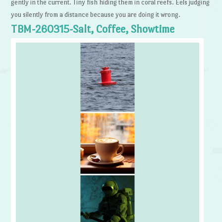
gently in the current. Tiny fish hiding them in coral reefs. Eels judging
you silently from a distance because you are doing it wrong.
TBM-260315-Salt, Coffee, Showtime