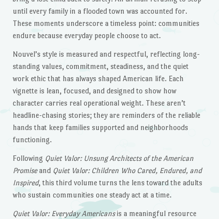
until every family in a flooded town was accounted for.
These moments underscore a timeless point: communities
endure because everyday people choose to act.
Nouvel’s style is measured and respectful, reflecting long-
standing values, commitment, steadiness, and the quiet
work ethic that has always shaped American life. Each
vignette is lean, focused, and designed to show how
character carries real operational weight. These aren’t
headline-chasing stories; they are reminders of the reliable
hands that keep families supported and neighborhoods
functioning.
Following
Quiet Valor: Unsung Architects of the American
Promise
and
Quiet Valor: Children Who Cared, Endured, and
Inspired
, this third volume turns the lens toward the adults
who sustain communities one steady act at a time.
Quiet Valor: Everyday Americans
is a meaningful resource