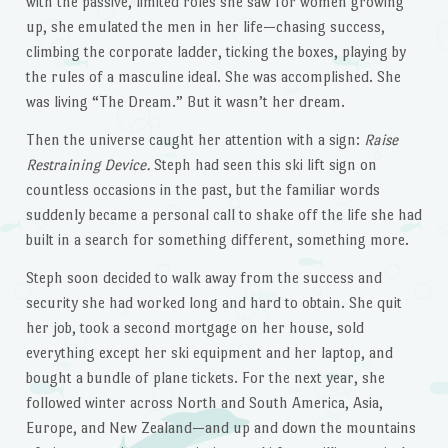
with the passive, limited roles she saw for women growing
up, she emulated the men in her life—chasing success,
climbing the corporate ladder, ticking the boxes, playing by
the rules of a masculine ideal. She was accomplished. She
was living “The Dream.” But it wasn’t her dream.
Then the universe caught her attention with a sign:
Raise
Restraining Device.
Steph had seen this ski lift sign on
countless occasions in the past, but the familiar words
suddenly became a personal call to shake off the life she had
built in a search for something different, something more.
Steph soon decided to walk away from the success and
security she had worked long and hard to obtain. She quit
her job, took a second mortgage on her house, sold
everything except her ski equipment and her laptop, and
bought a bundle of plane tickets. For the next year, she
followed winter across North and South America, Asia,
Europe, and New Zealand—and up and down the mountains