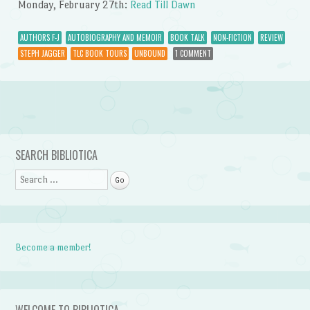
Monday, February 27th:
Read Till Dawn
AUTHORS F-J
AUTOBIOGRAPHY AND MEMOIR
BOOK TALK
NON-FICTION
REVIEW
STEPH JAGGER
TLC BOOK TOURS
UNBOUND
1 COMMENT
Post navigation
SEARCH BIBLIOTICA
Search
Become a member!
WELCOME TO BIBLIOTICA