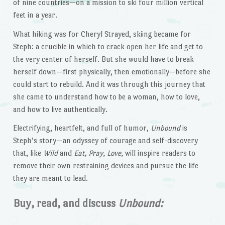
of nine countries—on a mission to ski four million vertical
feet in a year.
What hiking was for Cheryl Strayed, skiing became for
Steph: a crucible in which to crack open her life and get to
the very center of herself. But she would have to break
herself down—first physically, then emotionally—before she
could start to rebuild. And it was through this journey that
she came to understand how to be a woman, how to love,
and how to live authentically.
Electrifying, heartfelt, and full of humor,
Unbound
is
Steph’s story—an odyssey of courage and self-discovery
that, like
Wild
and
Eat, Pray, Love,
will inspire readers to
remove their own restraining devices and pursue the life
they are meant to lead.
Buy, read, and discuss
Unbound: