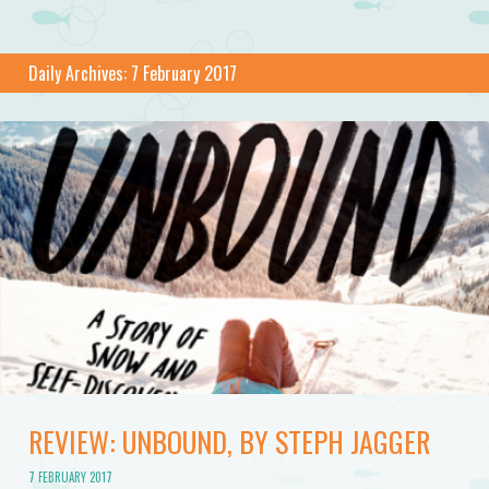
Daily Archives:
7 February 2017
REVIEW: UNBOUND, BY STEPH JAGGER
7 FEBRUARY 2017