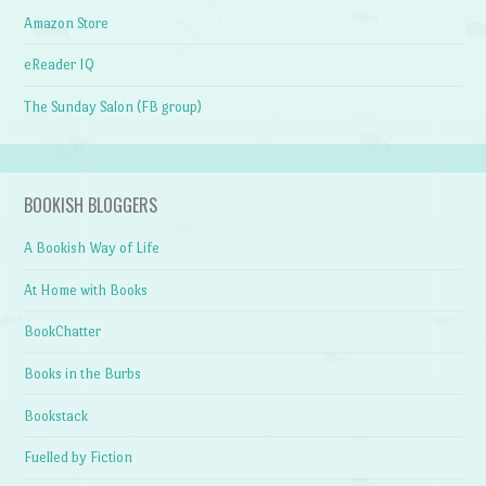
Amazon Store
eReader IQ
The Sunday Salon (FB group)
BOOKISH BLOGGERS
A Bookish Way of Life
At Home with Books
BookChatter
Books in the Burbs
Bookstack
Fuelled by Fiction