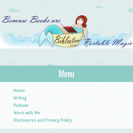
Bibliotica
Menu
…because books are portable magic.
Skip to content
Home
Writng
Podcast
Work with Me
Disclosures and Privacy Policy