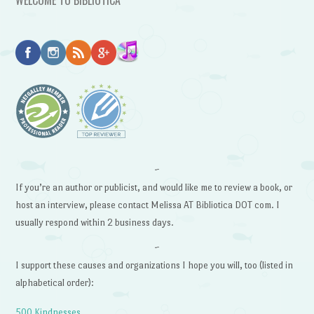
~
If you’re an author or publicist, and would like me to review a book, or
host an interview, please contact Melissa AT Bibliotica DOT com. I
usually respond within 2 business days.
~
I support these causes and organizations I hope you will, too (listed in
alphabetical order):
500 Kindnesses