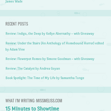
James Wade
RECENT POSTS
Review: Indigo, the Deep by Kellye Abernathy – with Giveaway
Review: Under the Stairs (An Anthology of Homebound Horror) edited
by Adam Vine
Review: Flowerpot Romeo by Simone Goodman – with Giveaway
Review: The Catalyst by Andrea Goyan
Book Spotlight: The Time of My Life by Samantha Tonge
WHAT I’M WRITING: MISSMELISS.COM
15 Minutes to Showtime