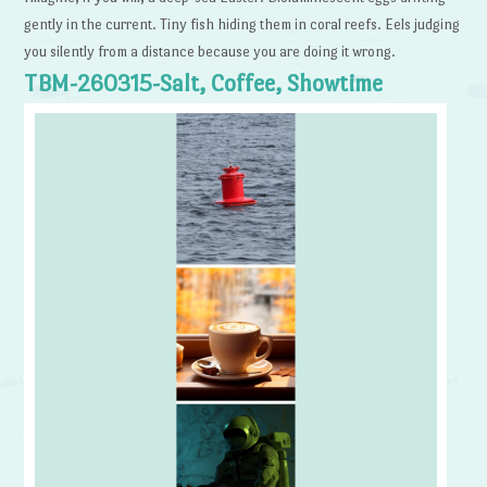
gently in the current. Tiny fish hiding them in coral reefs. Eels judging
you silently from a distance because you are doing it wrong.
TBM-260315-Salt, Coffee, Showtime