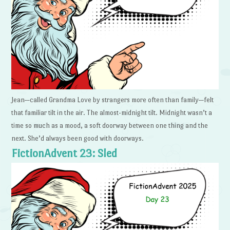
Jean—called Grandma Love by strangers more often than family—felt
that familiar tilt in the air. The almost-midnight tilt. Midnight wasn’t a
time so much as a mood, a soft doorway between one thing and the
next. She’d always been good with doorways.
FictionAdvent 23: Sled