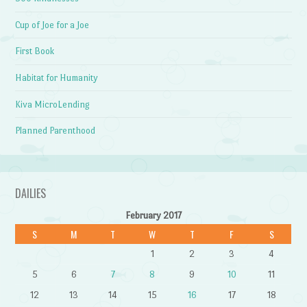
Cup of Joe for a Joe
First Book
Habitat for Humanity
Kiva MicroLending
Planned Parenthood
DAILIES
February 2017
S
M
T
W
T
F
S
1
2
3
4
5
6
7
8
9
10
11
12
13
14
15
16
17
18