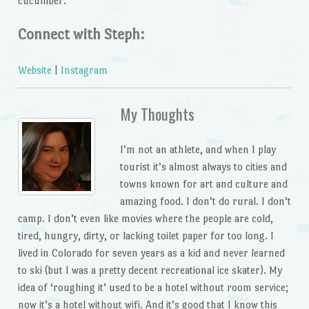
cucumber.
Connect with Steph:
Website
|
Instagram
My Thoughts
I’m not an athlete, and when I play
tourist it’s almost always to cities and
towns known for art and culture and
amazing food. I don’t do rural. I don’t
camp. I don’t even like movies where the people are cold,
tired, hungry, dirty, or lacking toilet paper for too long. I
lived in Colorado for seven years as a kid and never learned
to ski (but I was a pretty decent recreational ice skater). My
idea of ‘roughing it’ used to be a hotel without room service;
now it’s a hotel without wifi. And it’s good that I know this