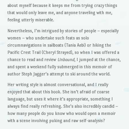
about myself because it keeps me from trying crazy things
that would only leave me, and anyone traveling with me,
feeling utterly miserable.
Nevertheless, I’m intrigued by stories of people – especially
women – who undertake such feats as solo
circumnavigations in sailboats (Tania Aebi) or hiking the
Pacific Crest Trail (Cheryl Strayed), so when I was offered a
chance to read and review
Unbound
, I jumped at the chance,
and spent a weekend fully submerged in this memoir of
author Steph Jagger’s attempt to ski around the world.
Her writing style is almost conversational, and I really
enjoyed that about this book. She isn’t afraid of coarse
language, but uses it where it’s appropriate, something I
always find really refreshing. She’s also incredibly candid –
how many people do you know who would open a memoir
with a scene involving puking and raw self-analysis?