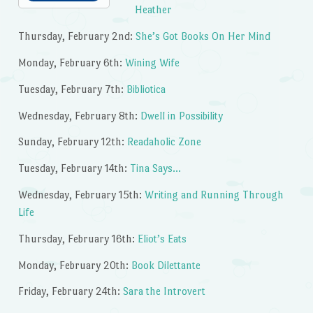
Heather
Thursday, February 2nd:
She’s Got Books On Her Mind
Monday, February 6th:
Wining Wife
Tuesday, February 7th:
Bibliotica
Wednesday, February 8th:
Dwell in Possibility
Sunday, February 12th:
Readaholic Zone
Tuesday, February 14th:
Tina Says…
Wednesday, February 15th:
Writing and Running Through
Life
Thursday, February 16th:
Eliot’s Eats
Monday, February 20th:
Book Dilettante
Friday, February 24th:
Sara the Introvert