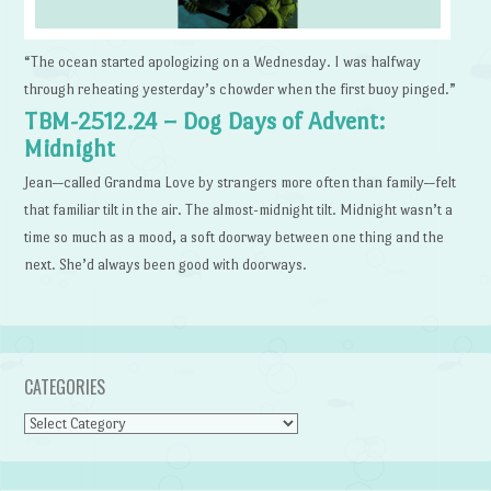
“The ocean started apologizing on a Wednesday. I was halfway
through reheating yesterday’s chowder when the first buoy pinged.”
TBM-2512.24 – Dog Days of Advent:
Midnight
Jean—called Grandma Love by strangers more often than family—felt
that familiar tilt in the air. The almost-midnight tilt. Midnight wasn’t a
time so much as a mood, a soft doorway between one thing and the
next. She’d always been good with doorways.
CATEGORIES
Categories