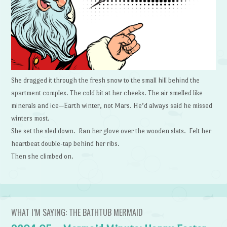
She dragged it through the fresh snow to the small hill behind the
apartment complex. The cold bit at her cheeks. The air smelled like
minerals and ice—Earth winter, not Mars. He’d always said he missed
winters most.
She set the sled down. Ran her glove over the wooden slats. Felt her
heartbeat double-tap behind her ribs.
Then she climbed on.
WHAT I’M SAYING: THE BATHTUB MERMAID