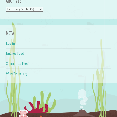
ARCHIVES
Archives
META
Log in
Entries feed
Comments feed
WordPress.org