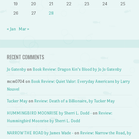
19
20
21
22
23
24
25
26
27
28
« Jan
Mar »
RECENT COMMENTS
Jo Gatenby
on
Book Review: Dragon Kin’s Blood by Jo Jo Gatenby
mcm0704
on
Book Review: Quiet Valor: Everyday Americans by Larry
Nouvel
Tucker May
on
Review: Death of a Billionaire, by Tucker May
HUMMINGBIRD MOONRISE by Sherri L. Dodd -
on
Review:
Hummingbird Moonrise by Sherri L. Dodd
NARROW THE ROAD by James Wade -
on
Review: Narrow the Road, by