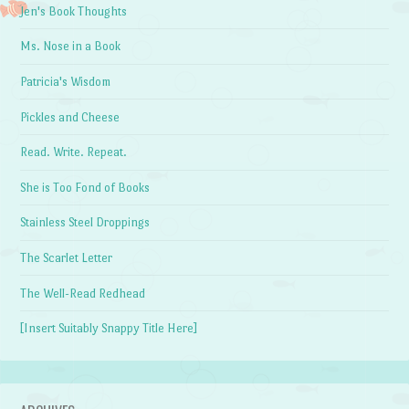
Jen's Book Thoughts
Ms. Nose in a Book
Patricia's Wisdom
Pickles and Cheese
Read. Write. Repeat.
She is Too Fond of Books
Stainless Steel Droppings
The Scarlet Letter
The Well-Read Redhead
[Insert Suitably Snappy Title Here]