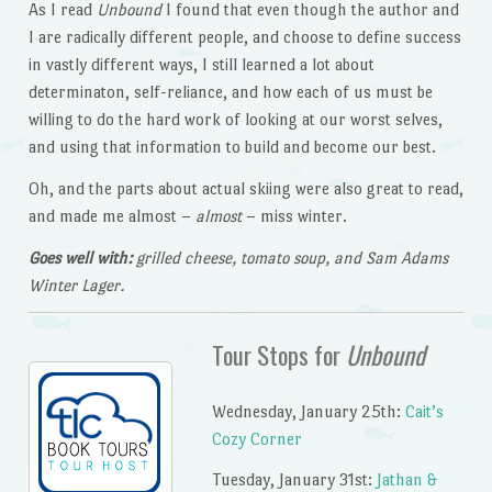
As I read
Unbound
I found that even though the author and
I are radically different people, and choose to define success
in vastly different ways, I still learned a lot about
determinaton, self-reliance, and how each of us must be
willing to do the hard work of looking at our worst selves,
and using that information to build and become our best.
Oh, and the parts about actual skiing were also great to read,
and made me almost –
almost
– miss winter.
Goes well with:
grilled cheese, tomato soup, and Sam Adams
Winter Lager.
Tour Stops for
Unbound
Wednesday, January 25th:
Cait’s
Cozy Corner
Tuesday, January 31st:
Jathan &