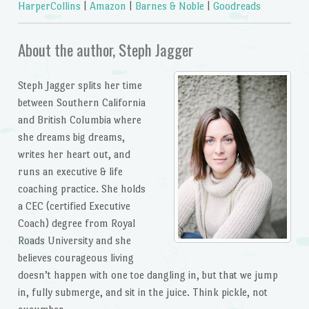
HarperCollins
|
Amazon
|
Barnes & Noble
|
Goodreads
About the author, Steph Jagger
Steph Jagger splits her time
between Southern California
and British Columbia where
she dreams big dreams,
writes her heart out, and
runs an executive & life
coaching practice. She holds
a CEC (certified Executive
Coach) degree from Royal
Roads University and she
believes courageous living
doesn’t happen with one toe dangling in, but that we jump
in, fully submerge, and sit in the juice. Think pickle, not