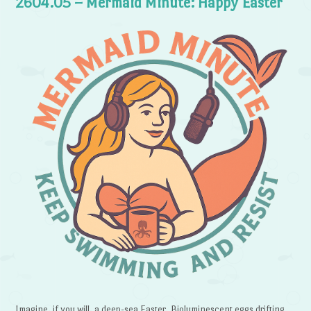
2604.05 – Mermaid Minute: Happy Easter
Imagine, if you will, a deep-sea Easter. Bioluminescent eggs drifting