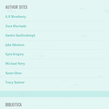
AUTHOR SITES
A.R Silverberry
Dora Machado
Gaelen VanDenbergh
Julia Ibbotson
Kyra Gregory
Michael Perry
Susan Gloss
Tracy Sumner
BIBLIOTICA