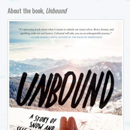
About the book,
Unbound