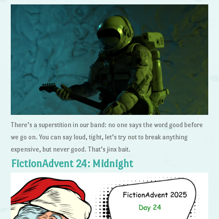
There’s a superstition in our band: no one says the word good before
we go on. You can say loud, tight, let’s try not to break anything
expensive, but never good. That’s jinx bait.
FictionAdvent 24: Midnight