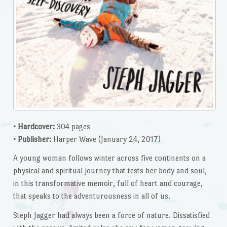
• Hardcover:
304 pages
• Publisher:
Harper Wave (January 24, 2017)
A young woman follows winter across five continents on a
physical and spiritual journey that tests her body and soul,
in this transformative memoir, full of heart and courage,
that speaks to the adventurousness in all of us.
Steph Jagger had always been a force of nature. Dissatisfied