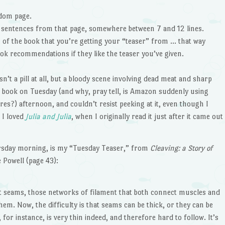
ndom page.
” sentences from that page, somewhere between 7 and 12 lines.
le of the book that you’re getting your “teaser” from … that way
ok recommendations if they like the teaser you’ve given.
sn’t a pill at all, but a bloody scene involving dead meat and sharp
nd book on Tuesday (and why, pray tell, is Amazon suddenly using
res?) afternoon, and couldn’t resist peeking at it, even though I
 I loved
Julia and Julia
, when I originally read it just after it came out
rsday morning, is my “Tuesday Teaser,” from
Cleaving: a Story of
ie Powell (page 43):
about seams, those networks of filament that both connect muscles and
em. Now, the difficulty is that seams can be thick, or they can be
 for instance, is very thin indeed, and therefore hard to follow. It’s