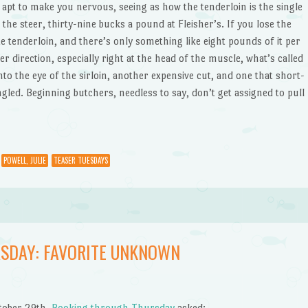
s apt to make you nervous, seeing as how the tenderloin is the single
he steer, thirty-nine bucks a pound at Fleisher’s. If you lose the
e tenderloin, and there’s only something like eight pounds of it per
her direction, especially right at the head of the muscle, what’s called
to the eye of the sirloin, another expensive cut, and one that short-
ed. Beginning butchers, needless to say, don’t get assigned to pull
POWELL, JULIE
TEASER TUESDAYS
SDAY: FAVORITE UNKNOWN
tober 29th,
Booking through Thursday
asked: