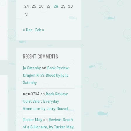
24
25
26
27
28
29
30
31
« Dec
Feb »
RECENT COMMENTS
Jo Gatenby
on
Book Review:
Dragon Kin’s Blood by Jo Jo
Gatenby
mcm0704
on
Book Review:
Quiet Valor: Everyday
Americans by Larry Nouvel
Tucker May
on
Review: Death
of a Billionaire, by Tucker May