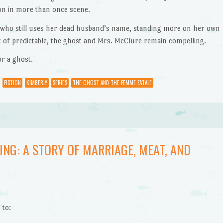
on in more than once scene.
n who still uses her dead husband’s name, standing more on her own
rt of predictable, the ghost and Mrs. McClure remain compelling.
or a ghost.
FICTION
KIMBERLY
SERIES
THE GHOST AND THE FEMME FATALE
ING: A STORY OF MARRIAGE, MEAT, AND
 to: