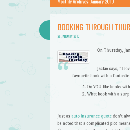
Monthly Archives:
January 2010
BOOKING THROUGH THUR
28 JANUARY 2010
On Thursday, Ja
Jackie says, “I l
favourite book with a fantastic
Do YOU like books wit
What book with a surpr
Just as
auto insurance quote
don’t alw
be noted that a complicated plot means