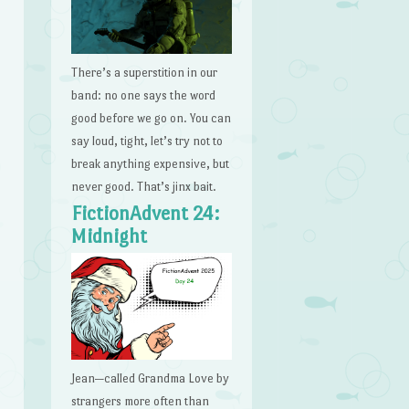
There’s a superstition in our
band: no one says the word
good before we go on. You can
say loud, tight, let’s try not to
break anything expensive, but
never good. That’s jinx bait.
FictionAdvent 24:
Midnight
Jean—called Grandma Love by
strangers more often than