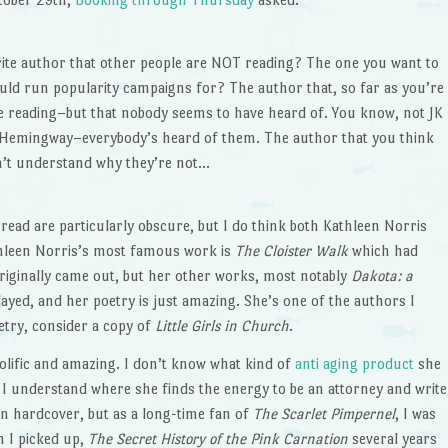
ite author that other people are NOT reading? The one you want to
uld run popularity campaigns for? The author that, so far as you’re
 reading–but that nobody seems to have heard of. You know, not JK
t Hemingway–everybody’s heard of them. The author that you think
n’t understand why they’re not…
 read are particularly obscure, but I do think both Kathleen Norris
thleen Norris’s most famous work is
The Cloister Walk
which had
originally came out, but her other works, most notably
Dakota: a
ayed, and her poetry is just amazing. She’s one of the authors I
oetry, consider a copy of
Little Girls in Church
.
rolific and amazing. I don’t know what kind of
anti aging product
she
I understand where she finds the energy to be an attorney and write
 in hardcover, but as a long-time fan of
The Scarlet Pimpernel
, I was
n I picked up,
The Secret History of the Pink Carnation
several years