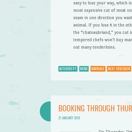
easy to lose your way, which i
most expensive cut of meat on t
seam in one direction you wast
animal. If you lose it in the ot
the “chateaubriand,” you cut in
tempered chefs won’t buy mangl
out many tenderloins.
AUTHORS P-T
MEME
MARRIAGE
MEAT OBSESSION
BOOKING THROUGH THUR
21 JANUARY 2010
On Thursday, Oc