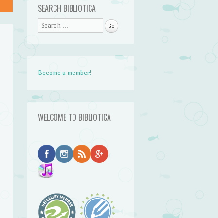
SEARCH BIBLIOTICA
Search
Become a member!
r
WELCOME TO BIBLIOTICA