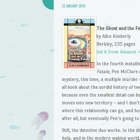
23 JANUARY 2010
The Ghost and the F
by Alice Kimberly
Berkley, 235 pages
Get it from Amazon 
In the fourth instal
Fatale
, Pen McClure 
mystery, this time, a multiple murder c
all book about the sordid history of two
because even the smallest detail can be 
moves into new territory – and I don
where this relationship can go, and how
after all, but eventually Pen’s going to 
Still, the detective duo works. In the 
help, and in the modern waking world,