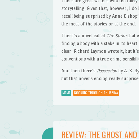
There are great writers who tell fairl
storytelling. Given that, however, I do
recall being surprised by Anne Bishop
the meat of the stories or at the end.
There’s a novel called
The Stake
that w
finding a body with a stake in its hea
clear. Richard Laymon wrote it, but it
conventions with a true crime sensibili
And then there’s
Possession
by A. S. By
but that novel’s ending really surprise
MEME
BOOKING THROUGH THURSDAY
REVIEW: THE GHOST AND