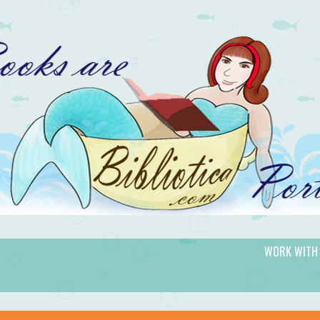
WORK WITH
gic.