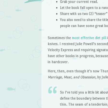
Grab your current read.
Let the book fall open to a ra
Share with us two (2) “teaser
You also need to share the tit
people can have some great bo
Sometimes the
most effective diet pill
i
knives. I received Julie Powell’s seco
Velocity Express and requiring signatu
have other books in progress, because
in hardcover.
Here, then, even though it’s now Thu
Marriage, Meat, and Obsession
, by Jul
So I’ve told you a little bit 
define the boundary between th
thin. The seam of a tenderloin,