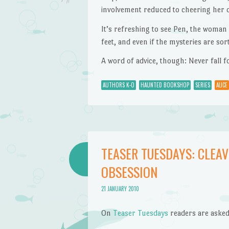
involvement reduced to cheering her 
It’s refreshing to see Pen, the woma
feet, and even if the mysteries are so
A word of advice, though: Never fall f
AUTHORS K-O
HAUNTED BOOKSHOP
SERIES
ALICE
TEASER TUESDAYS: CLEAV
OBSESSION
21 JANUARY 2010
On
Teaser Tuesdays
readers are asked