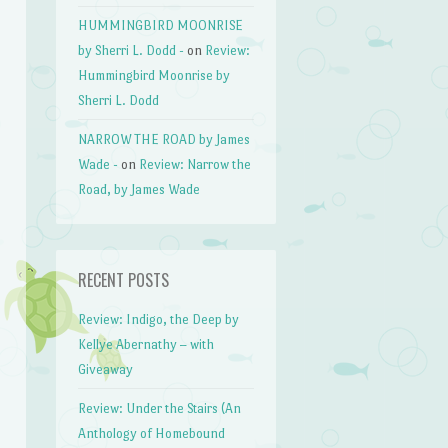
HUMMINGBIRD MOONRISE
by Sherri L. Dodd -
on
Review:
Hummingbird Moonrise by
Sherri L. Dodd
NARROW THE ROAD by James
Wade -
on
Review: Narrow the
Road, by James Wade
RECENT POSTS
Review: Indigo, the Deep by
Kellye Abernathy – with
Giveaway
Review: Under the Stairs (An
Anthology of Homebound