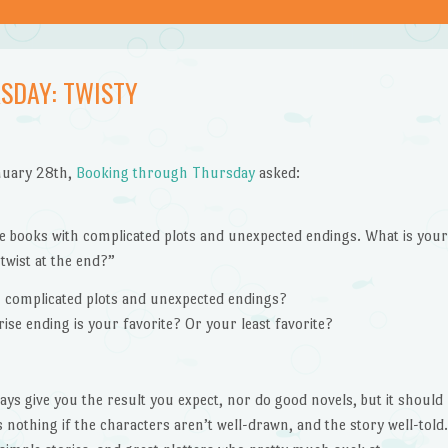
SDAY: TWISTY
nuary 28th,
Booking through Thursday
asked:
ove books with complicated plots and unexpected endings. What is you
 twist at the end?”
h complicated plots and unexpected endings?
ise ending is your favorite? Or your least favorite?
ays give you the result you expect, nor do good novels, but it should
 nothing if the characters aren’t well-drawn, and the story well-told.