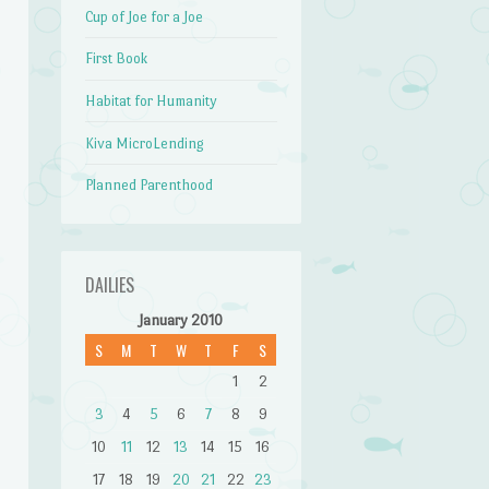
Cup of Joe for a Joe
First Book
Habitat for Humanity
Kiva MicroLending
Planned Parenthood
DAILIES
January 2010
S
M
T
W
T
F
S
1
2
3
4
5
6
7
8
9
10
11
12
13
14
15
16
17
18
19
20
21
22
23