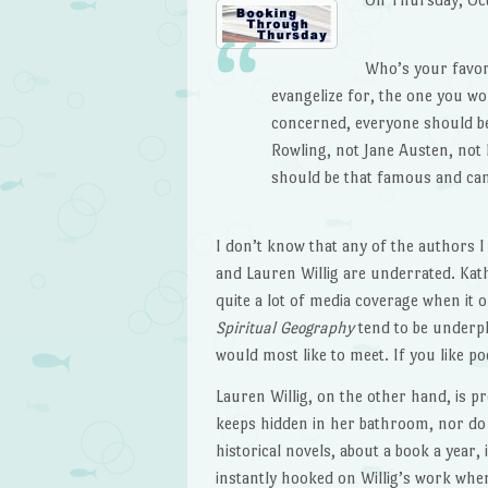
Who’s your favor
evangelize for, the one you wo
concerned, everyone should be
Rowling, not Jane Austen, no
should be that famous and ca
I don’t know that any of the authors I
and Lauren Willig are underrated. Ka
quite a lot of media coverage when it 
Spiritual Geography
tend to be underpl
would most like to meet. If you like p
Lauren Willig, on the other hand, is p
keeps hidden in her bathroom, nor do 
historical novels, about a book a year,
instantly hooked on Willig’s work whe