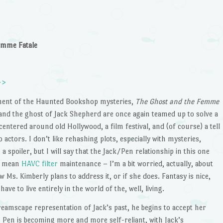
emme Fatale
>>
lment of the Haunted Bookshop mysteries,
The Ghost and the Femme
and the ghost of Jack Shepherd are once again teamed up to solve a
entered around old Hollywood, a film festival, and (of course) a tell
 actors. I don’t like rehashing plots, especially with mysteries,
a spoiler, but I will say that the Jack/Pen relationship in this one
’t mean
HAVC filter
maintenance – I’m a bit worried, actually, about
 Ms. Kimberly plans to address it, or if she does. Fantasy is nice,
have to live entirely in the world of the, well, living.
dreamscape representation of Jack’s past, he begins to accept her
 Pen is becoming more and more self-reliant, with Jack’s