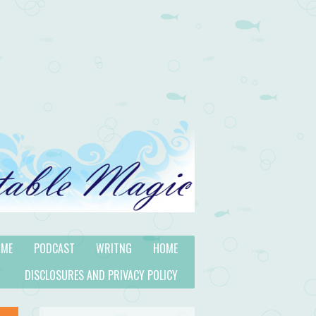
 ME
PODCAST
WRITNG
HOME
DISCLOSURES AND PRIVACY POLICY