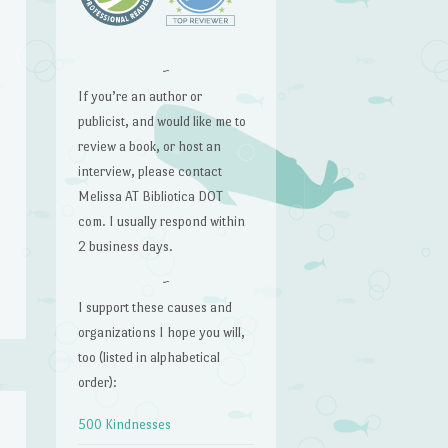
~
If you’re an author or
publicist, and would like me to
review a book, or host an
interview, please contact
Melissa AT Bibliotica DOT
com. I usually respond within
2 business days.
~
I support these causes and
organizations I hope you will,
too (listed in alphabetical
order):
500 Kindnesses