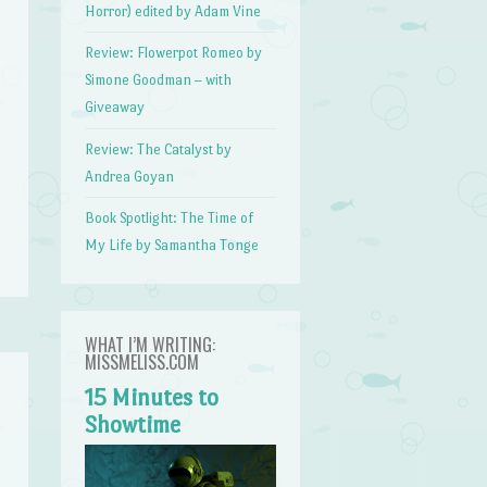
Horror) edited by Adam Vine
Review: Flowerpot Romeo by
Simone Goodman – with
Giveaway
Review: The Catalyst by
Andrea Goyan
Book Spotlight: The Time of
My Life by Samantha Tonge
WHAT I’M WRITING:
MISSMELISS.COM
15 Minutes to
Showtime