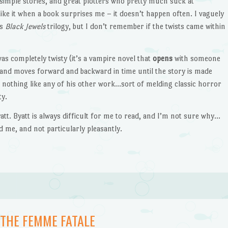
y simple stories, and great plotters who pretty much suck at
 like it when a book surprises me – it doesn’t happen often. I vaguely
’s
Black Jewels
trilogy, but I don’t remember if the twists came within
as completely twisty (it’s a vampire novel that
opens
with someone
rt and moves forward and backward in time until the story is made
’s nothing like any of his other work…sort of melding classic horror
ty.
att. Byatt is always difficult for me to read, and I’m not sure why…
d me, and not particularly pleasantly.
 THE FEMME FATALE