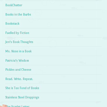
BookChatter
Books in the Burbs
Bookstack
Fuelled by Fiction
Jen's Book Thoughts
Ms. Nose in a Book
Patricia's Wisdom
Pickles and Cheese
Read. Write. Repeat.
She is Too Fond of Books
Stainless Steel Droppings
The Scarlet Letter