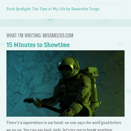
Book Spotlight: The Time of My Life by Samantha Tonge
WHAT I’M WRITING: MISSMELISS.COM
15 Minutes to Showtime
There’s a superstition in our band: no one says the word good before
we go on. You can say loud, tight, let’s try not to break anything