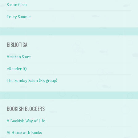
Susan Gloss
Tracy Sumner
BIBLIOTICA
Amazon Store
eReader IQ
The Sunday Salon (FB group)
BOOKISH BLOGGERS
A Bookish Way of Life
At Home with Books