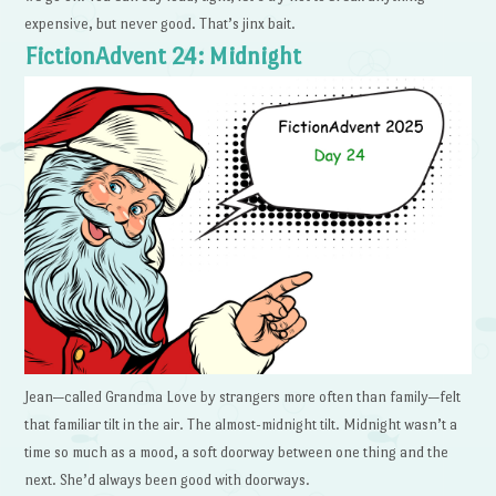
expensive, but never good. That’s jinx bait.
FictionAdvent 24: Midnight
Jean—called Grandma Love by strangers more often than family—felt
that familiar tilt in the air. The almost-midnight tilt. Midnight wasn’t a
time so much as a mood, a soft doorway between one thing and the
next. She’d always been good with doorways.