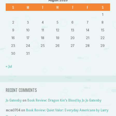
August 2026
S
M
T
W
T
F
S
1
2
3
4
5
6
7
8
9
10
11
12
13
14
15
16
17
18
19
20
21
22
23
24
25
26
27
28
29
30
31
« Jul
RECENT COMMENTS
Jo Gatenby
on
Book Review: Dragon Kin’s Blood by Jo Jo Gatenby
mcm0704
on
Book Review: Quiet Valor: Everyday Americans by Larry