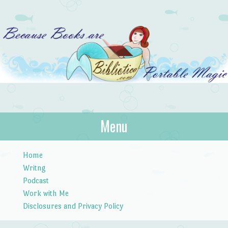
Bibliotica
Menu
…because books are portable magic.
Skip to content
Home
Writng
Podcast
Work with Me
Disclosures and Privacy Policy