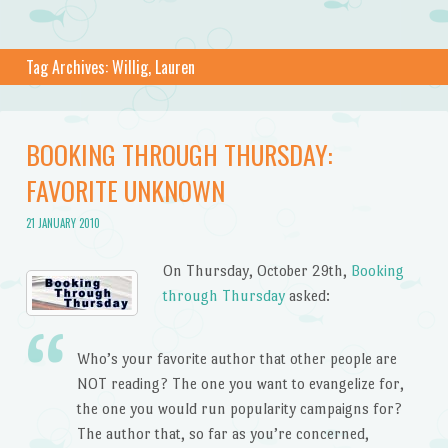
Tag Archives:
Willig, Lauren
BOOKING THROUGH THURSDAY:
FAVORITE UNKNOWN
21 JANUARY 2010
On Thursday, October 29th,
Booking
through Thursday
asked:
Who’s your favorite author that other people are
NOT reading? The one you want to evangelize for,
the one you would run popularity campaigns for?
The author that, so far as you’re concerned,