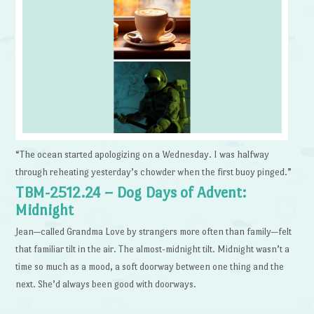
“The ocean started apologizing on a Wednesday. I was halfway
through reheating yesterday’s chowder when the first buoy pinged.”
TBM-2512.24 – Dog Days of Advent:
Midnight
Jean—called Grandma Love by strangers more often than family—felt
that familiar tilt in the air. The almost-midnight tilt. Midnight wasn’t a
time so much as a mood, a soft doorway between one thing and the
next. She’d always been good with doorways.