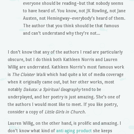
everyone should be reading–but that nobody seems
to have heard of. You know, not JK Rowling, not Jane
Austen, not Hemingway–everybody’s heard of them.
The author that you think should be that famous
and can’t understand why they’re not…
I don’t know that any of the authors I read are particularly
obscure, but I do think both Kathleen Norris and Lauren
Willig are underrated. Kathleen Norris’s most famous work
is
The Cloister Walk
which had quite a lot of media coverage
when it originally came out, but her other works, most
notably
Dakota: a Spiritual Geography
tend to be
underplayed, and her poetry is just amazing. She’s one of
the authors I would most like to meet. If you like poetry,
consider a copy of
Little Girls in Church
.
Lauren Willig, on the other hand, is prolific and amazing. I
don’t know what kind of
anti aging product
she keeps