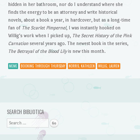
hidden in her bathroom, nor do I understand where she
finds the energy to be an attorney and write historical
novels, about a book a year, in hardcover, but as a long-time
fan of
The Scarlet Pimpernel
, I was instantly hooked on
Willig’s work when I picked up,
The Secret History of the Pink
Carnation
several years ago. The newest book in the series,
The Betrayal of the Blood Lily
is new this month.
MEME
BOOKING THROUGH THURSDAY
NORRIS, KATHLEEN
WILLIG, LAUREN
Post navigation
SEARCH BIBLIOTICA
Search