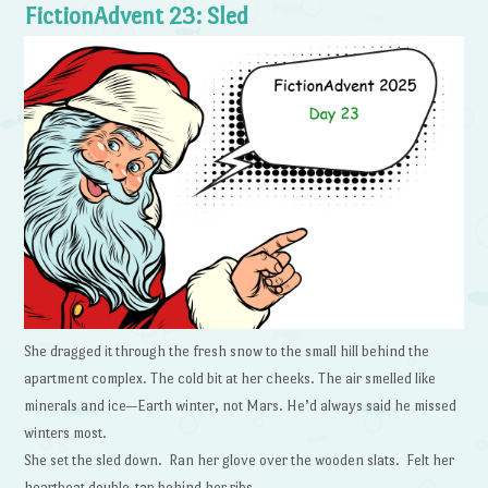
FictionAdvent 23: Sled
She dragged it through the fresh snow to the small hill behind the
apartment complex. The cold bit at her cheeks. The air smelled like
minerals and ice—Earth winter, not Mars. He’d always said he missed
winters most.
She set the sled down. Ran her glove over the wooden slats. Felt her
heartbeat double-tap behind her ribs.