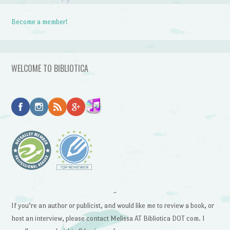
Become a member!
WELCOME TO BIBLIOTICA
~
If you’re an author or publicist, and would like me to review a book, or
host an interview, please contact Melissa AT Bibliotica DOT com. I