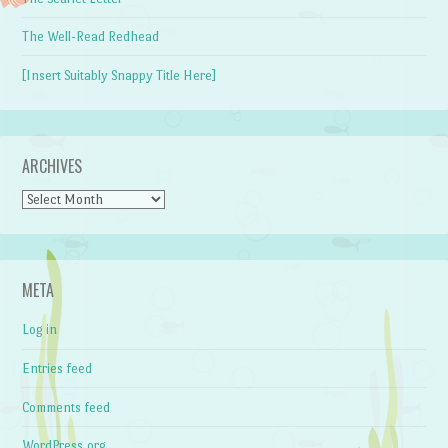
The Well-Read Redhead
[Insert Suitably Snappy Title Here]
ARCHIVES
Archives
META
Log in
Entries feed
Comments feed
WordPress.org