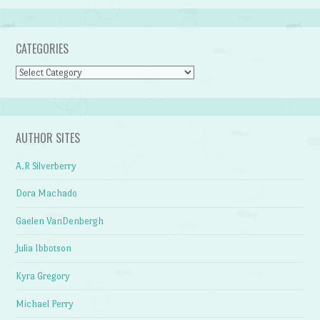
CATEGORIES
Categories
AUTHOR SITES
A.R Silverberry
Dora Machado
Gaelen VanDenbergh
Julia Ibbotson
Kyra Gregory
Michael Perry