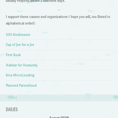
usually respond within 2 business days.
~
I support these causes and organizations I hope you will, too (listed in
alphabetical order):
500 Kindnesses
Cup of Joe for a Joe
First Book
Habitat for Humanity
Kiva MicroLending
Planned Parenthood
DAILIES