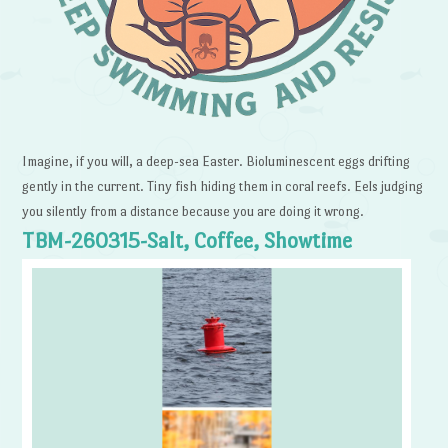
Imagine, if you will, a deep-sea Easter. Bioluminescent eggs drifting
gently in the current. Tiny fish hiding them in coral reefs. Eels judging
you silently from a distance because you are doing it wrong.
TBM-260315-Salt, Coffee, Showtime