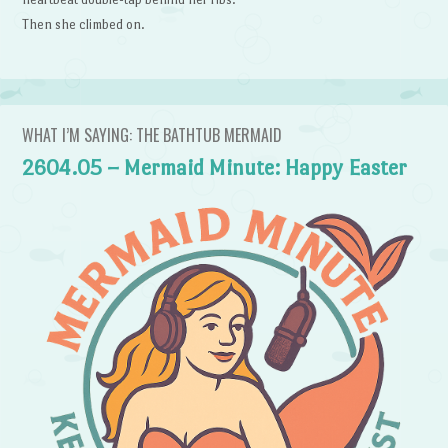
Then she climbed on.
WHAT I’M SAYING: THE BATHTUB MERMAID
2604.05 – Mermaid Minute: Happy Easter