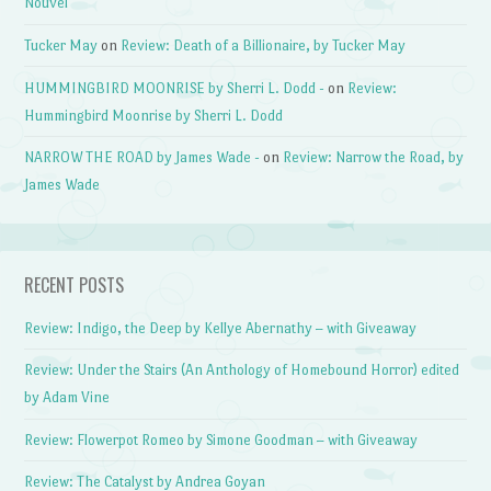
Nouvel
Tucker May
on
Review: Death of a Billionaire, by Tucker May
HUMMINGBIRD MOONRISE by Sherri L. Dodd -
on
Review:
Hummingbird Moonrise by Sherri L. Dodd
NARROW THE ROAD by James Wade -
on
Review: Narrow the Road, by
James Wade
RECENT POSTS
Review: Indigo, the Deep by Kellye Abernathy – with Giveaway
Review: Under the Stairs (An Anthology of Homebound Horror) edited
by Adam Vine
Review: Flowerpot Romeo by Simone Goodman – with Giveaway
Review: The Catalyst by Andrea Goyan