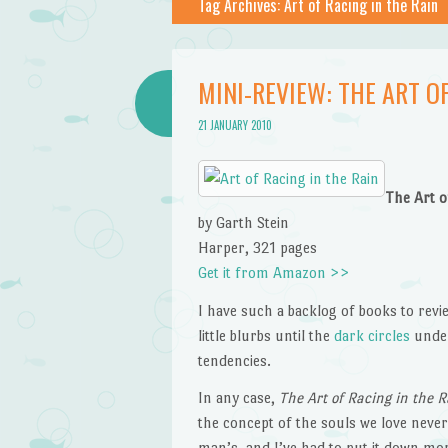
Tag Archives:
Art of Racing in the Rain
MINI-REVIEW: THE ART OF
21 JANUARY 2010
The Art o
by Garth Stein
Harper, 321 pages
Get it from Amazon >>
I have such a backlog of books to revie
little blurbs until the
dark circles
under
tendencies.
In any case,
The Art of Racing in the R
the concept of the souls we love never
man’s, and I’ve had to put it down more