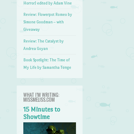
Horror) edited by Adam Vine
Review: Flowerpot Romeo by
Simone Goodman – with
Giveaway
Review: The Catalyst by
Andrea Goyan
Book Spotlight: The Time of
My Life by Samantha Tonge
WHAT I’M WRITING:
MISSMELISS.COM
15 Minutes to
Showtime