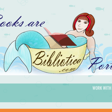
WORK WITH
gic.