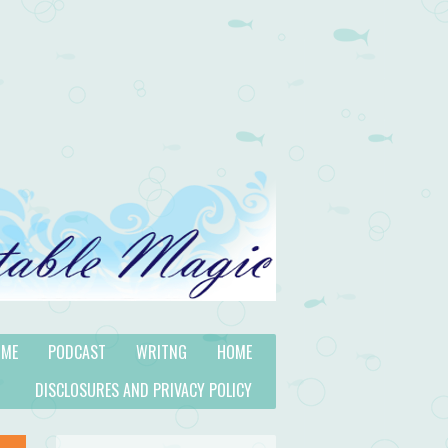
 ME
PODCAST
WRITNG
HOME
DISCLOSURES AND PRIVACY POLICY