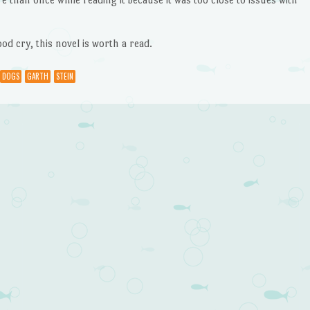
od cry, this novel is worth a read.
DOGS
GARTH
STEIN