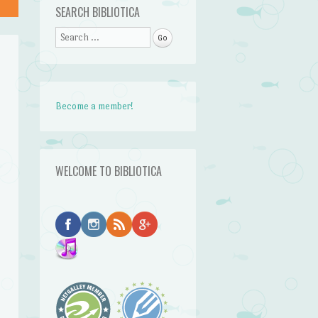
SEARCH BIBLIOTICA
Search
Become a member!
WELCOME TO BIBLIOTICA