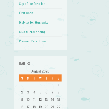
Cup of Joe for a Joe
First Book
Habitat for Humanity
Kiva MicroLending
Planned Parenthood
DAILIES
August 2026
S
M
T
W
T
F
S
1
2
3
4
5
6
7
8
9
10
11
12
13
14
15
16
17
18
19
20
21
22