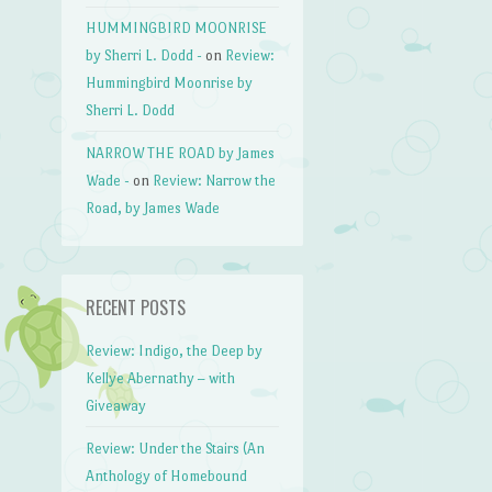
HUMMINGBIRD MOONRISE
by Sherri L. Dodd -
on
Review:
Hummingbird Moonrise by
Sherri L. Dodd
NARROW THE ROAD by James
Wade -
on
Review: Narrow the
Road, by James Wade
RECENT POSTS
Review: Indigo, the Deep by
Kellye Abernathy – with
Giveaway
Review: Under the Stairs (An
Anthology of Homebound