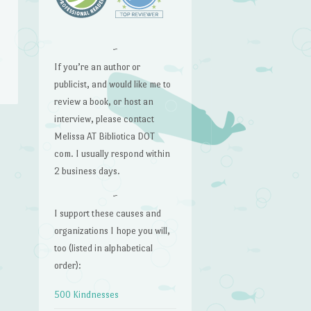
~
If you’re an author or
publicist, and would like me to
review a book, or host an
interview, please contact
Melissa AT Bibliotica DOT
com. I usually respond within
2 business days.
~
I support these causes and
organizations I hope you will,
too (listed in alphabetical
order):
500 Kindnesses