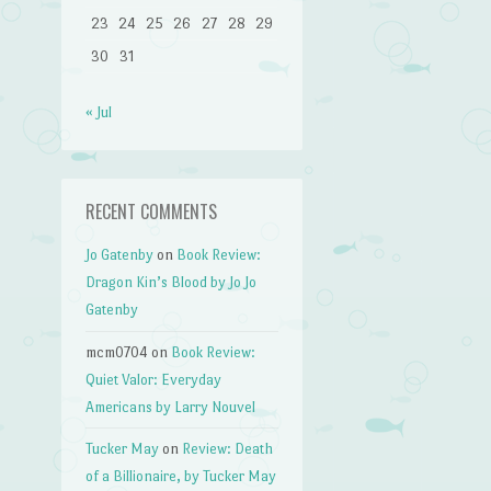
23
24
25
26
27
28
29
30
31
« Jul
RECENT COMMENTS
Jo Gatenby
on
Book Review:
Dragon Kin’s Blood by Jo Jo
Gatenby
mcm0704
on
Book Review:
Quiet Valor: Everyday
Americans by Larry Nouvel
Tucker May
on
Review: Death
of a Billionaire, by Tucker May