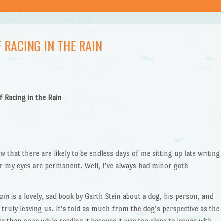
 RACING IN THE RAIN
f Racing in the Rain
w that there are likely to be endless days of me sitting up late writing
 my eyes are permanent. Well, I’ve always had minor goth
ain
is a lovely, sad book by Garth Stein about a dog, his person, and
 truly leaving us. It’s told as much from the dog’s perspective as the
 than once while reading it because it was too close to issues with