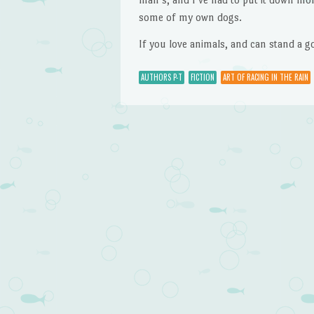
some of my own dogs.
If you love animals, and can stand a go
AUTHORS P-T
FICTION
ART OF RACING IN THE RAIN
Post navigation