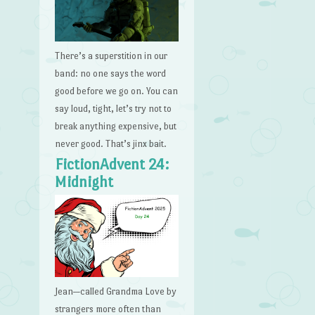
There’s a superstition in our
band: no one says the word
good before we go on. You can
say loud, tight, let’s try not to
break anything expensive, but
never good. That’s jinx bait.
FictionAdvent 24:
Midnight
Jean—called Grandma Love by
strangers more often than