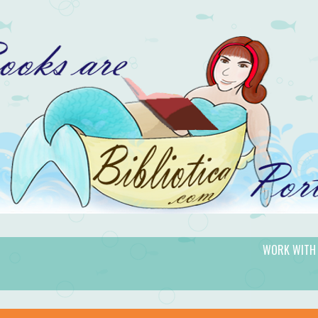
WORK WITH
gic.