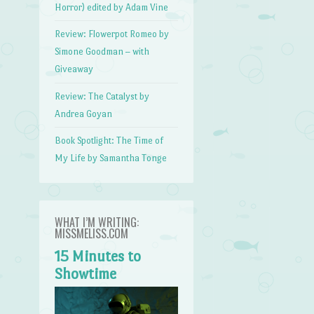
Horror) edited by Adam Vine
Review: Flowerpot Romeo by
Simone Goodman – with
Giveaway
Review: The Catalyst by
Andrea Goyan
Book Spotlight: The Time of
My Life by Samantha Tonge
WHAT I’M WRITING:
MISSMELISS.COM
15 Minutes to
Showtime