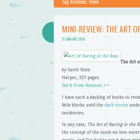
Tag Archives:
Stein
MINI-REVIEW: THE ART OF
21 JANUARY 2010
The Art o
by Garth Stein
Harper, 321 pages
Get it from Amazon >>
I have such a backlog of books to revie
little blurbs until the
dark circles
under
tendencies.
In any case,
The Art of Racing in the R
the concept of the souls we love never
man’s, and I’ve had to put it down more