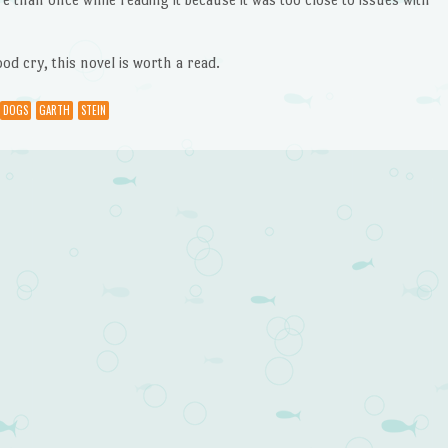
od cry, this novel is worth a read.
DOGS
GARTH
STEIN