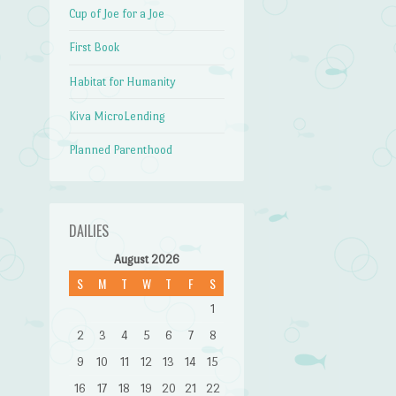
Cup of Joe for a Joe
First Book
Habitat for Humanity
Kiva MicroLending
Planned Parenthood
DAILIES
August 2026
S
M
T
W
T
F
S
1
2
3
4
5
6
7
8
9
10
11
12
13
14
15
16
17
18
19
20
21
22