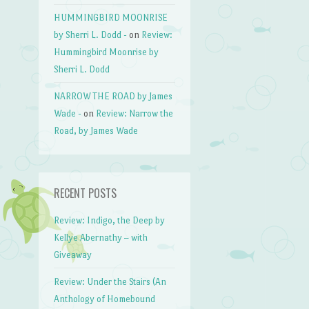
HUMMINGBIRD MOONRISE
by Sherri L. Dodd -
on
Review:
Hummingbird Moonrise by
Sherri L. Dodd
NARROW THE ROAD by James
Wade -
on
Review: Narrow the
Road, by James Wade
RECENT POSTS
Review: Indigo, the Deep by
Kellye Abernathy – with
Giveaway
Review: Under the Stairs (An
Anthology of Homebound