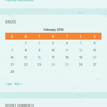
Planned Parenthood
DAILIES
February 2010
S
M
T
W
T
F
S
1
2
3
4
5
6
7
8
9
10
11
12
13
14
15
16
17
18
19
20
21
22
23
24
25
26
27
28
« Jan
Mar »
RECENT COMMENTS