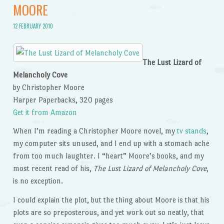
MOORE
12 FEBRUARY 2010
The Lust Lizard of
Melancholy Cove
by Christopher Moore
Harper Paperbacks, 320 pages
Get it from Amazon
When I’m reading a Christopher Moore novel, my
tv stands
,
my computer sits unused, and I end up with a stomach ache
from too much laughter. I “heart” Moore’s books, and my
most recent read of his,
The Lust Lizard of Melancholy Cove
,
is no exception.
I could explain the plot, but the thing about Moore is that his
plots are so preposterous, and yet work out so neatly, that