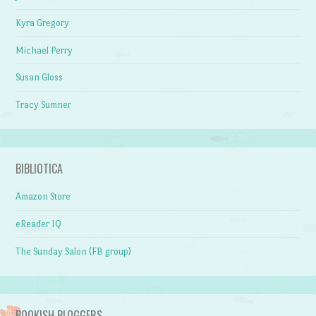
Kyra Gregory
Michael Perry
Susan Gloss
Tracy Sumner
BIBLIOTICA
Amazon Store
eReader IQ
The Sunday Salon (FB group)
BOOKISH BLOGGERS