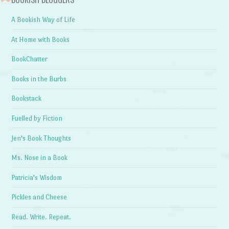
A Bookish Way of Life
At Home with Books
BookChatter
Books in the Burbs
Bookstack
Fuelled by Fiction
Jen's Book Thoughts
Ms. Nose in a Book
Patricia's Wisdom
Pickles and Cheese
Read. Write. Repeat.