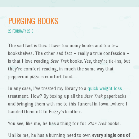
PURGING BOOKS
20 FEBRUARY 2010
The sad fact is this: I have too many books and too few
bookshelves. The other sad fact – really a true confession –
is that I love reading
Star Trek
books. Yes, they’re tie-ins, but
they’re comfort reading, in much the same way that
pepperoni pizza is comfort food.
In any case, I’ve treated my library to a
quick weight loss
treatment. How? By boxing up all the
Star Trek
paperbacks
and bringing them with me to this funeral in Iowa…where I
handed them off to Fuzzy’s brother.
You see, like me, he has a thing for for
Star Trek
books.
Unlike me, he has a burning need to own
every single one of