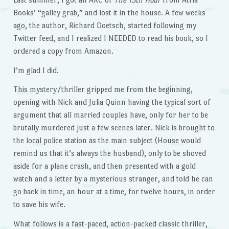
Books’ “galley grab,” and lost it in the house. A few weeks
ago, the author, Richard Doetsch, started following my
Twitter feed, and I realized I NEEDED to read his book, so I
ordered a copy from Amazon.
I’m glad I did.
This mystery/thriller gripped me from the beginning,
opening with Nick and Julia Quinn having the typical sort of
argument that all married couples have, only for her to be
brutally murdered just a few scenes later. Nick is brought to
the local police station as the main subject (House would
remind us that it’s always the husband), only to be shoved
aside for a plane crash, and then presented with a gold
watch and a letter by a mysterious stranger, and told he can
go back in time, an hour at a time, for twelve hours, in order
to save his wife.
What follows is a fast-paced, action-packed classic thriller,