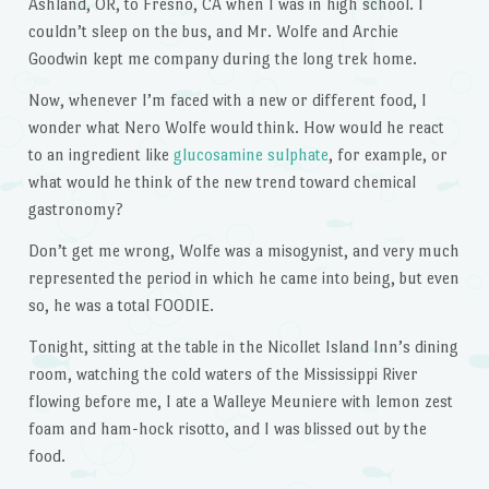
Ashland, OR, to Fresno, CA when I was in high school. I
couldn’t sleep on the bus, and Mr. Wolfe and Archie
Goodwin kept me company during the long trek home.
Now, whenever I’m faced with a new or different food, I
wonder what Nero Wolfe would think. How would he react
to an ingredient like
glucosamine sulphate
, for example, or
what would he think of the new trend toward chemical
gastronomy?
Don’t get me wrong, Wolfe was a misogynist, and very much
represented the period in which he came into being, but even
so, he was a total FOODIE.
Tonight, sitting at the table in the Nicollet Island Inn’s dining
room, watching the cold waters of the Mississippi River
flowing before me, I ate a Walleye Meuniere with lemon zest
foam and ham-hock risotto, and I was blissed out by the
food.