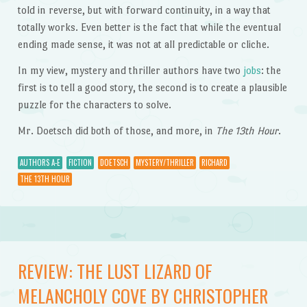
told in reverse, but with forward continuity, in a way that
totally works. Even better is the fact that while the eventual
ending made sense, it was not at all predictable or cliche.
In my view, mystery and thriller authors have two
jobs
: the
first is to tell a good story, the second is to create a plausible
puzzle for the characters to solve.
Mr. Doetsch did both of those, and more, in
The 13th Hour
.
AUTHORS A-E
FICTION
DOETSCH
MYSTERY/THRILLER
RICHARD
THE 13TH HOUR
REVIEW: THE LUST LIZARD OF
MELANCHOLY COVE BY CHRISTOPHER