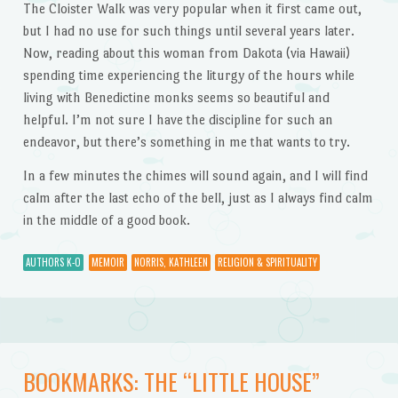
The Cloister Walk was very popular when it first came out,
but I had no use for such things until several years later.
Now, reading about this woman from Dakota (via Hawaii)
spending time experiencing the liturgy of the hours while
living with Benedictine monks seems so beautiful and
helpful. I’m not sure I have the discipline for such an
endeavor, but there’s something in me that wants to try.
In a few minutes the chimes will sound again, and I will find
calm after the last echo of the bell, just as I always find calm
in the middle of a good book.
AUTHORS K-O
MEMOIR
NORRIS, KATHLEEN
RELIGION & SPIRITUALITY
BOOKMARKS: THE “LITTLE HOUSE”