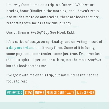
I’m away from home on a trip to a funeral. While we are
heading home (finally) in the morning, and I haven’t really
had much time to do any reading, there are books that are
resonating with me as I take this journey.
One of them is
Firstlight
by Sue Monk Kidd.
It’s a series of essays on spirituality, and on writing – sort of
a
daily multivitamin
in literary form. Some of it is funny,
some poignant, some tender, some just true. I’ve never been
the most spiritual person, or at least, not the most
religious
but this book soothes me.
I’ve got it with me on this trip, but my mind hasn’t had the
focus to read.
AUTHORS K-O
ESSAYS
MEMOIR
RELIGION & SPIRITUALITY
SUE MONK KIDD