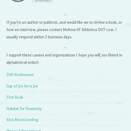
~
If you’re an author or publicist, and would like me to review a book, or
host an interview, please contact Melissa AT Bibliotica DOT com. I
usually respond within 2 business days.
~
I support these causes and organizations I hope you will, too (listed in
alphabetical order):
500 Kindnesses
Cup of Joe for a Joe
First Book
Habitat for Humanity
Kiva MicroLending