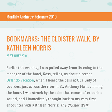
Monthly Archives:
February 2010
BOOKMARKS: THE CLOISTER WALK, BY
KATHLEEN NORRIS
25 FEBRUARY 2010
Earlier this evening, I was pulled away from listening to the
manager of the hotel, Ross, telling us about a recent
Orlando vacation
, when I heard the bells at Our Lady of
Lourdes, just across the river in St. Anthony Main, chiming
the hour. I was struck by the calm that comes after such a
sound, and I immediately thought back to my very first
encounter with Kathleen Norris:
The Cloister Walk
.