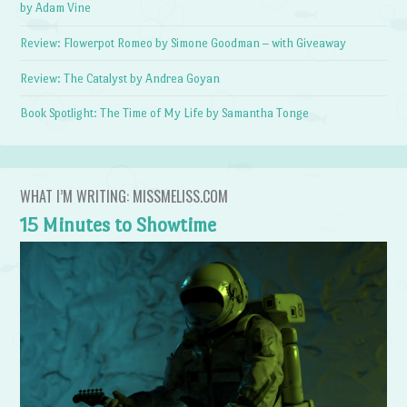
by Adam Vine
Review: Flowerpot Romeo by Simone Goodman – with Giveaway
Review: The Catalyst by Andrea Goyan
Book Spotlight: The Time of My Life by Samantha Tonge
WHAT I’M WRITING: MISSMELISS.COM
15 Minutes to Showtime