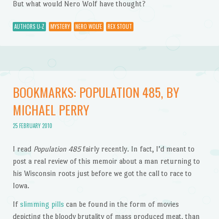
But what would Nero Wolf have thought?
AUTHORS U-Z
MYSTERY
NERO WOLFE
REX STOUT
BOOKMARKS: POPULATION 485, BY
MICHAEL PERRY
25 FEBRUARY 2010
I read
Population 485
fairly recently. In fact, I’d meant to
post a real review of this memoir about a man returning to
his Wisconsin roots just before we got the call to race to
Iowa.
If
slimming pills
can be found in the form of movies
depicting the bloody brutality of mass produced meat, than