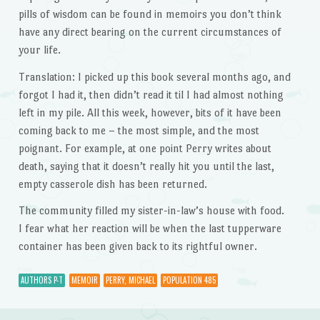
pills of wisdom can be found in memoirs you don’t think
have any direct bearing on the current circumstances of
your life.
Translation: I picked up this book several months ago, and
forgot I had it, then didn’t read it til I had almost nothing
left in my pile. All this week, however, bits of it have been
coming back to me – the most simple, and the most
poignant. For example, at one point Perry writes about
death, saying that it doesn’t really hit you until the last,
empty casserole dish has been returned.
The community filled my sister-in-law’s house with food.
I fear what her reaction will be when the last tupperware
container has been given back to its rightful owner.
AUTHORS P-T
MEMOIR
PERRY, MICHAEL
POPULATION 485