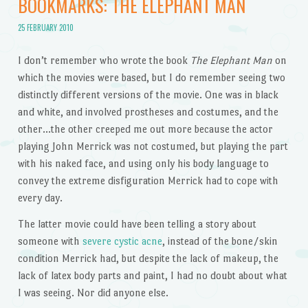
BOOKMARKS: THE ELEPHANT MAN
25 FEBRUARY 2010
I don’t remember who wrote the book
The Elephant Man
on
which the movies were based, but I do remember seeing two
distinctly different versions of the movie. One was in black
and white, and involved prostheses and costumes, and the
other…the other creeped me out more because the actor
playing John Merrick was not costumed, but playing the part
with his naked face, and using only his body language to
convey the extreme disfiguration Merrick had to cope with
every day.
The latter movie could have been telling a story about
someone with
severe cystic acne
, instead of the bone/skin
condition Merrick had, but despite the lack of makeup, the
lack of latex body parts and paint, I had no doubt about what
I was seeing. Nor did anyone else.