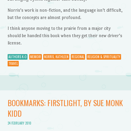
Norris’s work is non-fiction, and the language isn’t difficult,
but the concepts are almost profound.
I think anyone moving to the prairie from a major city
should be handed this book when they get their new driver’s
license.
AUTHORS K-O
MEMOIR
NORRIS, KATHLEEN
REGIONAL
RELIGION & SPIRITUALITY
TRAVEL
BOOKMARKS: FIRSTLIGHT, BY SUE MONK
KIDD
24 FEBRUARY 2010