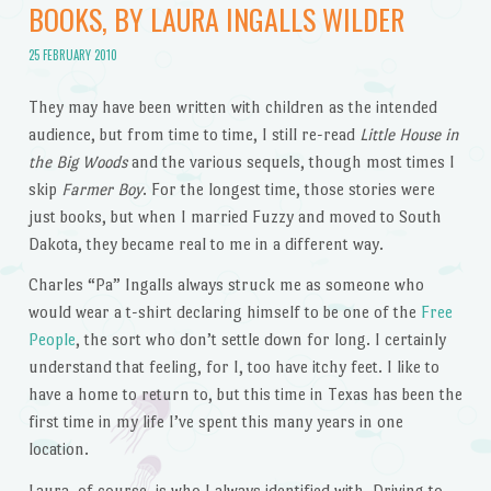
BOOKS, BY LAURA INGALLS WILDER
25 FEBRUARY 2010
They may have been written with children as the intended
audience, but from time to time, I still re-read
Little House in
the Big Woods
and the various sequels, though most times I
skip
Farmer Boy
. For the longest time, those stories were
just books, but when I married Fuzzy and moved to South
Dakota, they became real to me in a different way.
Charles “Pa” Ingalls always struck me as someone who
would wear a t-shirt declaring himself to be one of the
Free
People
, the sort who don’t settle down for long. I certainly
understand that feeling, for I, too have itchy feet. I like to
have a home to return to, but this time in Texas has been the
first time in my life I’ve spent this many years in one
location.
Laura, of course, is who I always identified with. Driving to