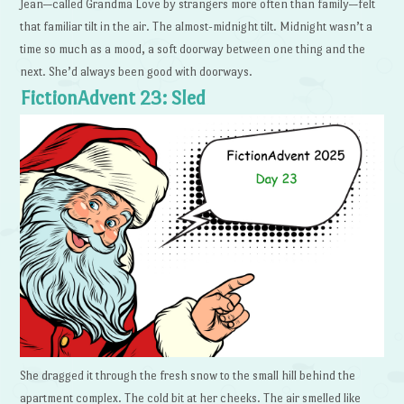
Jean—called Grandma Love by strangers more often than family—felt
that familiar tilt in the air. The almost-midnight tilt. Midnight wasn’t a
time so much as a mood, a soft doorway between one thing and the
next. She’d always been good with doorways.
FictionAdvent 23: Sled
She dragged it through the fresh snow to the small hill behind the
apartment complex. The cold bit at her cheeks. The air smelled like