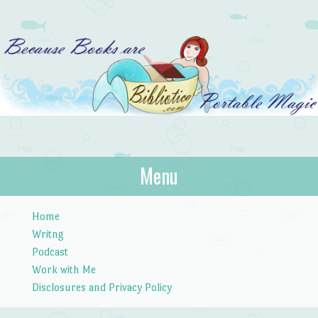
Bibliotica
Menu
…because books are portable magic.
Skip to content
Home
Writng
Podcast
Work with Me
Disclosures and Privacy Policy