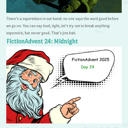
There’s a superstition in our band: no one says the word good before
we go on. You can say loud, tight, let’s try not to break anything
expensive, but never good. That’s jinx bait.
FictionAdvent 24: Midnight