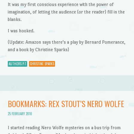
It was my first conscious experience with the power of
imagination, of letting the audience (or the reader) fill in the
blanks.
I was hooked.
(Update: Amazon says there’s a play by Bernard Pomerance,
and a book by Christine Sparks)
AUTHORS P-T
CHRISTINE SPARKS
BOOKMARKS: REX STOUT’S NERO WOLFE
25 FEBRUARY 2010
I started reading Nero Wolfe mysteries on a bus trip from