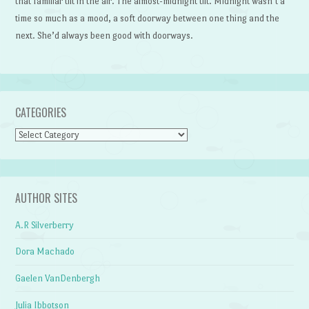
that familiar tilt in the air. The almost-midnight tilt. Midnight wasn’t a
time so much as a mood, a soft doorway between one thing and the
next. She’d always been good with doorways.
CATEGORIES
Categories
AUTHOR SITES
A.R Silverberry
Dora Machado
Gaelen VanDenbergh
Julia Ibbotson