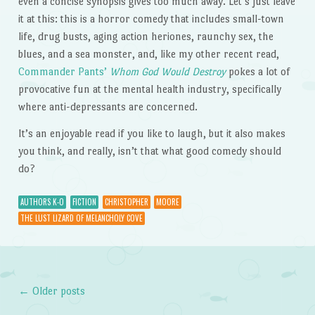
even a concise synopsis gives too much away. Let’s just leave
it at this: this is a horror comedy that includes small-town
life, drug busts, aging action heriones, raunchy sex, the
blues, and a sea monster, and, like my other recent read,
Commander Pants’
Whom God Would Destroy
pokes a lot of
provocative fun at the mental health industry, specifically
where anti-depressants are concerned.
It’s an enjoyable read if you like to laugh, but it also makes
you think, and really, isn’t that what good comedy should
do?
AUTHORS K-O
FICTION
CHRISTOPHER
MOORE
THE LUST LIZARD OF MELANCHOLY COVE
←
Older posts
Post navigation