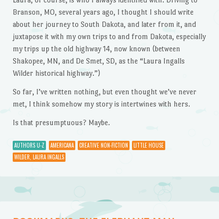
Branson, MO, several years ago, I thought I should write
about her journey to South Dakota, and later from it, and
juxtapose it with my own trips to and from Dakota, especially
my trips up the old highway 14, now known (between
Shakopee, MN, and De Smet, SD, as the “Laura Ingalls
Wilder historical highway.”)
So far, I’ve written nothing, but even thought we’ve never
met, I think somehow my story is intertwines with hers.
Is that presumptuous? Maybe.
AUTHORS U-Z
AMERICANA
CREATIVE NON-FICTION
LITTLE HOUSE
WILDER, LAURA INGALLS