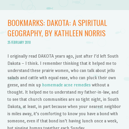
BOOKMARKS: DAKOTA: A SPIRITUAL
GEOGRAPHY, BY KATHLEEN NORRIS
25 FEBRUARY 2010
I originally read DAKOTA years ago, just after I’d left South
Dakota – I think. I remember thinking that it helped me to
understand these prairie women, who can talk about jello
salads and cattle with equal ease, who can pluck their own
geese, and mix up
homemade acne remedies
without a
thought. It helped me to understand my father-in-law, and
to see that church communities are so tight night, in South
Dakota, at least, in part because when your nearest neighbor
is miles away, it’s comforting to know you have a bond with
someone, even if that bond isn’t having lunch once a week,
but singing hymns together each Sunday.