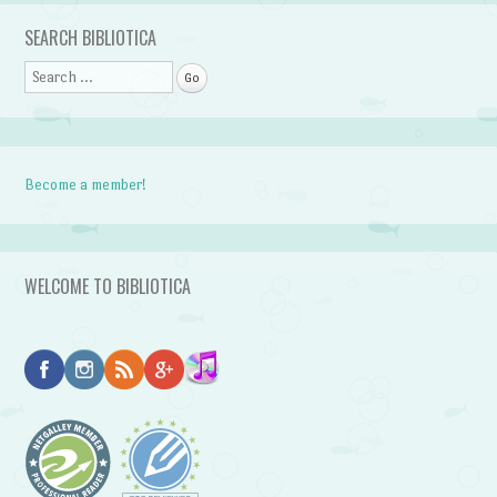
SEARCH BIBLIOTICA
Search
Become a member!
WELCOME TO BIBLIOTICA