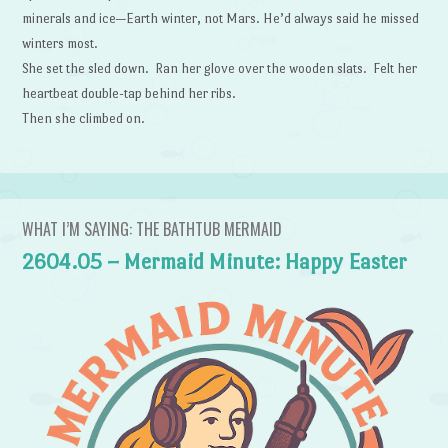
minerals and ice—Earth winter, not Mars. He’d always said he missed
winters most.
She set the sled down. Ran her glove over the wooden slats. Felt her
heartbeat double-tap behind her ribs.
Then she climbed on.
WHAT I’M SAYING: THE BATHTUB MERMAID
2604.05 – Mermaid Minute: Happy Easter