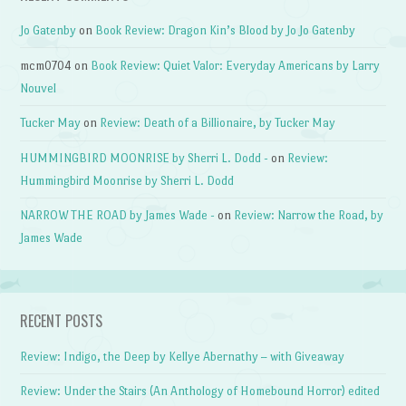
Jo Gatenby
on
Book Review: Dragon Kin’s Blood by Jo Jo Gatenby
mcm0704
on
Book Review: Quiet Valor: Everyday Americans by Larry
Nouvel
Tucker May
on
Review: Death of a Billionaire, by Tucker May
HUMMINGBIRD MOONRISE by Sherri L. Dodd -
on
Review:
Hummingbird Moonrise by Sherri L. Dodd
NARROW THE ROAD by James Wade -
on
Review: Narrow the Road, by
James Wade
RECENT POSTS
Review: Indigo, the Deep by Kellye Abernathy – with Giveaway
Review: Under the Stairs (An Anthology of Homebound Horror) edited