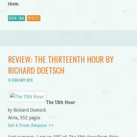
them
.
BOOK TALK
POSTLET
REVIEW: THE THIRTEENTH HOUR BY
RICHARD DOETSCH
16 FEBRUARY 2010
The 13th Hour
by Richard Doetsch
Atria, 352 pages
Get it from Amazon >>
Last summer, I got an ARC of
The 13th Hour
from Atria