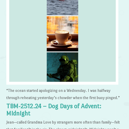
“The ocean started apologizing on a Wednesday. I was halfway
through reheating yesterday’s chowder when the first buoy pinged.”
TBM-2512.24 – Dog Days of Advent:
Midnight
Jean—called Grandma Love by strangers more often than family—felt