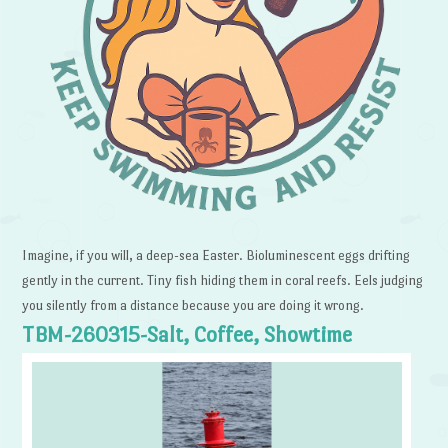
Imagine, if you will, a deep-sea Easter. Bioluminescent eggs drifting
gently in the current. Tiny fish hiding them in coral reefs. Eels judging
you silently from a distance because you are doing it wrong.
TBM-260315-Salt, Coffee, Showtime