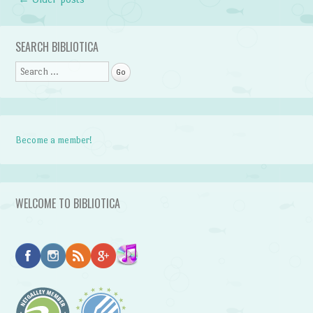
Post navigation
SEARCH BIBLIOTICA
Search
Become a member!
WELCOME TO BIBLIOTICA