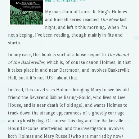
Get it at Amazon >>
My marathon of Laurie R. King’s Holmes
and Russell series reached
The Moor
last
night, and left it this morning. When I’m
not sleeping, I’ve been reading, though mainly in fits and
starts.
In any case, this book is sort of a loose sequel to
The Hound
of the Baskervilles
, which is, of course canon Holmes, in that
it takes place in and near Dartmoor, and involves Baskerville
Hall, but it it’s not JUST about that.
Instead, this novel sees Holmes bringing Mary to see his old
friend the Reverend Sabine Baring-Gould, who lives at Lew
House, and is near death (of old age), and wants Holmes to
track down the strange appearances of a ghostly carriage
and a ghostly dog. Of course this dog and the Baskerville
Hound become intertwined, and the investigation involves
both Holmes and Mary Russell (who are married by now)