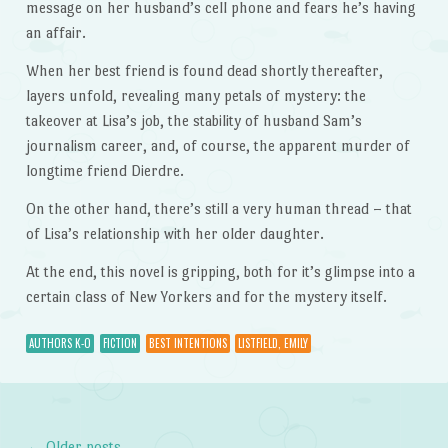
message on her husband’s cell phone and fears he’s having
an affair.
When her best friend is found dead shortly thereafter,
layers unfold, revealing many petals of mystery: the
takeover at Lisa’s job, the stability of husband Sam’s
journalism career, and, of course, the apparent murder of
longtime friend Dierdre.
On the other hand, there’s still a very human thread – that
of Lisa’s relationship with her older daughter.
At the end, this novel is gripping, both for it’s glimpse into a
certain class of New Yorkers and for the mystery itself.
AUTHORS K-O
FICTION
BEST INTENTIONS
LISTFIELD, EMILY
←
Older posts