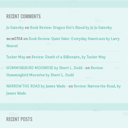
RECENT COMMENTS
Jo Gatenby
on
Book Review: Dragon Kin’s Blood by Jo Jo Gatenby
mcm0704
on
Book Review: Quiet Valor: Everyday Americans by Larry
Nouvel
Tucker May
on
Review: Death of a Billionaire, by Tucker May
HUMMINGBIRD MOONRISE by Sherri L. Dodd -
on
Review:
Hummingbird Moonrise by Sherri L. Dodd
NARROW THE ROAD by James Wade -
on
Review: Narrow the Road, by
James Wade
RECENT POSTS