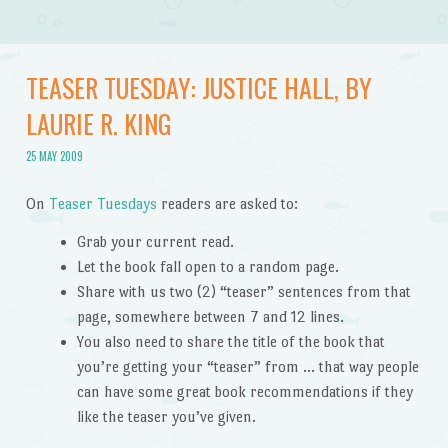
TEASER TUESDAY: JUSTICE HALL, BY
LAURIE R. KING
25 MAY 2009
On
Teaser Tuesdays
readers are asked to:
Grab your current read.
Let the book fall open to a random page.
Share with us two (2) “teaser” sentences from that
page, somewhere between 7 and 12 lines.
You also need to share the title of the book that
you’re getting your “teaser” from … that way people
can have some great book recommendations if they
like the teaser you’ve given.