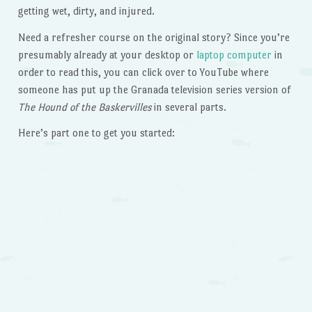
getting wet, dirty, and injured.
Need a refresher course on the original story? Since you’re
presumably already at your desktop or
laptop computer
in
order to read this, you can click over to YouTube where
someone has put up the Granada television series version of
The Hound of the Baskervilles
in several parts.
Here’s part one to get you started: