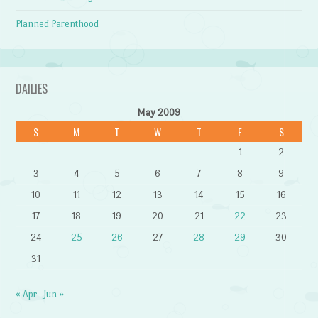
Planned Parenthood
DAILIES
May 2009
S
M
T
W
T
F
S
1
2
3
4
5
6
7
8
9
10
11
12
13
14
15
16
17
18
19
20
21
22
23
24
25
26
27
28
29
30
31
« Apr
Jun »