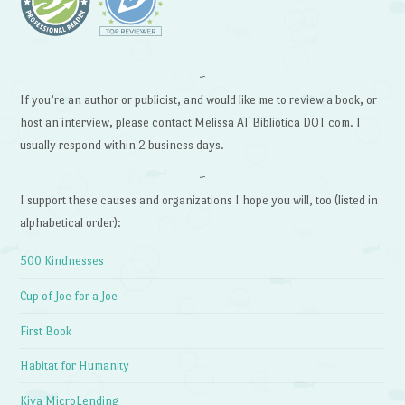
~
If you’re an author or publicist, and would like me to review a book, or
host an interview, please contact Melissa AT Bibliotica DOT com. I
usually respond within 2 business days.
~
I support these causes and organizations I hope you will, too (listed in
alphabetical order):
500 Kindnesses
Cup of Joe for a Joe
First Book
Habitat for Humanity
Kiva MicroLending