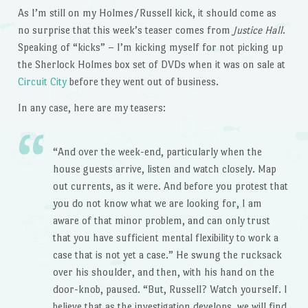
As I’m still on my Holmes/Russell kick, it should come as
no surprise that this week’s teaser comes from
Justice Hall
.
Speaking of “kicks” – I’m kicking myself for not picking up
the Sherlock Holmes box set of DVDs when it was on sale at
Circuit City
before they went out of business.
In any case, here are my teasers:
“And over the week-end, particularly when the
house guests arrive, listen and watch closely. Map
out currents, as it were. And before you protest that
you do not know what we are looking for, I am
aware of that minor problem, and can only trust
that you have sufficient mental flexibility to work a
case that is not yet a case.” He swung the rucksack
over his shoulder, and then, with his hand on the
door-knob, paused. “But, Russell? Watch yourself. I
believe that as the investigation develops, we will find