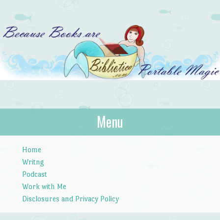
Bibliotica
Menu
…because books are portable magic.
Skip to content
Home
Writng
Podcast
Work with Me
Disclosures and Privacy Policy