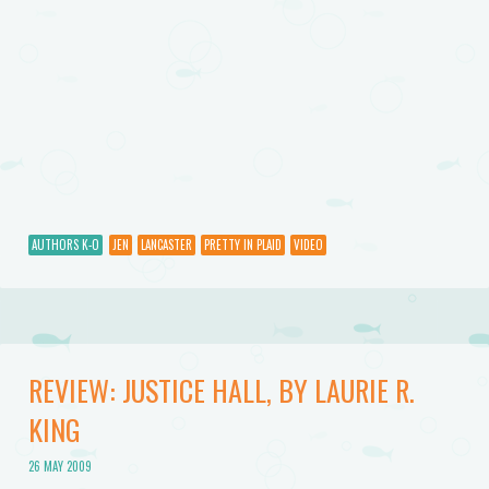
AUTHORS K-O
JEN
LANCASTER
PRETTY IN PLAID
VIDEO
REVIEW: JUSTICE HALL, BY LAURIE R.
KING
26 MAY 2009