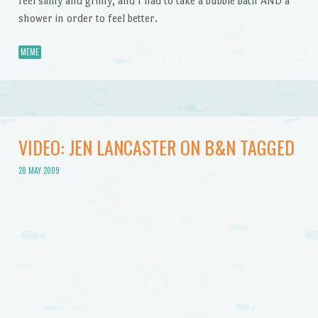
feel slimy and grimy, and I had to take a bubble bath AND a
shower in order to feel better.
MEME
VIDEO: JEN LANCASTER ON B&N TAGGED
28 MAY 2009