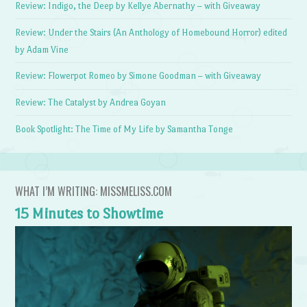
Review: Indigo, the Deep by Kellye Abernathy – with Giveaway
Review: Under the Stairs (An Anthology of Homebound Horror) edited
by Adam Vine
Review: Flowerpot Romeo by Simone Goodman – with Giveaway
Review: The Catalyst by Andrea Goyan
Book Spotlight: The Time of My Life by Samantha Tonge
WHAT I’M WRITING: MISSMELISS.COM
15 Minutes to Showtime