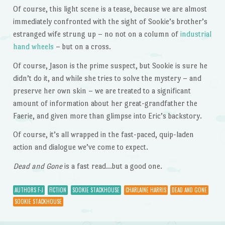
Of course, this light scene is a tease, because we are almost
immediately confronted with the sight of Sookie’s brother’s
estranged wife strung up – no not on a column of
industrial
hand wheels
– but on a cross.
Of course, Jason is the prime suspect, but Sookie is sure he
didn’t do it, and while she tries to solve the mystery – and
preserve her own skin – we are treated to a significant
amount of information about her great-grandfather the
Faerie, and given more than glimpse into Eric’s backstory.
Of course, it’s all wrapped in the fast-paced, quip-laden
action and dialogue we’ve come to expect.
Dead and Gone
is a fast read…but a good one.
AUTHORS F-J
FICTION
SOOKIE STACKHOUSE
CHARLAINE HARRIS
DEAD AND GONE
SOOKIE STACKHOUSE