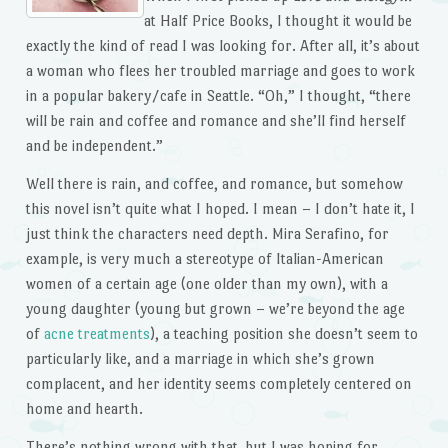
at Half Price Books, I thought it would be
exactly the kind of read I was looking for. After all, it’s about
a woman who flees her troubled marriage and goes to work
in a popular bakery/cafe in Seattle. “Oh,” I thought, “there
will be rain and coffee and romance and she’ll find herself
and be independent.”
Well there is rain, and coffee, and romance, but somehow
this novel isn’t quite what I hoped. I mean – I don’t hate it, I
just think the characters need depth. Mira Serafino, for
example, is very much a stereotype of Italian-American
women of a certain age (one older than my own), with a
young daughter (young but grown – we’re beyond the age
of
acne treatments
), a teaching position she doesn’t seem to
particularly like, and a marriage in which she’s grown
complacent, and her identity seems completely centered on
home and hearth.
There’s nothing wrong with that, but I was hoping for