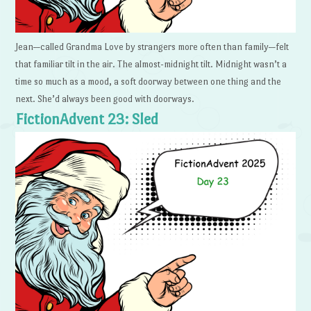
Jean—called Grandma Love by strangers more often than family—felt
that familiar tilt in the air. The almost-midnight tilt. Midnight wasn’t a
time so much as a mood, a soft doorway between one thing and the
next. She’d always been good with doorways.
FictionAdvent 23: Sled