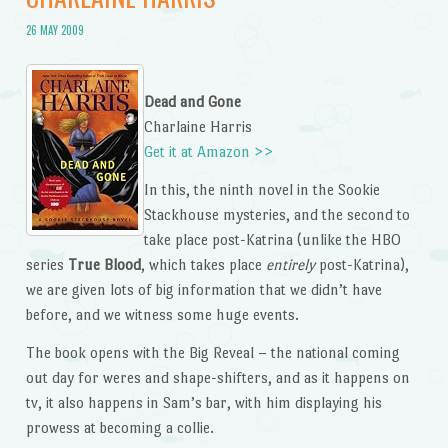
26 MAY 2009
Dead and Gone
Charlaine Harris
Get it at Amazon >>
In this, the ninth novel in the Sookie
Stackhouse mysteries, and the second to
take place post-Katrina (unlike the HBO
series
True Blood
, which takes place
entirely
post-Katrina),
we are given lots of big information that we didn’t have
before, and we witness some huge events.
The book opens with the Big Reveal – the national coming
out day for weres and shape-shifters, and as it happens on
tv, it also happens in Sam’s bar, with him displaying his
prowess at becoming a collie.