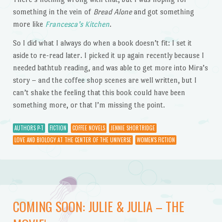
something in the vein of
Bread Alone
and got something
more like
Francesca’s Kitchen
.
So I did what I always do when a book doesn’t fit: I set it
aside to re-read later. I picked it up again recently because I
needed bathtub reading, and was able to get more into Mira’s
story – and the coffee shop scenes are well written, but I
can’t shake the feeling that this book could have been
something more, or that I’m missing the point.
AUTHORS P-T
FICTION
COFFEE NOVELS
JENNIE SHORTRIDGE
LOVE AND BIOLOGY AT THE CENTER OF THE UNIVERSE
WOMEN'S FICTION
COMING SOON: JULIE & JULIA – THE