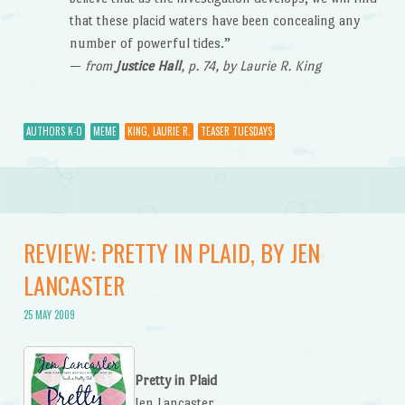
that these placid waters have been concealing any
number of powerful tides.”
—
from
Justice Hall
, p. 74, by Laurie R. King
AUTHORS K-O
MEME
KING, LAURIE R.
TEASER TUESDAYS
REVIEW: PRETTY IN PLAID, BY JEN
LANCASTER
25 MAY 2009
Pretty in Plaid
Jen Lancaster