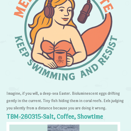
Imagine, if you will, a deep-sea Easter. Bioluminescent eggs drifting
gently in the current. Tiny fish hiding them in coral reefs. Eels judging
you silently from a distance because you are doing it wrong.
TBM-260315-Salt, Coffee, Showtime