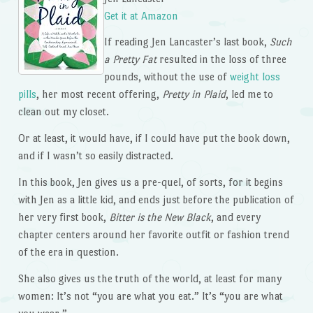
Get it at Amazon
If reading Jen Lancaster’s last book,
Such
a Pretty Fat
resulted in the loss of three
pounds, without the use of
weight loss
pills
, her most recent offering,
Pretty in Plaid
, led me to
clean out my closet.
Or at least, it would have, if I could have put the book down,
and if I wasn’t so easily distracted.
In this book, Jen gives us a pre-quel, of sorts, for it begins
with Jen as a little kid, and ends just before the publication of
her very first book,
Bitter is the New Black
, and every
chapter centers around her favorite outfit or fashion trend
of the era in question.
She also gives us the truth of the world, at least for many
women: It’s not “you are what you eat.” It’s “you are what