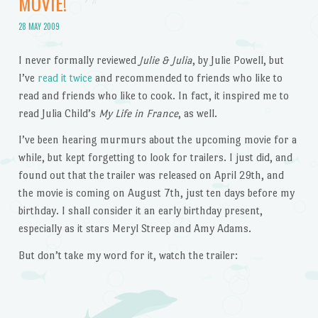
MOVIE!
28 MAY 2009
I never formally reviewed
Julie & Julia
, by Julie Powell, but
I’ve
read it twice
and recommended to friends who like to
read and friends who like to cook. In fact, it inspired me to
read Julia Child’s
My Life in France
, as well.
I’ve been hearing murmurs about the upcoming movie for a
while, but kept forgetting to look for trailers. I just did, and
found out that the trailer was released on April 29th, and
the movie is coming on August 7th, just ten days before my
birthday. I shall consider it an early birthday present,
especially as it stars Meryl Streep and Amy Adams.
But don’t take my word for it, watch the trailer: