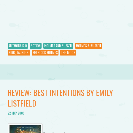
AUTHORS K-O
FICTION
HOLMES AND RUSSELL
HOLMES & RUSSELL
KING, LAURIE R.
SHERLOCK HOLMES
THE MOOR
REVIEW: BEST INTENTIONS BY EMILY
LISTFIELD
22 MAY 2009