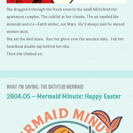
She dragged it through the fresh snow to the small hill behind the
apartment complex. The cold bit at her cheeks. The air smelled like
minerals and ice—Earth winter, not Mars. He’d always said he missed
winters most.
She set the sled down. Ran her glove over the wooden slats. Felt her
heartbeat double-tap behind her ribs.
Then she climbed on.
WHAT I’M SAYING: THE BATHTUB MERMAID
2604.05 – Mermaid Minute: Happy Easter