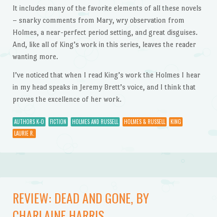
It includes many of the favorite elements of all these novels
– snarky comments from Mary, wry observation from
Holmes, a near-perfect period setting, and great disguises.
And, like all of King’s work in this series, leaves the reader
wanting more.
I’ve noticed that when I read King’s work the Holmes I hear
in my head speaks in Jeremy Brett’s voice, and I think that
proves the excellence of her work.
AUTHORS K-O
FICTION
HOLMES AND RUSSELL
HOLMES & RUSSELL
KING
LAURIE R.
REVIEW: DEAD AND GONE, BY
CHARLAINE HARRIS