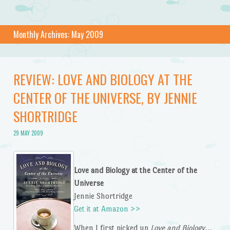
Monthly Archives:
May 2009
REVIEW: LOVE AND BIOLOGY AT THE
CENTER OF THE UNIVERSE, BY JENNIE
SHORTRIDGE
29 MAY 2009
Love and Biology at the Center of the
Universe
Jennie Shortridge
Get it at Amazon >>
When I first picked up
Love and Biology…