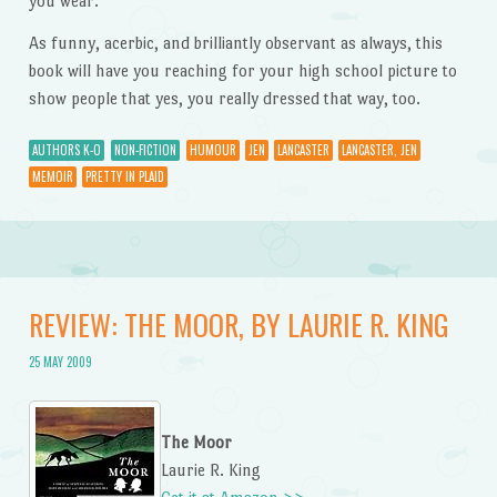
you wear.”
As funny, acerbic, and brilliantly observant as always, this
book will have you reaching for your high school picture to
show people that yes, you really dressed that way, too.
AUTHORS K-O
NON-FICTION
HUMOUR
JEN
LANCASTER
LANCASTER, JEN
MEMOIR
PRETTY IN PLAID
REVIEW: THE MOOR, BY LAURIE R. KING
25 MAY 2009
The Moor
Laurie R. King