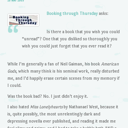
Booking through Thursday
asks:
Is there a book that you wish you could
“unread”? One that you disliked so thoroughly you
wish you could just forget that you ever read it?
While I’m generally a fan of Neil Gaiman, his book
American
Gods
, which many think is his seminal work, really disturbed
me, and I’d happily erase certain scenes from my memory if
I could.
Was the book bad? No. I just didn’t enjoy it.
I also hated
Miss Lonelyhearts
by Nathanael West, because it
is, quite possibly, the most unrelentingly dark and
depressing novella ever published, and reading it made me