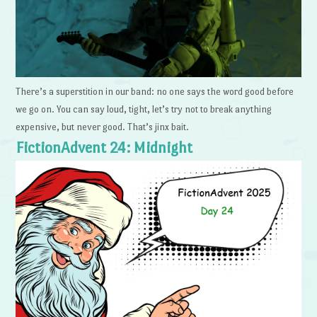
There’s a superstition in our band: no one says the word good before
we go on. You can say loud, tight, let’s try not to break anything
expensive, but never good. That’s jinx bait.
FictionAdvent 24: Midnight