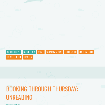
AUTHORS P-T
BOOK TALK
BUZZ
COMING SOON!
JULIA CHILD
JULIE & JULIA
POWELL, JULIE
TRAILER
BOOKING THROUGH THURSDAY:
UNREADING
28 MAY 2009