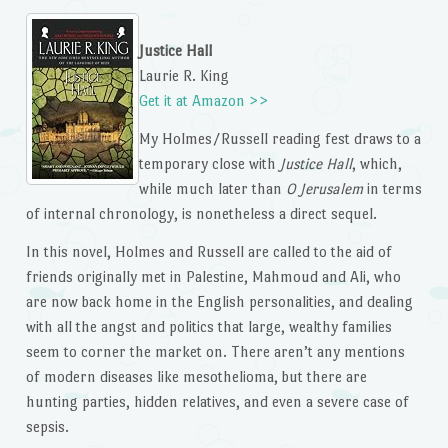
Justice Hall
Laurie R. King
Get it at Amazon >>
My Holmes/Russell reading fest draws to a
temporary close with
Justice Hall
, which,
while much later than
O Jerusalem
in terms
of internal chronology, is nonetheless a direct sequel.
In this novel, Holmes and Russell are called to the aid of
friends originally met in Palestine, Mahmoud and Ali, who
are now back home in the English personalities, and dealing
with all the angst and politics that large, wealthy families
seem to corner the market on. There aren’t any mentions
of modern diseases like mesothelioma, but there are
hunting parties, hidden relatives, and even a severe case of
sepsis.