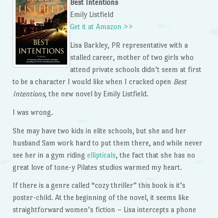
Best Intentions
Emily Listfield
Get it at Amazon >>
Lisa Barkley, PR representative with a
stalled career, mother of two girls who
attend private schools didn’t seem at first
to be a character I would like when I cracked open
Best
Intentions
, the new novel by Emily Listfield.
I was wrong.
She may have two kids in elite schools, but she and her
husband Sam work hard to put them there, and while never
see her in a gym riding
ellipticals
, the fact that she has no
great love of tone-y Pilates studios warmed my heart.
If there is a genre called “cozy thriller” this book is it’s
poster-child. At the beginning of the novel, it seems like
straightforward women’s fiction – Lisa intercepts a phone