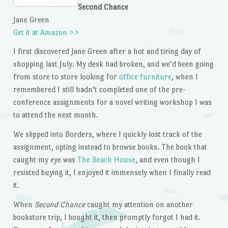
Second Chance
Jane Green
Get it at Amazon >>
I first discovered Jane Green after a hot and tiring day of
shopping last July. My desk had broken, and we’d been going
from store to store looking for
office furniture
, when I
remembered I still hadn’t completed one of the pre-
conference assignments for a novel writing workshop I was
to attend the next month.
We slipped into Borders, where I quickly lost track of the
assignment, opting instead to browse books. The book that
caught my eye was
The Beach House
, and even though I
resisted buying it, I enjoyed it immensely when I finally read
it.
When
Second Chance
caught my attention on another
bookstore trip, I bought it, then promptly forgot I had it.