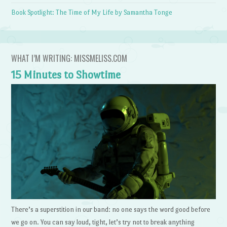
Book Spotlight: The Time of My Life by Samantha Tonge
WHAT I’M WRITING: MISSMELISS.COM
15 Minutes to Showtime
There’s a superstition in our band: no one says the word good before
we go on. You can say loud, tight, let’s try not to break anything