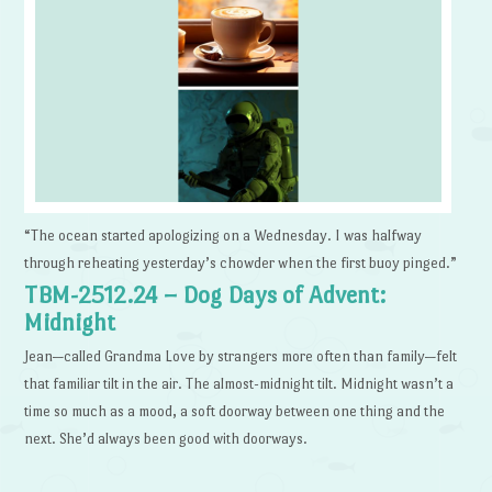
“The ocean started apologizing on a Wednesday. I was halfway
through reheating yesterday’s chowder when the first buoy pinged.”
TBM-2512.24 – Dog Days of Advent:
Midnight
Jean—called Grandma Love by strangers more often than family—felt
that familiar tilt in the air. The almost-midnight tilt. Midnight wasn’t a
time so much as a mood, a soft doorway between one thing and the
next. She’d always been good with doorways.