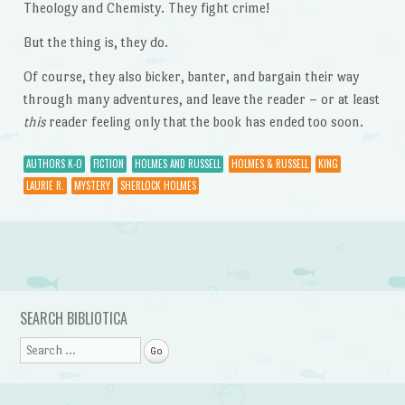
Theology and Chemisty. They fight crime!
But the thing is, they do.
Of course, they also bicker, banter, and bargain their way
through many adventures, and leave the reader – or at least
this
reader feeling only that the book has ended too soon.
AUTHORS K-O
FICTION
HOLMES AND RUSSELL
HOLMES & RUSSELL
KING
LAURIE R.
MYSTERY
SHERLOCK HOLMES
Post navigation
SEARCH BIBLIOTICA
Search