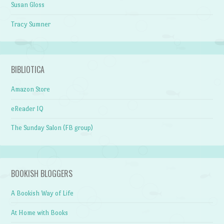
Susan Gloss
Tracy Sumner
BIBLIOTICA
Amazon Store
eReader IQ
The Sunday Salon (FB group)
BOOKISH BLOGGERS
A Bookish Way of Life
At Home with Books