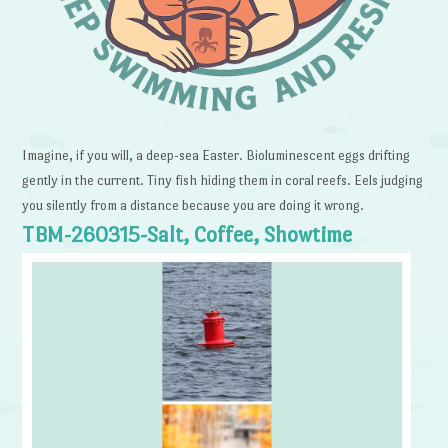
Imagine, if you will, a deep-sea Easter. Bioluminescent eggs drifting
gently in the current. Tiny fish hiding them in coral reefs. Eels judging
you silently from a distance because you are doing it wrong.
TBM-260315-Salt, Coffee, Showtime