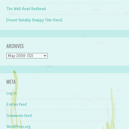
The Well-Read Redhead
[Insert Suitably Snappy Title Here]
ARCHIVES
Archives
META
Log in
Entries feed
Comments feed
WordPress.org