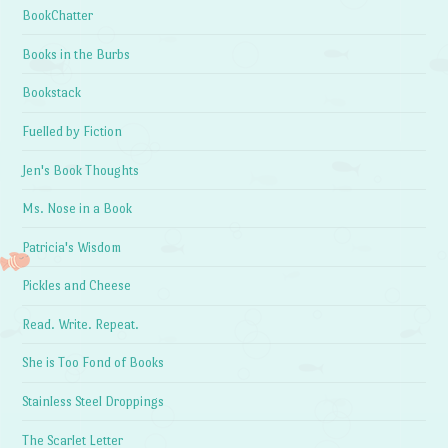
BookChatter
Books in the Burbs
Bookstack
Fuelled by Fiction
Jen's Book Thoughts
Ms. Nose in a Book
Patricia's Wisdom
Pickles and Cheese
Read. Write. Repeat.
She is Too Fond of Books
Stainless Steel Droppings
The Scarlet Letter