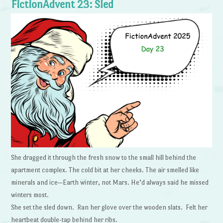
FictionAdvent 23: Sled
She dragged it through the fresh snow to the small hill behind the
apartment complex. The cold bit at her cheeks. The air smelled like
minerals and ice—Earth winter, not Mars. He’d always said he missed
winters most.
She set the sled down. Ran her glove over the wooden slats. Felt her
heartbeat double-tap behind her ribs.