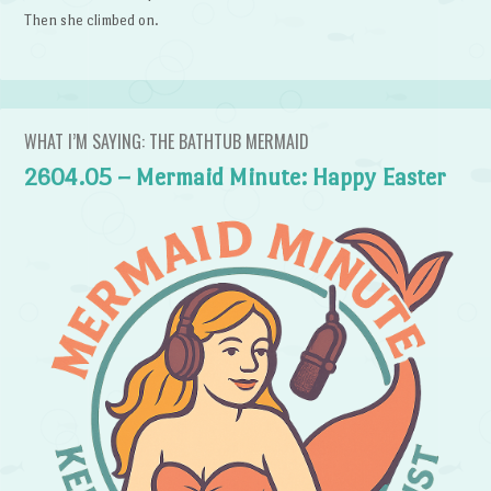
Then she climbed on.
WHAT I’M SAYING: THE BATHTUB MERMAID
2604.05 – Mermaid Minute: Happy Easter