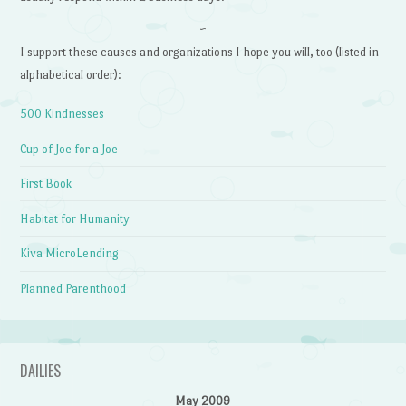
~
I support these causes and organizations I hope you will, too (listed in
alphabetical order):
500 Kindnesses
Cup of Joe for a Joe
First Book
Habitat for Humanity
Kiva MicroLending
Planned Parenthood
DAILIES
May 2009