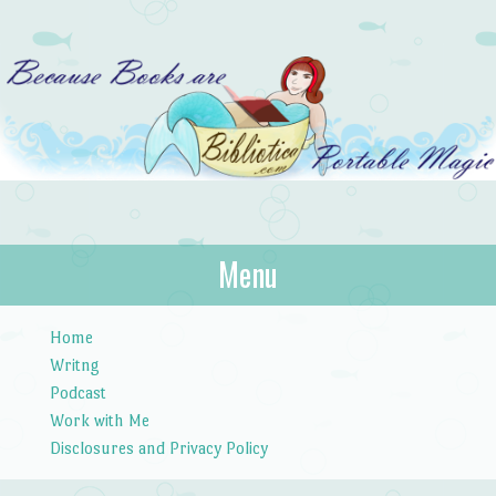
Bibliotica
Menu
…because books are portable magic.
Skip to content
Home
Writng
Podcast
Work with Me
Disclosures and Privacy Policy