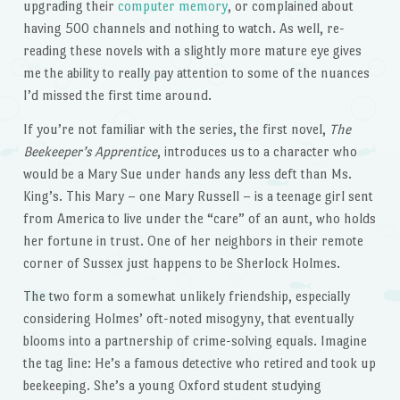
upgrading their
computer memory
, or complained about
having 500 channels and nothing to watch. As well, re-
reading these novels with a slightly more mature eye gives
me the ability to really pay attention to some of the nuances
I’d missed the first time around.
If you’re not familiar with the series, the first novel,
The
Beekeeper’s Apprentice
, introduces us to a character who
would be a Mary Sue under hands any less deft than Ms.
King’s. This Mary – one Mary Russell – is a teenage girl sent
from America to live under the “care” of an aunt, who holds
her fortune in trust. One of her neighbors in their remote
corner of Sussex just happens to be Sherlock Holmes.
The two form a somewhat unlikely friendship, especially
considering Holmes’ oft-noted misogyny, that eventually
blooms into a partnership of crime-solving equals. Imagine
the tag line: He’s a famous detective who retired and took up
beekeeping. She’s a young Oxford student studying