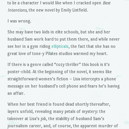
to be a character I would like when I cracked open
Best
Intentions
, the new novel by Emily Listfield.
I was wrong.
She may have two kids in elite schools, but she and her
husband Sam work hard to put them there, and while never
see her in a gym riding
ellipticals
, the fact that she has no
great love of tone-y Pilates studios warmed my heart.
If there is a genre called “cozy thriller” this book is it’s
poster-child. At the beginning of the novel, it seems like
straightforward women’s fiction – Lisa intercepts a phone
message on her husband’s cell phone and fears he’s having
an affair.
When her best friend is found dead shortly thereafter,
layers unfold, revealing many petals of mystery: the
takeover at Lisa’s job, the stability of husband Sam’s
journalism career, and, of course, the apparent murder of