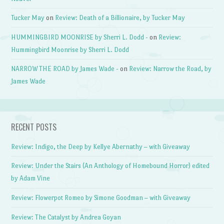
Tucker May
on
Review: Death of a Billionaire, by Tucker May
HUMMINGBIRD MOONRISE by Sherri L. Dodd -
on
Review:
Hummingbird Moonrise by Sherri L. Dodd
NARROW THE ROAD by James Wade -
on
Review: Narrow the Road, by
James Wade
RECENT POSTS
Review: Indigo, the Deep by Kellye Abernathy – with Giveaway
Review: Under the Stairs (An Anthology of Homebound Horror) edited
by Adam Vine
Review: Flowerpot Romeo by Simone Goodman – with Giveaway
Review: The Catalyst by Andrea Goyan