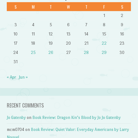
S
M
T
W
T
F
S
1
2
3
4
5
6
7
8
9
10
11
12
13
14
15
16
17
18
19
20
21
22
23
24
25
26
27
28
29
30
31
« Apr
Jun »
RECENT COMMENTS
Jo Gatenby
on
Book Review: Dragon Kin’s Blood by Jo Jo Gatenby
mcm0704
on
Book Review: Quiet Valor: Everyday Americans by Larry
Nouvel