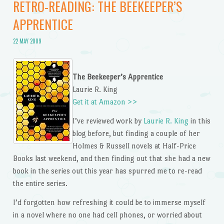
RETRO-READING: THE BEEKEEPER’S
APPRENTICE
22 MAY 2009
The Beekeeper’s Apprentice
Laurie R. King
Get it at Amazon >>
I’ve reviewed work by
Laurie R. King
in this
blog before, but finding a couple of her
Holmes & Russell novels at Half-Price
Books last weekend, and then finding out that she had a new
book in the series out this year has spurred me to re-read
the entire series.
I’d forgotten how refreshing it could be to immerse myself
in a novel where no one had cell phones, or worried about