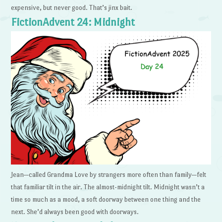
expensive, but never good. That’s jinx bait.
FictionAdvent 24: Midnight
Jean—called Grandma Love by strangers more often than family—felt
that familiar tilt in the air. The almost-midnight tilt. Midnight wasn’t a
time so much as a mood, a soft doorway between one thing and the
next. She’d always been good with doorways.