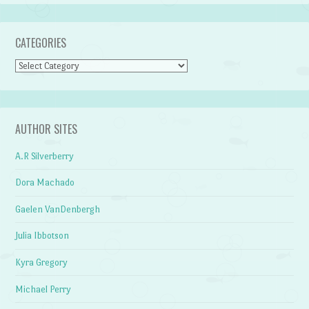
CATEGORIES
Categories
AUTHOR SITES
A.R Silverberry
Dora Machado
Gaelen VanDenbergh
Julia Ibbotson
Kyra Gregory
Michael Perry