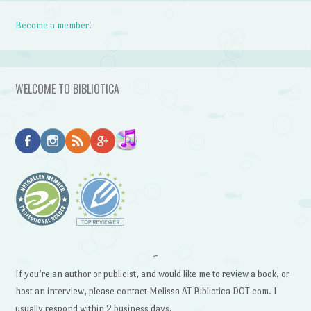
Become a member!
WELCOME TO BIBLIOTICA
~
If you’re an author or publicist, and would like me to review a book, or
host an interview, please contact Melissa AT Bibliotica DOT com. I
usually respond within 2 business days.