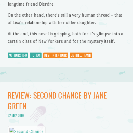
longtime friend Dierdre.
On the other hand, there’s still a very human thread – that
of Lisa’s relationship with her older daughter.
At the end, this novel is gripping, both for it’s glimpse into a
certain class of New Yorkers and for the mystery itself.
AUTHORS K-O
FICTION
BEST INTENTIONS
LISTFIELD, EMILY
REVIEW: SECOND CHANCE BY JANE
GREEN
22 MAY 2009