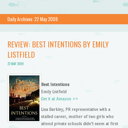
Daily Archives:
22 May 2009
REVIEW: BEST INTENTIONS BY EMILY
LISTFIELD
22 MAY 2009
Best Intentions
Emily Listfield
Get it at Amazon >>
Lisa Barkley, PR representative with a
stalled career, mother of two girls who
attend private schools didn’t seem at first