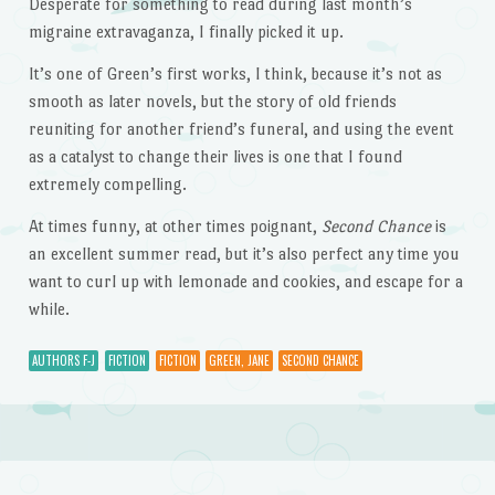
Desperate for something to read during last month’s
migraine extravaganza, I finally picked it up.
It’s one of Green’s first works, I think, because it’s not as
smooth as later novels, but the story of old friends
reuniting for another friend’s funeral, and using the event
as a catalyst to change their lives is one that I found
extremely compelling.
At times funny, at other times poignant,
Second Chance
is
an excellent summer read, but it’s also perfect any time you
want to curl up with lemonade and cookies, and escape for a
while.
AUTHORS F-J
FICTION
FICTION
GREEN, JANE
SECOND CHANCE