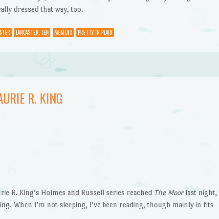
ally dressed that way, too.
STER
LANCASTER, JEN
MEMOIR
PRETTY IN PLAID
URIE R. KING
ie R. King’s Holmes and Russell series reached
The Moor
last night,
ning. When I’m not sleeping, I’ve been reading, though mainly in fits