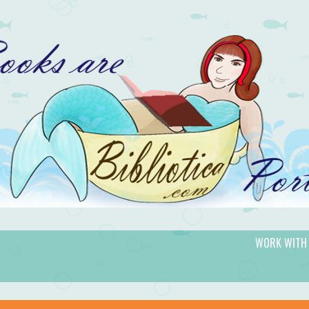
WORK WITH
gic.