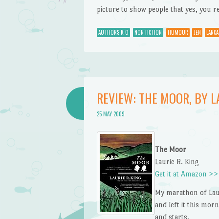
picture to show people that yes, you re
AUTHORS K-O
NON-FICTION
HUMOUR
JEN
LANCA
REVIEW: THE MOOR, BY LA
25 MAY 2009
The Moor
Laurie R. King
Get it at Amazon >>
My marathon of Laur
and left it this mor
and starts.