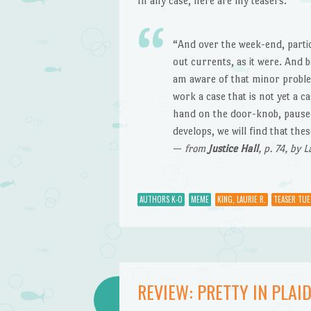
In any case, here are my teasers:
“And over the week-end, partic
out currents, as it were. And 
am aware of that minor problem
work a case that is not yet a 
hand on the door-knob, paused.
develops, we will find that th
—
from
Justice Hall
, p. 74, by 
AUTHORS K-O
MEME
KING, LAURIE R.
TEASER TUE
REVIEW: PRETTY IN PLAID