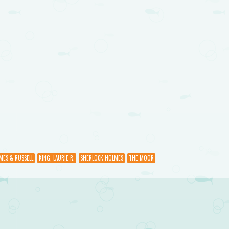
MES & RUSSELL
KING, LAURIE R.
SHERLOCK HOLMES
THE MOOR