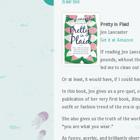
25 MAY 2009
Pretty in Plaid
Jen Lancaster
Get it at Amazon
If reading Jen Lanc
pounds, without th
led me to clean out
Or at least, it would have, if I could h
In this book, Jen gives us a pre-quel, of
publication of her very first book,
Bitt
outfit or fashion trend of the era in q
She also gives us the truth of the worl
“you are what you wear.”
As funny, acerbic, and brilliantly obse