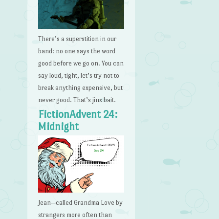
There’s a superstition in our
band: no one says the word
good before we go on. You can
say loud, tight, let’s try not to
break anything expensive, but
never good. That’s jinx bait.
FictionAdvent 24:
Midnight
Jean—called Grandma Love by
strangers more often than