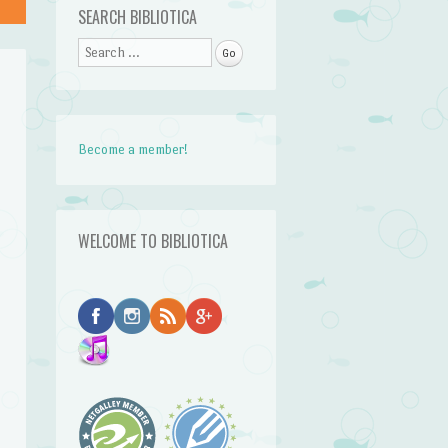
SEARCH BIBLIOTICA
Search
Become a member!
WELCOME TO BIBLIOTICA