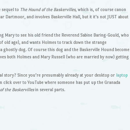
e sequel to
The Hound of the Baskervilles
, which is, of course canon
ear Dartmoor, and involves Baskerville Hall, but it it’s not JUST about
ing Mary to see his old friend the Reverend Sabine Baring-Gould, who
(of old age), and wants Holmes to track down the strange
 a ghostly dog. Of course this dog and the Baskerville Hound become
volves both Holmes and Mary Russell (who are married by now) getting
al story? Since you’re presumably already at your desktop or
laptop
can click over to YouTube where someone has put up the Granada
f the Baskervilles
in several parts.