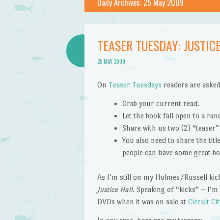
Daily Archives:
25 May 2009
TEASER TUESDAY: JUSTICE
25 MAY 2009
On
Teaser Tuesdays
readers are asked
Grab your current read.
Let the book fall open to a ra
Share with us two (2) “teaser
You also need to share the tit
people can have some great bo
As I’m still on my Holmes/Russell kic
Justice Hall
. Speaking of “kicks” – I’m
DVDs when it was on sale at
Circuit Cit