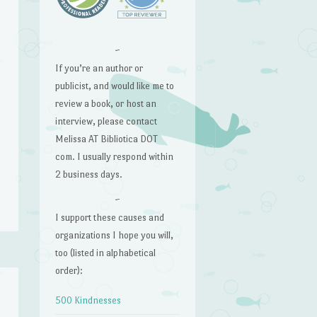
~
If you’re an author or
publicist, and would like me to
review a book, or host an
interview, please contact
Melissa AT Bibliotica DOT
com. I usually respond within
2 business days.
~
I support these causes and
organizations I hope you will,
too (listed in alphabetical
order):
500 Kindnesses