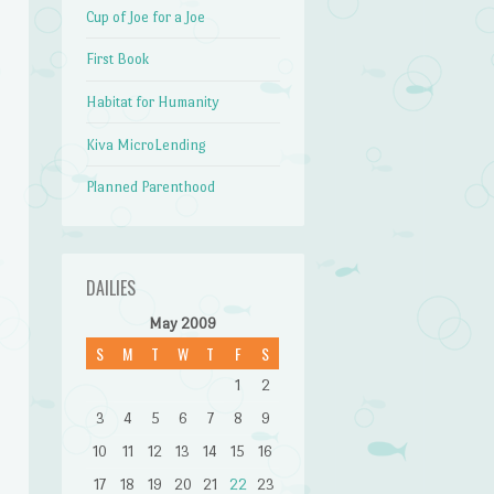
Cup of Joe for a Joe
First Book
Habitat for Humanity
Kiva MicroLending
Planned Parenthood
DAILIES
May 2009
S
M
T
W
T
F
S
1
2
3
4
5
6
7
8
9
10
11
12
13
14
15
16
17
18
19
20
21
22
23