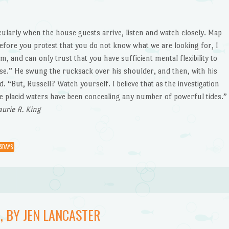
ularly when the house guests arrive, listen and watch closely. Map
before you protest that you do not know what we are looking for, I
, and can only trust that you have sufficient mental flexibility to
case.” He swung the rucksack over his shoulder, and then, with his
 “But, Russell? Watch yourself. I believe that as the investigation
ese placid waters have been concealing any number of powerful tides.”
Laurie R. King
SDAYS
, BY JEN LANCASTER