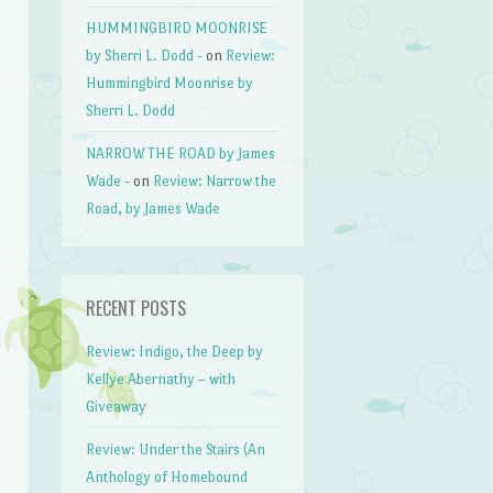
HUMMINGBIRD MOONRISE
by Sherri L. Dodd -
on
Review:
Hummingbird Moonrise by
Sherri L. Dodd
NARROW THE ROAD by James
Wade -
on
Review: Narrow the
Road, by James Wade
RECENT POSTS
Review: Indigo, the Deep by
Kellye Abernathy – with
Giveaway
Review: Under the Stairs (An
Anthology of Homebound