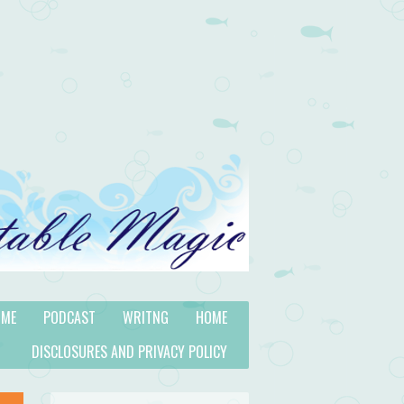
 ME
PODCAST
WRITNG
HOME
DISCLOSURES AND PRIVACY POLICY