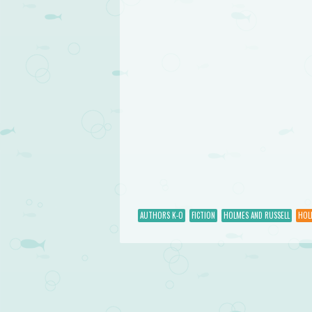
AUTHORS K-O
FICTION
HOLMES AND RUSSELL
HOL
Post navigation