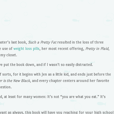
aster’s last book,
Such a Pretty Fat
resulted in the loss of three
e use of
weight loss pills
, her most recent offering,
Pretty in Plaid
,
 my closet.
ave put the book down, and if I wasn’t so easily distracted.
 sorts, for it begins with Jen as a little kid, and ends just before the
er is the New Black
, and every chapter centers around her favorite
uestion.
d, at least for many women: It’s not “you are what you eat.” It’s
rvant as always, this book will have you reaching for your high school