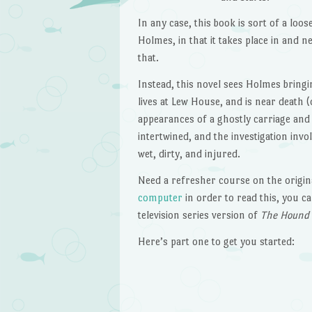
In any case, this book is sort of a loos
Holmes, in that it takes place in and n
that.
Instead, this novel sees Holmes bring
lives at Lew House, and is near death 
appearances of a ghostly carriage and
intertwined, and the investigation in
wet, dirty, and injured.
Need a refresher course on the origin
computer
in order to read this, you 
television series version of
The Hound o
Here’s part one to get you started: