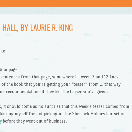
 HALL, BY LAURIE R. KING
 to:
ndom page.
” sentences from that page, somewhere between 7 and 12 lines.
le of the book that you’re getting your “teaser” from … that way
ok recommendations if they like the teaser you’ve given.
k, it should come as no surprise that this week’s teaser comes from
 kicking myself for not picking up the Sherlock Holmes box set of
y
before they went out of business.