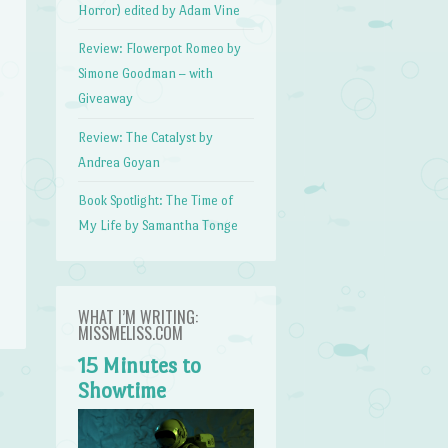
Horror) edited by Adam Vine
Review: Flowerpot Romeo by
Simone Goodman – with
Giveaway
Review: The Catalyst by
Andrea Goyan
Book Spotlight: The Time of
My Life by Samantha Tonge
WHAT I’M WRITING:
MISSMELISS.COM
15 Minutes to
Showtime