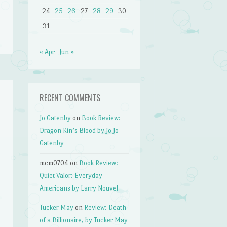
24
25
26
27
28
29
30
31
« Apr
Jun »
RECENT COMMENTS
Jo Gatenby
on
Book Review:
Dragon Kin’s Blood by Jo Jo
Gatenby
mcm0704
on
Book Review:
Quiet Valor: Everyday
Americans by Larry Nouvel
Tucker May
on
Review: Death
of a Billionaire, by Tucker May