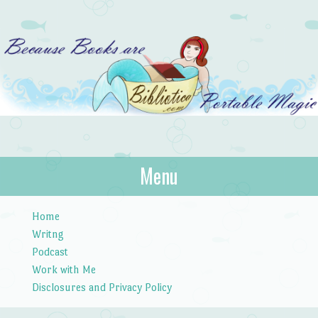
Bibliotica
Menu
…because books are portable magic.
Skip to content
Home
Writng
Podcast
Work with Me
Disclosures and Privacy Policy