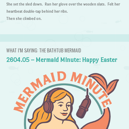
She set the sled down. Ran her glove over the wooden slats. Felt her
heartbeat double-tap behind her ribs.
Then she climbed on.
WHAT I’M SAYING: THE BATHTUB MERMAID
2604.05 – Mermaid Minute: Happy Easter