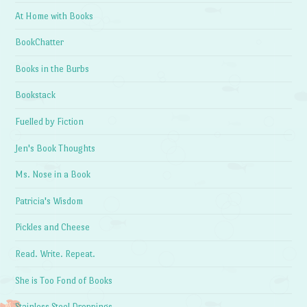
At Home with Books
BookChatter
Books in the Burbs
Bookstack
Fuelled by Fiction
Jen's Book Thoughts
Ms. Nose in a Book
Patricia's Wisdom
Pickles and Cheese
Read. Write. Repeat.
She is Too Fond of Books
Stainless Steel Droppings