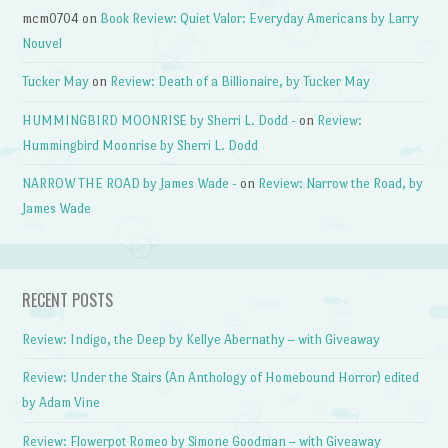
mcm0704
on
Book Review: Quiet Valor: Everyday Americans by Larry
Nouvel
Tucker May
on
Review: Death of a Billionaire, by Tucker May
HUMMINGBIRD MOONRISE by Sherri L. Dodd -
on
Review:
Hummingbird Moonrise by Sherri L. Dodd
NARROW THE ROAD by James Wade -
on
Review: Narrow the Road, by
James Wade
RECENT POSTS
Review: Indigo, the Deep by Kellye Abernathy – with Giveaway
Review: Under the Stairs (An Anthology of Homebound Horror) edited
by Adam Vine
Review: Flowerpot Romeo by Simone Goodman – with Giveaway