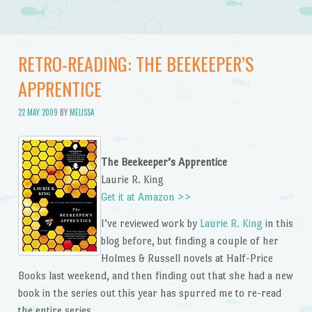
RETRO-READING: THE BEEKEEPER’S
APPRENTICE
22 MAY 2009
BY
MELISSA
The Beekeeper’s Apprentice
Laurie R. King
Get it at Amazon >>
I’ve reviewed work by
Laurie R. King
in this
blog before, but finding a couple of her
Holmes & Russell novels at Half-Price
Books last weekend, and then finding out that she had a new
book in the series out this year has spurred me to re-read
the entire series.