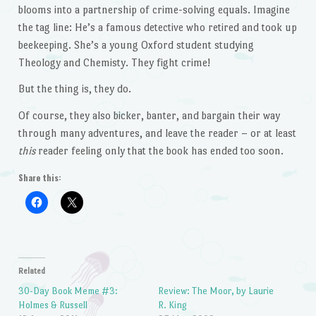
blooms into a partnership of crime-solving equals. Imagine
the tag line: He’s a famous detective who retired and took up
beekeeping. She’s a young Oxford student studying
Theology and Chemisty. They fight crime!
But the thing is, they do.
Of course, they also bicker, banter, and bargain their way
through many adventures, and leave the reader – or at least
this
reader feeling only that the book has ended too soon.
Share this:
Related
30-Day Book Meme #3:
Review: The Moor, by Laurie
Holmes & Russell
R. King