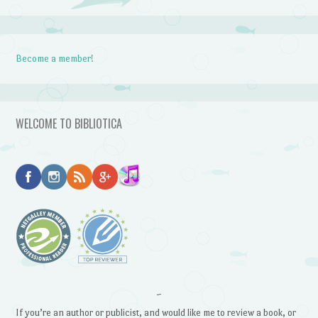
Become a member!
WELCOME TO BIBLIOTICA
~
If you’re an author or publicist, and would like me to review a book, or