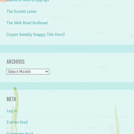
The Scarlet Letter
The Well-Read Redhead
[Insert Suitably Snappy Title Here]
ARCHIVES
Archives
META
Log in
Entries feed
Comments feed