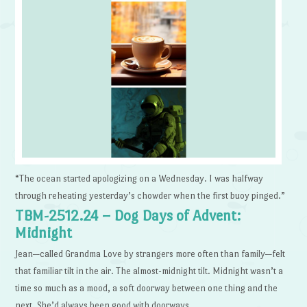
“The ocean started apologizing on a Wednesday. I was halfway
through reheating yesterday’s chowder when the first buoy pinged.”
TBM-2512.24 – Dog Days of Advent:
Midnight
Jean—called Grandma Love by strangers more often than family—felt
that familiar tilt in the air. The almost-midnight tilt. Midnight wasn’t a
time so much as a mood, a soft doorway between one thing and the
next. She’d always been good with doorways.