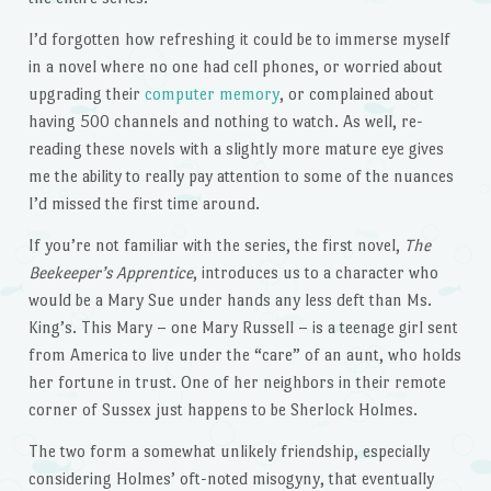
I’d forgotten how refreshing it could be to immerse myself
in a novel where no one had cell phones, or worried about
upgrading their
computer memory
, or complained about
having 500 channels and nothing to watch. As well, re-
reading these novels with a slightly more mature eye gives
me the ability to really pay attention to some of the nuances
I’d missed the first time around.
If you’re not familiar with the series, the first novel,
The
Beekeeper’s Apprentice
, introduces us to a character who
would be a Mary Sue under hands any less deft than Ms.
King’s. This Mary – one Mary Russell – is a teenage girl sent
from America to live under the “care” of an aunt, who holds
her fortune in trust. One of her neighbors in their remote
corner of Sussex just happens to be Sherlock Holmes.
The two form a somewhat unlikely friendship, especially
considering Holmes’ oft-noted misogyny, that eventually