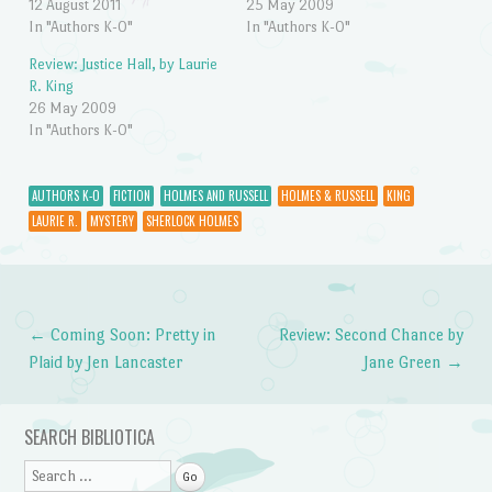
12 August 2011
25 May 2009
In "Authors K-O"
In "Authors K-O"
Review: Justice Hall, by Laurie
R. King
26 May 2009
In "Authors K-O"
AUTHORS K-O
FICTION
HOLMES AND RUSSELL
HOLMES & RUSSELL
KING
LAURIE R.
MYSTERY
SHERLOCK HOLMES
←
Coming Soon: Pretty in
Review: Second Chance by
Post navigation
Plaid by Jen Lancaster
Jane Green
→
SEARCH BIBLIOTICA
Search