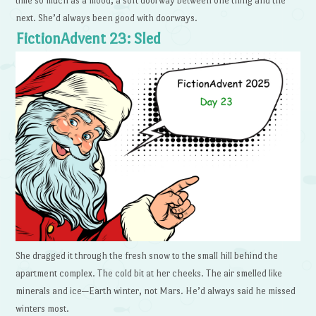
time so much as a mood, a soft doorway between one thing and the
next. She’d always been good with doorways.
FictionAdvent 23: Sled
She dragged it through the fresh snow to the small hill behind the
apartment complex. The cold bit at her cheeks. The air smelled like
minerals and ice—Earth winter, not Mars. He’d always said he missed
winters most.