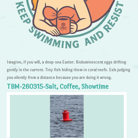
Imagine, if you will, a deep-sea Easter. Bioluminescent eggs drifting
gently in the current. Tiny fish hiding them in coral reefs. Eels judging
you silently from a distance because you are doing it wrong.
TBM-260315-Salt, Coffee, Showtime