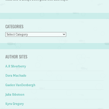
CATEGORIES
Categories
AUTHOR SITES
A.R Silverberry
Dora Machado
Gaelen VanDenbergh
Julia Ibbotson
Kyra Gregory