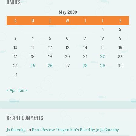
DAILIES
May 2009
S
M
T
W
T
F
S
1
2
3
4
5
6
7
8
9
10
11
12
13
14
15
16
17
18
19
20
21
22
23
24
25
26
27
28
29
30
31
« Apr
Jun »
RECENT COMMENTS
Jo Gatenby
on
Book Review: Dragon Kin’s Blood by Jo Jo Gatenby