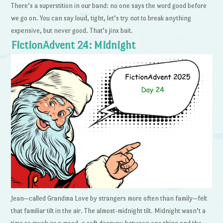
There’s a superstition in our band: no one says the word good before
we go on. You can say loud, tight, let’s try not to break anything
expensive, but never good. That’s jinx bait.
FictionAdvent 24: Midnight
Jean—called Grandma Love by strangers more often than family—felt
that familiar tilt in the air. The almost-midnight tilt. Midnight wasn’t a