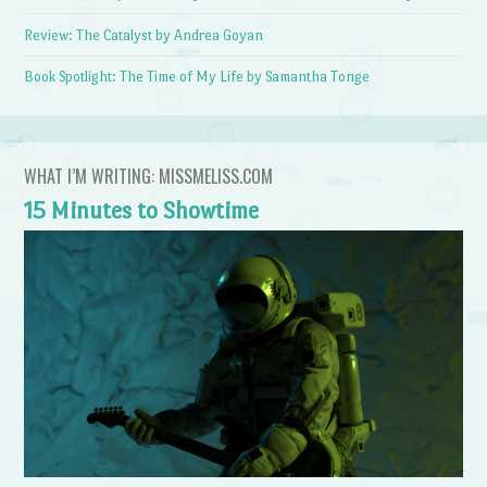
Review: The Catalyst by Andrea Goyan
Book Spotlight: The Time of My Life by Samantha Tonge
WHAT I’M WRITING: MISSMELISS.COM
15 Minutes to Showtime