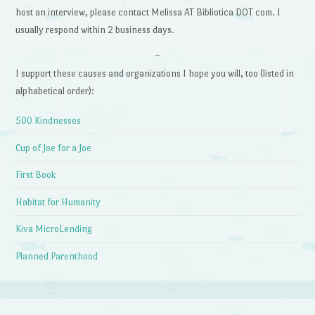
host an interview, please contact Melissa AT Bibliotica DOT com. I
usually respond within 2 business days.
~
I support these causes and organizations I hope you will, too (listed in
alphabetical order):
500 Kindnesses
Cup of Joe for a Joe
First Book
Habitat for Humanity
Kiva MicroLending
Planned Parenthood