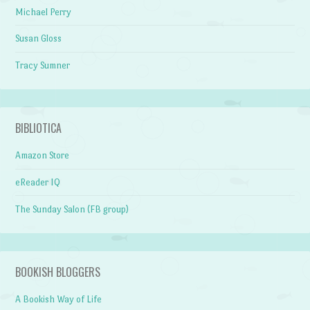
Michael Perry
Susan Gloss
Tracy Sumner
BIBLIOTICA
Amazon Store
eReader IQ
The Sunday Salon (FB group)
BOOKISH BLOGGERS
A Bookish Way of Life