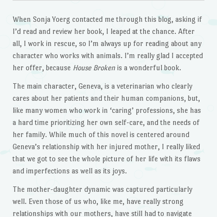
When Sonja Yoerg contacted me through this blog, asking if
I’d read and review her book, I leaped at the chance. After
all, I work in rescue, so I’m always up for reading about any
character who works with animals. I’m really glad I accepted
her offer, because
House Broken
is a wonderful book.
The main character, Geneva, is a veterinarian who clearly
cares about her patients and their human companions, but,
like many women who work in ‘caring’ professions, she has
a hard time prioritizing her own self-care, and the needs of
her family. While much of this novel is centered around
Geneva’s relationship with her injured mother, I really liked
that we got to see the whole picture of her life with its flaws
and imperfections as well as its joys.
The mother-daughter dynamic was captured particularly
well. Even those of us who, like me, have really strong
relationships with our mothers, have still had to navigate