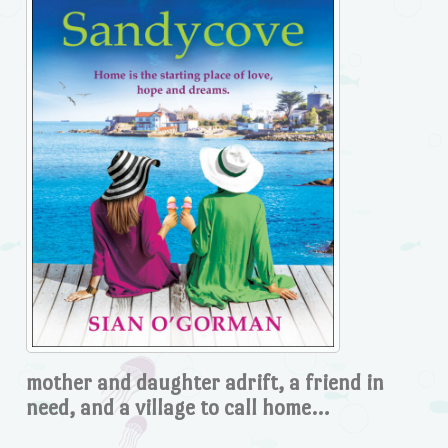
mother and daughter adrift, a friend in
need, and a village to call home…