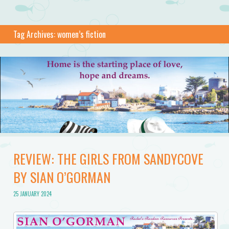
Tag Archives:
women’s fiction
REVIEW: THE GIRLS FROM SANDYCOVE
BY SIAN O’GORMAN
25 JANUARY 2024