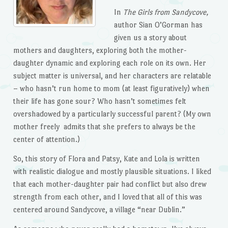
In
The Girls from Sandycove,
author Sian O’Gorman has
given us a story about
mothers and daughters, exploring both the mother-
daughter dynamic and exploring each role on its own. Her
subject matter is universal, and her characters are relatable
– who hasn’t run home to mom (at least figuratively) when
their life has gone sour? Who hasn’t sometimes felt
overshadowed by a particularly successful parent? (My own
mother freely admits that she prefers to always be the
center of attention.)
So, this story of Flora and Patsy, Kate and Lola is written
with realistic dialogue and mostly plausible situations. I liked
that each mother-daughter pair had conflict but also drew
strength from each other, and I loved that all of this was
centered around Sandycove, a village “near Dublin.”