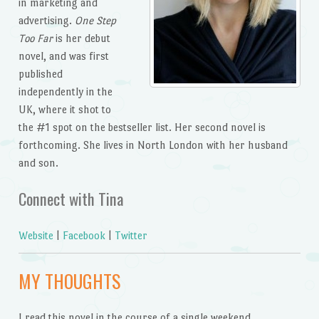
in marketing and
advertising.
One Step
Too Far
is her debut
novel, and was first
published
independently in the
UK, where it shot to
the #1 spot on the bestseller list. Her second novel is
forthcoming. She lives in North London with her husband
and son.
Connect with Tina
Website
|
Facebook
|
Twitter
MY THOUGHTS
I read this novel in the course of a single weekend