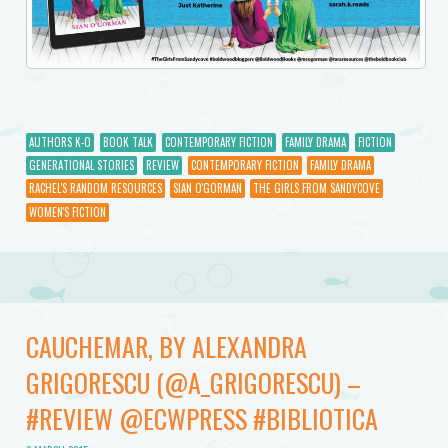
AUTHORS K-O
BOOK TALK
CONTEMPORARY FICTION
FAMILY DRAMA
FICTION
GENERATIONAL STORIES
REVIEW
CONTEMPORARY FICTION
FAMILY DRAMA
RACHEL'S RANDOM RESOURCES
SIAN O'GORMAN
THE GIRLS FROM SANDYCOVE
WOMEN'S FICTION
CAUCHEMAR, BY ALEXANDRA
GRIGORESCU (@A_GRIGORESCU) –
#REVIEW @ECWPRESS #BIBLIOTICA