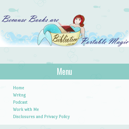
Bibliotica
Menu
…because books are portable magic.
Skip to content
Home
Writng
Podcast
Work with Me
Disclosures and Privacy Policy