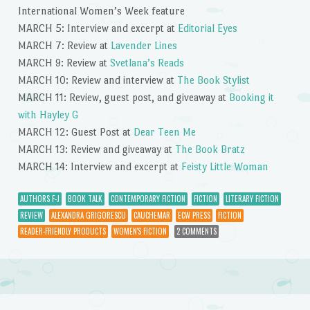
International Women’s Week feature
MARCH 5: Interview and excerpt at
Editorial Eyes
MARCH 7: Review at
Lavender Lines
MARCH 9: Review at
Svetlana’s Reads
MARCH 10: Review and interview at
The Book Stylist
MARCH 11: Review, guest post, and giveaway at
Booking it
with Hayley G
MARCH 12: Guest Post at
Dear Teen Me
MARCH 13: Review and giveaway at
The Book Bratz
MARCH 14: Interview and excerpt at
Feisty Little Woman
AUTHORS F-J
BOOK TALK
CONTEMPORARY FICTION
FICTION
LITERARY FICTION
REVIEW
ALEXANDRA GRIGORESCU
CAUCHEMAR
ECW PRESS
FICTION
READER-FRIENDLY PRODUCTS
WOMEN'S FICTION
2 COMMENTS