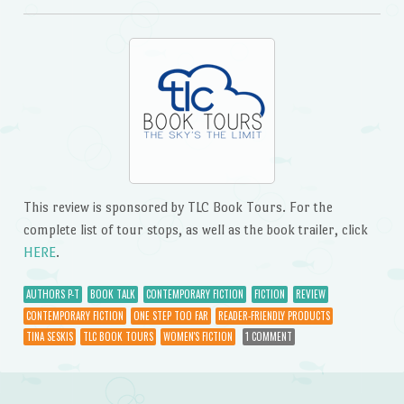
This review is sponsored by TLC Book Tours. For the
complete list of tour stops, as well as the book trailer, click
HERE
.
AUTHORS P-T
BOOK TALK
CONTEMPORARY FICTION
FICTION
REVIEW
CONTEMPORARY FICTION
ONE STEP TOO FAR
READER-FRIENDLY PRODUCTS
TINA SESKIS
TLC BOOK TOURS
WOMEN'S FICTION
1 COMMENT