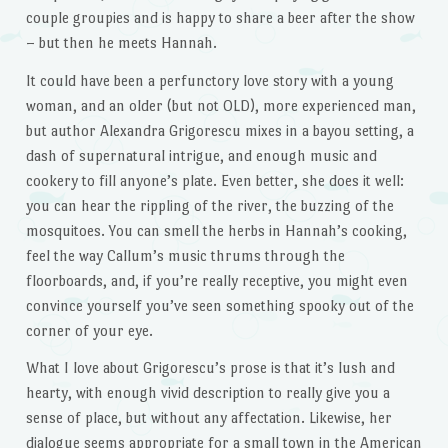
couple groupies and is happy to share a beer after the show
– but then he meets Hannah.
It could have been a perfunctory love story with a young
woman, and an older (but not OLD), more experienced man,
but author Alexandra Grigorescu mixes in a bayou setting, a
dash of supernatural intrigue, and enough music and
cookery to fill anyone’s plate. Even better, she does it well:
you can hear the rippling of the river, the buzzing of the
mosquitoes. You can smell the herbs in Hannah’s cooking,
feel the way Callum’s music thrums through the
floorboards, and, if you’re really receptive, you might even
convince yourself you’ve seen something spooky out of the
corner of your eye.
What I love about Grigorescu’s prose is that it’s lush and
hearty, with enough vivid description to really give you a
sense of place, but without any affectation. Likewise, her
dialogue seems appropriate for a small town in the American