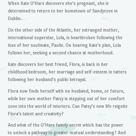
When Kate O’Hare discovers she’s pregnant, she is
determined to return to her hometown of Sandycove in
Dublin.
On the other side of the Atlantic, her estranged mother,
international superstar, Lola, is heartbroken following the
loss of her soulmate, Paulie. On hearing Kate’s plan, Lola
follows her, seeking a second chance at motherhood.
Kate discovers her best friend, Flora, is back in her
childhood bedroom, her marriage and self-esteem in tatters
following her husband’s public betrayal.
Flora now finds herself with no husband, home, or future,
while her own mother Patsy is stepping out of her comfort
zone into the world of interiors. Can Patsy’s new life reignite
Flora’s talent and creativity?
And what of the O’Hare family secret which has the power
to unlock a pathway to greater mutual understanding? And