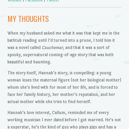
MY THOUGHTS
When my husband asked me what it was that kept me in the
bathtub reading until I’d turned into a prune, I told him it
was a novel called
Cauchemar
, and that it was a sort of
spooky, supernatural coming-of-age story that was both
beautiful and haunting.
The story itself, Hannah’s story, is compelling: a young
woman loses the maternal figure (not her biological mother)
whom she’s lived with for most of her life, and is forced to
face her family history, her mother’s reputation, and her
actual mother while she tries to find herself.
Hannah’s love interest, Callum, reminded me of every
working musician I ever dated before I got married. He’s not
a superstar, he’s the kind of guy who plays gigs and has a