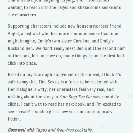
wanting to reach into the pages and shake some sense into
the characters.
Supporting characters include new housemate/best friend
Angel, a lost waif who has more common sense than one
might imagine, Emily’s twin sister Caroline, and Emily’s
husband Ben. We don’t really meet Ben until the second half
of the book, but once we do, many things from the first half
click into place.
Based on my thorough enjoyment of this novel, I think it’s
safe to say that Tina Seskis is a force to be reckoned with.
Her dialogue is witty, her characters feel very real, and
nothing about the story in
One Step Too Far
was remotely
cliche. I can’t wait to read her next book, and I’m excited to
see – read? – such a great new voice in contemporary
fiction.
Goes well with
Tapas and frou-frou cocktails.