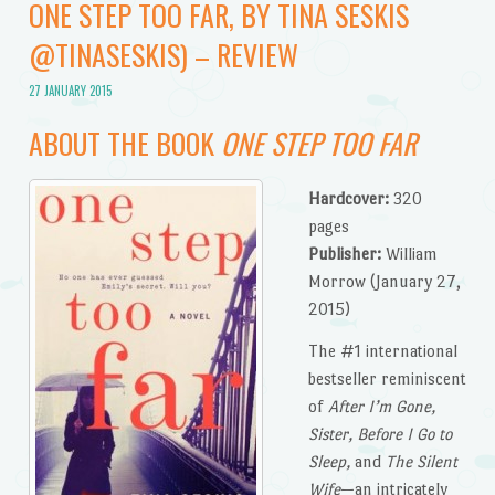
ONE STEP TOO FAR, BY TINA SESKIS
@TINASESKIS) – REVIEW
27 JANUARY 2015
ABOUT THE BOOK
ONE STEP TOO FAR
Hardcover:
320
pages
Publisher:
William
Morrow (January 27,
2015)
The #1 international
bestseller reminiscent
of
After I’m Gone,
Sister, Before I Go to
Sleep,
and
The Silent
Wife
—an intricately