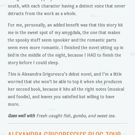
south, with each character having a distinct voice that never
detracts from the work as a whole.
For me, personally, an added benefit was that this story hit
me in the sweet spot of my amygdala, the one that makes
the spooky stuff seem spookier and the romantic parts
seem even more romantic. I finished the novel sitting up in
bed in the middle of the night, because I HAD to finish the
story before I could sleep.
This is Alexandra Grigorescu’s debut novel, and I’m a little
worried that she won’t be able to top it when she produces
her second book, because it hits all the right notes (musical
and foodie), and leaves you satisfied but willing to have
more.
Goes well with
Fresh-caught fish, gumbo, and sweet tea.
ALEXANDRA GRIGORESCU’S BLOG TOUR