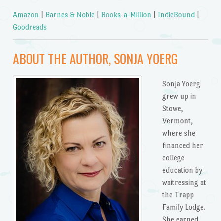
Amazon
|
Barnes & Noble
|
Books-a-Million
|
IndieBound
|
Goodreads
ABOUT THE AUTHOR, SONJA YOERG
Sonja Yoerg
grew up in
Stowe,
Vermont,
where she
financed her
college
education by
waitressing at
the Trapp
Family Lodge.
She earned