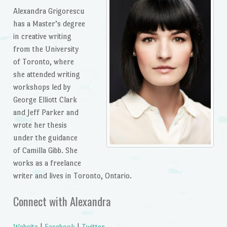
Alexandra Grigorescu
has a Master’s degree
in creative writing
from the University
of Toronto, where
she attended writing
workshops led by
George Elliott Clark
and Jeff Parker and
wrote her thesis
under the guidance
of Camilla Gibb. She
works as a freelance
writer and lives in Toronto, Ontario.
Connect with Alexandra
Website
|
Facebook
|
Twitter