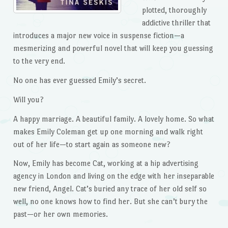
plotted, thoroughly
addictive thriller that
introduces a major new voice in suspense fiction—a
mesmerizing and powerful novel that will keep you guessing
to the very end.
No one has ever guessed Emily’s secret.
Will you?
A happy marriage. A beautiful family. A lovely home. So what
makes Emily Coleman get up one morning and walk right
out of her life—to start again as someone new?
Now, Emily has become Cat, working at a hip advertising
agency in London and living on the edge with her inseparable
new friend, Angel. Cat’s buried any trace of her old self so
well, no one knows how to find her. But she can’t bury the
past—or her own memories.