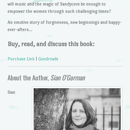
will music and the magic of Sandycove be enough to
empower the women through such challenging times?
An emotive story of forgiveness, new beginnings and happy-
ever-afters…
Buy, read, and discuss this book:
Purchase Link
|
Goodreads
About the Author,
Sian O’Gorman
Sian