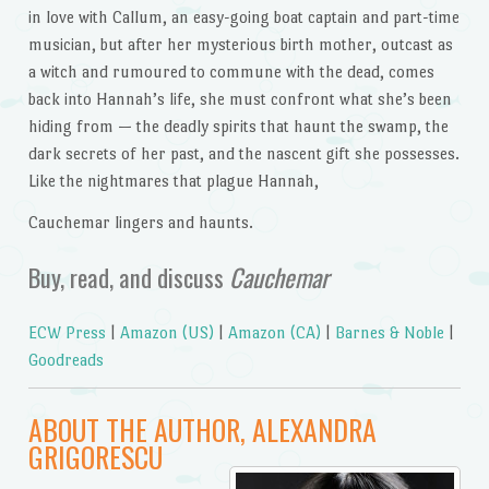
in love with Callum, an easy-going boat captain and part-time
musician, but after her mysterious birth mother, outcast as
a witch and rumoured to commune with the dead, comes
back into Hannah’s life, she must confront what she’s been
hiding from — the deadly spirits that haunt the swamp, the
dark secrets of her past, and the nascent gift she possesses.
Like the nightmares that plague Hannah,
Cauchemar lingers and haunts.
Buy, read, and discuss
Cauchemar
ECW Press
|
Amazon (US)
|
Amazon (CA)
|
Barnes & Noble
|
Goodreads
ABOUT THE AUTHOR, ALEXANDRA
GRIGORESCU