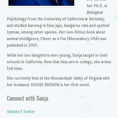
her Ph.D. in
Biological
Psychology from the University of California at Berkeley,
and studied learning in blue jays, kangaroo rats and spotted
hyenas, among other species. Her non-fiction book about
animal intelligence, Clever as a Fox (Bloomsbury USA) was
published in 2001.
While her two daughters were young, Sonja taught in their
schools in California. Now that they are in college, she writes
full-time.
She currently lives in the Shenandoah Valley of Virginia with
her husband. HOUSE BROKEN is her first novel.
Connect with Sonja
Website
|
Twitter