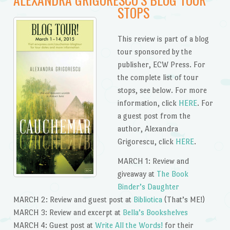
STOPS
This review is part of a blog
tour sponsored by the
publisher, ECW Press. For
the complete list of tour
stops, see below. For more
information, click
HERE
. For
a guest post from the
author, Alexandra
Grigorescu, click
HERE
.
MARCH 1: Review and
giveaway at
The Book
Binder’s Daughter
MARCH 2: Review and guest post at
Bibliotica
(That’s ME!)
MARCH 3: Review and excerpt at
Bella’s Bookshelves
MARCH 4: Guest post at
Write All the Words!
for their