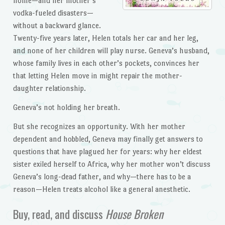
home—and her mother’s
vodka-fueled disasters—
without a backward glance.
Twenty-five years later, Helen totals her car and her leg,
and none of her children will play nurse. Geneva’s husband,
whose family lives in each other’s pockets, convinces her
that letting Helen move in might repair the mother-
daughter relationship.
Geneva’s not holding her breath.
But she recognizes an opportunity. With her mother
dependent and hobbled, Geneva may finally get answers to
questions that have plagued her for years: why her eldest
sister exiled herself to Africa, why her mother won’t discuss
Geneva’s long-dead father, and why—there has to be a
reason—Helen treats alcohol like a general anesthetic.
Buy, read, and discuss
House Broken