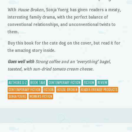
With
House Broken
, Sonja Yoerg has given readers a meaty,
interesting family drama, with the perfect balance of
conventional relationships, and unconventional twists to
them.
Buy this book for the cute dog on the cover, but read it for
the amazing story inside.
Goes well with
Strong coffee and an ‘everything’ bagel,
toasted, with sun-dried tomato cream cheese.
AUTHORS U-Z
BOOK TALK
CONTEMPORARY FICTION
FICTION
REVIEW
CONTEMPORARY FICTION
FICTION
HOUSE BROKEN
READER-FRIENDLY PRODUCTS
SONJA YOERG
WOMEN'S FICTION