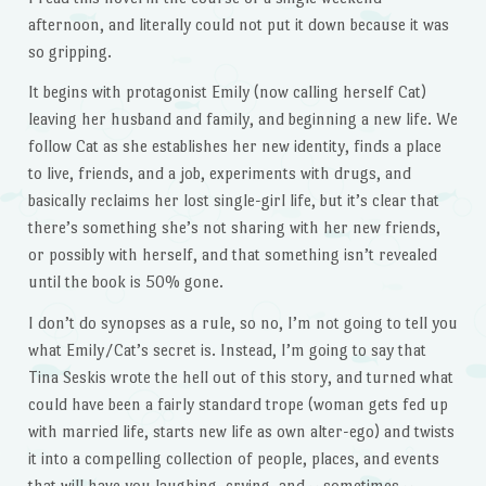
afternoon, and literally could not put it down because it was
so gripping.
It begins with protagonist Emily (now calling herself Cat)
leaving her husband and family, and beginning a new life. We
follow Cat as she establishes her new identity, finds a place
to live, friends, and a job, experiments with drugs, and
basically reclaims her lost single-girl life, but it’s clear that
there’s something she’s not sharing with her new friends,
or possibly with herself, and that something isn’t revealed
until the book is 50% gone.
I don’t do synopses as a rule, so no, I’m not going to tell you
what Emily/Cat’s secret is. Instead, I’m going to say that
Tina Seskis wrote the hell out of this story, and turned what
could have been a fairly standard trope (woman gets fed up
with married life, starts new life as own alter-ego) and twists
it into a compelling collection of people, places, and events
that will have you laughing, crying, and – sometimes –