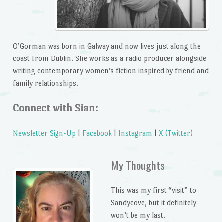
O’Gorman was born in Galway and now lives just along the
coast from Dublin. She works as a radio producer alongside
writing contemporary women’s fiction inspired by friend and
family relationships.
Connect with Sian:
Newsletter Sign-Up
|
Facebook
|
Instagram
|
X (Twitter)
My Thoughts
This was my first “visit” to
Sandycove, but it definitely
won’t be my last.