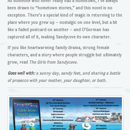
As someone who never really had a hometown, I’ve always
been drawn to “hometown stories,” and this novel is no
exception. There’s a special kind of magic in returning to the
place where you grew up – nostalgic on one level, but a bit
like a faded postcard on another – and O’Gorman has
captured all of it, making Sandycove its own character.
If you like heartwarming family drama, strong female
characters, and a story where people struggle but ultimately
grow, read
The Girls from Sandycove.
Goes well with:
a sunny day, sandy feet, and sharing a bottle
of prosecco with your mother, your daughter, or both.