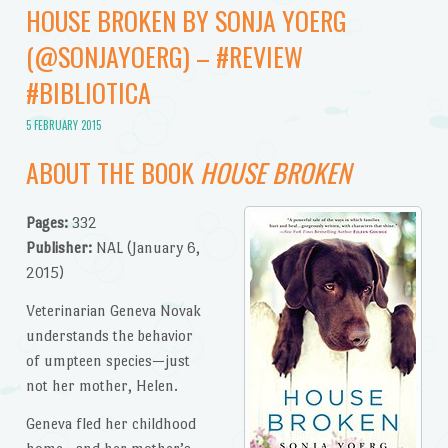
HOUSE BROKEN BY SONJA YOERG
(@SONJAYOERG) – #REVIEW
#BIBLIOTICA
5 FEBRUARY 2015
ABOUT THE BOOK
HOUSE BROKEN
Pages:
332
Publisher:
NAL (January 6,
2015)
Veterinarian Geneva Novak
understands the behavior
of umpteen species—just
not her mother, Helen.
Geneva fled her childhood