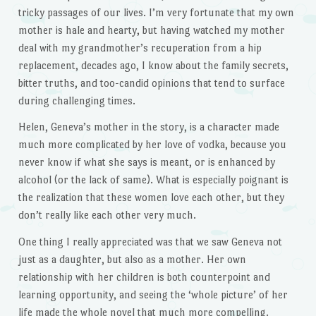
tricky passages of our lives. I’m very fortunate that my own
mother is hale and hearty, but having watched my mother
deal with my grandmother’s recuperation from a hip
replacement, decades ago, I know about the family secrets,
bitter truths, and too-candid opinions that tend to surface
during challenging times.
Helen, Geneva’s mother in the story, is a character made
much more complicated by her love of vodka, because you
never know if what she says is meant, or is enhanced by
alcohol (or the lack of same). What is especially poignant is
the realization that these women love each other, but they
don’t really like each other very much.
One thing I really appreciated was that we saw Geneva not
just as a daughter, but also as a mother. Her own
relationship with her children is both counterpoint and
learning opportunity, and seeing the ‘whole picture’ of her
life made the whole novel that much more compelling.