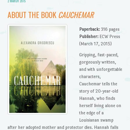
2 MARCH 2015
ABOUT THE BOOK
CAUCHEMAR
Paperback:
316 pages
Publisher:
ECW Press
(March 17, 2015)
Gripping, fast-paced,
gorgeously written,
and with unforgettable
characters,
Cauchemar tells the
story of 20-year-old
Hannah, who finds
herself living alone on
the edge of a
Louisianan swamp
after her adopted mother and protector dies. Hannah falls