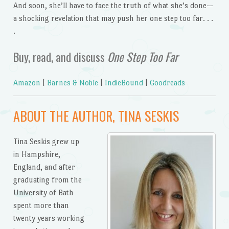
And soon, she’ll have to face the truth of what she’s done—
a shocking revelation that may push her one step too far. . .
.
Buy, read, and discuss
One Step Too Far
Amazon
|
Barnes & Noble
|
IndieBound
|
Goodreads
ABOUT THE AUTHOR, TINA SESKIS
Tina Seskis grew up
in Hampshire,
England, and after
graduating from the
University of Bath
spent more than
twenty years working