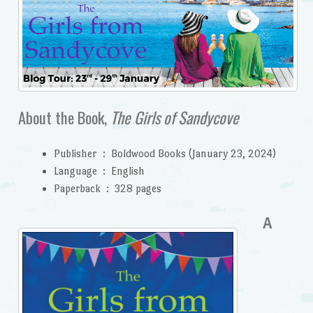
About the Book,
The Girls of Sandycove
Publisher ‏ : ‎
Boldwood Books (January 23, 2024)
Language ‏ : ‎
English
Paperback ‏ : ‎
328 pages
A