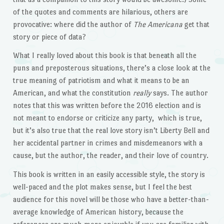
of the quotes and comments are hilarious, others are
provocative: where did the author of
The Americana
get that
story or piece of data?
What I really loved about this book is that beneath all the
puns and preposterous situations, there’s a close look at the
true meaning of patriotism and what it means to be an
American, and what the constitution
really
says. The author
notes that this was written before the 2016 election and is
not meant to endorse or criticize any party, which is true,
but it’s also true that the real love story isn’t Liberty Bell and
her accidental partner in crimes and misdemeanors with a
cause, but the author, the reader, and their love of country.
This book is written in an easily accessible style, the story is
well-paced and the plot makes sense, but I feel the best
audience for this novel will be those who have a better-than-
average knowledge of American history, because the