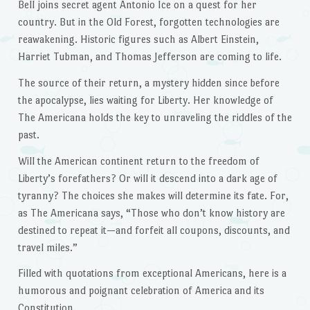
Bell joins secret agent Antonio Ice on a quest for her
country. But in the Old Forest, forgotten technologies are
reawakening. Historic figures such as Albert Einstein,
Harriet Tubman, and Thomas Jefferson are coming to life.
The source of their return, a mystery hidden since before
the apocalypse, lies waiting for Liberty. Her knowledge of
The Americana holds the key to unraveling the riddles of the
past.
Will the American continent return to the freedom of
Liberty’s forefathers? Or will it descend into a dark age of
tyranny? The choices she makes will determine its fate. For,
as The Americana says, “Those who don’t know history are
destined to repeat it—and forfeit all coupons, discounts, and
travel miles.”
Filled with quotations from exceptional Americans, here is a
humorous and poignant celebration of America and its
Constitution.