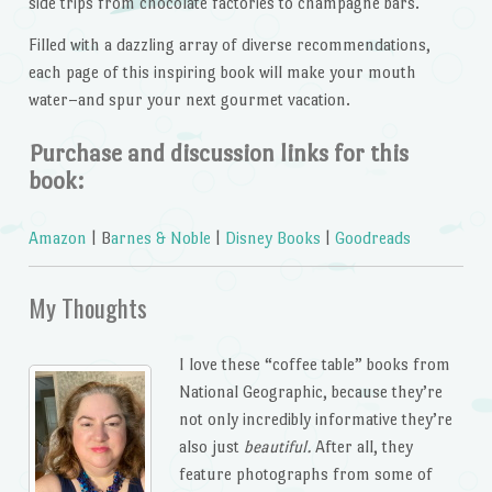
side trips from chocolate factories to champagne bars.
Filled with a dazzling array of diverse recommendations,
each page of this inspiring book will make your mouth
water–and spur your next gourmet vacation.
Purchase and discussion links for this
book:
Amazon
| B
arnes & Noble
|
Disney Books
|
Goodreads
My Thoughts
I love these “coffee table” books from
National Geographic, because they’re
not only incredibly informative they’re
also just
beautiful.
After all, they
feature photographs from some of