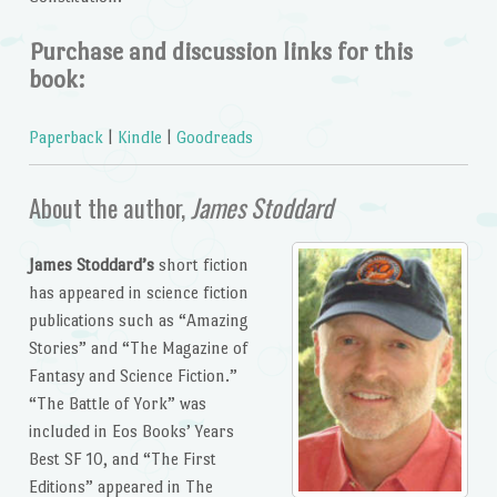
Purchase and discussion links for this
book:
Paperback
|
Kindle
|
Goodreads
About the author,
James Stoddard
James Stoddard’s
short fiction
has appeared in science fiction
publications such as “Amazing
Stories” and “The Magazine of
Fantasy and Science Fiction.”
“The Battle of York” was
included in Eos Books’ Years
Best SF 10, and “The First
Editions” appeared in The