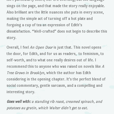
sings on the page, and that made the story really enjoyable.
Also brilliant are the little nuances she puts in every scene,
making the simple act of turning off a hot plate and
forgoing a cup of tea an expression of Edith’s
dissatisfaction. “Well-crafted” does not begin to describe this
story.
Overall, I feel
An Open Door
is just that. This novel opens
the door, for Edith, and for us as readers, to feminism, to
self-worth, and to what one really desires out of life. I
recommend this to anyone who was raised on novels like
A
Tree Grows in Brooklyn
, which the author has Edith
considering in the opening chapter. It’s the perfect blend of
social commentary, gentle sarcasm, and a compelling and
interesting story.
Goes well with:
a standing rib roast, creamed spinach, and
potatoes au gratin, which Walter didn’t get to eat.