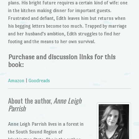
plans. His bright future requires a certain kind of wife: one
in the kitchen making dinner for important guests.
Frustrated and defiant, Edith leaves him but returns when
his begging letters become too much. Trapped by marriage
and her husband’s ambition, Edith struggles to find her
footing and the means to her own survival.
Purchase and discussion links for this
book:
Amazon
|
Goodreads
About the author,
Anne Leigh
Parrish
Anne Leigh Parrish lives in a forest in
the South Sound Region of