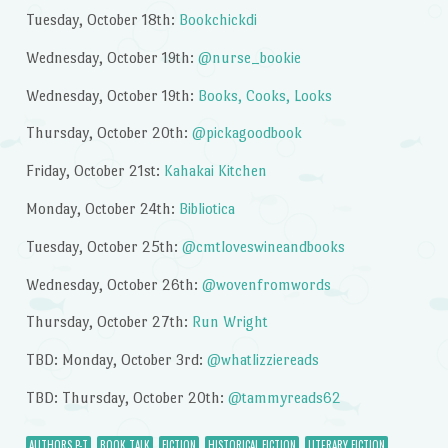
Tuesday, October 18th:
Bookchickdi
Wednesday, October 19th:
@nurse_bookie
Wednesday, October 19th:
Books, Cooks, Looks
Thursday, October 20th:
@pickagoodbook
Friday, October 21st:
Kahakai Kitchen
Monday, October 24th:
Bibliotica
Tuesday, October 25th:
@cmtloveswineandbooks
Wednesday, October 26th:
@wovenfromwords
Thursday, October 27th:
Run Wright
TBD: Monday, October 3rd:
@whatlizziereads
TBD: Thursday, October 20th:
@tammyreads62
AUTHORS P-T
BOOK TALK
FICTION
HISTORICAL FICTION
LITERARY FICTION