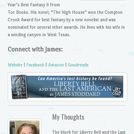
Year’s Best Fantasy 9 from
Tor Books. His novel, “The High House” won the Compton
Crook Award for best fantasy by a new novelist and was
nominated for several other awards. He lives with his wife in
a winding canyon in West Texas.
Connect with James:
Website
|
Facebook
|
Amazon
|
Goodreads
My Thoughts
The blurb for Liberty Bell and the Last