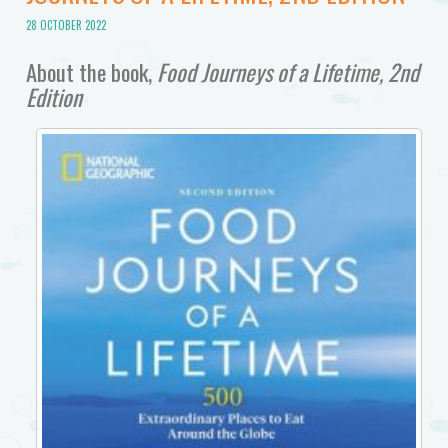
28 OCTOBER 2022
About the book,
Food Journeys of a Lifetime, 2nd
Edition