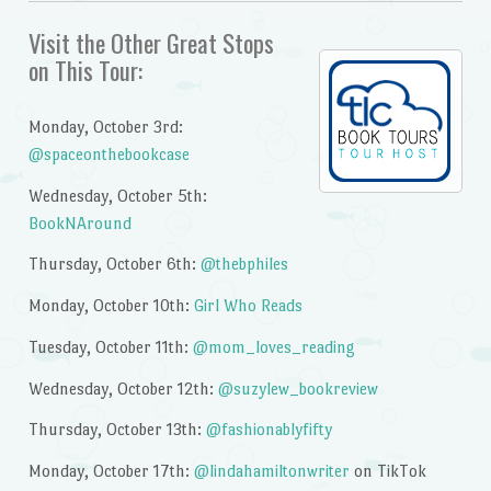
Visit the Other Great Stops
on This Tour:
Monday, October 3rd:
@spaceonthebookcase
Wednesday, October 5th:
BookNAround
Thursday, October 6th:
@thebphiles
Monday, October 10th:
Girl Who Reads
Tuesday, October 11th:
@mom_loves_reading
Wednesday, October 12th:
@suzylew_bookreview
Thursday, October 13th:
@fashionablyfifty
Monday, October 17th:
@lindahamiltonwriter
on TikTok