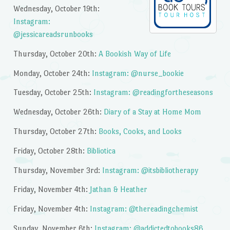
Wednesday, October 19th:
Instagram:
@jessicareadsrunbooks
Thursday, October 20th:
A Bookish Way of Life
Monday, October 24th:
Instagram: @nurse_bookie
Tuesday, October 25th:
Instagram: @readingfortheseasons
Wednesday, October 26th:
Diary of a Stay at Home Mom
Thursday, October 27th:
Books, Cooks, and Looks
Friday, October 28th:
Bibliotica
Thursday, November 3rd:
Instagram: @itsbibliotherapy
Friday, November 4th:
Jathan & Heather
Friday, November 4th:
Instagram: @thereadingchemist
Sunday, November 6th:
Instagram: @addictedtobooks86