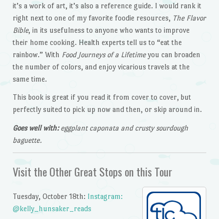
it’s a work of art, it’s also a reference guide. I would rank it
right next to one of my favorite foodie resources,
The Flavor
Bible
, in its usefulness to anyone who wants to improve
their home cooking. Health experts tell us to “eat the
rainbow.” With
Food Journeys of a Lifetime
you can broaden
the number of colors, and enjoy vicarious travels at the
same time.
This book is great if you read it from cover to cover, but
perfectly suited to pick up now and then, or skip around in.
Goes well with:
eggplant caponata and crusty sourdough
baguette.
Visit the Other Great Stops on this Tour
Tuesday, October 18th:
Instagram:
@kelly_hunsaker_reads