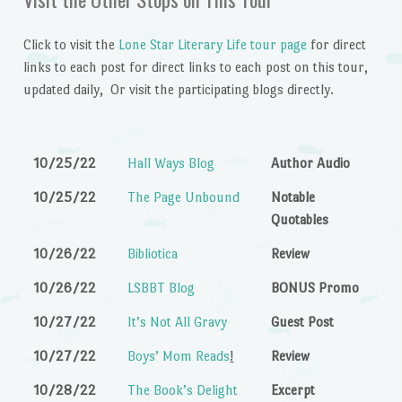
Click to visit the
Lone Star Literary Life tour page
for direct
links to each post for direct links to each post on this tour,
updated daily, Or visit the participating blogs directly.
10/25/22
Hall Ways Blog
Author Audio
10/25/22
The Page Unbound
Notable
Quotables
10/26/22
Bibliotica
Review
10/26/22
LSBBT Blog
BONUS Promo
10/27/22
It’s Not All Gravy
Guest Post
10/27/22
Boys’ Mom Reads
!
Review
10/28/22
The Book’s Delight
Excerpt