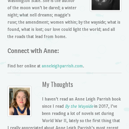
Washington State. She is the author
of the moon won’t be dared; a winter
night; what nell dreams; maggie’s
ruse; the amendment; women within; by the wayside; what is
found, what is lost; our love could light the world; and all
the roads that lead from home.
Connect with Anne:
Find her online at
anneleighparrish.com
.
My Thoughts
I haven’t read an Anne Leigh Parrish book
since I read
By the Wayside
in 2017, I’ve
been reading a lot of novels set during
World War II, lately so the first thing that
I really appreciated about Anne Leigh Parrish’s most recent