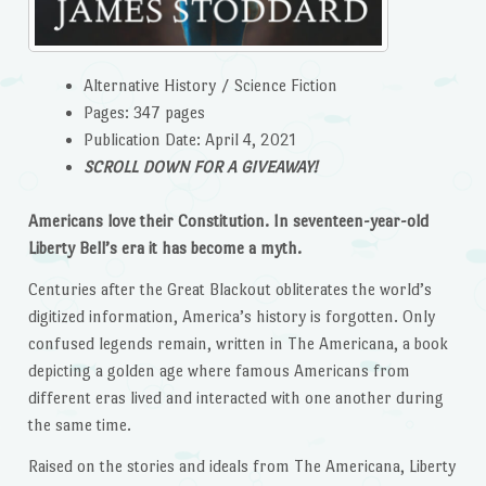
Alternative History / Science Fiction
Pages: 347 pages
Publication Date: April 4, 2021
SCROLL DOWN FOR A GIVEAWAY!
Americans love their Constitution. In seventeen-year-old
Liberty Bell’s era it has become a myth.
Centuries after the Great Blackout obliterates the world’s
digitized information, America’s history is forgotten. Only
confused legends remain, written in The Americana, a book
depicting a golden age where famous Americans from
different eras lived and interacted with one another during
the same time.
Raised on the stories and ideals from The Americana, Liberty