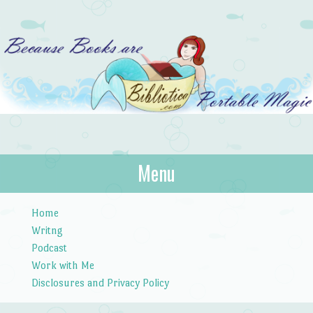
Bibliotica
Menu
…because books are portable magic.
Skip to content
Home
Writng
Podcast
Work with Me
Disclosures and Privacy Policy