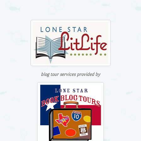
blog tour services provided by