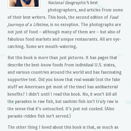
National Geographic’
s best
photographers, and articles from some
of their best writers. This book, the second edition of
Food
Journeys of a Lifetime,
is no exception. The photographs are
not just of food – although many of them are – but also of
fabulous food markets and unique restaurants. All are eye-
catching. Some are mouth-watering.
But this book is more than just pictures. It has pages that
describe the best-know foods from individual U.S. states,
and various countries around the world and has fascinating
supportive text. Did you know that real wasabi (not the fake
stuff we Americans get most of the time) has antibacterial
benefits? I didn’t until I read this book. No, it won’t kill all
the parasites in raw fish, but sashimi fish isn’t truly raw in
the sense that it’s untouched. It’s just not cooked. (Also
parasite-ridden fish isn’t served.)
The other thing I loved about this book is that, as much as