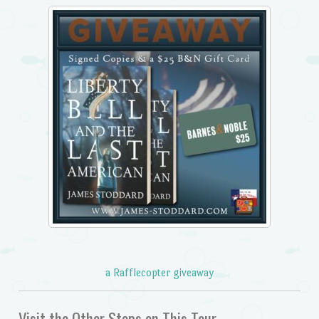
a Rafflecopter giveaway
Visit the Other Stops on This Tour