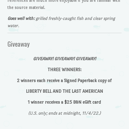
references are much more enjoyable if you are familiar with
the source material.
Goes well with:
grilled freshly-caught fish and clear spring
water.
Giveaway
GIVEAWAY! GIVEAWAY! GIVEAWAY!
THREE WINNERS:
2 winners each receive a Signed Paperback copy of
LIBERTY BELL AND THE LAST AMERICAN
1 winner receives a $25 B&N eGift card
(U.S. only; ends at midnight, 11/4/22.)