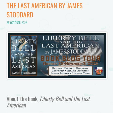
THE LAST AMERICAN BY JAMES
STODDARD
26 OCTOBER 2022
About the book,
Liberty Bell and the Last
American