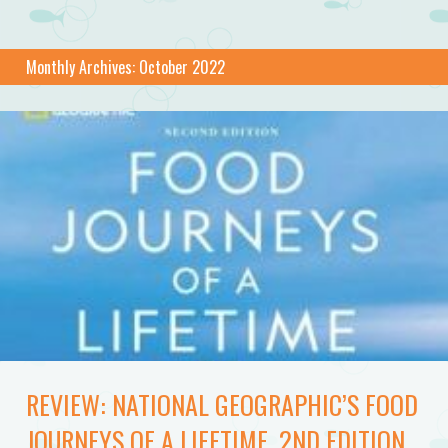
Monthly Archives:
October 2022
REVIEW: NATIONAL GEOGRAPHIC’S FOOD
JOURNEYS OF A LIFETIME, 2ND EDITION