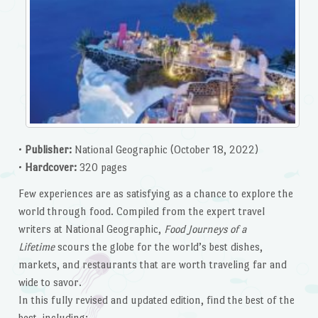
•
Publisher:
National Geographic (October 18, 2022)
•
Hardcover:
320 pages
Few experiences are as satisfying as a chance to explore the
world through food. Compiled from the expert travel
writers at National Geographic,
Food Journeys of a
Lifetime
scours the globe for the world’s best dishes,
markets, and restaurants that are worth traveling far and
wide to savor.
In this fully revised and updated edition, find the best of the
best, including: