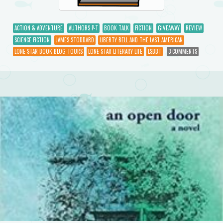
ACTION & ADVENTURE
AUTHORS P-T
BOOK TALK
FICTION
GIVEAWAY
REVIEW
SCIENCE FICTION
JAMES STODDARD
LIBERTY BELL AND THE LAST AMERICAN
LONE STAR BOOK BLOG TOURS
LONE STAR LITERARY LIFE
LSBBT
3 COMMENTS