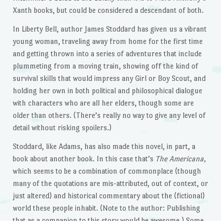
Xanth books, but could be considered a descendant of both.
In Liberty Bell, author James Stoddard has given us a vibrant
young woman, traveling away from home for the first time
and getting thrown into a series of adventures that include
plummeting from a moving train, showing off the kind of
survival skills that would impress any Girl or Boy Scout, and
holding her own in both political and philosophical dialogue
with characters who are all her elders, though some are
older than others. (There’s really no way to give any level of
detail without risking spoilers.)
Stoddard, like Adams, has also made this novel, in part, a
book about another book. In this case that’s
The Americana,
which seems to be a combination of commonplace (though
many of the quotations are mis-attributed, out of context, or
just altered) and historical commentary about the (fictional)
world these people inhabit. (Note to the author: Publishing
that as a companion to this story would be awesome.) Some