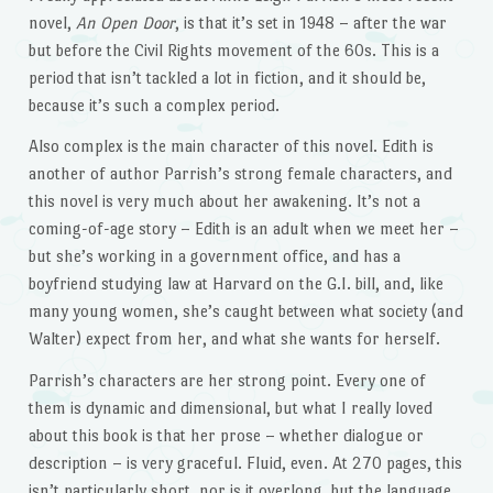
novel,
An Open Door
, is that it’s set in 1948 – after the war
but before the Civil Rights movement of the 60s. This is a
period that isn’t tackled a lot in fiction, and it should be,
because it’s such a complex period.
Also complex is the main character of this novel. Edith is
another of author Parrish’s strong female characters, and
this novel is very much about her awakening. It’s not a
coming-of-age story – Edith is an adult when we meet her –
but she’s working in a government office, and has a
boyfriend studying law at Harvard on the G.I. bill, and, like
many young women, she’s caught between what society (and
Walter) expect from her, and what she wants for herself.
Parrish’s characters are her strong point. Every one of
them is dynamic and dimensional, but what I really loved
about this book is that her prose – whether dialogue or
description – is very graceful. Fluid, even. At 270 pages, this
isn’t particularly short, nor is it overlong, but the language