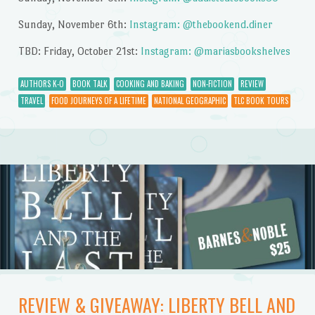
Sunday, November 6th:
Instagram: @thebookend.diner
TBD: Friday, October 21st:
Instagram: @mariasbookshelves
AUTHORS K-O
BOOK TALK
COOKING AND BAKING
NON-FICTION
REVIEW
TRAVEL
FOOD JOURNEYS OF A LIFETIME
NATIONAL GEOGRAPHIC
TLC BOOK TOURS
REVIEW & GIVEAWAY: LIBERTY BELL AND