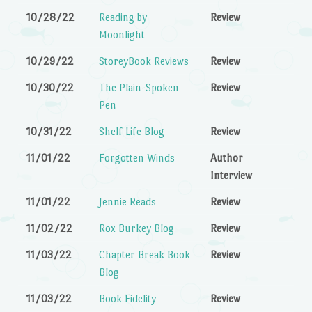
10/28/22
Reading by
Review
Moonlight
10/29/22
StoreyBook Reviews
Review
10/30/22
The Plain-Spoken
Review
Pen
10/31/22
Shelf Life Blog
Review
11/01/22
Forgotten Winds
Author
Interview
11/01/22
Jennie Reads
Review
11/02/22
Rox Burkey Blog
Review
11/03/22
Chapter Break Book
Review
Blog
11/03/22
Book Fidelity
Review