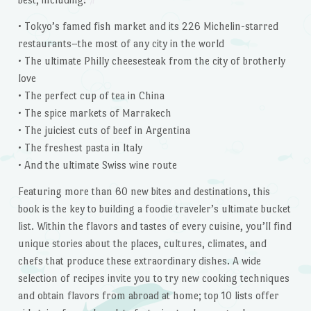
• Tokyo’s famed fish market and its 226 Michelin-starred
restaurants–the most of any city in the world
• The ultimate Philly cheesesteak from the city of brotherly
love
• The perfect cup of tea in China
• The spice markets of Marrakech
• The juiciest cuts of beef in Argentina
• The freshest pasta in Italy
• And the ultimate Swiss wine route
Featuring more than 60 new bites and destinations, this
book is the key to building a foodie traveler’s ultimate bucket
list. Within the flavors and tastes of every cuisine, you’ll find
unique stories about the places, cultures, climates, and
chefs that produce these extraordinary dishes. A wide
selection of recipes invite you to try new cooking techniques
and obtain flavors from abroad at home; top 10 lists offer