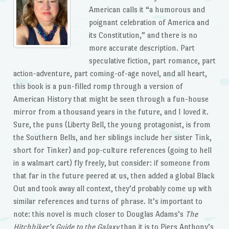
American calls it “a humorous and
poignant celebration of America and
its Constitution,” and there is no
more accurate description. Part
speculative fiction, part romance, part
action-adventure, part coming-of-age novel, and all heart,
this book is a pun-filled romp through a version of
American History that might be seen through a fun-house
mirror from a thousand years in the future, and I loved it.
Sure, the puns (Liberty Bell, the young protagonist, is from
the Southern Bells, and her siblings include her sister Tink,
short for Tinker) and pop-culture references (going to hell
in a walmart cart) fly freely, but consider: if someone from
that far in the future peered at us, then added a global Black
Out and took away all context, they’d probably come up with
similar references and turns of phrase. It’s important to
note: this novel is much closer to Douglas Adams’s
The
Hitchhiker’s Guide to the Galaxy
than it is to Piers Anthony’s