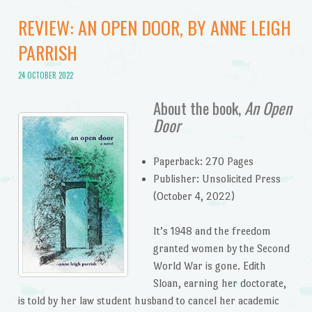
REVIEW: AN OPEN DOOR, BY ANNE LEIGH
PARRISH
24 OCTOBER 2022
About the book,
An Open
Door
Paperback: 270 Pages
Publisher: Unsolicited Press
(October 4, 2022)
It’s 1948 and the freedom
granted women by the Second
World War is gone. Edith
Sloan, earning her doctorate,
is told by her law student husband to cancel her academic