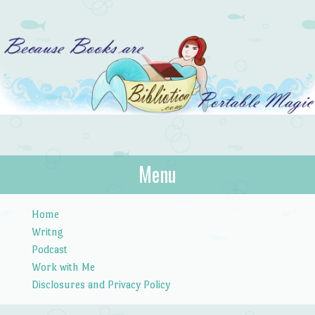
Bibliotica
Menu
…because books are portable magic.
Skip to content
Home
Writng
Podcast
Work with Me
Disclosures and Privacy Policy