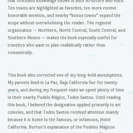
that firsthand knowledge shows in both structure and voice.
Ten towns are highlighted as favorites, ten more receive
honorable mention, and nearby “bonus towns” expand the
scope without overwhelming the reader. The regional
organization — Northern, North Central, South Central, and
Southern Mexico — makes the book especially useful for
travelers who want to plan realistically rather than
romantically.
This book also corrected one of my long-held assumptions.
My parents lived in La Paz, Baja California Sur for twenty
years, and during my frequent visits we spent plenty of time
in their nearby Pueblo Mágico, Todos Santos. Until reading
this book, I believed the designation applied primarily to art
colonies, and that Todos Santos received attention mainly
because it is home to the famous, or infamous, Hotel
California. Burton’s explanation of the Pueblos Mágicos