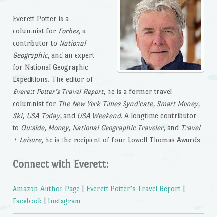
Everett Potter is a
columnist for
Forbes
, a
contributor to
National
Geographic
, and an expert
for National Geographic
Expeditions. The editor of
Everett Potter’s Travel Report
, he is a former travel
columnist for
The New York Times Syndicate, Smart Money,
Ski, USA Today,
and
USA Weekend
. A longtime contributor
to
Outside, Money, National Geographic Traveler,
and
Travel
+ Leisure
, he is the recipient of four Lowell Thomas Awards.
Connect with Everett:
Amazon Author Page
|
Everett Potter’s Travel Report
|
Facebook
|
Instagram