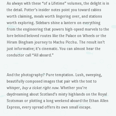
As always with these “of a Lifetime” volumes, the delight is in
the detail. Potter’s insider notes point you toward cabins
worth claiming, meals worth lingering over, and stations
worth exploring. Sidebars shine a lantern on everything
from the engineering that powers high-speed marvels to the
lore behind beloved routes like the Palace on Wheels or the
Hiram Bingham journey to Machu Picchu. The result isn’t
just informative; it’s cinematic. You can almost hear the
conductor call “All aboard.”
And the photography? Pure temptation. Lush, sweeping,
beautifully composed images that pair with the text to
whisper,
buy a ticket right now
. Whether you’re
daydreaming about Scotland’s misty highlands on the Royal
Scotsman or plotting a long weekend aboard the Ethan Allen
Express, every spread offers its own small escape.