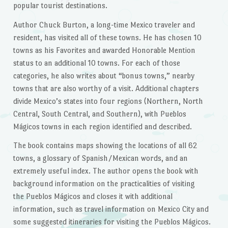
popular tourist destinations.
Author Chuck Burton, a long-time Mexico traveler and
resident, has visited all of these towns. He has chosen 10
towns as his Favorites and awarded Honorable Mention
status to an additional 10 towns. For each of those
categories, he also writes about “bonus towns,” nearby
towns that are also worthy of a visit. Additional chapters
divide Mexico’s states into four regions (Northern, North
Central, South Central, and Southern), with Pueblos
Mágicos towns in each region identified and described.
The book contains maps showing the locations of all 62
towns, a glossary of Spanish/Mexican words, and an
extremely useful index. The author opens the book with
background information on the practicalities of visiting
the Pueblos Mágicos and closes it with additional
information, such as travel information on Mexico City and
some suggested itineraries for visiting the Pueblos Mágicos.