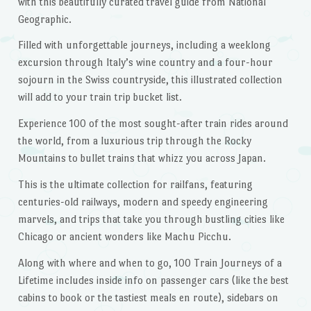
with this beautifully curated travel guide from National
Geographic.
Filled with unforgettable journeys, including a weeklong
excursion through Italy’s wine country and a four-hour
sojourn in the Swiss countryside, this illustrated collection
will add to your train trip bucket list.
Experience 100 of the most sought-after train rides around
the world, from a luxurious trip through the Rocky
Mountains to bullet trains that whizz you across Japan.
This is the ultimate collection for railfans, featuring
centuries-old railways, modern and speedy engineering
marvels, and trips that take you through bustling cities like
Chicago or ancient wonders like Machu Picchu.
Along with where and when to go,
100 Train Journeys of a
Lifetime
includes inside info on passenger cars (like the best
cabins to book or the tastiest meals en route), sidebars on