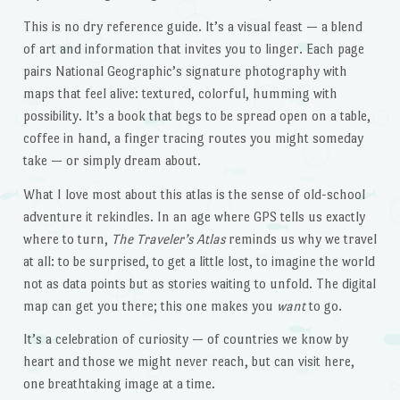
This is no dry reference guide. It’s a visual feast — a blend
of art and information that invites you to linger. Each page
pairs National Geographic’s signature photography with
maps that feel alive: textured, colorful, humming with
possibility. It’s a book that begs to be spread open on a table,
coffee in hand, a finger tracing routes you might someday
take — or simply dream about.
What I love most about this atlas is the sense of old-school
adventure it rekindles. In an age where GPS tells us exactly
where to turn,
The Traveler’s Atlas
reminds us why we travel
at all: to be surprised, to get a little lost, to imagine the world
not as data points but as stories waiting to unfold. The digital
map can get you there; this one makes you
want
to go.
It’s a celebration of curiosity — of countries we know by
heart and those we might never reach, but can visit here,
one breathtaking image at a time.