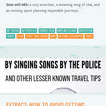
Goes well with:
a cozy armchair, a steaming mug of chai, and
an evening spent planning impossible journeys.
ART BOOKS
AUTHORS K-O
COMING SOON
MAPS AND ATLASES
NON-FICTION
TRAVEL
ATLAS
COFFEE TABLE BOOKS
MAPS
NATIONAL GEOGRAPHIC
TRAVEL
EXTRACT: HOW TO AVOID GETTING