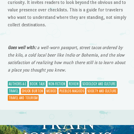
curiosity. It invites readers to look beyond the obvious and to
value presence over checklists. This is a guide for travelers
who want to understand where they are standing, not simply
collect destinations.
Goes well with:
a well-worn passport, street tacos ordered by
the kilo, a cold local beer like Indio or Bohemia, and the slow
satisfaction of realizing how much there still is to learn about
a place you thought you knew.
AUTHORS A-E
BOOK TALK
NON-FICTION
REVIEW
SOCIOLOGY AND CULTURE
TRAVEL
CHUCK BURTON
MEXICO
PUEBLOS MAGICOS
SOCIETY AND CULTURE
TRAVEL AND TOURISM