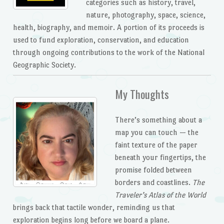
categories such as history, travel,
nature, photography, space, science,
health, biography, and memoir. A portion of its proceeds is
used to fund exploration, conservation, and education
through ongoing contributions to the work of the National
Geographic Society.
My Thoughts
There’s something about a
map you can touch — the
faint texture of the paper
beneath your fingertips, the
promise folded between
borders and coastlines.
The
Traveler’s Atlas of the World
brings back that tactile wonder, reminding us that
exploration begins long before we board a plane.