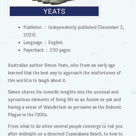
Publisher ‏ : ‎
Independently published (December 2,
2023)
Language ‏ : ‎
English
Paperback ‏ : ‎
250 pages
Australian author Simon Yeats, who from an early age
learned that the best way to approach the misfortunes of
this world is to laugh about it.
Simon shares his comedic insights into the unusual and
uproarious elements of living life as an Aussie ex-pat and
having a sense of Wanderlust as pervasive as the Bubonic
Plague in the 1300s.
From what to do when several people converge to rob you
after midnight on a deserted Copacabana Beach, to how to