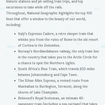
historic stations and jet-setting train trips, and top
excursions to take while off the rails.
Throughout, National Geographic highlights the top 100
lines that offer a window to the beauty of our world,
including:
Italy’s Espresso Cadore, a retro sleeper train that
whisks you from the ruins of Rome to the ski resort
of Cortina in the Dolomites.
Norway’s Nordlandsbanen railway, the only train line
in the country that takes you to the Arctic Circle for
a chance to spot the Northern Lights.
South Africa’s Blue Train, which travels 950 miles
between Johannesburg and Cape Town.
The Ethan Allen Express, a revived route from
Manhattan to Burlington, Vermont, along the
shores of Lake Champlain.
Belmond’s Royal Scotsman, an intimate 40-
passenger train (including a spa carriage) that takes