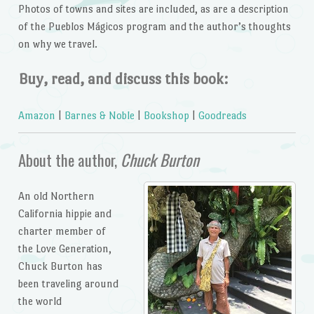
Photos of towns and sites are included, as are a description
of the Pueblos Mágicos program and the author’s thoughts
on why we travel.
Buy, read, and discuss this book:
Amazon
|
Barnes & Noble
|
Bookshop
|
Goodreads
About the author,
Chuck Burton
An old Northern
California hippie and
charter member of
the Love Generation,
Chuck Burton has
been traveling around
the world