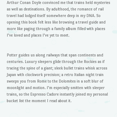
Arthur Conan Doyle convinced me that trains held mysteries
as well as destinations. By adulthood, the romance of rail
travel had lodged itself somewhere deep in my DNA. So
opening this book felt less like browsing a travel guide and
more like paging through a family album filled with places
I’ve loved and places I’ve yet to meet.
Potter guides us along railways that span continents and
centuries. Luxury sleepers glide through the Rockies as if
tracing the spine of a giant; sleek bullet trains whisk across
Japan with clockwork precision; a retro Italian night train
sweeps you from Rome to the Dolomites in a soft blur of
moonlight and motion. I’m especially smitten with sleeper
trains, so the Espresso Cadore instantly joined my personal
bucket list the moment I read about it.