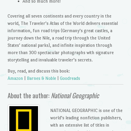
And so much more!
Covering all seven continents and every country in the
world,
The Traveler’s Atlas of the World
delivers essential
information, fun road trips (Germany’s great castles, a
journey down the Nile, a road trip through the United
States’ national parks), and infinite inspiration through
more than 300 spectacular photographs with signature
storytelling and invaluable traveler’s secrets.
Buy, read, and discuss this book:
Amazon
|
Barnes & Noble
|
Goodreads
About the author:
National Geographic
NATIONAL GEOGRAPHIC
is one of the
world’s leading nonfiction publishers,
with an extensive list of titles in