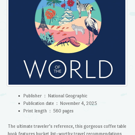
Publisher ‏ : ‎
National Geographic
Publication date ‏ : ‎
November 4, 2025
Print length ‏ : ‎
560 pages
The ultimate traveler’s reference, this gorgeous coffee table
book features bucket list–worthy travel recommendations