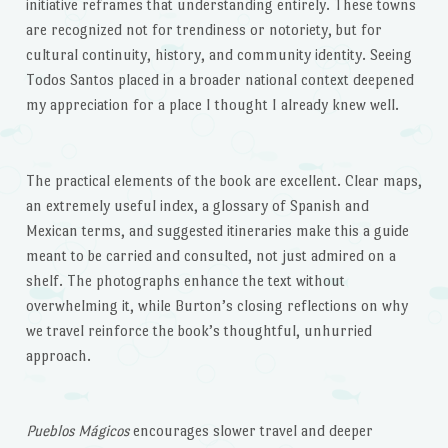
initiative reframes that understanding entirely. These towns
are recognized not for trendiness or notoriety, but for
cultural continuity, history, and community identity. Seeing
Todos Santos placed in a broader national context deepened
my appreciation for a place I thought I already knew well.
The practical elements of the book are excellent. Clear maps,
an extremely useful index, a glossary of Spanish and
Mexican terms, and suggested itineraries make this a guide
meant to be carried and consulted, not just admired on a
shelf. The photographs enhance the text without
overwhelming it, while Burton’s closing reflections on why
we travel reinforce the book’s thoughtful, unhurried
approach.
Pueblos Mágicos
encourages slower travel and deeper