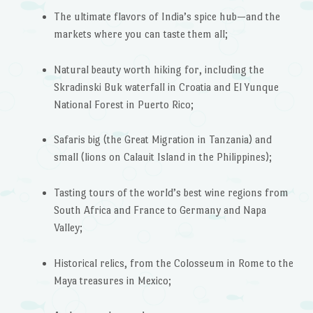
The ultimate flavors of India’s spice hub—and the
markets where you can taste them all;
Natural beauty worth hiking for, including the
Skradinski Buk waterfall in Croatia and El Yunque
National Forest in Puerto Rico;
Safaris big (the Great Migration in Tanzania) and
small (lions on Calauit Island in the Philippines);
Tasting tours of the world’s best wine regions from
South Africa and France to Germany and Napa
Valley;
Historical relics, from the Colosseum in Rome to the
Maya treasures in Mexico;