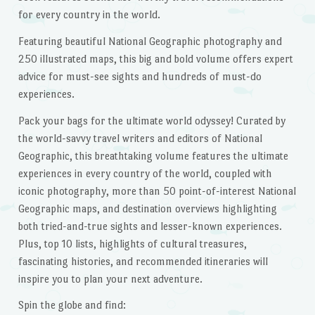
for every country in the world.
Featuring beautiful National Geographic photography and
250 illustrated maps, this big and bold volume offers expert
advice for must-see sights and hundreds of must-do
experiences.
Pack your bags for the ultimate world odyssey! Curated by
the world-savvy travel writers and editors of National
Geographic, this breathtaking volume features the ultimate
experiences in every country of the world, coupled with
iconic photography, more than 50 point-of-interest National
Geographic maps, and destination overviews highlighting
both tried-and-true sights and lesser-known experiences.
Plus, top 10 lists, highlights of cultural treasures,
fascinating histories, and recommended itineraries will
inspire you to plan your next adventure.
Spin the globe and find: