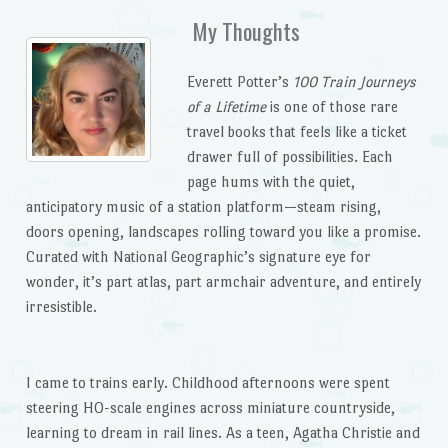
My Thoughts
Everett Potter’s
100 Train Journeys
of a Lifetime
is one of those rare
travel books that feels like a ticket
drawer full of possibilities. Each
page hums with the quiet,
anticipatory music of a station platform—steam rising,
doors opening, landscapes rolling toward you like a promise.
Curated with National Geographic’s signature eye for
wonder, it’s part atlas, part armchair adventure, and entirely
irresistible.
I came to trains early. Childhood afternoons were spent
steering HO-scale engines across miniature countryside,
learning to dream in rail lines. As a teen, Agatha Christie and