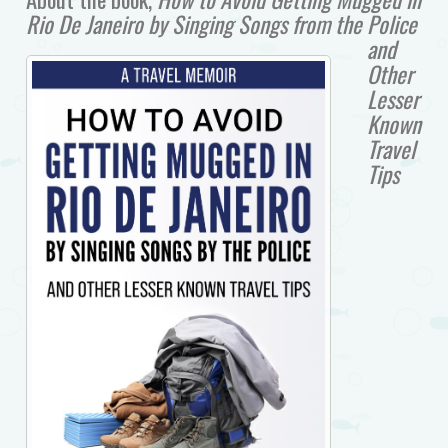
Rio De Janeiro by Singing Songs from the Police
and
Other
Lesser
Known
Travel
Tips