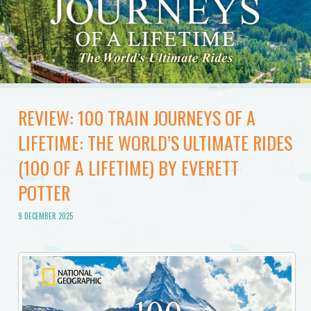
REVIEW: 100 TRAIN JOURNEYS OF A
LIFETIME: THE WORLD’S ULTIMATE RIDES
(100 OF A LIFETIME) BY EVERETT
POTTER
9 DECEMBER 2025