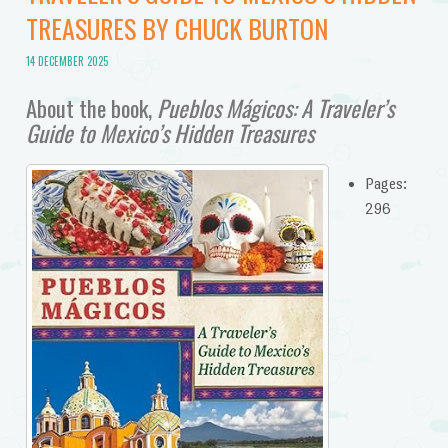
TREASURES BY CHUCK BURTON
14 DECEMBER 2025
About the book,
Pueblos Mágicos: A Traveler’s
Guide to Mexico’s Hidden Treasures
Pages:
296