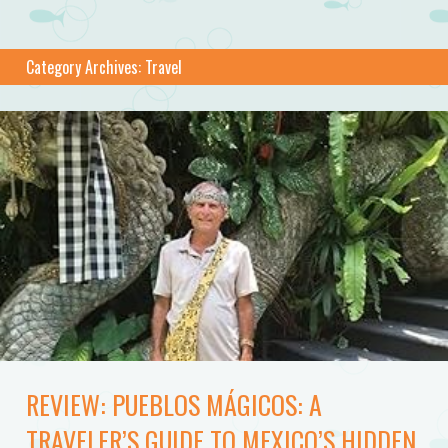
Category Archives:
Travel
REVIEW: PUEBLOS MÁGICOS: A
TRAVELER’S GUIDE TO MEXICO’S HIDDEN