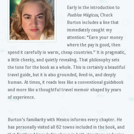
Early in the introduction to
Pueblos Mágicos
, Chuck
Burton includes a line that
immediately caught my
attention: “Earn your money
where the pay is good, then
spend it carefully in warm, cheap countries.” It is pragmatic,
a little cheeky, and quietly revealing. That philosophy sets
the tone for the book as a whole. This is certainly a beautiful
travel guide, but it is also grounded, lived-in, and deeply
human. At times, it reads less like a conventional guidebook
and more like a thoughtful travel memoir shaped by years
of experience.
Burton’s familiarity with Mexico informs every chapter. He
has personally visited all 62 towns included in the book, and