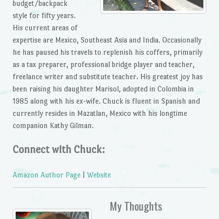
budget/backpack
style for fifty years.
His current areas of
expertise are Mexico, Southeast Asia and India. Occasionally
he has paused his travels to replenish his coffers, primarily
as a tax preparer, professional bridge player and teacher,
freelance writer and substitute teacher. His greatest joy has
been raising his daughter Marisol, adopted in Colombia in
1985 along with his ex-wife. Chuck is fluent in Spanish and
currently resides in Mazatlan, Mexico with his longtime
companion Kathy Gilman.
Connect with Chuck:
Amazon Author Page
|
Website
My Thoughts