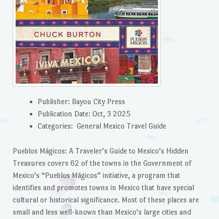
Publisher: Bayou City Press
Publication Date: Oct, 3 2025
Categories: General Mexico Travel Guide
Pueblos Mágicos: A Traveler’s Guide to Mexico’s Hidden
Treasures covers 62 of the towns in the Government of
Mexico’s “Pueblos Mágicos” initiative, a program that
identifies and promotes towns in Mexico that have special
cultural or historical significance. Most of these places are
small and less well-known than Mexico’s large cities and