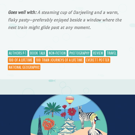
Goes well with:
A steaming cup of Darjeeling and a warm,
flaky pasty—preferably enjoyed beside a window where the
next train might glide past at any moment.
AUTHORS P-T
BOOK TALK
NON-FICTION
PHOTOGRAPHY
REVIEW
TRAVEL
100 OF A LIFETIME
100 TRAIN JOURNEYS OF A LIFETIME
EVERETT POTTER
NATIONAL GEOGRAPHIC