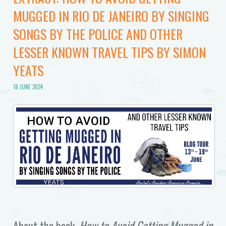
MUGGED IN RIO DE JANEIRO BY SINGING
SONGS BY THE POLICE AND OTHER
LESSER KNOWN TRAVEL TIPS BY SIMON
YEATS
18 JUNE 2024
About the book,
How to Avoid Getting Mugged in