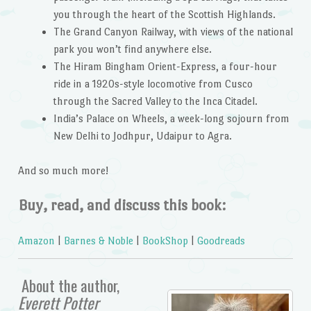
you through the heart of the Scottish Highlands.
The Grand Canyon Railway, with views of the national
park you won’t find anywhere else.
The Hiram Bingham Orient-Express, a four-hour
ride in a 1920s-style locomotive from Cusco
through the Sacred Valley to the Inca Citadel.
India’s Palace on Wheels, a week-long sojourn from
New Delhi to Jodhpur, Udaipur to Agra.
And so much more!
Buy, read, and discuss this book:
Amazon
|
Barnes & Noble
|
BookShop
|
Goodreads
About the author,
Everett Potter