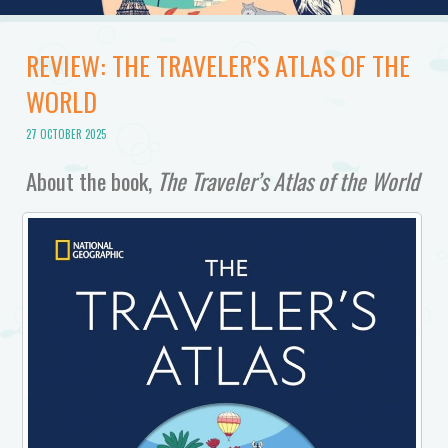
REVIEW: THE TRAVELER’S ATLAS OF THE
WORLD
27 OCTOBER 2025
About the book,
The Traveler’s Atlas of the World