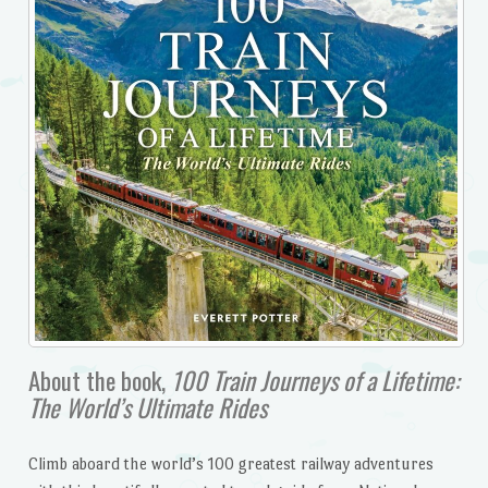
About the book,
100 Train Journeys of a Lifetime:
The World’s Ultimate Rides
Climb aboard the world’s 100 greatest railway adventures