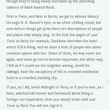
though they’re being slowly overtaken by the marching
cadence of black-booted Nazis.
First in Paris, and later in Berlin, we get to witness history
through R. B. Manon’s eyes, to an often-chilling result, but
even before things get grim there are descriptions of people
and places that simply sing. In the first few pages of
Last
Train to Paris
, for example, Zackheim describes the hotel
where R.B is living, and we meet a host of people who share
common spaces with her. Some of them, we may never see
again, and some go one to become important, but either way,
I felt as if I could see the neighbor waving, smell the
cabbage, hear the cacophony of life in crowded residential
hotel in a crowded, bustling city.
If you, as I did, loved
Midnight in Paris
, or if you’ve ever, as I
have, watched old movies and fantasized about being a
foreign correspondent, then you simply must read
Last
Train to Paris
. You will not regret it.