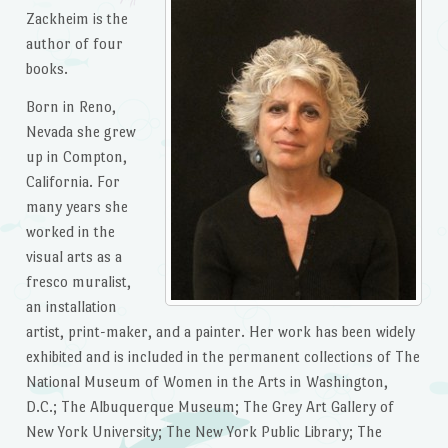
Zackheim is the
author of four
books.
Born in Reno,
Nevada she grew
up in Compton,
California. For
many years she
worked in the
visual arts as a
fresco muralist,
an installation
artist, print-maker, and a painter. Her work has been widely
exhibited and is included in the permanent collections of The
National Museum of Women in the Arts in Washington,
D.C.; The Albuquerque Museum; The Grey Art Gallery of
New York University; The New York Public Library; The