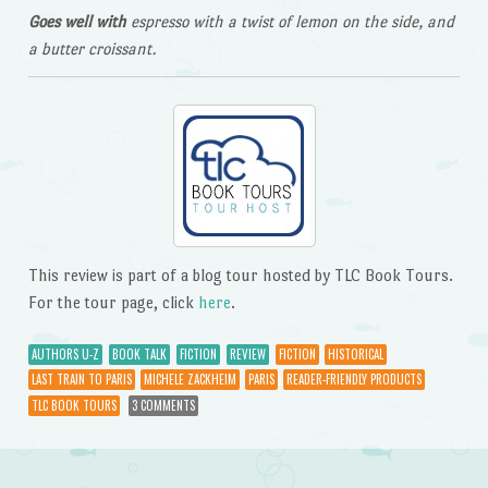
Goes well with
espresso with a twist of lemon on the side, and
a butter croissant.
This review is part of a blog tour hosted by TLC Book Tours.
For the tour page, click
here
.
AUTHORS U-Z
BOOK TALK
FICTION
REVIEW
FICTION
HISTORICAL
LAST TRAIN TO PARIS
MICHELE ZACKHEIM
PARIS
READER-FRIENDLY PRODUCTS
TLC BOOK TOURS
3 COMMENTS