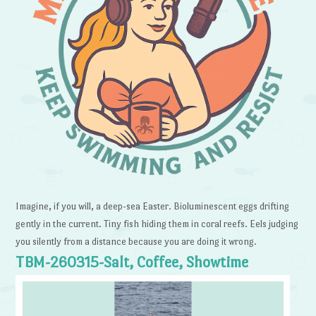
Imagine, if you will, a deep-sea Easter. Bioluminescent eggs drifting
gently in the current. Tiny fish hiding them in coral reefs. Eels judging
you silently from a distance because you are doing it wrong.
TBM-260315-Salt, Coffee, Showtime