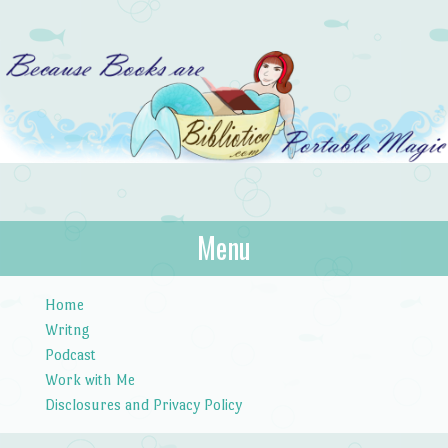
Bibliotica
Menu
…because books are portable magic.
Skip to content
Home
Writng
Podcast
Work with Me
Disclosures and Privacy Policy