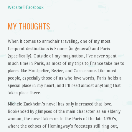
Website
|
Facebook
MY THOUGHTS
When it comes to armchair traveling, one of my most
frequent destinations is France (in general) and Paris
(specifically). Outside of my imagination, I’ve never spent
much time in Paris, as most of my trips to France take me to
places like Montpelier, Bezier, and Carcassone. Like most
people, especially those of us who love words, Paris holds a
special place in my heart, and I’ll read almost anything that
takes place there.
Michele Zackheim’s novel has only increased that love.
Bookended by glimpses of the main character as an elderly
woman, the novel takes us to the Paris of the late 1930’s,
where the echoes of Hemingway’s footsteps still ring out,