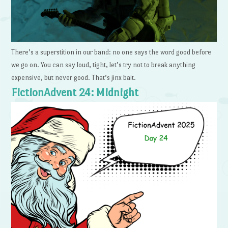
There’s a superstition in our band: no one says the word good before
we go on. You can say loud, tight, let’s try not to break anything
expensive, but never good. That’s jinx bait.
FictionAdvent 24: Midnight