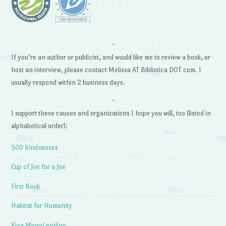
~
If you’re an author or publicist, and would like me to review a book, or
host an interview, please contact Melissa AT Bibliotica DOT com. I
usually respond within 2 business days.
~
I support these causes and organizations I hope you will, too (listed in
alphabetical order):
500 Kindnesses
Cup of Joe for a Joe
First Book
Habitat for Humanity
Kiva MicroLending