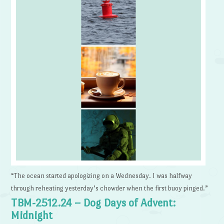
“The ocean started apologizing on a Wednesday. I was halfway
through reheating yesterday’s chowder when the first buoy pinged.”
TBM-2512.24 – Dog Days of Advent:
Midnight