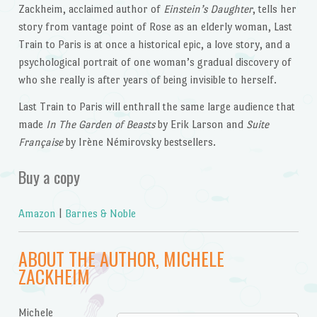
Zackheim, acclaimed author of
Einstein’s Daughter
, tells her
story from vantage point of Rose as an elderly woman, Last
Train to Paris is at once a historical epic, a love story, and a
psychological portrait of one woman’s gradual discovery of
who she really is after years of being invisible to herself.
Last Train to Paris will enthrall the same large audience that
made
In The Garden of Beasts
by Erik Larson and
Suite
Française
by Irène Némirovsky bestsellers.
Buy a copy
Amazon
|
Barnes & Noble
ABOUT THE AUTHOR, MICHELE
ZACKHEIM
Michele