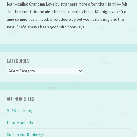
Jean—called Grandma Love by strangers more often than family—felt
that familiar tilt in the air. The almost-midnight tilt. Midnight wasn’t a
time so much as a mood, a soft doorway between one thing and the
next. She’d always been good with doorways.
CATEGORIES
Categories
AUTHOR SITES
A.R Silverberry
Dora Machado
Gaelen VanDenbergh