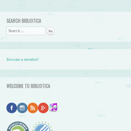
Post navigation
SEARCH BIBLIOTICA
Search
Become a member!
WELCOME TO BIBLIOTICA