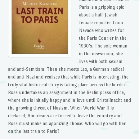
Paris is a gripping epic
about a half-Jewish
female reporter from
Nevada who writes for
the Paris Courier in the
1930’s. The sole woman
in the newsroom, she
lives with both sexism
and anti-Semitism. Then she meets Leo, a German radical
and anti-Nazi and realizes that while Paris is interesting, the
truly vital historical story is taking place across the border.
Rose undertakes an assignment in the Berlin press office,
where she is initially happy and in love until Kristallnacht and
the growing threat of Nazism. When World War II is
declared, Americans are forced to leave the country and
Rose must make an agonizing choice: Who will go with her
on the last train to Paris?