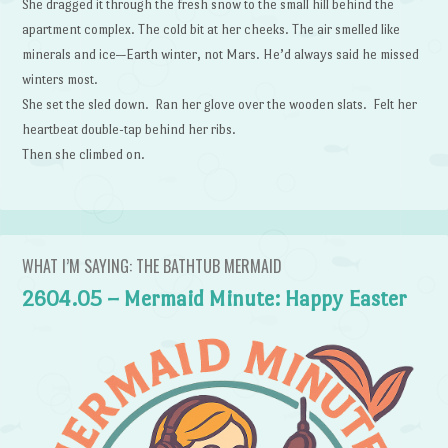
She dragged it through the fresh snow to the small hill behind the
apartment complex. The cold bit at her cheeks. The air smelled like
minerals and ice—Earth winter, not Mars. He’d always said he missed
winters most.
She set the sled down. Ran her glove over the wooden slats. Felt her
heartbeat double-tap behind her ribs.
Then she climbed on.
WHAT I’M SAYING: THE BATHTUB MERMAID
2604.05 – Mermaid Minute: Happy Easter