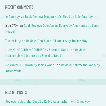
RECENT COMMENTS
Jo Gatenby
on
Book Review: Dragon Kin’s Blood by Jo Jo Gatenby
mcm0704
on
Book Review: Quiet Valor: Everyday Americans by Larry
Nouvel
Tucker May
on
Review: Death of a Billionaire, by Tucker May
HUMMINGBIRD MOONRISE by Sherri L. Dodd -
on
Review:
Hummingbird Moonrise by Sherri L. Dodd
NARROW THE ROAD by James Wade -
on
Review: Narrow the Road, by
James Wade
RECENT POSTS
Review: Indigo, the Deep by Kellye Abernathy – with Giveaway