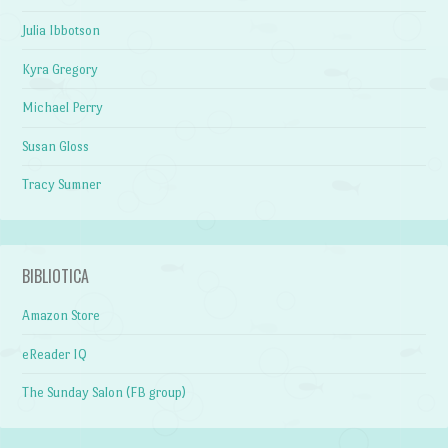
Julia Ibbotson
Kyra Gregory
Michael Perry
Susan Gloss
Tracy Sumner
BIBLIOTICA
Amazon Store
eReader IQ
The Sunday Salon (FB group)