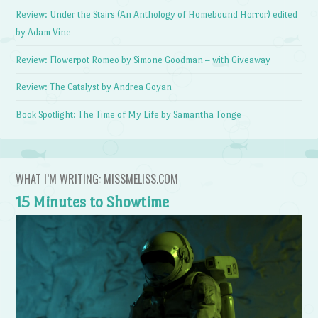
Review: Under the Stairs (An Anthology of Homebound Horror) edited
by Adam Vine
Review: Flowerpot Romeo by Simone Goodman – with Giveaway
Review: The Catalyst by Andrea Goyan
Book Spotlight: The Time of My Life by Samantha Tonge
WHAT I’M WRITING: MISSMELISS.COM
15 Minutes to Showtime