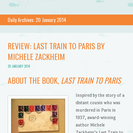
Daily Archives:
20 January 2014
REVIEW: LAST TRAIN TO PARIS BY
MICHELE ZACKHEIM
20 JANUARY 2014
ABOUT THE BOOK,
LAST TRAIN TO PARIS
Inspired by the story of a
distant cousin who was
murdered in Paris in
1937, award-winning
author Michele
Zackheim’s Last Train to