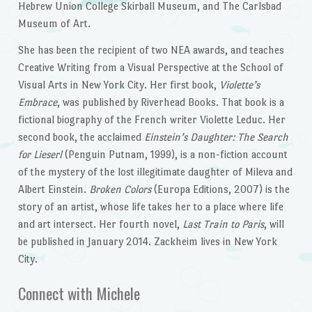
Hebrew Union College Skirball Museum, and The Carlsbad
Museum of Art.
She has been the recipient of two NEA awards, and teaches
Creative Writing from a Visual Perspective at the School of
Visual Arts in New York City. Her first book,
Violette’s
Embrace
, was published by Riverhead Books. That book is a
fictional biography of the French writer Violette Leduc. Her
second book, the acclaimed
Einstein’s Daughter: The Search
for Lieserl
(Penguin Putnam, 1999), is a non-fiction account
of the mystery of the lost illegitimate daughter of Mileva and
Albert Einstein.
Broken Colors
(Europa Editions, 2007) is the
story of an artist, whose life takes her to a place where life
and art intersect. Her fourth novel,
Last Train to Paris
, will
be published in January 2014. Zackheim lives in New York
City.
Connect with Michele