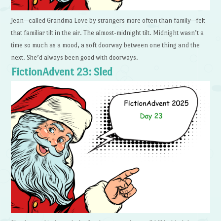
Jean—called Grandma Love by strangers more often than family—felt
that familiar tilt in the air. The almost-midnight tilt. Midnight wasn’t a
time so much as a mood, a soft doorway between one thing and the
next. She’d always been good with doorways.
FictionAdvent 23: Sled