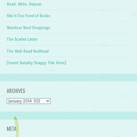
Read. Write. Repeat.
She is Too Fond of Books
Stainless Steel Droppings
The Scarlet Letter
The Well-Read Redhead
[Insert Suitably Snappy Title Here]
ARCHIVES
Archives
META