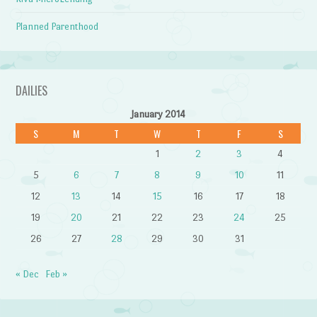
Planned Parenthood
DAILIES
January 2014
S
M
T
W
T
F
S
1
2
3
4
5
6
7
8
9
10
11
12
13
14
15
16
17
18
19
20
21
22
23
24
25
26
27
28
29
30
31
« Dec
Feb »