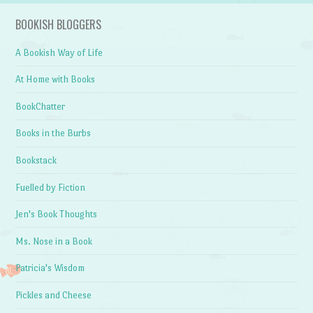
BOOKISH BLOGGERS
A Bookish Way of Life
At Home with Books
BookChatter
Books in the Burbs
Bookstack
Fuelled by Fiction
Jen's Book Thoughts
Ms. Nose in a Book
Patricia's Wisdom
Pickles and Cheese