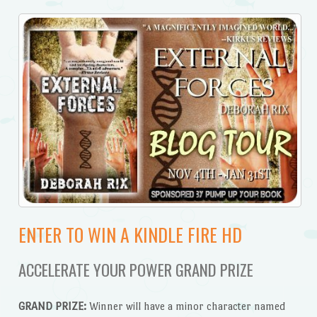
ENTER TO WIN A KINDLE FIRE HD
ACCELERATE YOUR POWER GRAND PRIZE
GRAND PRIZE:
Winner will have a minor character named