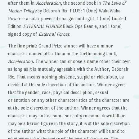
after them in
Acceleration
, the second book in
The Laws of
Motion Trilogy
by Deborah Rix. PLUS: 1 (One) WakaWaka
Power – a solar powered charger and light, 1 (one) Limited
Edition
EXTERNAL FORCES
Black Ops Beanie, and 1 (one)
signed copy of
External Forces
.
The fine print:
Grand Prize winner will have a minor
character named after them in the forthcoming book,
Acceleration
. The winner can choose a name other their own
as long as it is mutually agreeable with the Author, Deborah
Rix. That means nothing obscene, stupid or ridiculous, as
decided at the sole discretion of the author. Winner agrees
that the gender, race, physical description, sexual
orientation or any other characteristics of the character are
at the sole discretion of the author. Winner agrees that the
character may suffer some sort of gruesome downfall or
may be a heroic figure in the story, it is at the sole discretion
of the author what the role of the character will be and to
what extent the character will be part of the story. The