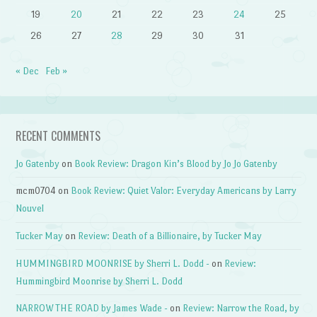
19
20
21
22
23
24
25
26
27
28
29
30
31
« Dec
Feb »
RECENT COMMENTS
Jo Gatenby
on
Book Review: Dragon Kin’s Blood by Jo Jo Gatenby
mcm0704
on
Book Review: Quiet Valor: Everyday Americans by Larry
Nouvel
Tucker May
on
Review: Death of a Billionaire, by Tucker May
HUMMINGBIRD MOONRISE by Sherri L. Dodd -
on
Review:
Hummingbird Moonrise by Sherri L. Dodd
NARROW THE ROAD by James Wade -
on
Review: Narrow the Road, by