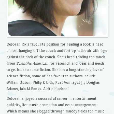
Deborah Rix’s favourite position for reading a book is head
almost hanging off the couch and feet up in the air with legs
against the back of the couch. She’s been reading too much
from
Scientific American
for research and ideas and needs
to get back to some fiction. She has a long standing love of
science fiction, some of her favourite authors include
William Gibson, Philip K Dick, Kurt Vonnegut Jr, Douglas
Adams, Iain M Banks. A bit old school.
Deborah enjoyed a successful career in entertainment
publicity, live music promotion and event management.
Which means she slogged through muddy fields for music