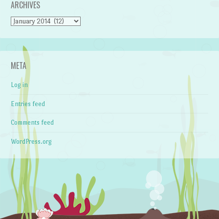
ARCHIVES
Archives
META
Log in
Entries feed
Comments feed
WordPress.org