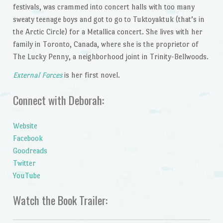
festivals, was crammed into concert halls with too many
sweaty teenage boys and got to go to Tuktoyaktuk (that’s in
the Arctic Circle) for a Metallica concert. She lives with her
family in Toronto, Canada, where she is the proprietor of
The Lucky Penny, a neighborhood joint in Trinity-Bellwoods.
External Forces
is her first novel.
Connect with Deborah:
Website
Facebook
Goodreads
Twitter
YouTube
Watch the Book Trailer: