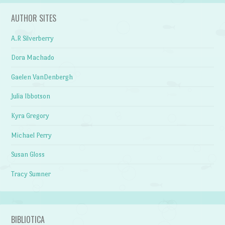
AUTHOR SITES
A.R Silverberry
Dora Machado
Gaelen VanDenbergh
Julia Ibbotson
Kyra Gregory
Michael Perry
Susan Gloss
Tracy Sumner
BIBLIOTICA