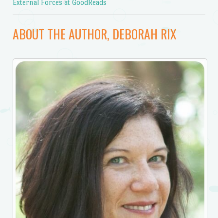
External Forces at GoodReads
ABOUT THE AUTHOR, DEBORAH RIX