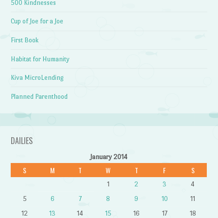
500 Kindnesses
Cup of Joe for a Joe
First Book
Habitat for Humanity
Kiva MicroLending
Planned Parenthood
DAILIES
January 2014
S
M
T
W
T
F
S
1
2
3
4
5
6
7
8
9
10
11
12
13
14
15
16
17
18