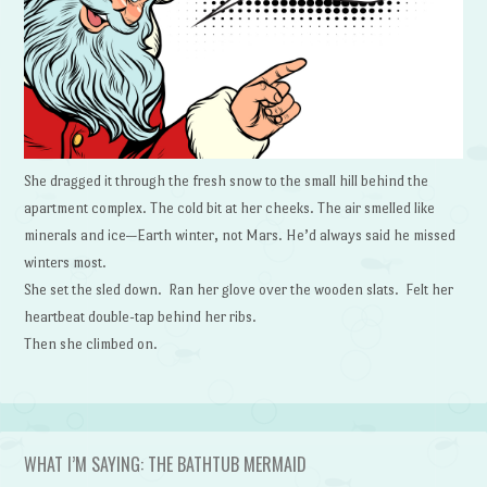
She dragged it through the fresh snow to the small hill behind the
apartment complex. The cold bit at her cheeks. The air smelled like
minerals and ice—Earth winter, not Mars. He’d always said he missed
winters most.
She set the sled down. Ran her glove over the wooden slats. Felt her
heartbeat double-tap behind her ribs.
Then she climbed on.
WHAT I’M SAYING: THE BATHTUB MERMAID