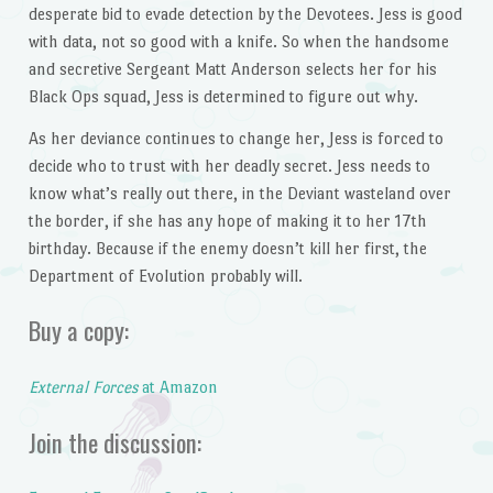
desperate bid to evade detection by the Devotees. Jess is good
with data, not so good with a knife. So when the handsome
and secretive Sergeant Matt Anderson selects her for his
Black Ops squad, Jess is determined to figure out why.
As her deviance continues to change her, Jess is forced to
decide who to trust with her deadly secret. Jess needs to
know what’s really out there, in the Deviant wasteland over
the border, if she has any hope of making it to her 17th
birthday. Because if the enemy doesn’t kill her first, the
Department of Evolution probably will.
Buy a copy:
External Forces
at Amazon
Join the discussion: