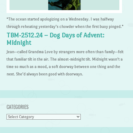
“The ocean started apologizing on a Wednesday. I was halfway
through reheating yesterday’s chowder when the first buoy pinged.”
TBM-2512.24 – Dog Days of Advent:
Midnight
Jean—called Grandma Love by strangers more often than family—felt
that familiar tilt in the air. The almost-midnight tilt. Midnight wasn’t a
time so much as a mood, a soft doorway between one thing and the
next. She’d always been good with doorways.
CATEGORIES
Categories