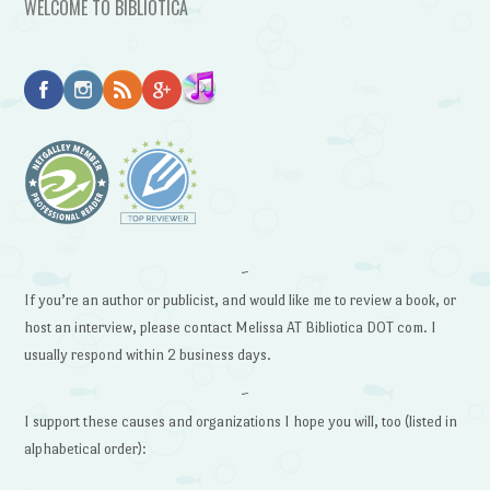
WELCOME TO BIBLIOTICA
~
If you’re an author or publicist, and would like me to review a book, or
host an interview, please contact Melissa AT Bibliotica DOT com. I
usually respond within 2 business days.
~
I support these causes and organizations I hope you will, too (listed in
alphabetical order):