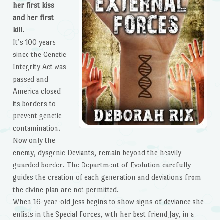
her first kiss
and her first
kill.
It’s 100 years
since the Genetic
Integrity Act was
passed and
America closed
its borders to
prevent genetic
contamination.
Now only the
enemy, dysgenic Deviants, remain beyond the heavily
guarded border. The Department of Evolution carefully
guides the creation of each generation and deviations from
the divine plan are not permitted.
When 16-year-old Jess begins to show signs of deviance she
enlists in the Special Forces, with her best friend Jay, in a