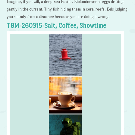
Imagine, if you will, a deep-sea Easter. Bioluminescent eggs drifting
gently in the current. Tiny fish hiding them in coral reefs. Eels judging
you silently from a distance because you are doing it wrong.
TBM-260315-Salt, Coffee, Showtime