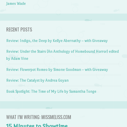
James Wade
RECENT POSTS
Review: Indigo, the Deep by Kellye Abernathy – with Giveaway
Review: Under the Stairs (An Anthology of Homebound Horror) edited
by Adam Vine
Review: Flowerpot Romeo by Simone Goodman – with Giveaway
Review: The Catalyst by Andrea Goyan
Book Spotlight: The Time of My Life by Samantha Tonge
WHAT I’M WRITING: MISSMELISS.COM
15 Minutes to Showtime