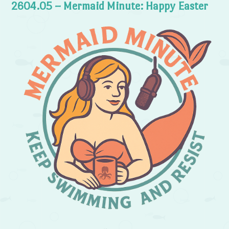
2604.05 – Mermaid Minute: Happy Easter