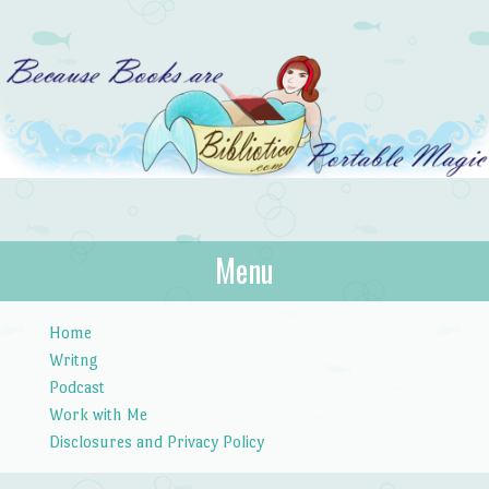
Bibliotica
Menu
…because books are portable magic.
Skip to content
Home
Writng
Podcast
Work with Me
Disclosures and Privacy Policy