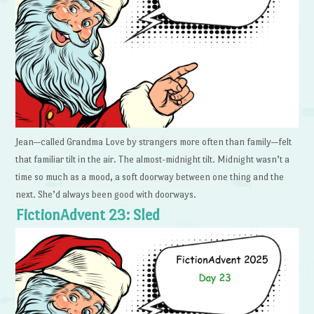
Jean—called Grandma Love by strangers more often than family—felt
that familiar tilt in the air. The almost-midnight tilt. Midnight wasn’t a
time so much as a mood, a soft doorway between one thing and the
next. She’d always been good with doorways.
FictionAdvent 23: Sled