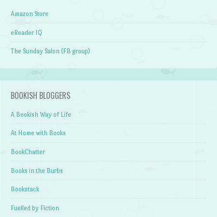
Amazon Store
eReader IQ
The Sunday Salon (FB group)
BOOKISH BLOGGERS
A Bookish Way of Life
At Home with Books
BookChatter
Books in the Burbs
Bookstack
Fuelled by Fiction