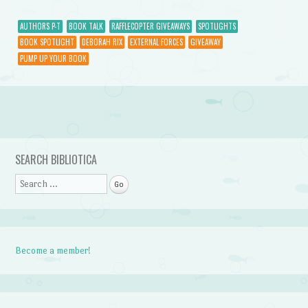
AUTHORS P-T
BOOK TALK
RAFFLECOPTER GIVEAWAYS
SPOTLIGHTS
BOOK SPOTLIGHT
DEBORAH RIX
EXTERNAL FORCES
GIVEAWAY
PUMP UP YOUR BOOK
Post navigation
SEARCH BIBLIOTICA
Search
Become a member!