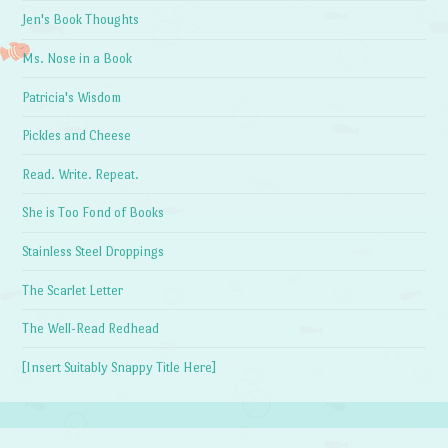
Jen's Book Thoughts
Ms. Nose in a Book
Patricia's Wisdom
Pickles and Cheese
Read. Write. Repeat.
She is Too Fond of Books
Stainless Steel Droppings
The Scarlet Letter
The Well-Read Redhead
[Insert Suitably Snappy Title Here]