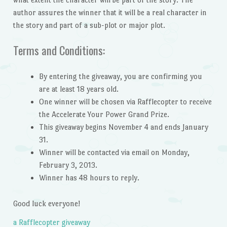
author assures the winner that it will be a real character in
the story and part of a sub-plot or major plot.
Terms and Conditions:
By entering the giveaway, you are confirming you
are at least 18 years old.
One winner will be chosen via Rafflecopter to receive
the Accelerate Your Power Grand Prize.
This giveaway begins November 4 and ends January
31.
Winner will be contacted via email on Monday,
February 3, 2013.
Winner has 48 hours to reply.
Good luck everyone!
a Rafflecopter giveaway