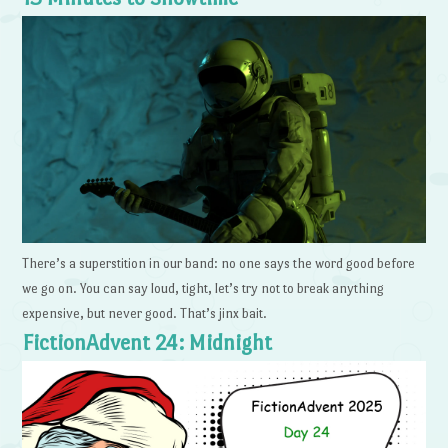
There’s a superstition in our band: no one says the word good before
we go on. You can say loud, tight, let’s try not to break anything
expensive, but never good. That’s jinx bait.
FictionAdvent 24: Midnight