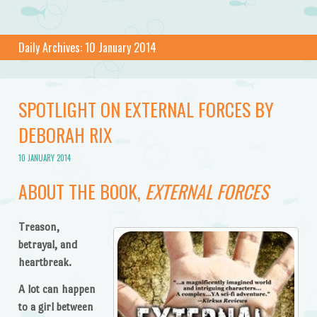
Daily Archives:
10 January 2014
SPOTLIGHT ON EXTERNAL FORCES BY
DEBORAH RIX
10 JANUARY 2014
ABOUT THE BOOK,
EXTERNAL FORCES
Treason,
betrayal, and
heartbreak.
A lot can happen
to a girl between