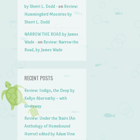
by Sherri L. Dodd -
on
Review:
Hummingbird Moonrise by
Sherri L. Dodd
NARROW THE ROAD by James
Wade -
on
Review: Narrow the
Road, by James Wade
RECENT POSTS
Review: Indigo, the Deep by
Kellye Abernathy – with
Giveaway
Review: Under the Stairs (An
Anthology of Homebound
Horror) edited by Adam Vine