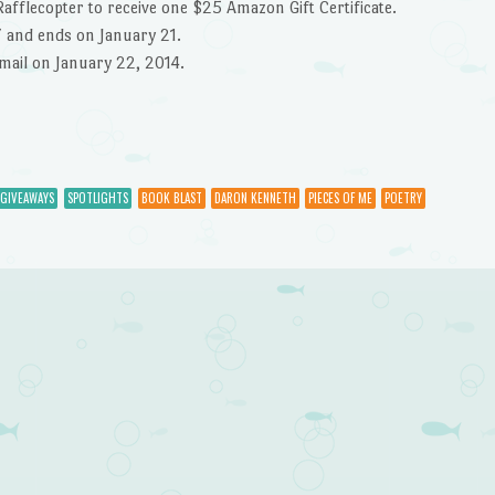
Rafflecopter to receive one $25 Amazon Gift Certificate.
7 and ends on January 21.
email on January 22, 2014.
 GIVEAWAYS
SPOTLIGHTS
BOOK BLAST
DARON KENNETH
PIECES OF ME
POETRY