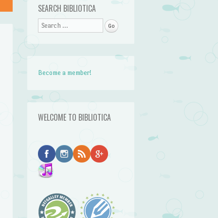
SEARCH BIBLIOTICA
Search
Become a member!
WELCOME TO BIBLIOTICA