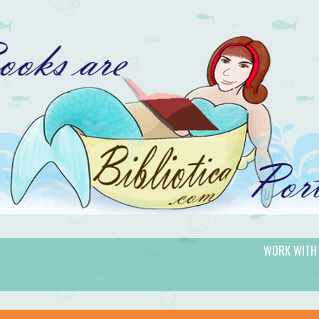
WORK WITH
gic.