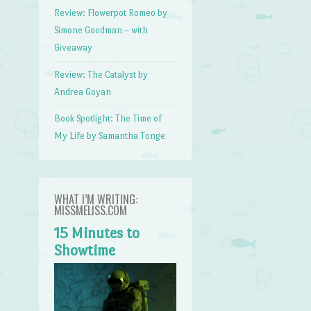
Review: Flowerpot Romeo by
Simone Goodman – with
Giveaway
Review: The Catalyst by
Andrea Goyan
Book Spotlight: The Time of
My Life by Samantha Tonge
WHAT I’M WRITING:
MISSMELISS.COM
15 Minutes to
Showtime