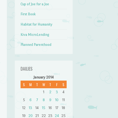
Cup of Joe for a Joe
First Book
Habitat for Humanity
Kiva MicroLending
Planned Parenthood
DAILIES
January 2014
S
M
T
W
T
F
S
1
2
3
4
5
6
7
8
9
10
11
12
13
14
15
16
17
18
19
20
21
22
23
24
25