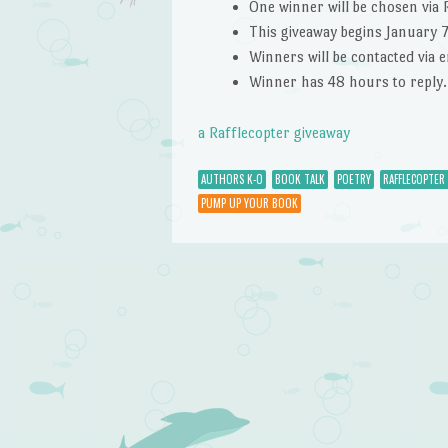
One winner will be chosen via 
This giveaway begins January 
Winners will be contacted via 
Winner has 48 hours to reply.
a Rafflecopter giveaway
AUTHORS K-O
BOOK TALK
POETRY
RAFFLECOPTER
PUMP UP YOUR BOOK
Post navigation