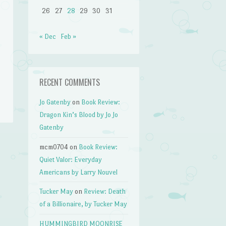
26
27
28
29
30
31
« Dec
Feb »
RECENT COMMENTS
Jo Gatenby
on
Book Review:
Dragon Kin’s Blood by Jo Jo
Gatenby
mcm0704
on
Book Review:
Quiet Valor: Everyday
Americans by Larry Nouvel
Tucker May
on
Review: Death
of a Billionaire, by Tucker May
HUMMINGBIRD MOONRISE