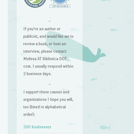
~
e
If you’re an author or
publicist, and would like me to
review a book, or host an
interview, please contact
Melissa AT Bibliotica DOT
com. I usually respond within
2 business days.
~
I support these causes and
organizations I hope you will,
too (listed in alphabetical
order):
500 Kindnesses