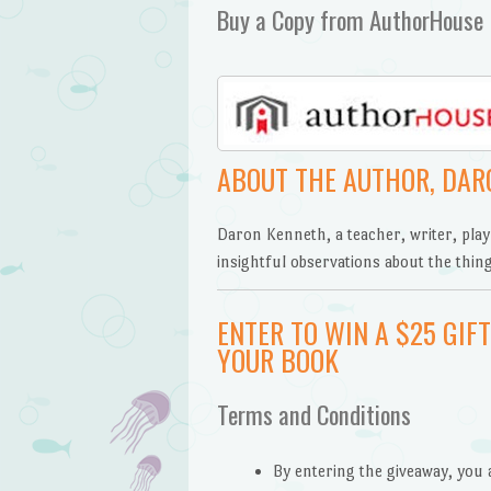
Buy a Copy from AuthorHouse
ABOUT THE AUTHOR, DAR
Daron Kenneth, a teacher, writer, play
insightful observations about the thing
ENTER TO WIN A $25 GI
YOUR BOOK
Terms and Conditions
By entering the giveaway, you 