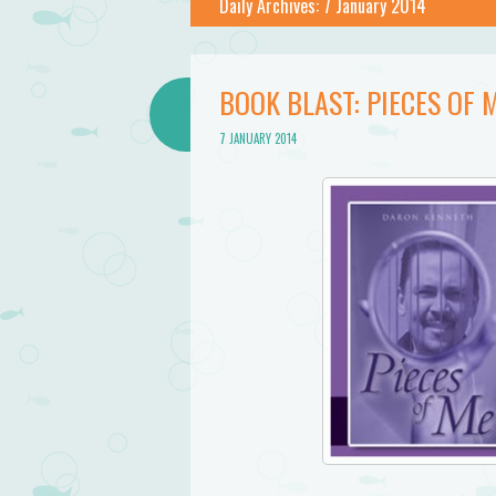
Daily Archives:
7 January 2014
BOOK BLAST: PIECES OF
7 JANUARY 2014