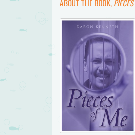
ABOUT THE BOOK,
PIECES