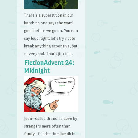
There’s a superstition in our
band: no one says the word
good before we go on. You can
say loud, tight, let’s try not to
break anything expensive, but
never good. That’s jinx bait.
FictionAdvent 24:
Midnight
Jean—called Grandma Love by
strangers more often than
family—felt that familiar tilt in