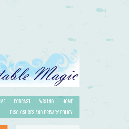
 ME
PODCAST
WRITNG
HOME
DISCLOSURES AND PRIVACY POLICY