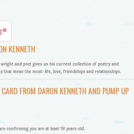
ON KENNETH
 wright and poet gives us his current collection of poetry and
s that mean the most: life, love, friendships and relationships.
FT CARD FROM DARON KENNETH AND PUMP UP
are confirming you are at least 18 years old.