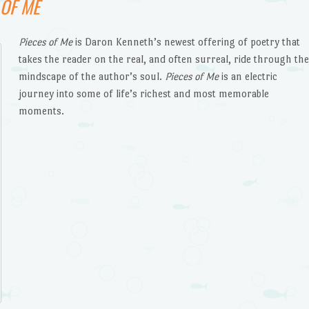
 OF ME
Pieces of Me
is Daron Kenneth’s newest offering of poetry that
takes the reader on the real, and often surreal, ride through th
mindscape of the author’s soul.
Pieces of Me
is an electric
journey into some of life’s richest and most memorable
moments.