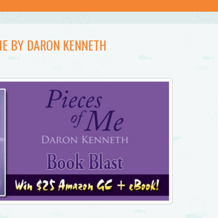
 ME BY DARON KENNETH