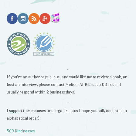
~
If you’re an author or publicist, and would like me to review a book, or
host an interview, please contact Melissa AT Bibliotica DOT com. I
usually respond within 2 business days.
~
I support these causes and organizations I hope you will, too (listed in
alphabetical order):
500 Kindnesses