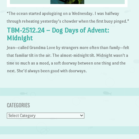
“The ocean started apologizing on a Wednesday. I was halfway
through reheating yesterday’s chowder when the first buoy pinged.”
TBM-2512.24 – Dog Days of Advent:
Midnight
Jean—called Grandma Love by strangers more often than family—felt
that familiar tilt in the air. The almost-midnight tilt. Midnight wasn’t a
time so much as a mood, a soft doorway between one thing and the
next. She’d always been good with doorways.
CATEGORIES
Categories