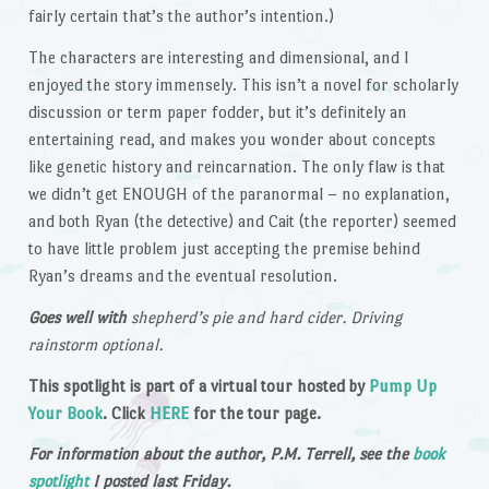
fairly certain that’s the author’s intention.)
The characters are interesting and dimensional, and I
enjoyed the story immensely. This isn’t a novel for scholarly
discussion or term paper fodder, but it’s definitely an
entertaining read, and makes you wonder about concepts
like genetic history and reincarnation. The only flaw is that
we didn’t get ENOUGH of the paranormal – no explanation,
and both Ryan (the detective) and Cait (the reporter) seemed
to have little problem just accepting the premise behind
Ryan’s dreams and the eventual resolution.
Goes well with
shepherd’s pie and hard cider. Driving
rainstorm optional.
This spotlight is part of a virtual tour hosted by
Pump Up
Your Book
. Click
HERE
for the tour page.
For information about the author, P.M. Terrell, see the
book
spotlight
I posted last Friday.