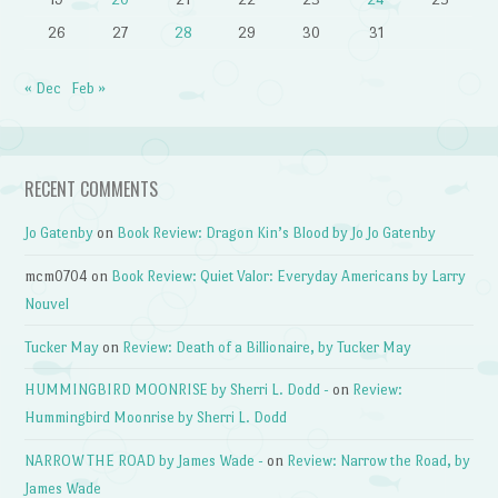
26
27
28
29
30
31
« Dec
Feb »
RECENT COMMENTS
Jo Gatenby
on
Book Review: Dragon Kin’s Blood by Jo Jo Gatenby
mcm0704
on
Book Review: Quiet Valor: Everyday Americans by Larry
Nouvel
Tucker May
on
Review: Death of a Billionaire, by Tucker May
HUMMINGBIRD MOONRISE by Sherri L. Dodd -
on
Review:
Hummingbird Moonrise by Sherri L. Dodd
NARROW THE ROAD by James Wade -
on
Review: Narrow the Road, by
James Wade