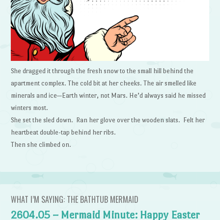
She dragged it through the fresh snow to the small hill behind the
apartment complex. The cold bit at her cheeks. The air smelled like
minerals and ice—Earth winter, not Mars. He’d always said he missed
winters most.
She set the sled down. Ran her glove over the wooden slats. Felt her
heartbeat double-tap behind her ribs.
Then she climbed on.
WHAT I’M SAYING: THE BATHTUB MERMAID
2604.05 – Mermaid Minute: Happy Easter