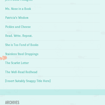
Ms. Nose in a Book
Patricia's Wisdom
Pickles and Cheese
Read. Write. Repeat.
She is Too Fond of Books
Stainless Steel Droppings
The Scarlet Letter
The Well-Read Redhead
[Insert Suitably Snappy Title Here]
ARCHIVES