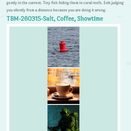
gently in the current. Tiny fish hiding them in coral reefs. Eels judging
you silently from a distance because you are doing it wrong.
TBM-260315-Salt, Coffee, Showtime