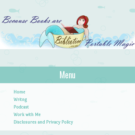
Bibliotica
Menu
…because books are portable magic.
Skip to content
Home
Writng
Podcast
Work with Me
Disclosures and Privacy Policy