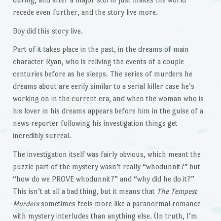
recede even further, and the story live more.
Boy did this story live.
Part of it takes place in the past, in the dreams of main
character Ryan, who is reliving the events of a couple
centuries before as he sleeps. The series of murders he
dreams about are eerily similar to a serial killer case he’s
working on in the current era, and when the woman who is
his lover in his dreams appears before him in the guise of a
news reporter following his investigation things get
incredibly surreal.
The investigation itself was fairly obvious, which meant the
puzzle part of the mystery wasn’t really “whodunnit?” but
“how do we PROVE whodunnit?” and “why did he do it?”
This isn’t at all a bad thing, but it means that
The Tempest
Murders
sometimes feels more like a paranormal romance
with mystery interludes than anything else. (In truth, I’m