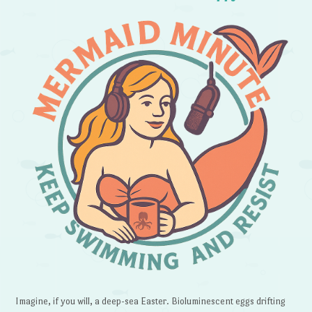
Imagine, if you will, a deep-sea Easter. Bioluminescent eggs drifting