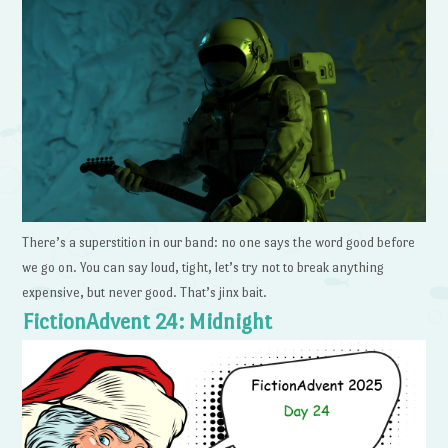
There’s a superstition in our band: no one says the word good before
we go on. You can say loud, tight, let’s try not to break anything
expensive, but never good. That’s jinx bait.
FictionAdvent 24: Midnight