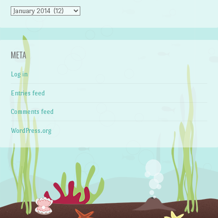
Archives
META
Log in
Entries feed
Comments feed
WordPress.org