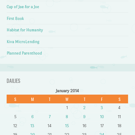
Cup of Joe for a Joe
First Book
Habitat for Humanity
Kiva MicroLending
Planned Parenthood
DAILIES
January 2014
S
M
T
W
T
F
S
1
2
3
4
5
6
7
8
9
10
11
12
13
14
15
16
17
18
19
20
21
22
23
24
25