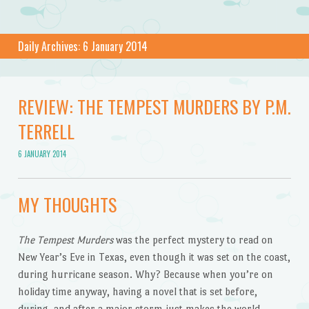
Daily Archives:
6 January 2014
REVIEW: THE TEMPEST MURDERS BY P.M.
TERRELL
6 JANUARY 2014
MY THOUGHTS
The Tempest Murders
was the perfect mystery to read on
New Year’s Eve in Texas, even though it was set on the coast,
during hurricane season. Why? Because when you’re on
holiday time anyway, having a novel that is set before,
during, and after a major storm just makes the world