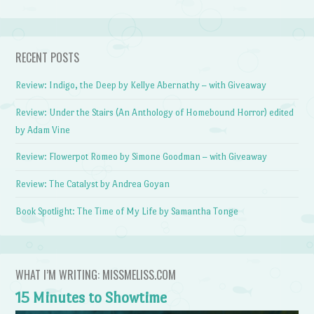
RECENT POSTS
Review: Indigo, the Deep by Kellye Abernathy – with Giveaway
Review: Under the Stairs (An Anthology of Homebound Horror) edited
by Adam Vine
Review: Flowerpot Romeo by Simone Goodman – with Giveaway
Review: The Catalyst by Andrea Goyan
Book Spotlight: The Time of My Life by Samantha Tonge
WHAT I’M WRITING: MISSMELISS.COM
15 Minutes to Showtime