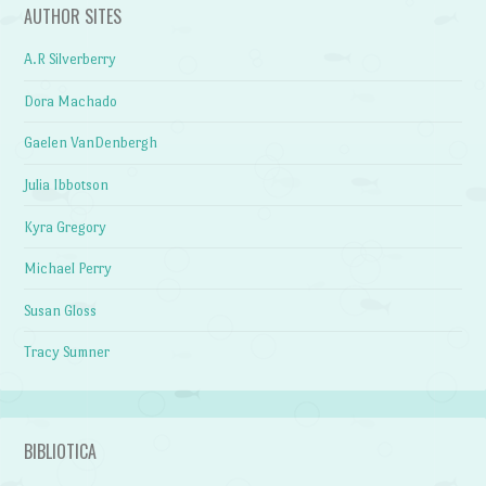
AUTHOR SITES
A.R Silverberry
Dora Machado
Gaelen VanDenbergh
Julia Ibbotson
Kyra Gregory
Michael Perry
Susan Gloss
Tracy Sumner
BIBLIOTICA