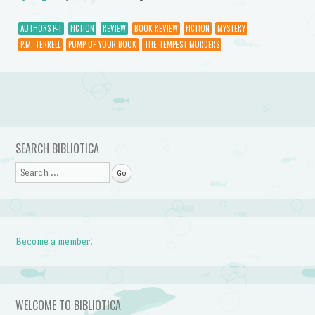
AUTHORS P-T
FICTION
REVIEW
BOOK REVIEW
FICTION
MYSTERY
P.M. TERRELL
PUMP UP YOUR BOOK
THE TEMPEST MURDERS
Post navigation
SEARCH BIBLIOTICA
Search
Become a member!
WELCOME TO BIBLIOTICA