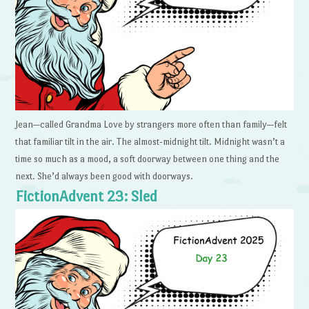
Jean—called Grandma Love by strangers more often than family—felt
that familiar tilt in the air. The almost-midnight tilt. Midnight wasn’t a
time so much as a mood, a soft doorway between one thing and the
next. She’d always been good with doorways.
FictionAdvent 23: Sled