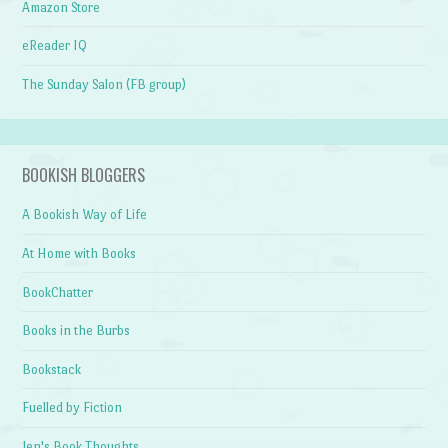
Amazon Store
eReader IQ
The Sunday Salon (FB group)
BOOKISH BLOGGERS
A Bookish Way of Life
At Home with Books
BookChatter
Books in the Burbs
Bookstack
Fuelled by Fiction
Jen's Book Thoughts