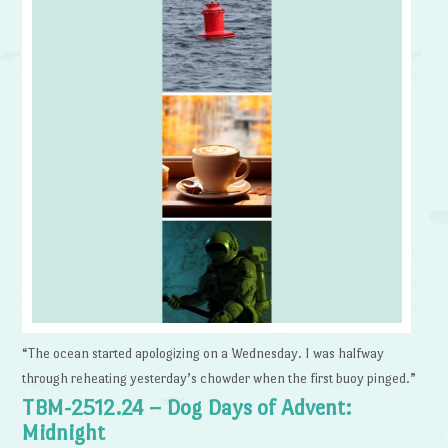
“The ocean started apologizing on a Wednesday. I was halfway
through reheating yesterday’s chowder when the first buoy pinged.”
TBM-2512.24 – Dog Days of Advent:
Midnight