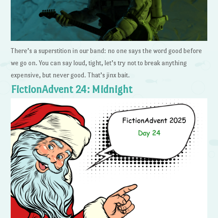
There’s a superstition in our band: no one says the word good before
we go on. You can say loud, tight, let’s try not to break anything
expensive, but never good. That’s jinx bait.
FictionAdvent 24: Midnight