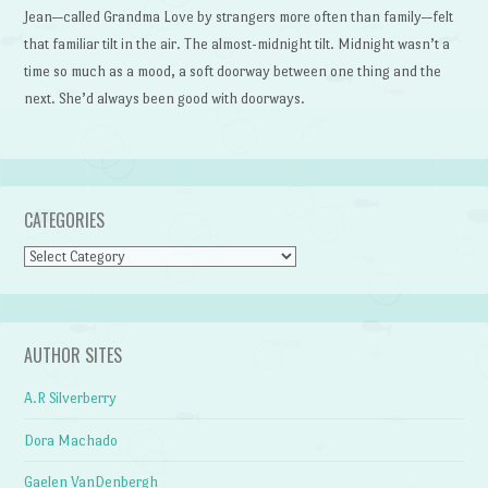
Jean—called Grandma Love by strangers more often than family—felt
that familiar tilt in the air. The almost-midnight tilt. Midnight wasn’t a
time so much as a mood, a soft doorway between one thing and the
next. She’d always been good with doorways.
CATEGORIES
Categories
AUTHOR SITES
A.R Silverberry
Dora Machado
Gaelen VanDenbergh