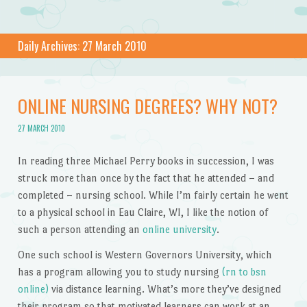
Daily Archives:
27 March 2010
ONLINE NURSING DEGREES? WHY NOT?
27 MARCH 2010
In reading three Michael Perry books in succession, I was
struck more than once by the fact that he attended – and
completed – nursing school. While I’m fairly certain he went
to a physical school in Eau Claire, WI, I like the notion of
such a person attending an
online university
.
One such school is Western Governors University, which
has a program allowing you to study nursing
(rn to bsn
online)
via distance learning. What’s more they’ve designed
their program so that motivated learners can work at an