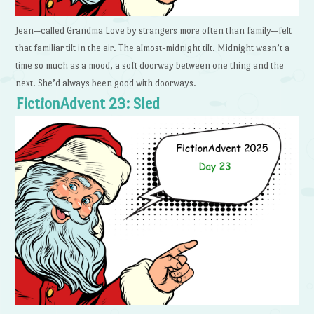
Jean—called Grandma Love by strangers more often than family—felt
that familiar tilt in the air. The almost-midnight tilt. Midnight wasn’t a
time so much as a mood, a soft doorway between one thing and the
next. She’d always been good with doorways.
FictionAdvent 23: Sled