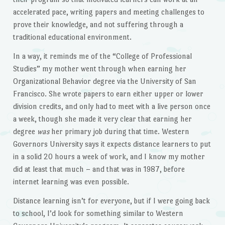
accelerated pace, writing papers and meeting challenges to
prove their knowledge, and not suffering through a
traditional educational environment.
In a way, it reminds me of the “College of Professional
Studies” my mother went through when earning her
Organizational Behavior degree via the University of San
Francisco. She wrote papers to earn either upper or lower
division credits, and only had to meet with a live person once
a week, though she made it very clear that earning her
degree
was
her primary job during that time. Western
Governors University says it expects distance learners to put
in a solid 20 hours a week of work, and I know my mother
did at least that much – and that was in 1987, before
internet learning was even possible.
Distance learning isn’t for everyone, but if I were going back
to school, I’d look for something similar to Western