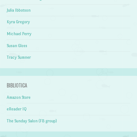
Julia Ibbotson
Kyra Gregory
Michael Perry
Susan Gloss
Tracy Sumner
BIBLIOTICA
Amazon Store
eReader IQ
The Sunday Salon (FB group)