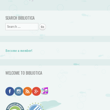
Post navigation
SEARCH BIBLIOTICA
Search
Become a member!
WELCOME TO BIBLIOTICA