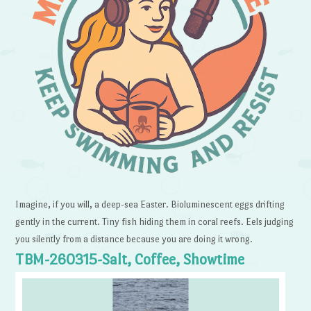
Imagine, if you will, a deep-sea Easter. Bioluminescent eggs drifting
gently in the current. Tiny fish hiding them in coral reefs. Eels judging
you silently from a distance because you are doing it wrong.
TBM-260315-Salt, Coffee, Showtime