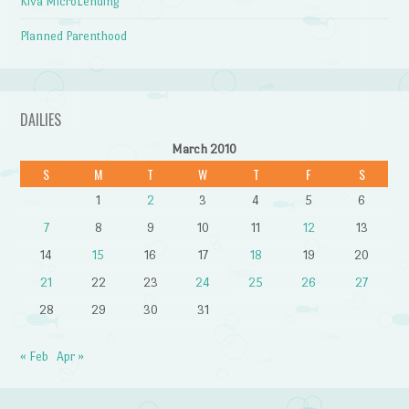
Kiva MicroLending
Planned Parenthood
DAILIES
March 2010
S
M
T
W
T
F
S
1
2
3
4
5
6
7
8
9
10
11
12
13
14
15
16
17
18
19
20
21
22
23
24
25
26
27
28
29
30
31
« Feb
Apr »