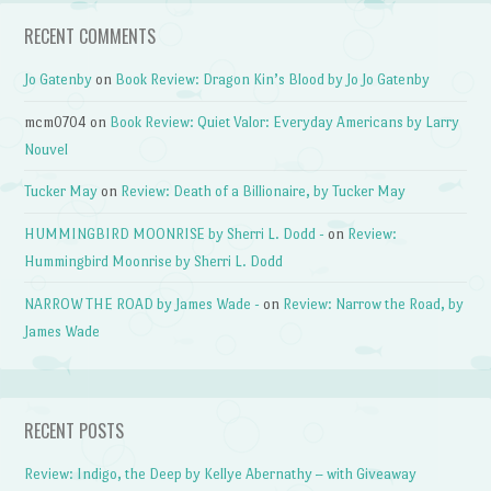
RECENT COMMENTS
Jo Gatenby
on
Book Review: Dragon Kin’s Blood by Jo Jo Gatenby
mcm0704
on
Book Review: Quiet Valor: Everyday Americans by Larry
Nouvel
Tucker May
on
Review: Death of a Billionaire, by Tucker May
HUMMINGBIRD MOONRISE by Sherri L. Dodd -
on
Review:
Hummingbird Moonrise by Sherri L. Dodd
NARROW THE ROAD by James Wade -
on
Review: Narrow the Road, by
James Wade
RECENT POSTS
Review: Indigo, the Deep by Kellye Abernathy – with Giveaway