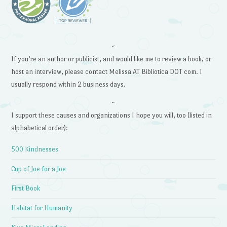
~
If you’re an author or publicist, and would like me to review a book, or
host an interview, please contact Melissa AT Bibliotica DOT com. I
usually respond within 2 business days.
~
I support these causes and organizations I hope you will, too (listed in
alphabetical order):
500 Kindnesses
Cup of Joe for a Joe
First Book
Habitat for Humanity