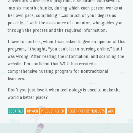
Governors University’s program. It separates coursework
into six-month chunks, during which each person works at
her own pace, completing “…as much of your degree as
possible…” with the assistance of a mentor, who guides you
through the process and the required information.
I have to confess, when I was asked to give an opinion of this
program, I thought, “you can’t learn nursing online,” but I
was wrong. After reading the information, and scanning the
website, I’m confident that WGU has created a
comprehensive nursing program for nontraditional
learners.
Don’t you just love it when technology is used to make the
world a better place?
BOOK TALK
OPINION
PRODUCT REVIEW
READER-FRIENDLY PRODUCTS
WGU