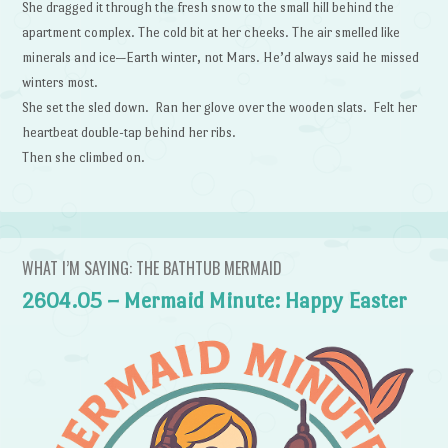
She dragged it through the fresh snow to the small hill behind the
apartment complex. The cold bit at her cheeks. The air smelled like
minerals and ice—Earth winter, not Mars. He’d always said he missed
winters most.
She set the sled down. Ran her glove over the wooden slats. Felt her
heartbeat double-tap behind her ribs.
Then she climbed on.
WHAT I’M SAYING: THE BATHTUB MERMAID
2604.05 – Mermaid Minute: Happy Easter