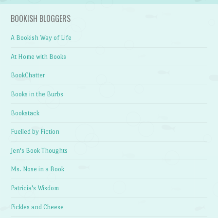
BOOKISH BLOGGERS
A Bookish Way of Life
At Home with Books
BookChatter
Books in the Burbs
Bookstack
Fuelled by Fiction
Jen's Book Thoughts
Ms. Nose in a Book
Patricia's Wisdom
Pickles and Cheese