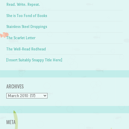
Read. Write. Repeat.
She is Too Fond of Books
Stainless Steel Droppings
The Scarlet Letter
The Well-Read Redhead
[Insert Suitably Snappy Title Here]
ARCHIVES
Archives
META