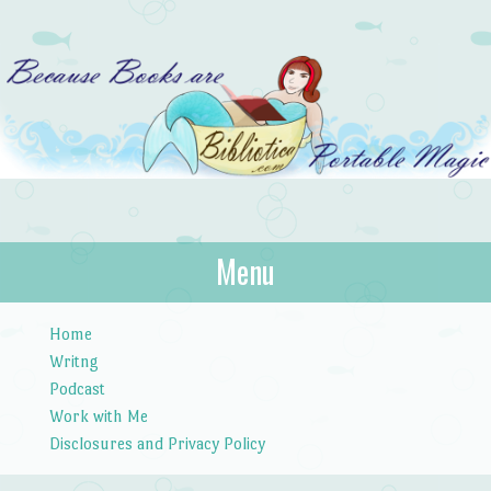
Bibliotica
Menu
…because books are portable magic.
Skip to content
Home
Writng
Podcast
Work with Me
Disclosures and Privacy Policy