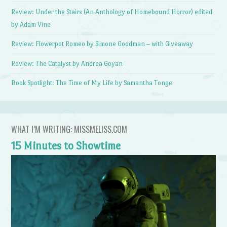
Review: Under the Stairs (An Anthology of Homebound Horror) edited
by Adam Vine
Review: Flowerpot Romeo by Simone Goodman – with Giveaway
Review: The Catalyst by Andrea Goyan
Book Spotlight: The Time of My Life by Samantha Tonge
WHAT I’M WRITING: MISSMELISS.COM
15 Minutes to Showtime