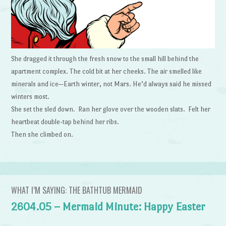
She dragged it through the fresh snow to the small hill behind the
apartment complex. The cold bit at her cheeks. The air smelled like
minerals and ice—Earth winter, not Mars. He’d always said he missed
winters most.
She set the sled down. Ran her glove over the wooden slats. Felt her
heartbeat double-tap behind her ribs.
Then she climbed on.
WHAT I’M SAYING: THE BATHTUB MERMAID
2604.05 – Mermaid Minute: Happy Easter