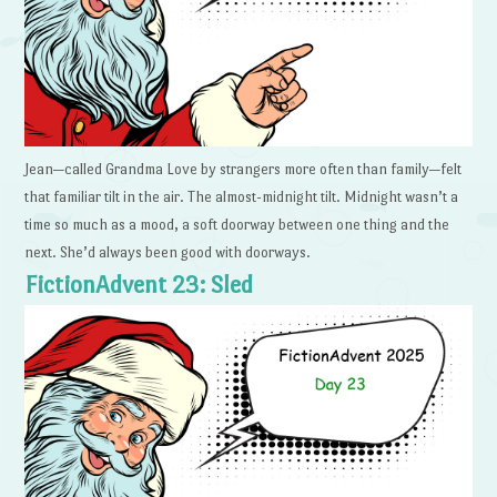
Jean—called Grandma Love by strangers more often than family—felt
that familiar tilt in the air. The almost-midnight tilt. Midnight wasn’t a
time so much as a mood, a soft doorway between one thing and the
next. She’d always been good with doorways.
FictionAdvent 23: Sled