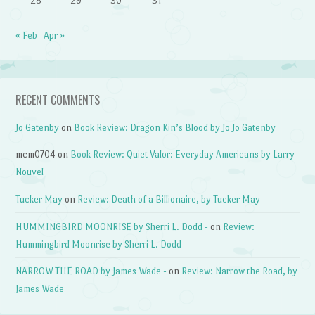
28
29
30
31
« Feb
Apr »
RECENT COMMENTS
Jo Gatenby
on
Book Review: Dragon Kin’s Blood by Jo Jo Gatenby
mcm0704
on
Book Review: Quiet Valor: Everyday Americans by Larry
Nouvel
Tucker May
on
Review: Death of a Billionaire, by Tucker May
HUMMINGBIRD MOONRISE by Sherri L. Dodd -
on
Review:
Hummingbird Moonrise by Sherri L. Dodd
NARROW THE ROAD by James Wade -
on
Review: Narrow the Road, by
James Wade