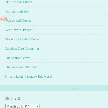
Ms. Nose in a Book
Patricia's Wisdom
Pickles and Cheese
Read. Write. Repeat.
She is Too Fond of Books
Stainless Steel Droppings
The Scarlet Letter
The Well-Read Redhead
[Insert Suitably Snappy Title Here]
ARCHIVES
Archives