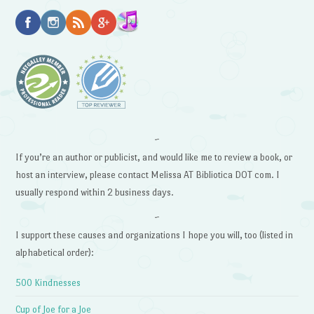
~
If you’re an author or publicist, and would like me to review a book, or
host an interview, please contact Melissa AT Bibliotica DOT com. I
usually respond within 2 business days.
~
I support these causes and organizations I hope you will, too (listed in
alphabetical order):
500 Kindnesses
Cup of Joe for a Joe