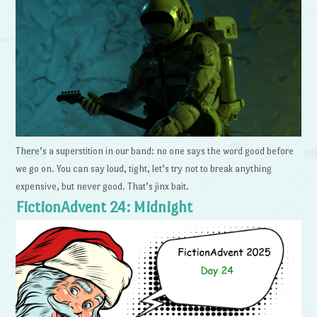
There’s a superstition in our band: no one says the word good before
we go on. You can say loud, tight, let’s try not to break anything
expensive, but never good. That’s jinx bait.
FictionAdvent 24: Midnight