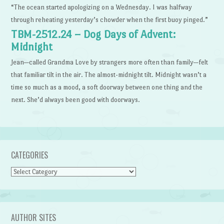
“The ocean started apologizing on a Wednesday. I was halfway
through reheating yesterday’s chowder when the first buoy pinged.”
TBM-2512.24 – Dog Days of Advent:
Midnight
Jean—called Grandma Love by strangers more often than family—felt
that familiar tilt in the air. The almost-midnight tilt. Midnight wasn’t a
time so much as a mood, a soft doorway between one thing and the
next. She’d always been good with doorways.
CATEGORIES
Categories
AUTHOR SITES