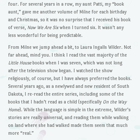
four. For several years in a row, my aunt Patti, my “book
aunt,” gave me another volume of Milne for each birthday
and Christmas, so it was no surprise that I received his book
of verse,
Now We Are Six
when I turned six. It wasn’t any
less wonderful for being predictable.
From Milne we jump ahead a bit, to Laura Ingalls Wilder. Not
far ahead, mind you. I think I read the vast majority of the
Little House
books when I was seven, which was not long
after the television show began. I watched the show
religiously, of course, but I have always preferred the books.
Several years ago, as a newlywed and new resident of South
Dakota, I re-read the entire series, including some of the
books that I hadn’t read as a child (specifically
On the Way
Home
). While the language is simple in the extreme, Wilder’s
stories are really universal, and reading them while walking
on land where she had walked made them seem that much
more “real.”