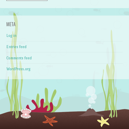
META
Log in
Entries feed
Comments feed
WordPress.org