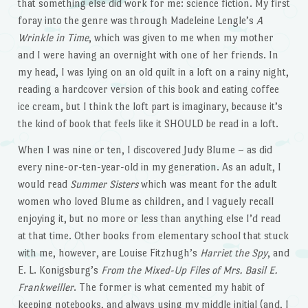
that something else did work for me: science fiction. My first
foray into the genre was through Madeleine Lengle’s
A
Wrinkle in Time
, which was given to me when my mother
and I were having an overnight with one of her friends. In
my head, I was lying on an old quilt in a loft on a rainy night,
reading a hardcover version of this book and eating coffee
ice cream, but I think the loft part is imaginary, because it’s
the kind of book that feels like it SHOULD be read in a loft.
When I was nine or ten, I discovered Judy Blume – as did
every nine-or-ten-year-old in my generation. As an adult, I
would read
Summer Sisters
which was meant for the adult
women who loved Blume as children, and I vaguely recall
enjoying it, but no more or less than anything else I’d read
at that time. Other books from elementary school that stuck
with me, however, are Louise Fitzhugh’s
Harriet the Spy
, and
E. L. Konigsburg’s
From the Mixed-Up Files of Mrs. Basil E.
Frankweiller
. The former is what cemented my habit of
keeping notebooks, and always using my middle initial (and, I