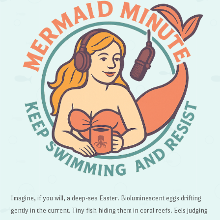
Imagine, if you will, a deep-sea Easter. Bioluminescent eggs drifting
gently in the current. Tiny fish hiding them in coral reefs. Eels judging