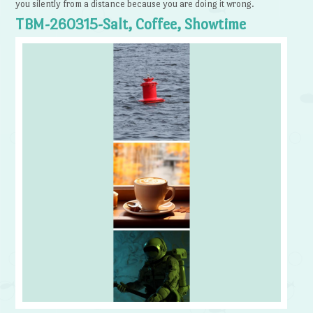
you silently from a distance because you are doing it wrong.
TBM-260315-Salt, Coffee, Showtime