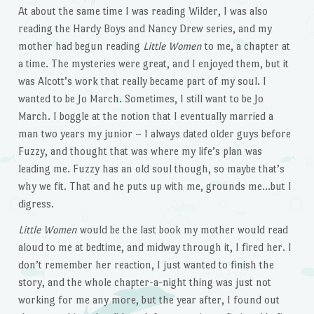
At about the same time I was reading Wilder, I was also
reading the Hardy Boys and Nancy Drew series, and my
mother had begun reading
Little Women
to me, a chapter at
a time. The mysteries were great, and I enjoyed them, but it
was Alcott’s work that really became part of my soul. I
wanted to be Jo March. Sometimes, I still want to be Jo
March. I boggle at the notion that I eventually married a
man two years my junior – I always dated older guys before
Fuzzy, and thought that was where my life’s plan was
leading me. Fuzzy has an old soul though, so maybe that’s
why we fit. That and he puts up with me, grounds me…but I
digress.
Little Women
would be the last book my mother would read
aloud to me at bedtime, and midway through it, I fired her. I
don’t remember her reaction, I just wanted to finish the
story, and the whole chapter-a-night thing was just not
working for me any more, but the year after, I found out