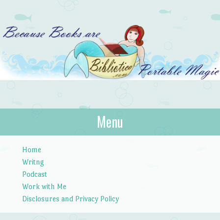
Bibliotica
Menu
…because books are portable magic.
Skip to content
Home
Writng
Podcast
Work with Me
Disclosures and Privacy Policy