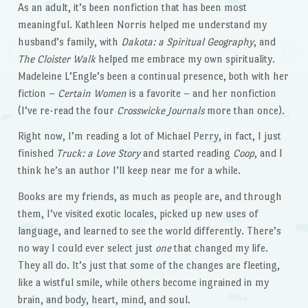
As an adult, it’s been nonfiction that has been most
meaningful. Kathleen Norris helped me understand my
husband’s family, with
Dakota: a Spiritual Geography
, and
The Cloister Walk
helped me embrace my own spirituality.
Madeleine L’Engle’s been a continual presence, both with her
fiction –
Certain Women
is a favorite – and her nonfiction
(I’ve re-read the four
Crosswicke Journals
more than once).
Right now, I’m reading a lot of Michael Perry, in fact, I just
finished
Truck: a Love Story
and started reading
Coop
, and I
think he’s an author I’ll keep near me for a while.
Books are my friends, as much as people are, and through
them, I’ve visited exotic locales, picked up new uses of
language, and learned to see the world differently. There’s
no way I could ever select just
one
that changed my life.
They all do. It’s just that some of the changes are fleeting,
like a wistful smile, while others become ingrained in my
brain, and body, heart, mind, and soul.