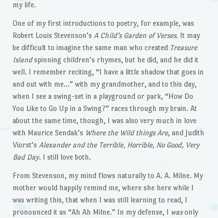
my life.
One of my first introductions to poetry, for example, was
Robert Louis Stevenson’s
A Child’s Garden of Verses
. It may
be difficult to imagine the same man who created
Treasure
Island
spinning children’s rhymes, but he did, and he did it
well. I remember reciting, “I have a little shadow that goes in
and out with me…” with my grandmother, and to this day,
when I see a swing-set in a playground or park, “How Do
You Like to Go Up in a Swing?” races through my brain. At
about the same time, though, I was also very much in love
with Maurice Sendak’s
Where the Wild things Are
, and Judith
Viorst’s
Alexander and the Terrible, Horrible, No Good, Very
Bad Day
. I still love both.
From Stevenson, my mind flows naturally to A. A. Milne. My
mother would happily remind me, where she here while I
was writing this, that when I was still learning to read, I
pronounced it as “Ah Ah Milne.” In my defense, I
was
only