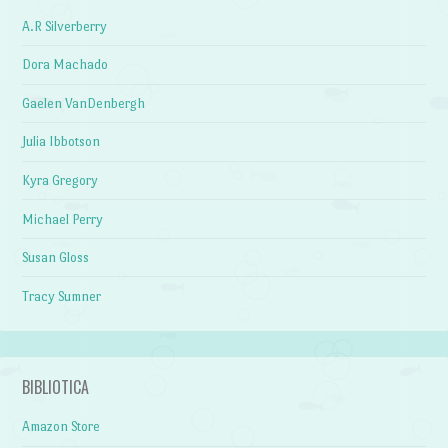
A.R Silverberry
Dora Machado
Gaelen VanDenbergh
Julia Ibbotson
Kyra Gregory
Michael Perry
Susan Gloss
Tracy Sumner
BIBLIOTICA
Amazon Store