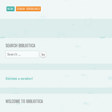
MEME
SUNDAY SCRIBBLINGS
Post navigation
SEARCH BIBLIOTICA
Search
Become a member!
WELCOME TO BIBLIOTICA