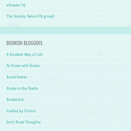
eReader IQ
The Sunday Salon (FB group)
BOOKISH BLOGGERS
A Bookish Way of Life
At Home with Books
BookChatter
Books in the Burbs
Bookstack
Fuelled by Fiction
Jen's Book Thoughts