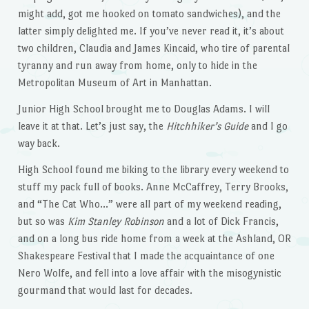
might add, got me hooked on tomato sandwiches), and the
latter simply delighted me. If you’ve never read it, it’s about
two children, Claudia and James Kincaid, who tire of parental
tyranny and run away from home, only to hide in the
Metropolitan Museum of Art in Manhattan.
Junior High School brought me to Douglas Adams. I will
leave it at that. Let’s just say, the
Hitchhiker’s Guide
and I go
way back.
High School found me biking to the library every weekend to
stuff my pack full of books. Anne McCaffrey, Terry Brooks,
and “The Cat Who…” were all part of my weekend reading,
but so was
Kim Stanley Robinson
and a lot of Dick Francis,
and on a long bus ride home from a week at the Ashland, OR
Shakespeare Festival that I made the acquaintance of one
Nero Wolfe, and fell into a love affair with the misogynistic
gourmand that would last for decades.