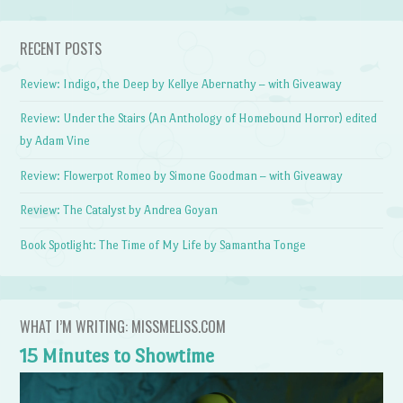
RECENT POSTS
Review: Indigo, the Deep by Kellye Abernathy – with Giveaway
Review: Under the Stairs (An Anthology of Homebound Horror) edited
by Adam Vine
Review: Flowerpot Romeo by Simone Goodman – with Giveaway
Review: The Catalyst by Andrea Goyan
Book Spotlight: The Time of My Life by Samantha Tonge
WHAT I’M WRITING: MISSMELISS.COM
15 Minutes to Showtime