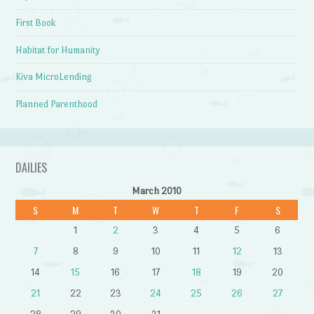
First Book
Habitat for Humanity
Kiva MicroLending
Planned Parenthood
DAILIES
March 2010
S
M
T
W
T
F
S
1
2
3
4
5
6
7
8
9
10
11
12
13
14
15
16
17
18
19
20
21
22
23
24
25
26
27