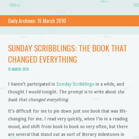
Daily Archives:
15 March 2010
SUNDAY SCRIBBLINGS: THE BOOK THAT
CHANGED EVERYTHING
15 MARCH 2010
I haven’t participated in
Sunday Scribblings
in a while, and
thought I would tonight. The prompt is to write about
the
book that changed everything
.
It’s difficult for me to pin down just one book that was life-
changing for me. I read very quickly, when I’m in a reading
mood, and shift from book to book so very often, but there
are several that stand out as sort of literary milestones in