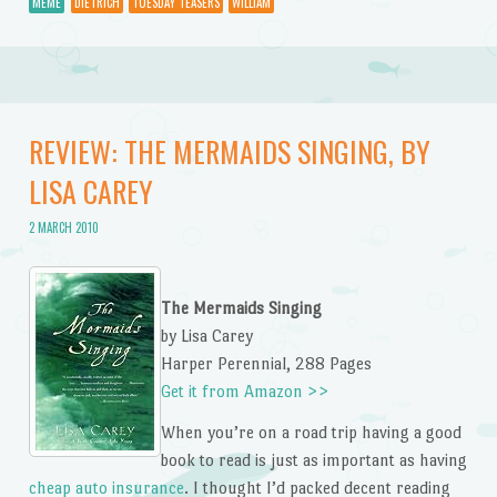
MEME
DIETRICH
TUESDAY TEASERS
WILLIAM
REVIEW: THE MERMAIDS SINGING, BY
LISA CAREY
2 MARCH 2010
The Mermaids Singing
by Lisa Carey
Harper Perennial, 288 Pages
Get it from Amazon >>
When you’re on a road trip having a good
book to read is just as important as having
cheap auto insurance
. I thought I’d packed decent reading