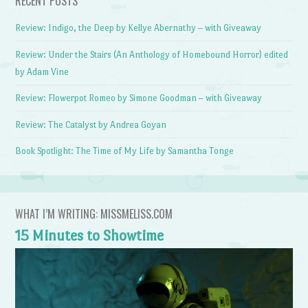
RECENT POSTS
Review: Indigo, the Deep by Kellye Abernathy – with Giveaway
Review: Under the Stairs (An Anthology of Homebound Horror) edited
by Adam Vine
Review: Flowerpot Romeo by Simone Goodman – with Giveaway
Review: The Catalyst by Andrea Goyan
Book Spotlight: The Time of My Life by Samantha Tonge
WHAT I’M WRITING: MISSMELISS.COM
15 Minutes to Showtime