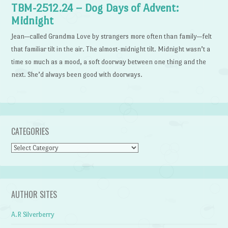
TBM-2512.24 – Dog Days of Advent:
Midnight
Jean—called Grandma Love by strangers more often than family—felt
that familiar tilt in the air. The almost-midnight tilt. Midnight wasn’t a
time so much as a mood, a soft doorway between one thing and the
next. She’d always been good with doorways.
CATEGORIES
Categories
AUTHOR SITES
A.R Silverberry