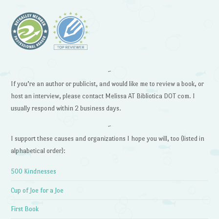
~
If you’re an author or publicist, and would like me to review a book, or
host an interview, please contact Melissa AT Bibliotica DOT com. I
usually respond within 2 business days.
~
I support these causes and organizations I hope you will, too (listed in
alphabetical order):
500 Kindnesses
Cup of Joe for a Joe
First Book