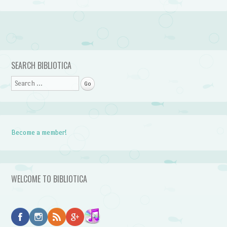
Post navigation
SEARCH BIBLIOTICA
Search
Become a member!
WELCOME TO BIBLIOTICA