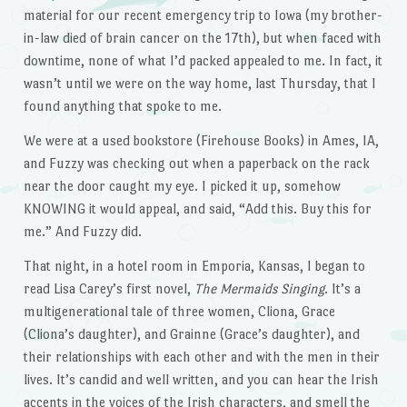
material for our recent emergency trip to Iowa (my brother-
in-law died of brain cancer on the 17th), but when faced with
downtime, none of what I’d packed appealed to me. In fact, it
wasn’t until we were on the way home, last Thursday, that I
found anything that spoke to me.
We were at a used bookstore (Firehouse Books) in Ames, IA,
and Fuzzy was checking out when a paperback on the rack
near the door caught my eye. I picked it up, somehow
KNOWING it would appeal, and said, “Add this. Buy this for
me.” And Fuzzy did.
That night, in a hotel room in Emporia, Kansas, I began to
read Lisa Carey’s first novel,
The Mermaids Singing
. It’s a
multigenerational tale of three women, Cliona, Grace
(Cliona’s daughter), and Grainne (Grace’s daughter), and
their relationships with each other and with the men in their
lives. It’s candid and well written, and you can hear the Irish
accents in the voices of the Irish characters, and smell the