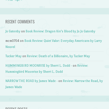
RECENT COMMENTS
Jo Gatenby
on
Book Review: Dragon Kin’s Blood by Jo Jo Gatenby
mcm0704
on
Book Review: Quiet Valor: Everyday Americans by Larry
Nouvel
Tucker May
on
Review: Death of a Billionaire, by Tucker May
HUMMINGBIRD MOONRISE by Sherri L. Dodd -
on
Review:
Hummingbird Moonrise by Sherri L. Dodd
NARROW THE ROAD by James Wade -
on
Review: Narrow the Road, by
James Wade