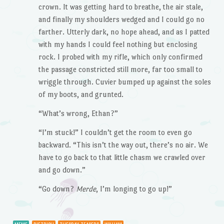
crown. It was getting hard to breathe, the air stale,
and finally my shoulders wedged and I could go no
farther. Utterly dark, no hope ahead, and as I patted
with my hands I could feel nothing but enclosing
rock. I probed with my rifle, which only confirmed
the passage constricted still more, far too small to
wriggle through. Cuvier bumped up against the soles
of my boots, and grunted.
“What’s wrong, Ethan?”
“I’m stuck!” I couldn’t get the room to even go
backward. “This isn’t the way out, there’s no air. We
have to go back to that little chasm we crawled over
and go down.”
“Go down?
Merde
, I’m longing to go up!”