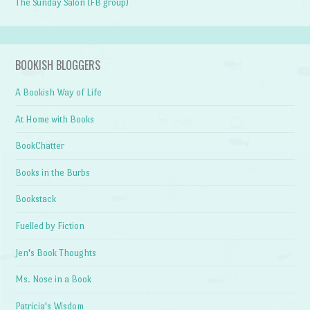
The Sunday Salon (FB group)
BOOKISH BLOGGERS
A Bookish Way of Life
At Home with Books
BookChatter
Books in the Burbs
Bookstack
Fuelled by Fiction
Jen's Book Thoughts
Ms. Nose in a Book
Patricia's Wisdom