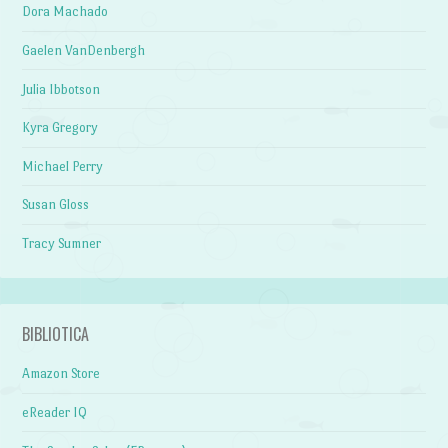
Dora Machado
Gaelen VanDenbergh
Julia Ibbotson
Kyra Gregory
Michael Perry
Susan Gloss
Tracy Sumner
BIBLIOTICA
Amazon Store
eReader IQ