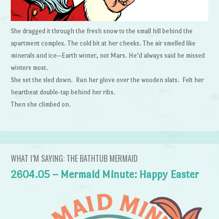
She dragged it through the fresh snow to the small hill behind the
apartment complex. The cold bit at her cheeks. The air smelled like
minerals and ice—Earth winter, not Mars. He’d always said he missed
winters most.
She set the sled down. Ran her glove over the wooden slats. Felt her
heartbeat double-tap behind her ribs.
Then she climbed on.
WHAT I’M SAYING: THE BATHTUB MERMAID
2604.05 – Mermaid Minute: Happy Easter