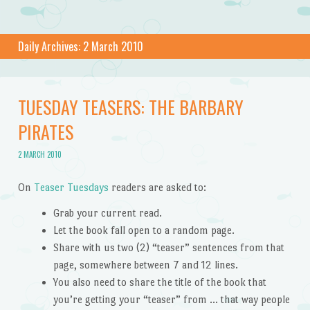
Daily Archives:
2 March 2010
TUESDAY TEASERS: THE BARBARY
PIRATES
2 MARCH 2010
On
Teaser Tuesdays
readers are asked to:
Grab your current read.
Let the book fall open to a random page.
Share with us two (2) “teaser” sentences from that
page, somewhere between 7 and 12 lines.
You also need to share the title of the book that
you’re getting your “teaser” from … that way people