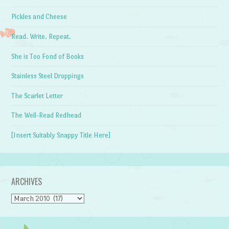
Pickles and Cheese
Read. Write. Repeat.
She is Too Fond of Books
Stainless Steel Droppings
The Scarlet Letter
The Well-Read Redhead
[Insert Suitably Snappy Title Here]
ARCHIVES
Archives