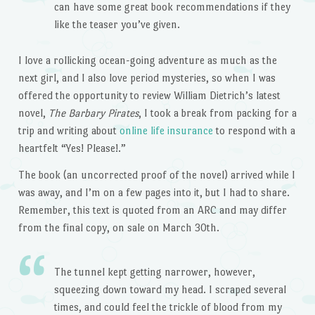
can have some great book recommendations if they
like the teaser you’ve given.
I love a rollicking ocean-going adventure as much as the
next girl, and I also love period mysteries, so when I was
offered the opportunity to review William Dietrich’s latest
novel,
The Barbary Pirates
, I took a break from packing for a
trip and writing about
online life insurance
to respond with a
heartfelt “Yes! Please!.”
The book (an uncorrected proof of the novel) arrived while I
was away, and I’m on a few pages into it, but I had to share.
Remember, this text is quoted from an ARC and may differ
from the final copy, on sale on March 30th.
The tunnel kept getting narrower, however,
squeezing down toward my head. I scraped several
times, and could feel the trickle of blood from my