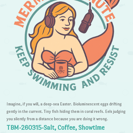
Imagine, if you will, a deep-sea Easter. Bioluminescent eggs drifting
gently in the current. Tiny fish hiding them in coral reefs. Eels judging
you silently from a distance because you are doing it wrong.
TBM-260315-Salt, Coffee, Showtime