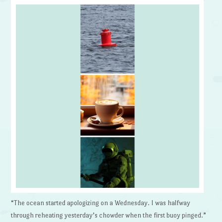
“The ocean started apologizing on a Wednesday. I was halfway
through reheating yesterday’s chowder when the first buoy pinged.”