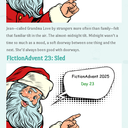
Jean—called Grandma Love by strangers more often than family—felt
that familiar tilt in the air. The almost-midnight tilt. Midnight wasn’t a
time so much as a mood, a soft doorway between one thing and the
next. She’d always been good with doorways.
FictionAdvent 23: Sled