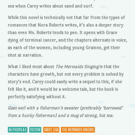
sea when Carey writes about sand and surf.
While this novel is technically not that far from the types of
romances that Nora Roberts writes, it’s also a deeper story
than even Ms. Roberts tends to pen. It opens with Grace
dying of terminal cancer, and the chapters alternate in voice,
as each of the women, including young Grainne, get their
shot at narration.
What I liked most about
The Mermaids Singing
is that the
characters have growth, but not every problem is solved by
story’s end. Carey could easily write a sequel to this, if she
felt like it, and it would be a welcome tale, but the book is
perfectly satisfying without it.
Goes well with a fisherman’s sweater (preferably ‘borrowed’
from a hunky fisherman) and a mug of strong, hot tea.
AUTHORS A-E
FICTION
CAREY, LISA
THE MERMAIDS SINGING