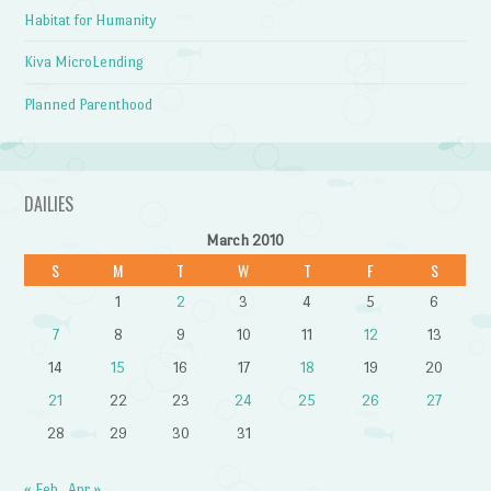
Habitat for Humanity
Kiva MicroLending
Planned Parenthood
DAILIES
March 2010
S
M
T
W
T
F
S
1
2
3
4
5
6
7
8
9
10
11
12
13
14
15
16
17
18
19
20
21
22
23
24
25
26
27
28
29
30
31
« Feb
Apr »