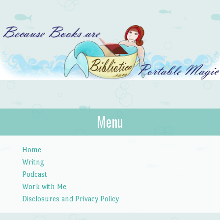
Bibliotica
Menu
…because books are portable magic.
Skip to content
Home
Writng
Podcast
Work with Me
Disclosures and Privacy Policy