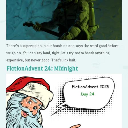
There’s a superstition in our band: no one says the word good before
we go on. You can say loud, tight, let’s try not to break anything
expensive, but never good. That’s jinx bait.
FictionAdvent 24: Midnight