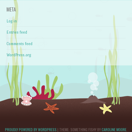
META
Log in
Entries feed
Comments feed
WordPress.org
PROUDLY POWERED BY WORDPRESS
|
THEME: SOMETHING FISHY BY
CAROLINE MOORE
.