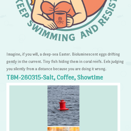
Imagine, if you will, a deep-sea Easter. Bioluminescent eggs drifting
gently in the current. Tiny fish hiding them in coral reefs. Eels judging
you silently from a distance because you are doing it wrong.
TBM-260315-Salt, Coffee, Showtime