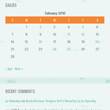
DAILIES
February 2010
S
M
T
W
T
F
S
1
2
3
4
5
6
7
8
9
10
11
12
13
14
15
16
17
18
19
20
21
22
23
24
25
26
27
28
« Jan
Mar »
RECENT COMMENTS
Jo Gatenby
on
Book Review: Dragon Kin’s Blood by Jo Jo Gatenby