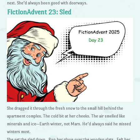
next. She’d always been good with doorways.
FictionAdvent 23: Sled
She dragged it through the fresh snow to the small hill behind the
apartment complex. The cold bit at her cheeks. The air smelled like
minerals and ice—Earth winter, not Mars. He’d always said he missed
winters most.
She set the sled down. Ran her glove over the wooden slats. Felt her