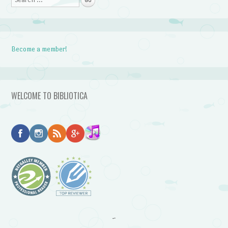
Become a member!
WELCOME TO BIBLIOTICA
~