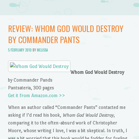
REVIEW: WHOM GOD WOULD DESTROY
BY COMMANDER PANTS
5 FEBRUARY 2010
BY
MELISSA
Whom God Would Destroy
by Commander Pands
Pantsateria, 300 pages
Get it from Amazon.com >>
When an author called “Commander Pants” contacted me
asking if I’d read his book,
Whom God Would Destroy
,
comparing it to the often-absurd work of Christopher
Moore, whose writing I love, I was a bit skeptical. In truth, I
was a bit worried that this book would be fodder for fueling