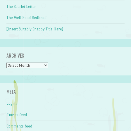
The Scarlet Letter
The Well-Read Redhead
[Insert Suitably Snappy Title Here]
ARCHIVES
Archives
META
Log in
Entries feed
Comments feed