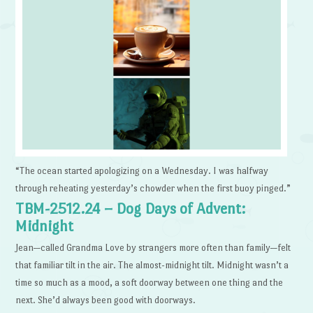
“The ocean started apologizing on a Wednesday. I was halfway
through reheating yesterday’s chowder when the first buoy pinged.”
TBM-2512.24 – Dog Days of Advent:
Midnight
Jean—called Grandma Love by strangers more often than family—felt
that familiar tilt in the air. The almost-midnight tilt. Midnight wasn’t a
time so much as a mood, a soft doorway between one thing and the
next. She’d always been good with doorways.