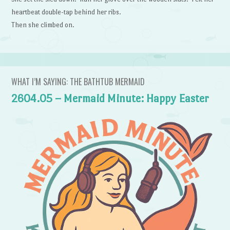
heartbeat double-tap behind her ribs.
Then she climbed on.
WHAT I’M SAYING: THE BATHTUB MERMAID
2604.05 – Mermaid Minute: Happy Easter