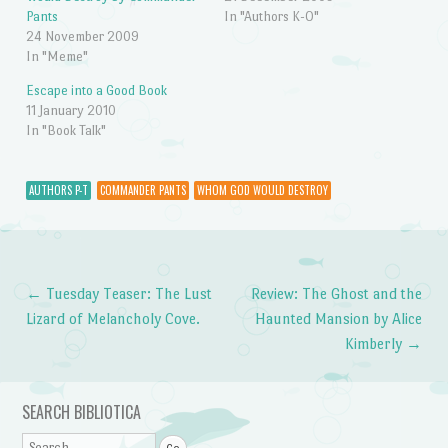
Pants
In "Authors K-O"
24 November 2009
In "Meme"
Escape into a Good Book
11 January 2010
In "Book Talk"
AUTHORS P-T
COMMANDER PANTS
WHOM GOD WOULD DESTROY
←
Tuesday Teaser: The Lust
Review: The Ghost and the
Post navigation
Lizard of Melancholy Cove.
Haunted Mansion by Alice
Kimberly
→
SEARCH BIBLIOTICA
Search