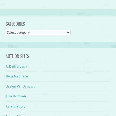
CATEGORIES
Categories
AUTHOR SITES
A.R Silverberry
Dora Machado
Gaelen VanDenbergh
Julia Ibbotson
Kyra Gregory