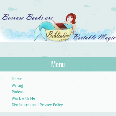
Bibliotica
Menu
…because books are portable magic.
Skip to content
Home
Writng
Podcast
Work with Me
Disclosures and Privacy Policy