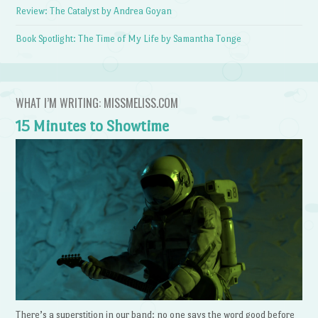
Review: The Catalyst by Andrea Goyan
Book Spotlight: The Time of My Life by Samantha Tonge
WHAT I’M WRITING: MISSMELISS.COM
15 Minutes to Showtime
There’s a superstition in our band: no one says the word good before