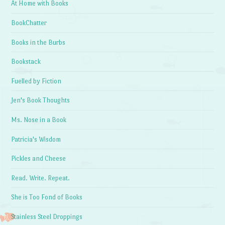
At Home with Books
BookChatter
Books in the Burbs
Bookstack
Fuelled by Fiction
Jen's Book Thoughts
Ms. Nose in a Book
Patricia's Wisdom
Pickles and Cheese
Read. Write. Repeat.
She is Too Fond of Books
Stainless Steel Droppings