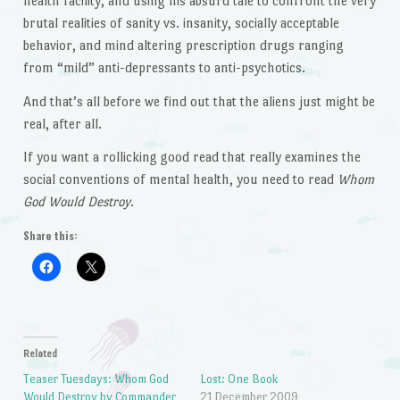
health facility, and using his absurd tale to confront the very
brutal realities of sanity vs. insanity, socially acceptable
behavior, and mind altering prescription drugs ranging
from “mild” anti-depressants to anti-psychotics.
And that’s all before we find out that the aliens just might be
real, after all.
If you want a rollicking good read that really examines the
social conventions of mental health, you need to read
Whom
God Would Destroy
.
Share this:
Related
Teaser Tuesdays: Whom God
Lost: One Book
Would Destroy by Commander
21 December 2009