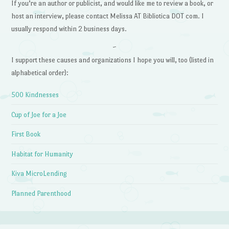
If you’re an author or publicist, and would like me to review a book, or
host an interview, please contact Melissa AT Bibliotica DOT com. I
usually respond within 2 business days.
~
I support these causes and organizations I hope you will, too (listed in
alphabetical order):
500 Kindnesses
Cup of Joe for a Joe
First Book
Habitat for Humanity
Kiva MicroLending
Planned Parenthood