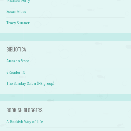
Michael Perry
Susan Gloss
Tracy Sumner
BIBLIOTICA
Amazon Store
eReader IQ
The Sunday Salon (FB group)
BOOKISH BLOGGERS
A Bookish Way of Life