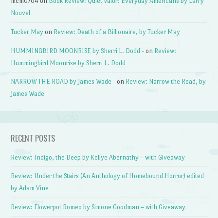
mcm0704
on
Book Review: Quiet Valor: Everyday Americans by Larry
Nouvel
Tucker May
on
Review: Death of a Billionaire, by Tucker May
HUMMINGBIRD MOONRISE by Sherri L. Dodd -
on
Review:
Hummingbird Moonrise by Sherri L. Dodd
NARROW THE ROAD by James Wade -
on
Review: Narrow the Road, by
James Wade
RECENT POSTS
Review: Indigo, the Deep by Kellye Abernathy – with Giveaway
Review: Under the Stairs (An Anthology of Homebound Horror) edited
by Adam Vine
Review: Flowerpot Romeo by Simone Goodman – with Giveaway