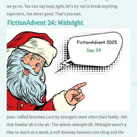
we go on. You can say loud, tight, let’s try not to break anything
expensive, but never good. That’s jinx bait.
FictionAdvent 24: Midnight
Jean—called Grandma Love by strangers more often than family—felt
that familiar tilt in the air. The almost-midnight tilt. Midnight wasn’t a
time so much as a mood, a soft doorway between one thing and the