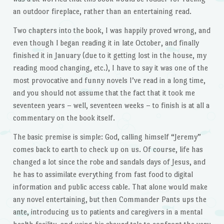
an outdoor fireplace, rather than an entertaining read.
Two chapters into the book, I was happily proved wrong, and
even though I began reading it in late October, and finally
finished it in January (due to it getting lost in the house, my
reading mood changing, etc.), I have to say it was one of the
most provocative and funny novels I’ve read in a long time,
and you should not assume that the fact that it took me
seventeen years – well, seventeen weeks – to finish is at all a
commentary on the book itself.
The basic premise is simple: God, calling himself “Jeremy”
comes back to earth to check up on us. Of course, life has
changed a lot since the robe and sandals days of Jesus, and
he has to assimilate everything from fast food to digital
information and public access cable. That alone would make
any novel entertaining, but then Commander Pants ups the
ante, introducing us to patients and caregivers in a mental