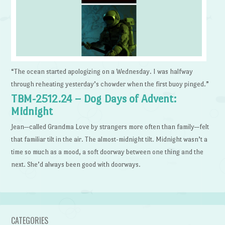
“The ocean started apologizing on a Wednesday. I was halfway
through reheating yesterday’s chowder when the first buoy pinged.”
TBM-2512.24 – Dog Days of Advent:
Midnight
Jean—called Grandma Love by strangers more often than family—felt
that familiar tilt in the air. The almost-midnight tilt. Midnight wasn’t a
time so much as a mood, a soft doorway between one thing and the
next. She’d always been good with doorways.
CATEGORIES