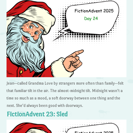
Jean—called Grandma Love by strangers more often than family—felt
that familiar tilt in the air. The almost-midnight tilt. Midnight wasn’t a
time so much as a mood, a soft doorway between one thing and the
next. She’d always been good with doorways.
FictionAdvent 23: Sled