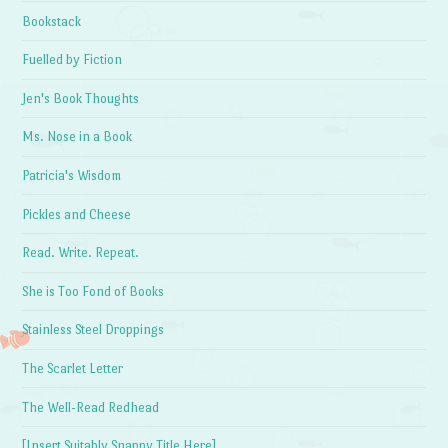
Bookstack
Fuelled by Fiction
Jen's Book Thoughts
Ms. Nose in a Book
Patricia's Wisdom
Pickles and Cheese
Read. Write. Repeat.
She is Too Fond of Books
Stainless Steel Droppings
The Scarlet Letter
The Well-Read Redhead
[Insert Suitably Snappy Title Here]