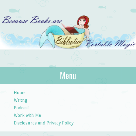
Bibliotica
Menu
…because books are portable magic.
Skip to content
Home
Writng
Podcast
Work with Me
Disclosures and Privacy Policy