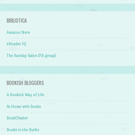
BIBLIOTICA
Amazon Store
eReader IQ
The Sunday Salon (FB group)
BOOKISH BLOGGERS
A Bookish Way of Life
At Home with Books
BookChatter
Books in the Burbs