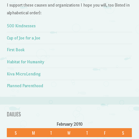
I support these causes and organizations I hope you will, too (listed in
alphabetical order):
500 Kindnesses
Cup of Joe for a Joe
First Book
Habitat for Humanity
Kiva MicroLending
Planned Parenthood
DAILIES
February 2010
S
M
T
W
T
F
S