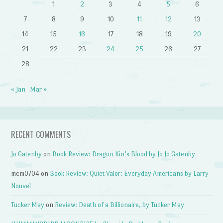
1
2
3
4
5
6
7
8
9
10
11
12
13
14
15
16
17
18
19
20
21
22
23
24
25
26
27
28
« Jan
Mar »
RECENT COMMENTS
Jo Gatenby
on
Book Review: Dragon Kin’s Blood by Jo Jo Gatenby
mcm0704
on
Book Review: Quiet Valor: Everyday Americans by Larry
Nouvel
Tucker May
on
Review: Death of a Billionaire, by Tucker May