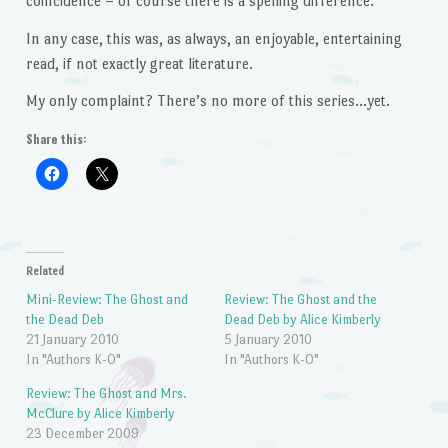
coincidence – of course there is a spelling difference.
In any case, this was, as always, an enjoyable, entertaining
read, if not exactly great literature.
My only complaint? There’s no more of this series…yet.
Share this:
Related
Mini-Review: The Ghost and
Review: The Ghost and the
the Dead Deb
Dead Deb by Alice Kimberly
21 January 2010
5 January 2010
In "Authors K-O"
In "Authors K-O"
Review: The Ghost and Mrs.
McClure by Alice Kimberly
23 December 2009