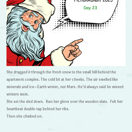
She dragged it through the fresh snow to the small hill behind the
apartment complex. The cold bit at her cheeks. The air smelled like
minerals and ice—Earth winter, not Mars. He’d always said he missed
winters most.
She set the sled down. Ran her glove over the wooden slats. Felt her
heartbeat double-tap behind her ribs.
Then she climbed on.