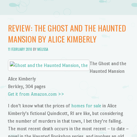
REVIEW: THE GHOST AND THE HAUNTED
MANSION BY ALICE KIMBERLY
11 FEBRUARY 2010
BY
MELISSA
The Ghost and the
Haunted Mansion
Alice Kimberly
Berkley, 304 pages
Get it from Amazon.com >>
I don’t know what the prices of
homes for sale
in Alice
Kimberly’s fictional Quindicott, RI are like, but considering
the number of murders in that town, I bet they’re falling.
The most recent death occurs in the most recent – to date –
novel in the Haunted Bookshop series, and involves an old