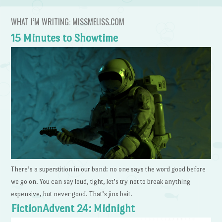
WHAT I’M WRITING: MISSMELISS.COM
15 Minutes to Showtime
There’s a superstition in our band: no one says the word good before
we go on. You can say loud, tight, let’s try not to break anything
expensive, but never good. That’s jinx bait.
FictionAdvent 24: Midnight