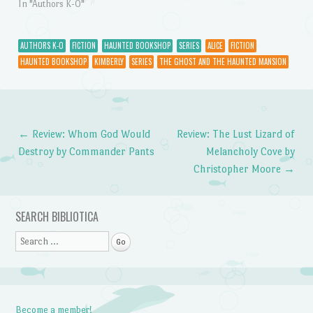
In "Authors K-O"
AUTHORS K-O
FICTION
HAUNTED BOOKSHOP
SERIES
ALICE
FICTION
HAUNTED BOOKSHOP
KIMBERLY
SERIES
THE GHOST AND THE HAUNTED MANSION
←
Review: Whom God Would
Review: The Lust Lizard of
Post navigation
Destroy by Commander Pants
Melancholy Cove by
Christopher Moore
→
SEARCH BIBLIOTICA
Search
Become a member!