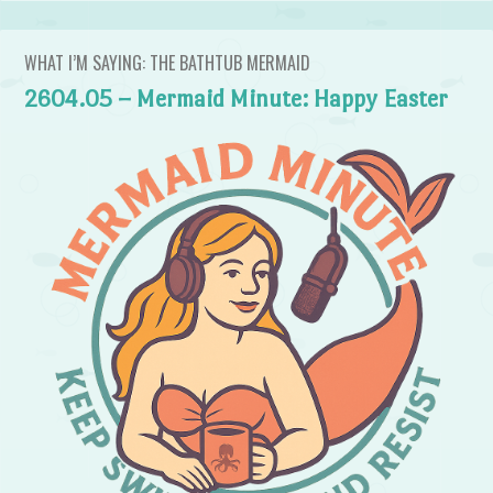
WHAT I’M SAYING: THE BATHTUB MERMAID
2604.05 – Mermaid Minute: Happy Easter