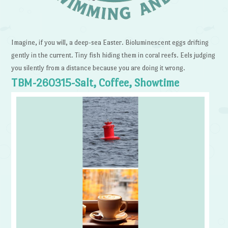
Imagine, if you will, a deep-sea Easter. Bioluminescent eggs drifting
gently in the current. Tiny fish hiding them in coral reefs. Eels judging
you silently from a distance because you are doing it wrong.
TBM-260315-Salt, Coffee, Showtime