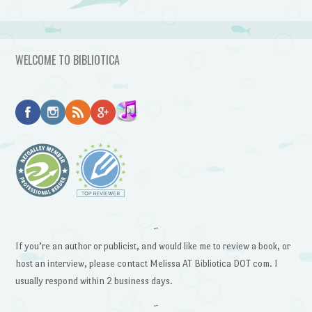
WELCOME TO BIBLIOTICA
~
If you’re an author or publicist, and would like me to review a book, or
host an interview, please contact Melissa AT Bibliotica DOT com. I
usually respond within 2 business days.
~