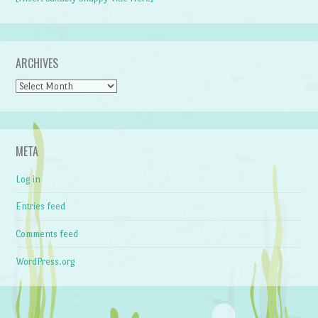
ARCHIVES
Archives
META
Log in
Entries feed
Comments feed
WordPress.org