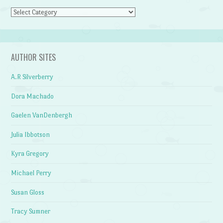
Categories
AUTHOR SITES
A.R Silverberry
Dora Machado
Gaelen VanDenbergh
Julia Ibbotson
Kyra Gregory
Michael Perry
Susan Gloss
Tracy Sumner