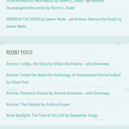
HUMMINGBIRD MOONRISE by Sherri L. Dodd -
on
Review:
Hummingbird Moonrise by Sherri L. Dodd
NARROW THE ROAD by James Wade -
on
Review: Narrow the Road, by
James Wade
RECENT POSTS
Review: Indigo, the Deep by Kellye Abernathy – with Giveaway
Review: Under the Stairs (An Anthology of Homebound Horror) edited
by Adam Vine
Review: Flowerpot Romeo by Simone Goodman – with Giveaway
Review: The Catalyst by Andrea Goyan
Book Spotlight: The Time of My Life by Samantha Tonge