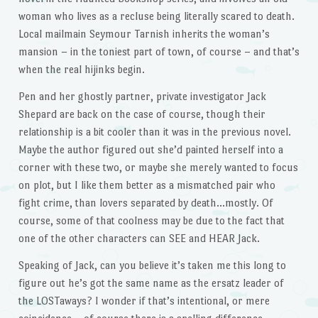
woman who lives as a recluse being literally scared to death.
Local mailmain Seymour Tarnish inherits the woman’s
mansion – in the toniest part of town, of course – and that’s
when the real hijinks begin.
Pen and her ghostly partner, private investigator Jack
Shepard are back on the case of course, though their
relationship is a bit cooler than it was in the previous novel.
Maybe the author figured out she’d painted herself into a
corner with these two, or maybe she merely wanted to focus
on plot, but I like them better as a mismatched pair who
fight crime, than lovers separated by death…mostly. Of
course, some of that coolness may be due to the fact that
one of the other characters can SEE and HEAR Jack.
Speaking of Jack, can you believe it’s taken me this long to
figure out he’s got the same name as the ersatz leader of
the LOSTaways? I wonder if that’s intentional, or mere