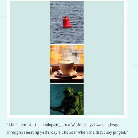
“The ocean started apologizing on a Wednesday. I was halfway
through reheating yesterday’s chowder when the first buoy pinged.”