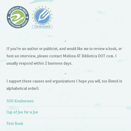
~
If you’re an author or publicist, and would like me to review a book, or
host an interview, please contact Melissa AT Bibliotica DOT com. I
usually respond within 2 business days.
~
I support these causes and organizations I hope you will, too (listed in
alphabetical order):
500 Kindnesses
Cup of Joe for a Joe
First Book