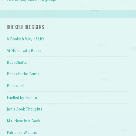
BOOKISH BLOGGERS
A Bookish Way of Life
At Home with Books
BookChatter
Books in the Burbs
Bookstack
Fuelled by Fiction
Jen's Book Thoughts
Ms. Nose in a Book
Patricia's Wisdom