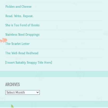
Pickles and Cheese
Read. Write. Repeat.
She is Too Fond of Books
Stainless Steel Droppings
The Scarlet Letter
The Well-Read Redhead
[Insert Suitably Snappy Title Here]
ARCHIVES
Archives