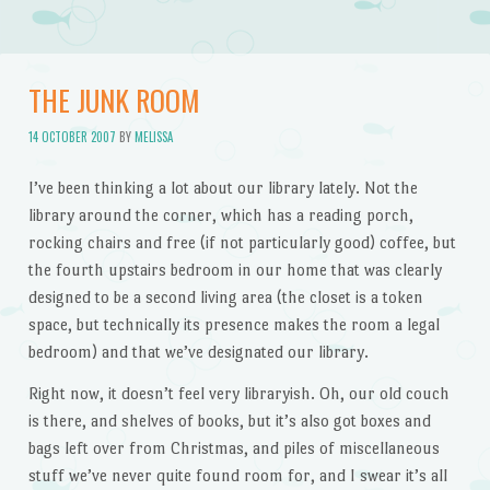
THE JUNK ROOM
14 OCTOBER 2007
BY
MELISSA
I’ve been thinking a lot about our library lately. Not the
library around the corner, which has a reading porch,
rocking chairs and free (if not particularly good) coffee, but
the fourth upstairs bedroom in our home that was clearly
designed to be a second living area (the closet is a token
space, but technically its presence makes the room a legal
bedroom) and that we’ve designated our library.
Right now, it doesn’t feel very libraryish. Oh, our old couch
is there, and shelves of books, but it’s also got boxes and
bags left over from Christmas, and piles of miscellaneous
stuff we’ve never quite found room for, and I swear it’s all