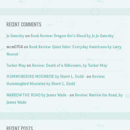
RECENT COMMENTS
Jo Gatenby
on
Book Review: Dragon Kin’s Blood by Jo Jo Gatenby
mcm0704
on
Book Review: Quiet Valor: Everyday Americans by Larry
Nouvel
Tucker May
on
Review: Death of a Billionaire, by Tucker May
HUMMINGBIRD MOONRISE by Sherri L. Dodd -
on
Review:
Hummingbird Moonrise by Sherri L. Dodd
NARROW THE ROAD by James Wade -
on
Review: Narrow the Road, by
James Wade
RECENT POSTS