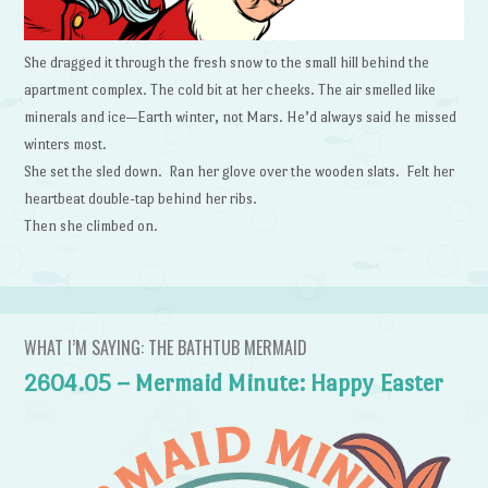
She dragged it through the fresh snow to the small hill behind the
apartment complex. The cold bit at her cheeks. The air smelled like
minerals and ice—Earth winter, not Mars. He’d always said he missed
winters most.
She set the sled down. Ran her glove over the wooden slats. Felt her
heartbeat double-tap behind her ribs.
Then she climbed on.
WHAT I’M SAYING: THE BATHTUB MERMAID
2604.05 – Mermaid Minute: Happy Easter