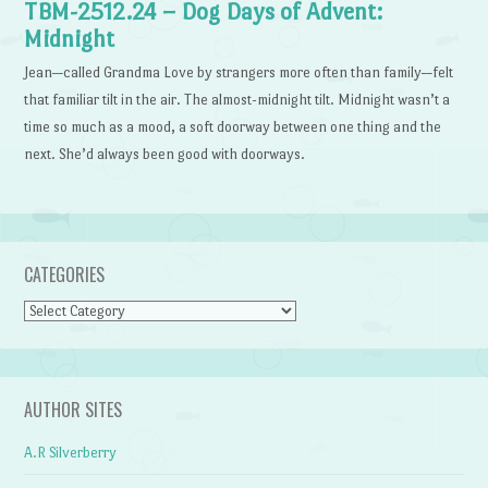
TBM-2512.24 – Dog Days of Advent:
Midnight
Jean—called Grandma Love by strangers more often than family—felt
that familiar tilt in the air. The almost-midnight tilt. Midnight wasn’t a
time so much as a mood, a soft doorway between one thing and the
next. She’d always been good with doorways.
CATEGORIES
Categories
AUTHOR SITES
A.R Silverberry