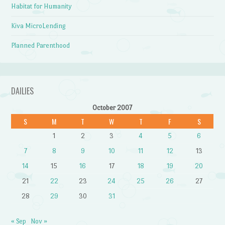
Habitat for Humanity
Kiva MicroLending
Planned Parenthood
DAILIES
October 2007
S
M
T
W
T
F
S
1
2
3
4
5
6
7
8
9
10
11
12
13
14
15
16
17
18
19
20
21
22
23
24
25
26
27
28
29
30
31
« Sep
Nov »