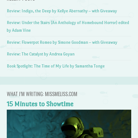
Review: Indigo, the Deep by Kellye Abernathy – with Giveaway
Review: Under the Stairs (An Anthology of Homebound Horror) edited
by Adam Vine
Review: Flowerpot Romeo by Simone Goodman – with Giveaway
Review: The Catalyst by Andrea Goyan
Book Spotlight: The Time of My Life by Samantha Tonge
WHAT I’M WRITING: MISSMELISS.COM
15 Minutes to Showtime