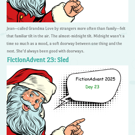
Jean—called Grandma Love by strangers more often than family—felt
that familiar tilt in the air. The almost-midnight tilt. Midnight wasn’t a
time so much as a mood, a soft doorway between one thing and the
next. She’d always been good with doorways.
FictionAdvent 23: Sled