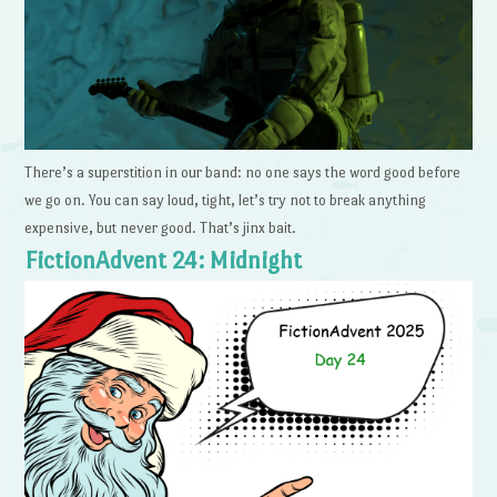
There’s a superstition in our band: no one says the word good before
we go on. You can say loud, tight, let’s try not to break anything
expensive, but never good. That’s jinx bait.
FictionAdvent 24: Midnight