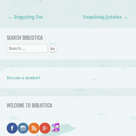
←
Branching Out
Snapshots Untaken
→
Post navigation
SEARCH BIBLIOTICA
Search
Become a member!
WELCOME TO BIBLIOTICA