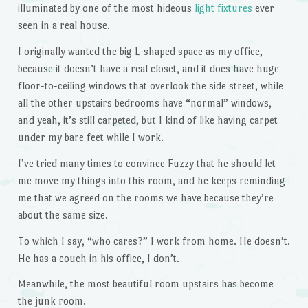
illuminated by one of the most hideous
light fixtures
ever
seen in a real house.
I originally wanted the big L-shaped space as my office,
because it doesn’t have a real closet, and it does have huge
floor-to-ceiling windows that overlook the side street, while
all the other upstairs bedrooms have “normal” windows,
and yeah, it’s still carpeted, but I kind of like having carpet
under my bare feet while I work.
I’ve tried many times to convince Fuzzy that he should let
me move my things into this room, and he keeps reminding
me that we agreed on the rooms we have because they’re
about the same size.
To which I say, “who cares?” I work from home. He doesn’t.
He has a couch in his office, I don’t.
Meanwhile, the most beautiful room upstairs has become
the junk room.