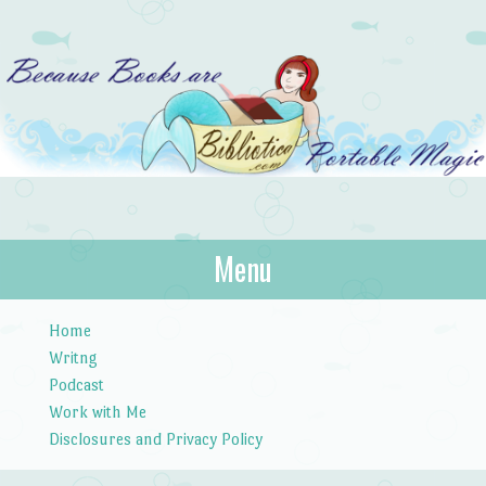
Bibliotica
Menu
…because books are portable magic.
Skip to content
Home
Writng
Podcast
Work with Me
Disclosures and Privacy Policy