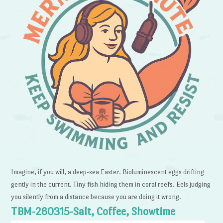
Imagine, if you will, a deep-sea Easter. Bioluminescent eggs drifting
gently in the current. Tiny fish hiding them in coral reefs. Eels judging
you silently from a distance because you are doing it wrong.
TBM-260315-Salt, Coffee, Showtime