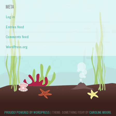
META
Log in
Entries feed
Comments feed
WordPress.org
PROUDLY POWERED BY WORDPRESS
|
THEME: SOMETHING FISHY BY
CAROLINE MOORE
.