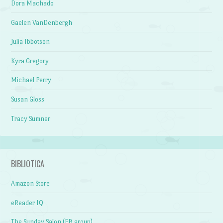
Dora Machado
Gaelen VanDenbergh
Julia Ibbotson
Kyra Gregory
Michael Perry
Susan Gloss
Tracy Sumner
BIBLIOTICA
Amazon Store
eReader IQ
The Sunday Salon (FB group)