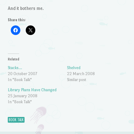
And it bothers me.
Share this:
Related
Stacks…
Shelved
20 October 2007
22 March 2008
In "Book Talk"
Similar post
Library Plans Have Changed
25 January 2008
In "Book Talk"
BOOK TALK