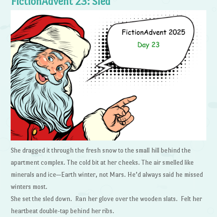
FictionAdvent 23: Sled
She dragged it through the fresh snow to the small hill behind the
apartment complex. The cold bit at her cheeks. The air smelled like
minerals and ice—Earth winter, not Mars. He’d always said he missed
winters most.
She set the sled down. Ran her glove over the wooden slats. Felt her
heartbeat double-tap behind her ribs.