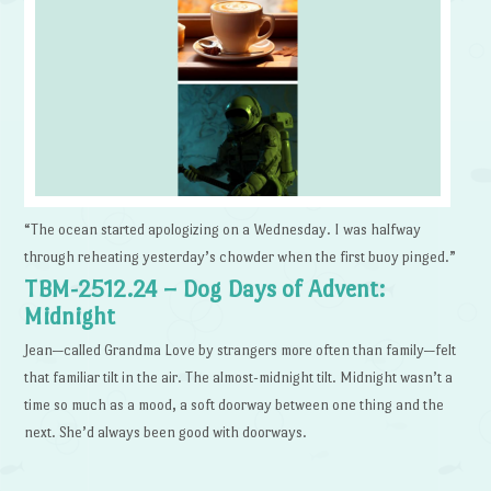
“The ocean started apologizing on a Wednesday. I was halfway
through reheating yesterday’s chowder when the first buoy pinged.”
TBM-2512.24 – Dog Days of Advent:
Midnight
Jean—called Grandma Love by strangers more often than family—felt
that familiar tilt in the air. The almost-midnight tilt. Midnight wasn’t a
time so much as a mood, a soft doorway between one thing and the
next. She’d always been good with doorways.