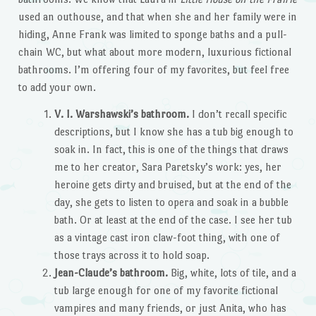
used an outhouse, and that when she and her family were in
hiding, Anne Frank was limited to sponge baths and a pull-
chain WC, but what about more modern, luxurious fictional
bathrooms. I’m offering four of my favorites, but feel free
to add your own.
V. I. Warshawski’s bathroom.
I don’t recall specific
descriptions, but I know she has a tub big enough to
soak in. In fact, this is one of the things that draws
me to her creator, Sara Paretsky’s work: yes, her
heroine gets dirty and bruised, but at the end of the
day, she gets to listen to opera and soak in a bubble
bath. Or at least at the end of the case. I see her tub
as a vintage cast iron claw-foot thing, with one of
those trays across it to hold soap.
Jean-Claude’s bathroom.
Big, white, lots of tile, and a
tub large enough for one of my favorite fictional
vampires and many friends, or just Anita, who has