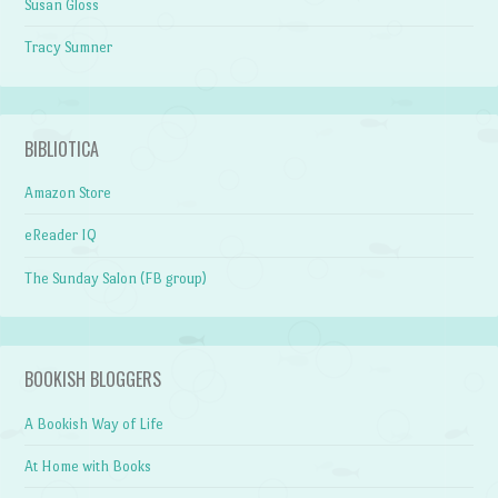
Susan Gloss
Tracy Sumner
BIBLIOTICA
Amazon Store
eReader IQ
The Sunday Salon (FB group)
BOOKISH BLOGGERS
A Bookish Way of Life
At Home with Books