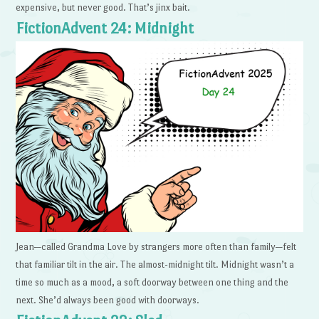
expensive, but never good. That’s jinx bait.
FictionAdvent 24: Midnight
Jean—called Grandma Love by strangers more often than family—felt
that familiar tilt in the air. The almost-midnight tilt. Midnight wasn’t a
time so much as a mood, a soft doorway between one thing and the
next. She’d always been good with doorways.