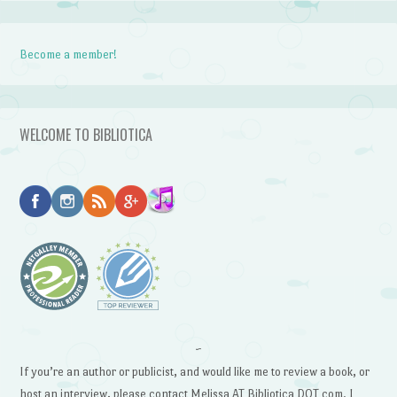
Become a member!
WELCOME TO BIBLIOTICA
~
If you’re an author or publicist, and would like me to review a book, or
host an interview, please contact Melissa AT Bibliotica DOT com. I