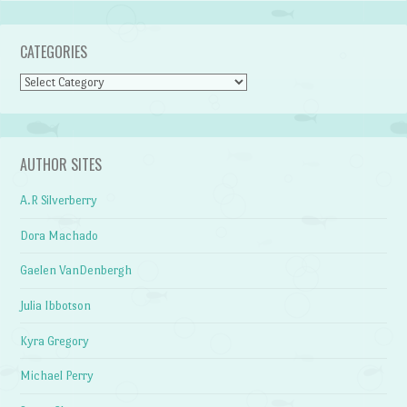
CATEGORIES
Categories
AUTHOR SITES
A.R Silverberry
Dora Machado
Gaelen VanDenbergh
Julia Ibbotson
Kyra Gregory
Michael Perry