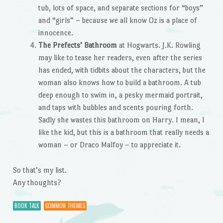
tub, lots of space, and separate sections for “boys”
and “girls” – because we all know Oz is a place of
innocence.
The Prefects’ Bathroom
at Hogwarts. J.K. Rowling
may like to tease her readers, even after the series
has ended, with tidbits about the characters, but the
woman also knows how to build a bathroom. A tub
deep enough to swim in, a pesky mermaid portrait,
and taps with bubbles and scents pouring forth.
Sadly she wastes this bathroom on Harry. I mean, I
like the kid, but this is a bathroom that really needs a
woman – or Draco Malfoy – to appreciate it.
So that’s my list.
Any thoughts?
BOOK TALK
COMMON THEMES