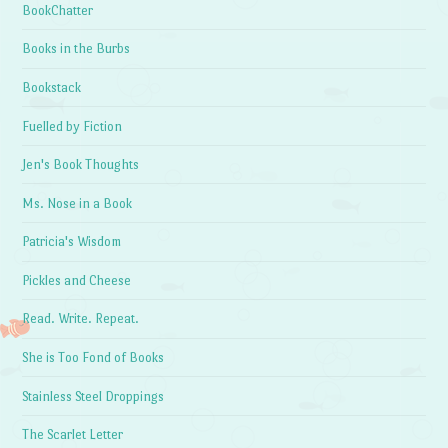
BookChatter
Books in the Burbs
Bookstack
Fuelled by Fiction
Jen's Book Thoughts
Ms. Nose in a Book
Patricia's Wisdom
Pickles and Cheese
Read. Write. Repeat.
She is Too Fond of Books
Stainless Steel Droppings
The Scarlet Letter