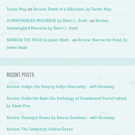
Tucker May
on
Review: Death of a Billionaire, by Tucker May
HUMMINGBIRD MOONRISE by Sherri L. Dodd -
on
Review:
Hummingbird Moonrise by Sherri L. Dodd
NARROW THE ROAD by James Wade -
on
Review: Narrow the Road, by
James Wade
RECENT POSTS
Review: Indigo, the Deep by Kellye Abernathy – with Giveaway
Review: Under the Stairs (An Anthology of Homebound Horror) edited
by Adam Vine
Review: Flowerpot Romeo by Simone Goodman – with Giveaway
Review: The Catalyst by Andrea Goyan