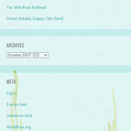
The Well-Read Redhead
[Insert Suitably Snappy Title Here]
ARCHIVES
Archives
META
Log in
Entries feed
Comments feed
WordPress.org