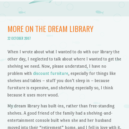
MORE ON THE DREAM LIBRARY
22 OCTOBER 2007
When I wrote about what I wanted to do with our library the
other day, I neglected to talk about where I wanted to get the
shelving we need. Now, please understand, I have no
problem with
discount furniture
, especially for things like
shelves and tables – stuff you don’t sleep in – because
furniture is expensive, and shelving especially so, I think
because it uses more wood.
My dream library has built-ins, rather than free-standing
shelves. A good friend of the family had a shelving-and-
entertainment console built when she and her husband
moved into their “retirement” home, and I fell in love with it.