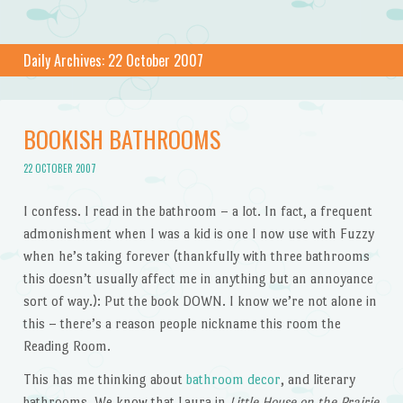
Daily Archives:
22 October 2007
BOOKISH BATHROOMS
22 OCTOBER 2007
I confess. I read in the bathroom – a lot. In fact, a frequent
admonishment when I was a kid is one I now use with Fuzzy
when he’s taking forever (thankfully with three bathrooms
this doesn’t usually affect me in anything but an annoyance
sort of way.): Put the book DOWN. I know we’re not alone in
this – there’s a reason people nickname this room the
Reading Room.
This has me thinking about
bathroom decor
, and literary
bathrooms. We know that Laura in
Little House on the Prairie