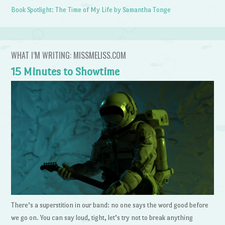
Book Spotlight: The Time of My Life by Samantha Tonge
WHAT I’M WRITING: MISSMELISS.COM
15 Minutes to Showtime
There’s a superstition in our band: no one says the word good before
we go on. You can say loud, tight, let’s try not to break anything