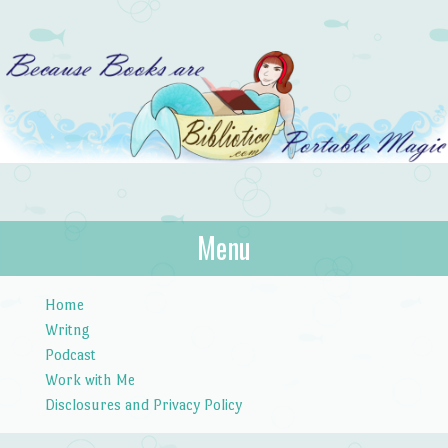
Bibliotica
Menu
…because books are portable magic.
Skip to content
Home
Writng
Podcast
Work with Me
Disclosures and Privacy Policy