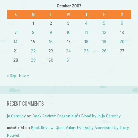
October 2007
S
M
T
W
T
F
S
1
2
3
4
5
6
7
8
9
10
11
12
13
14
15
16
17
18
19
20
21
22
23
24
25
26
27
28
29
30
31
« Sep
Nov »
RECENT COMMENTS
Jo Gatenby
on
Book Review: Dragon Kin’s Blood by Jo Jo Gatenby
mcm0704
on
Book Review: Quiet Valor: Everyday Americans by Larry
Nouvel