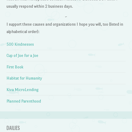
usually respond within 2 business days.
~
I support these causes and organizations I hope you will, too (listed in
alphabetical order):
500 Kindnesses
Cup of Joe for a Joe
First Book
Habitat for Humanity
Kiva MicroLending
Planned Parenthood
DAILIES