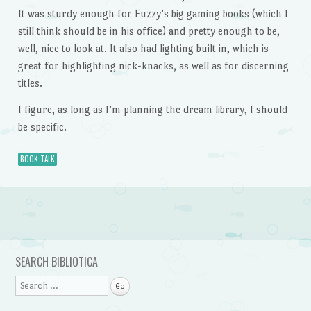
It was sturdy enough for Fuzzy’s big gaming books (which I
still think should be in his office) and pretty enough to be,
well, nice to look at. It also had lighting built in, which is
great for highlighting nick-knacks, as well as for discerning
titles.
I figure, as long as I’m planning the dream library, I should
be specific.
BOOK TALK
Post navigation
SEARCH BIBLIOTICA
Search