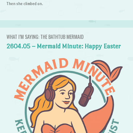
Then she climbed on.
WHAT I’M SAYING: THE BATHTUB MERMAID
2604.05 – Mermaid Minute: Happy Easter