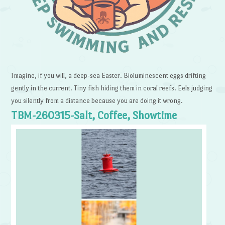
Imagine, if you will, a deep-sea Easter. Bioluminescent eggs drifting
gently in the current. Tiny fish hiding them in coral reefs. Eels judging
you silently from a distance because you are doing it wrong.
TBM-260315-Salt, Coffee, Showtime