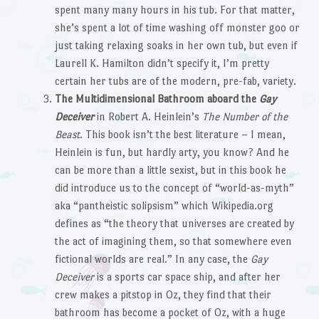
spent many many hours in his tub. For that matter,
she’s spent a lot of time washing off monster goo or
just taking relaxing soaks in her own tub, but even if
Laurell K. Hamilton didn’t specify it, I’m pretty
certain her tubs are of the modern, pre-fab, variety.
The Multidimensional Bathroom aboard the
Gay
Deceiver
in Robert A. Heinlein’s
The Number of the
Beast
. This book isn’t the best literature – I mean,
Heinlein is fun, but hardly arty, you know? And he
can be more than a little sexist, but in this book he
did introduce us to the concept of “world-as-myth”
aka “pantheistic solipsism” which Wikipedia.org
defines as “the theory that universes are created by
the act of imagining them, so that somewhere even
fictional worlds are real.” In any case, the
Gay
Deceiver
is a sports car space ship, and after her
crew makes a pitstop in Oz, they find that their
bathroom has become a pocket of Oz, with a huge