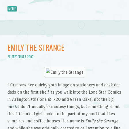
MEME
EMILY THE STRANGE
28 SEPTEMBER 2007
I first saw her quirky goth image on stationery and desk do-
dads on the first shelf as you walk into the Lone Star Comics
in Arlington (the one at I-20 and Green Oaks, not the big
one). I don’t usually like cutesy things, but something about
this little inked girl spoke to the part of my soul that likes
vampires and coffee houses.Her name is
Emily the Strange
and while she was originally created to call attention to a line