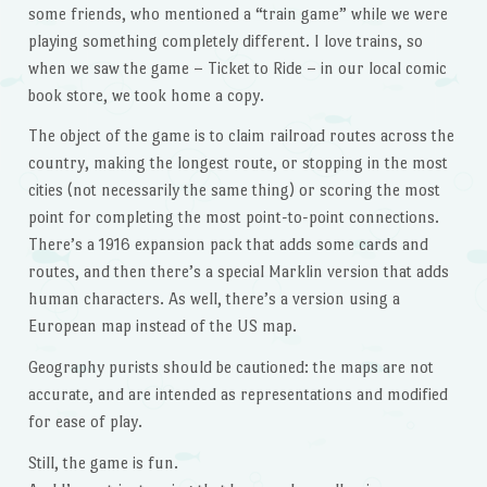
some friends, who mentioned a “train game” while we were
playing something completely different. I love trains, so
when we saw the game – Ticket to Ride – in our local comic
book store, we took home a copy.
The object of the game is to claim railroad routes across the
country, making the longest route, or stopping in the most
cities (not necessarily the same thing) or scoring the most
point for completing the most point-to-point connections.
There’s a 1916 expansion pack that adds some cards and
routes, and then there’s a special Marklin version that adds
human characters. As well, there’s a version using a
European map instead of the US map.
Geography purists should be cautioned: the maps are not
accurate, and are intended as representations and modified
for ease of play.
Still, the game is fun.