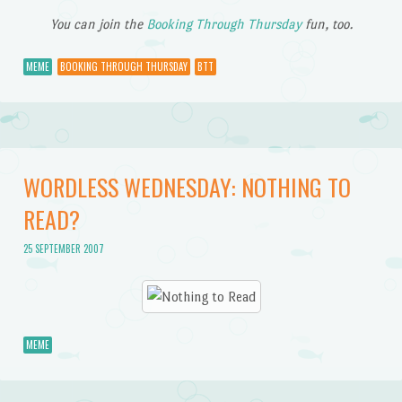
You can join the
Booking Through Thursday
fun, too.
MEME
BOOKING THROUGH THURSDAY
BTT
WORDLESS WEDNESDAY: NOTHING TO
READ?
25 SEPTEMBER 2007
MEME