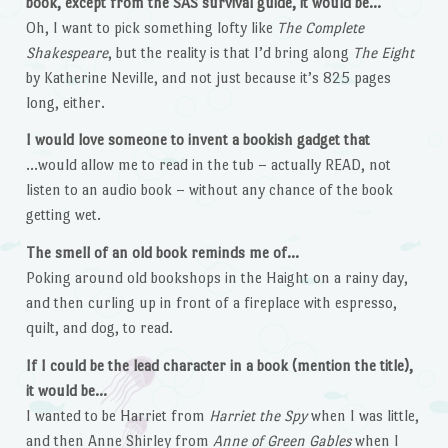
book, except from the SAS survival guide, it would be…
Oh, I want to pick something lofty like
The Complete
Shakespeare
, but the reality is that I’d bring along
The Eight
by Katherine Neville, and not just because it’s 825 pages
long, either.
I would love someone to invent a bookish gadget that
…would allow me to read in the tub – actually READ, not
listen to an audio book – without any chance of the book
getting wet.
The smell of an old book reminds me of…
Poking around old bookshops in the Haight on a rainy day,
and then curling up in front of a fireplace with espresso,
quilt, and dog, to read.
If I could be the lead character in a book (mention the title),
it would be…
I wanted to be Harriet from
Harriet the Spy
when I was little,
and then Anne Shirley from
Anne of Green Gables
when I