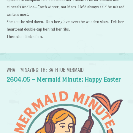
minerals and ice—Earth winter, not Mars. He’d always said he missed
winters most.
She set the sled down. Ran her glove over the wooden slats. Felt her
heartbeat double-tap behind her ribs.
Then she climbed on.
WHAT I’M SAYING: THE BATHTUB MERMAID
2604.05 – Mermaid Minute: Happy Easter