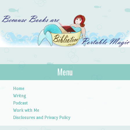
Bibliotica
Menu
…because books are portable magic.
Skip to content
Home
Writng
Podcast
Work with Me
Disclosures and Privacy Policy