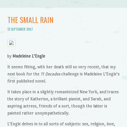
THE SMALL RAIN
23 SEPTEMBER 2007
by
Madeleine L’Engle
It seems fitting, with her death still so very recent, that my
next book for the
11 Decades
challenge is Madeleine L’Engle’s
first published novel.
It takes place in a slightly romanticized New York, and traces
the story of Katherine, a brilliant pianist, and Sarah, and
aspiring actress, friends of a sort, though the latter is
painted rather unsympathetically.
L’Engle delves in to all sorts of subjects: sex, religion, love,