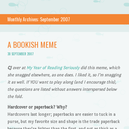
Monthly Archives:
September 2007
A BOOKISH MEME
30 SEPTEMBER 2007
CJ
over at
My Year of Reading Seriously
did this meme, which
she snagged elsewhere, as one does. I liked it, so I’m snagging
it as well. If YOU want to play along (and I encourage this),
the questions are listed without answers interspersed below
the fold.
Hardcover or paperback? Why?
Hardcovers last longer; paperbacks are easier to tuck in a
purse, but my favorite size and shape is the trade paperback
because they’re lighter than the first, and not as thick as a