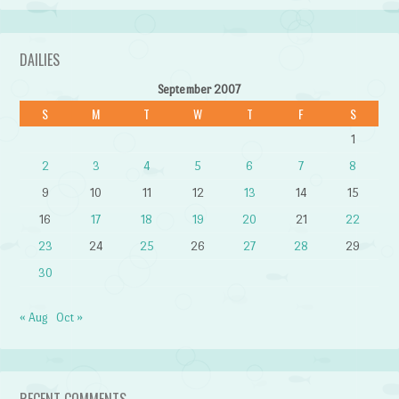
DAILIES
September 2007
S
M
T
W
T
F
S
1
2
3
4
5
6
7
8
9
10
11
12
13
14
15
16
17
18
19
20
21
22
23
24
25
26
27
28
29
30
« Aug
Oct »
RECENT COMMENTS