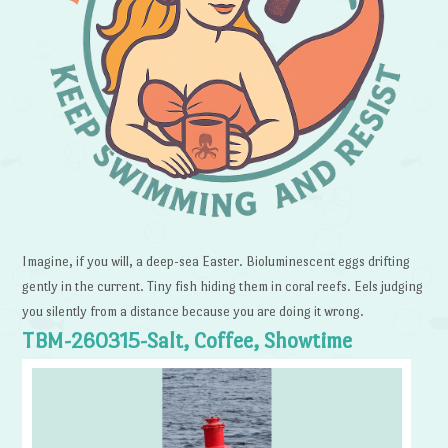
Imagine, if you will, a deep-sea Easter. Bioluminescent eggs drifting
gently in the current. Tiny fish hiding them in coral reefs. Eels judging
you silently from a distance because you are doing it wrong.
TBM-260315-Salt, Coffee, Showtime