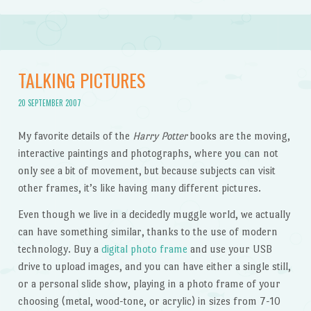
TALKING PICTURES
20 SEPTEMBER 2007
My favorite details of the
Harry Potter
books are the moving,
interactive paintings and photographs, where you can not
only see a bit of movement, but because subjects can visit
other frames, it’s like having many different pictures.
Even though we live in a decidedly muggle world, we actually
can have something similar, thanks to the use of modern
technology. Buy a
digital photo frame
and use your USB
drive to upload images, and you can have either a single still,
or a personal slide show, playing in a photo frame of your
choosing (metal, wood-tone, or acrylic) in sizes from 7-10