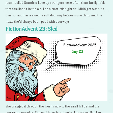
Jean—called Grandma Love by strangers more often than family—felt
that familiar tilt in the air. The almost-midnight tilt. Midnight wasn’t a
time so much as a mood, a soft doorway between one thing and the
next. She’d always been good with doorways.
FictionAdvent 23: Sled
She dragged it through the fresh snow to the small hill behind the
apartment complex. The cold bit at her cheeks. The air smelled like