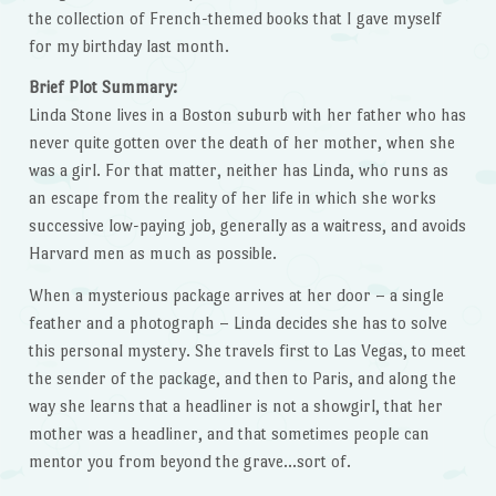
the collection of French-themed books that I gave myself
for my birthday last month.
Brief Plot Summary:
Linda Stone lives in a Boston suburb with her father who has
never quite gotten over the death of her mother, when she
was a girl. For that matter, neither has Linda, who runs as
an escape from the reality of her life in which she works
successive low-paying job, generally as a waitress, and avoids
Harvard men as much as possible.
When a mysterious package arrives at her door – a single
feather and a photograph – Linda decides she has to solve
this personal mystery. She travels first to Las Vegas, to meet
the sender of the package, and then to Paris, and along the
way she learns that a headliner is not a showgirl, that her
mother was a headliner, and that sometimes people can
mentor you from beyond the grave…sort of.