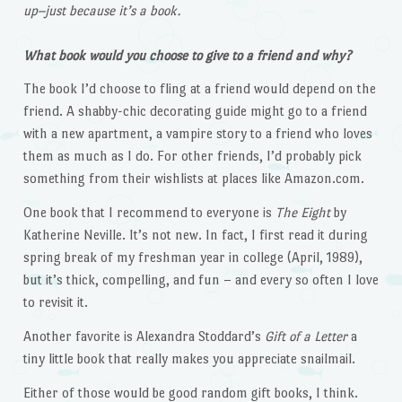
up–just because it’s a book.
What book would you choose to give to a friend and why?
The book I’d choose to fling at a friend would depend on the
friend. A shabby-chic decorating guide might go to a friend
with a new apartment, a vampire story to a friend who loves
them as much as I do. For other friends, I’d probably pick
something from their wishlists at places like Amazon.com.
One book that I recommend to everyone is
The Eight
by
Katherine Neville. It’s not new. In fact, I first read it during
spring break of my freshman year in college (April, 1989),
but it’s thick, compelling, and fun – and every so often I love
to revisit it.
Another favorite is Alexandra Stoddard’s
Gift of a Letter
a
tiny little book that really makes you appreciate snailmail.
Either of those would be good random gift books, I think.