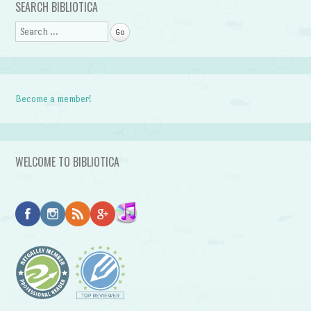
SEARCH BIBLIOTICA
Search
Become a member!
WELCOME TO BIBLIOTICA