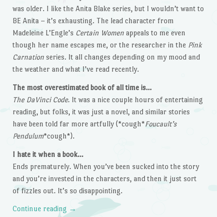
was older. I like the Anita Blake series, but I wouldn’t want to
BE Anita – it’s exhausting. The lead character from
Madeleine L’Engle’s
Certain Women
appeals to me even
though her name escapes me, or the researcher in the
Pink
Carnation
series. It all changes depending on my mood and
the weather and what I’ve read recently.
The most overestimated book of all time is…
The DaVinci Code
. It was a nice couple hours of entertaining
reading, but folks, it was just a novel, and similar stories
have been told far more artfully (*cough*
Foucault’s
Pendulum
*cough*).
I hate it when a book…
Ends prematurely. When you’ve been sucked into the story
and you’re invested in the characters, and then it just sort
of fizzles out. It’s so disappointing.
Continue reading
→