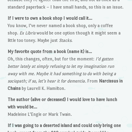
standard paperback – I have small hands, so this is an issue.
If I were to own a book shop I would call it…
You know, I’ve never named a book shop, only a coffee
shop.
Ex Libris
would be one option though it might seem a
little too toney. Maybe just
Stacks
.
My favorite quote from a book (name it) is…
Oh, this changes, often, but for the moment:
I’d gotten
better lately at simply refusing to let my imagination run
away with me. Maybe it had something to do with being a
sociopath; if so, let’s hear it for dementia.
From
Narcissus in
Chains
by Laurell K. Hamilton.
The author (alive or deceased) I would love to have lunch
with would be…
Madeleine L’Engle or Mark Twain.
If I was going to a deserted island and could only bring one