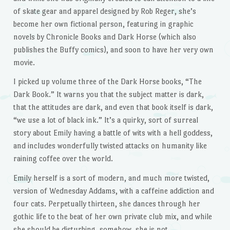
of skate gear and apparel designed by Rob Reger, she’s
become her own fictional person, featuring in graphic
novels by Chronicle Books and Dark Horse (which also
publishes the Buffy comics), and soon to have her very own
movie.
I picked up volume three of the Dark Horse books, “The
Dark Book.” It warns you that the subject matter is dark,
that the attitudes are dark, and even that book itself is dark,
“we use a lot of black ink.” It’s a quirky, sort of surreal
story about Emily having a battle of wits with a hell goddess,
and includes wonderfully twisted attacks on humanity like
raining coffee over the world.
Emily herself is a sort of modern, and much more twisted,
version of Wednesday Addams, with a caffeine addiction and
four cats. Perpetually thirteen, she dances through her
gothic life to the beat of her own private club mix, and while
she should be disturbing, somehow, she is not.