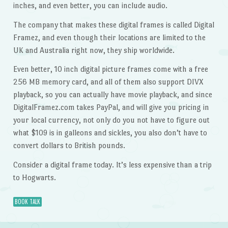
inches, and even better, you can include audio.
The company that makes these digital frames is called Digital
Framez, and even though their locations are limited to the
UK and Australia right now, they ship worldwide.
Even better, 10 inch digital picture frames come with a free
256 MB memory card, and all of them also support DIVX
playback, so you can actually have movie playback, and since
DigitalFramez.com takes PayPal, and will give you pricing in
your local currency, not only do you not have to figure out
what $109 is in galleons and sickles, you also don’t have to
convert dollars to British pounds.
Consider a digital frame today. It’s less expensive than a trip
to Hogwarts.
BOOK TALK