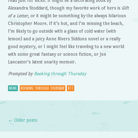
read just for kicks. It might be a decorating book by
Alexandra Stoddard, though my favorite work of hers is
Gift
of a Letter
, or it might be something by the always hilarious
Christopher Moore. If it’s hot, and I’m missing the beach,
I’m likely to go outside with a glass of cold water (with
lemon) and a juicy Anne Rivers Siddons novel or a really
good mystery, or I might feel like traveling to a new world
with some great fantasy or science fiction, or Jen
Lancaster’s latest snarky memoir.
Prompted by
Booking through Thursday
MEME
BOOKING THROUGH THURSDAY
BTT
←
Older posts
Post navigation