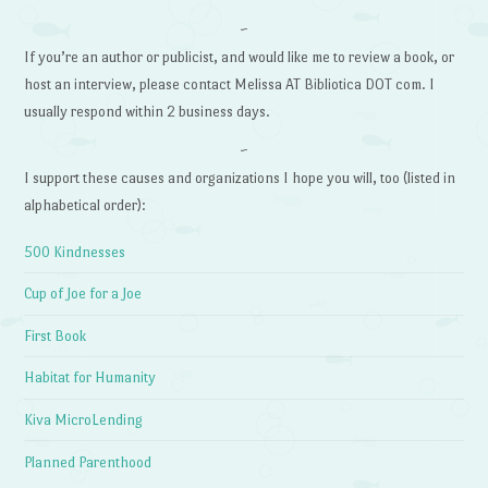
~
If you’re an author or publicist, and would like me to review a book, or
host an interview, please contact Melissa AT Bibliotica DOT com. I
usually respond within 2 business days.
~
I support these causes and organizations I hope you will, too (listed in
alphabetical order):
500 Kindnesses
Cup of Joe for a Joe
First Book
Habitat for Humanity
Kiva MicroLending
Planned Parenthood