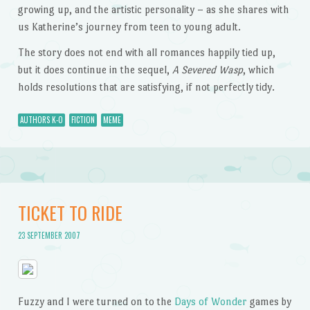
growing up, and the artistic personality – as she shares with
us Katherine’s journey from teen to young adult.
The story does not end with all romances happily tied up,
but it does continue in the sequel,
A Severed Wasp
, which
holds resolutions that are satisfying, if not perfectly tidy.
AUTHORS K-O
FICTION
MEME
TICKET TO RIDE
23 SEPTEMBER 2007
Fuzzy and I were turned on to the
Days of Wonder
games by