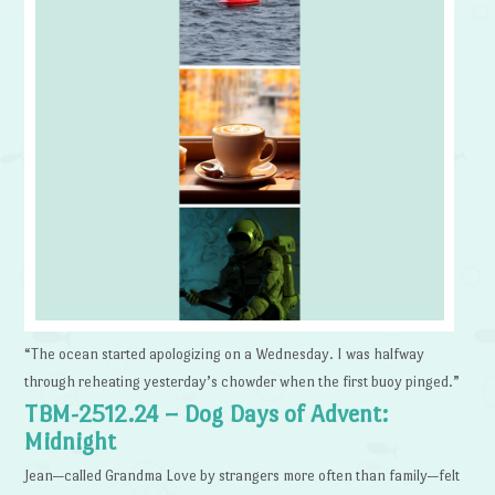
“The ocean started apologizing on a Wednesday. I was halfway
through reheating yesterday’s chowder when the first buoy pinged.”
TBM-2512.24 – Dog Days of Advent:
Midnight
Jean—called Grandma Love by strangers more often than family—felt