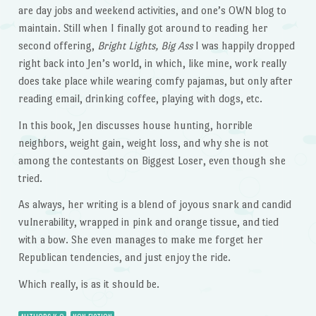
are day jobs and weekend activities, and one’s OWN blog to
maintain. Still when I finally got around to reading her
second offering,
Bright Lights, Big Ass
I was happily dropped
right back into Jen’s world, in which, like mine, work really
does take place while wearing comfy pajamas, but only after
reading email, drinking coffee, playing with dogs, etc.
In this book, Jen discusses house hunting, horrible
neighbors, weight gain, weight loss, and why she is not
among the contestants on Biggest Loser, even though she
tried.
As always, her writing is a blend of joyous snark and candid
vulnerability, wrapped in pink and orange tissue, and tied
with a bow. She even manages to make me forget her
Republican tendencies, and just enjoy the ride.
Which really, is as it should be.