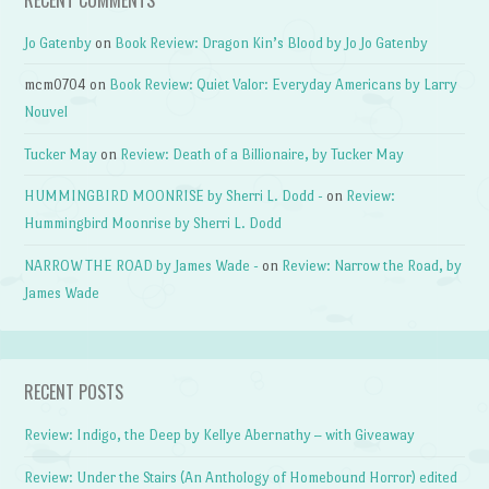
Jo Gatenby
on
Book Review: Dragon Kin’s Blood by Jo Jo Gatenby
mcm0704
on
Book Review: Quiet Valor: Everyday Americans by Larry
Nouvel
Tucker May
on
Review: Death of a Billionaire, by Tucker May
HUMMINGBIRD MOONRISE by Sherri L. Dodd -
on
Review:
Hummingbird Moonrise by Sherri L. Dodd
NARROW THE ROAD by James Wade -
on
Review: Narrow the Road, by
James Wade
RECENT POSTS
Review: Indigo, the Deep by Kellye Abernathy – with Giveaway
Review: Under the Stairs (An Anthology of Homebound Horror) edited