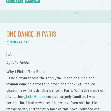
AUTHORS K-O
NON-FICTION
ONE DANCE IN PARIS
20 SEPTEMBER 2007
by Julia Holden
Why I Picked This Book:
I saw it from across the room, the image of a man and
woman dancing across the cover of a book. As I moved
closer, I saw the title, One Dance in Paris. While the name of
the author,
Julia Holden
seemed vaguely familiar, I was
certain that I had never read her work. Even so, the title
intrigued me, and the purchase of this novel rounded out