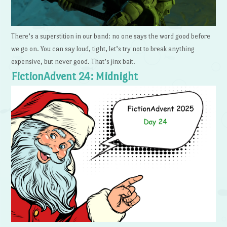
There’s a superstition in our band: no one says the word good before
we go on. You can say loud, tight, let’s try not to break anything
expensive, but never good. That’s jinx bait.
FictionAdvent 24: Midnight