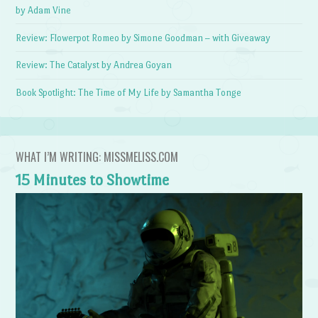
by Adam Vine
Review: Flowerpot Romeo by Simone Goodman – with Giveaway
Review: The Catalyst by Andrea Goyan
Book Spotlight: The Time of My Life by Samantha Tonge
WHAT I’M WRITING: MISSMELISS.COM
15 Minutes to Showtime