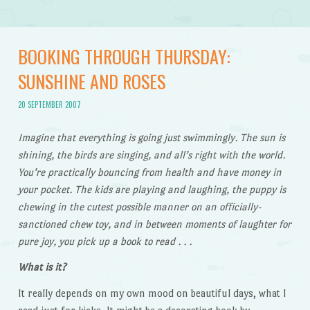
BOOKING THROUGH THURSDAY:
SUNSHINE AND ROSES
20 SEPTEMBER 2007
Imagine that everything is going just swimmingly. The sun is
shining, the birds are singing, and all’s right with the world.
You’re practically bouncing from health and have money in
your pocket. The kids are playing and laughing, the puppy is
chewing in the cutest possible manner on an officially-
sanctioned chew toy, and in between moments of laughter for
pure joy, you pick up a book to read . . .
What is it?
It really depends on my own mood on beautiful days, what I