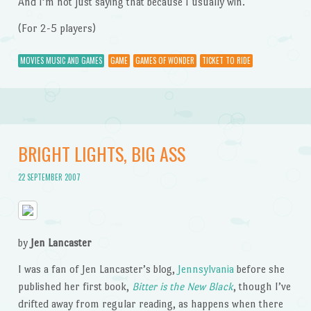
And I’m not just saying that because I usually win.
(For 2-5 players)
MOVIES MUSIC AND GAMES
GAME
GAMES OF WONDER
TICKET TO RIDE
BRIGHT LIGHTS, BIG ASS
22 SEPTEMBER 2007
by
Jen Lancaster
I was a fan of Jen Lancaster’s blog,
Jennsylvania
before she
published her first book,
Bitter is the New Black
, though I’ve
drifted away from regular reading, as happens when there