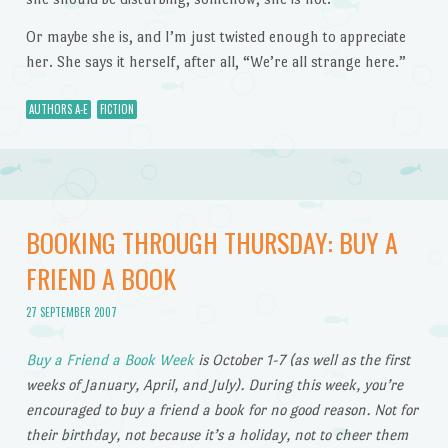
Or maybe she is, and I’m just twisted enough to appreciate
her. She says it herself, after all, “We’re all strange here.”
AUTHORS A-E
FICTION
BOOKING THROUGH THURSDAY: BUY A
FRIEND A BOOK
27 SEPTEMBER 2007
Buy a Friend a Book Week
is October 1-7 (as well as the first
weeks of January, April, and July). During this week, you’re
encouraged to buy a friend a book for no good reason. Not for
their birthday, not because it’s a holiday, not to cheer them