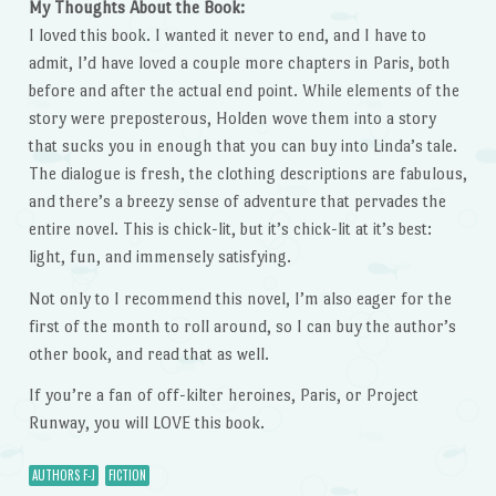
My Thoughts About the Book:
I loved this book. I wanted it never to end, and I have to
admit, I’d have loved a couple more chapters in Paris, both
before and after the actual end point. While elements of the
story were preposterous, Holden wove them into a story
that sucks you in enough that you can buy into Linda’s tale.
The dialogue is fresh, the clothing descriptions are fabulous,
and there’s a breezy sense of adventure that pervades the
entire novel. This is chick-lit, but it’s chick-lit at it’s best:
light, fun, and immensely satisfying.
Not only to I recommend this novel, I’m also eager for the
first of the month to roll around, so I can buy the author’s
other book, and read that as well.
If you’re a fan of off-kilter heroines, Paris, or Project
Runway, you will LOVE this book.
AUTHORS F-J
FICTION