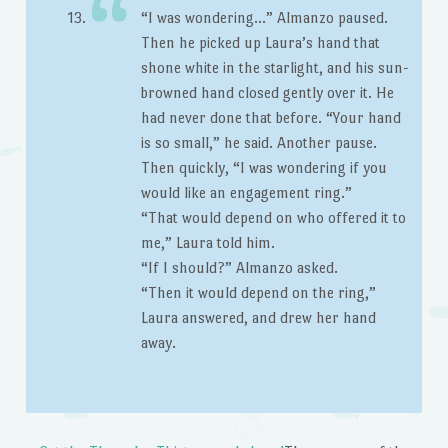
“I was wondering…” Almanzo paused.
Then he picked up Laura’s hand that
shone white in the starlight, and his sun-
browned hand closed gently over it. He
had never done that before. “Your hand
is so small,” he said. Another pause.
Then quickly, “I was wondering if you
would like an engagement ring.”
“That would depend on who offered it to
me,” Laura told him.
“If I should?” Almanzo asked.
“Then it would depend on the ring,”
Laura answered, and drew her hand
away.