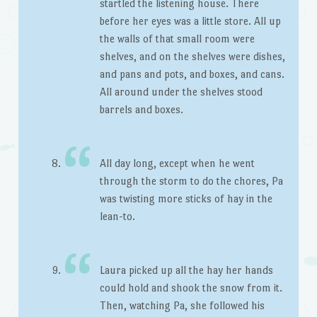
startled the listening house. There
before her eyes was a little store. All up
the walls of that small room were
shelves, and on the shelves were dishes,
and pans and pots, and boxes, and cans.
All around under the shelves stood
barrels and boxes.
All day long, except when he went
through the storm to do the chores, Pa
was twisting more sticks of hay in the
lean-to.
Laura picked up all the hay her hands
could hold and shook the snow from it.
Then, watching Pa, she followed his