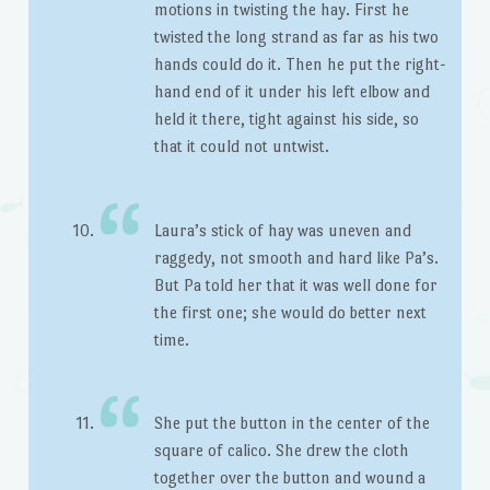
motions in twisting the hay. First he
twisted the long strand as far as his two
hands could do it. Then he put the right-
hand end of it under his left elbow and
held it there, tight against his side, so
that it could not untwist.
Laura’s stick of hay was uneven and
raggedy, not smooth and hard like Pa’s.
But Pa told her that it was well done for
the first one; she would do better next
time.
She put the button in the center of the
square of calico. She drew the cloth
together over the button and wound a