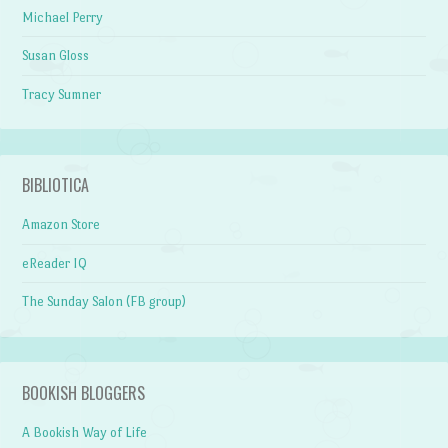
Michael Perry
Susan Gloss
Tracy Sumner
BIBLIOTICA
Amazon Store
eReader IQ
The Sunday Salon (FB group)
BOOKISH BLOGGERS
A Bookish Way of Life