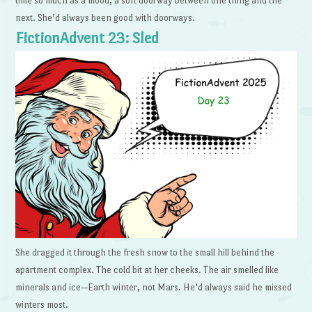
time so much as a mood, a soft doorway between one thing and the
next. She’d always been good with doorways.
FictionAdvent 23: Sled
She dragged it through the fresh snow to the small hill behind the
apartment complex. The cold bit at her cheeks. The air smelled like
minerals and ice—Earth winter, not Mars. He’d always said he missed
winters most.