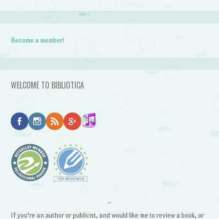
Become a member!
WELCOME TO BIBLIOTICA
~
If you’re an author or publicist, and would like me to review a book, or