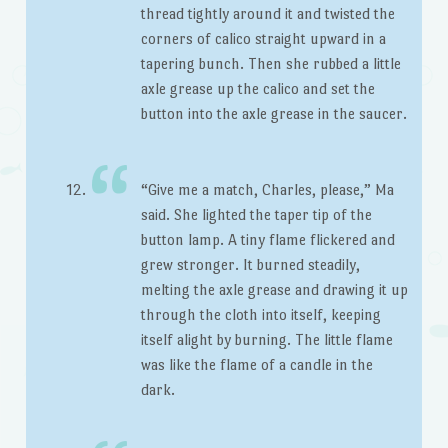
thread tightly around it and twisted the
corners of calico straight upward in a
tapering bunch. Then she rubbed a little
axle grease up the calico and set the
button into the axle grease in the saucer.
“Give me a match, Charles, please,” Ma
said. She lighted the taper tip of the
button lamp. A tiny flame flickered and
grew stronger. It burned steadily,
melting the axle grease and drawing it up
through the cloth into itself, keeping
itself alight by burning. The little flame
was like the flame of a candle in the
dark.