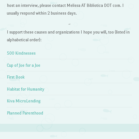
host an interview, please contact Melissa AT Bibliotica DOT com. I
usually respond within 2 business days.
~
I support these causes and organizations I hope you will, too (listed in
alphabetical order):
500 Kindnesses
Cup of Joe for a Joe
First Book
Habitat for Humanity
Kiva MicroLending
Planned Parenthood