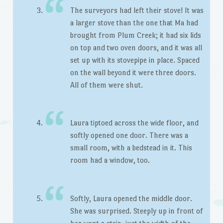
The surveyors had left their stove! It was
a larger stove than the one that Ma had
brought from Plum Creek; it had six lids
on top and two oven doors, and it was all
set up with its stovepipe in place. Spaced
on the wall beyond it were three doors.
All of them were shut.
Laura tiptoed across the wide floor, and
softly opened one door. There was a
small room, with a bedstead in it. This
room had a window, too.
Softly, Laura opened the middle door.
She was surprised. Steeply up in front of