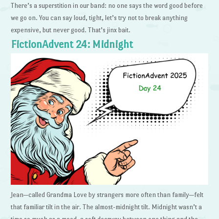
There’s a superstition in our band: no one says the word good before
we go on. You can say loud, tight, let’s try not to break anything
expensive, but never good. That’s jinx bait.
FictionAdvent 24: Midnight
Jean—called Grandma Love by strangers more often than family—felt
that familiar tilt in the air. The almost-midnight tilt. Midnight wasn’t a