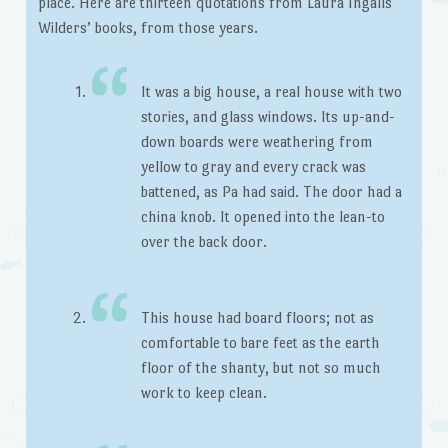
place. Here are thirteen quotations from Laura Ingalls
Wilders’ books, from those years.
It was a big house, a real house with two
stories, and glass windows. Its up-and-
down boards were weathering from
yellow to gray and every crack was
battened, as Pa had said. The door had a
china knob. It opened into the lean-to
over the back door.
This house had board floors; not as
comfortable to bare feet as the earth
floor of the shanty, but not so much
work to keep clean.