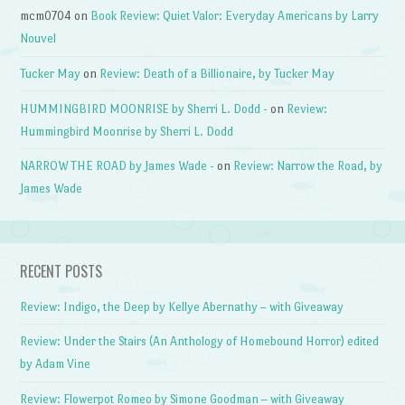
mcm0704
on
Book Review: Quiet Valor: Everyday Americans by Larry
Nouvel
Tucker May
on
Review: Death of a Billionaire, by Tucker May
HUMMINGBIRD MOONRISE by Sherri L. Dodd -
on
Review:
Hummingbird Moonrise by Sherri L. Dodd
NARROW THE ROAD by James Wade -
on
Review: Narrow the Road, by
James Wade
RECENT POSTS
Review: Indigo, the Deep by Kellye Abernathy – with Giveaway
Review: Under the Stairs (An Anthology of Homebound Horror) edited
by Adam Vine
Review: Flowerpot Romeo by Simone Goodman – with Giveaway