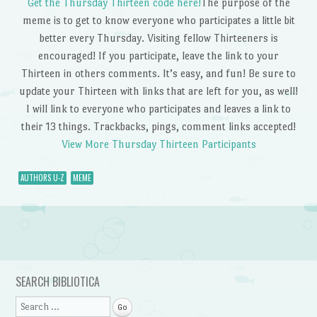
Get the Thursday Thirteen code here!
The purpose of the
meme is to get to know everyone who participates a little bit
better every Thursday. Visiting fellow Thirteeners is
encouraged! If you participate, leave the link to your
Thirteen in others comments. It’s easy, and fun! Be sure to
update your Thirteen with links that are left for you, as well!
I will link to everyone who participates and leaves a link to
their 13 things. Trackbacks, pings, comment links accepted!
View More Thursday Thirteen Participants
AUTHORS U-Z
MEME
Post navigation
SEARCH BIBLIOTICA
Search