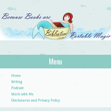
Bibliotica
Menu
…because books are portable magic.
Skip to content
Home
Writng
Podcast
Work with Me
Disclosures and Privacy Policy