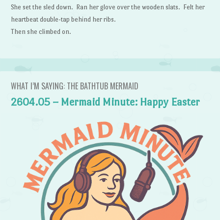
She set the sled down. Ran her glove over the wooden slats. Felt her
heartbeat double-tap behind her ribs.
Then she climbed on.
WHAT I’M SAYING: THE BATHTUB MERMAID
2604.05 – Mermaid Minute: Happy Easter