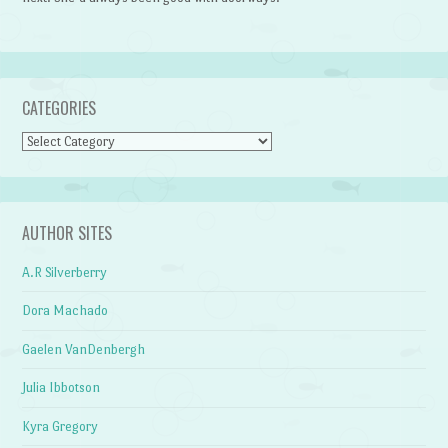
CATEGORIES
Categories
AUTHOR SITES
A.R Silverberry
Dora Machado
Gaelen VanDenbergh
Julia Ibbotson
Kyra Gregory