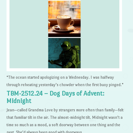
“The ocean started apologizing on a Wednesday. I was halfway
through reheating yesterday’s chowder when the first buoy pinged.”
TBM-2512.24 – Dog Days of Advent:
Midnight
Jean—called Grandma Love by strangers more often than family—felt
that familiar tilt in the air. The almost-midnight tilt. Midnight wasn’t a
time so much as a mood, a soft doorway between one thing and the
next. She’d always been good with doorways.