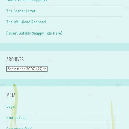
The Scarlet Letter
The Well-Read Redhead
[Insert Suitably Snappy Title Here]
ARCHIVES
Archives
META
Log in
Entries feed
Comments feed