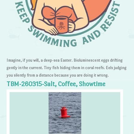
Imagine, if you will, a deep-sea Easter. Bioluminescent eggs drifting
gently in the current. Tiny fish hiding them in coral reefs. Eels judging
you silently from a distance because you are doing it wrong.
TBM-260315-Salt, Coffee, Showtime