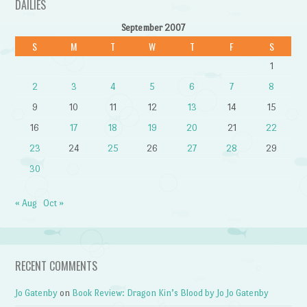
DAILIES
September 2007
S
M
T
W
T
F
S
1
2
3
4
5
6
7
8
9
10
11
12
13
14
15
16
17
18
19
20
21
22
23
24
25
26
27
28
29
30
« Aug
Oct »
RECENT COMMENTS
Jo Gatenby
on
Book Review: Dragon Kin’s Blood by Jo Jo Gatenby