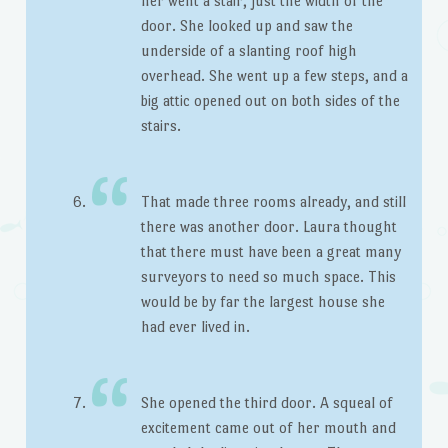
her went a stair, just the width of the
door. She looked up and saw the
underside of a slanting roof high
overhead. She went up a few steps, and a
big attic opened out on both sides of the
stairs.
That made three rooms already, and still
there was another door. Laura thought
that there must have been a great many
surveyors to need so much space. This
would be by far the largest house she
had ever lived in.
She opened the third door. A squeal of
excitement came out of her mouth and