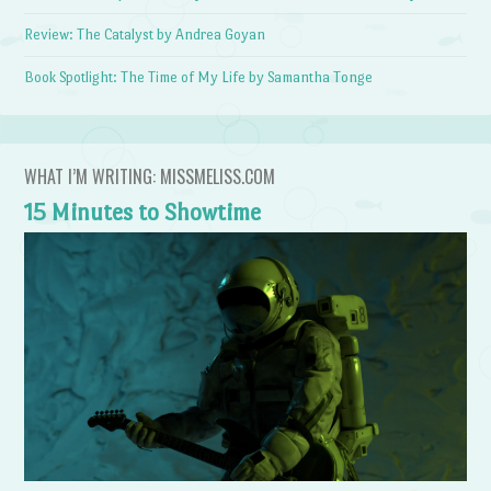
Review: The Catalyst by Andrea Goyan
Book Spotlight: The Time of My Life by Samantha Tonge
WHAT I’M WRITING: MISSMELISS.COM
15 Minutes to Showtime