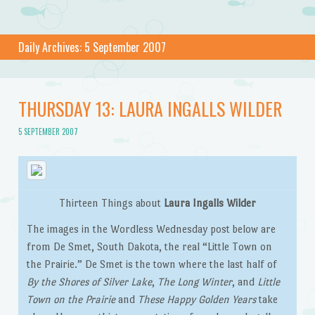
Daily Archives:
5 September 2007
THURSDAY 13: LAURA INGALLS WILDER
5 SEPTEMBER 2007
Thirteen Things about
Laura Ingalls Wilder
The images in the Wordless Wednesday post below are
from De Smet, South Dakota, the real “Little Town on
the Prairie.” De Smet is the town where the last half of
By the Shores of Silver Lake
,
The Long Winter
, and
Little
Town on the Prairie
and
These Happy Golden Years
take