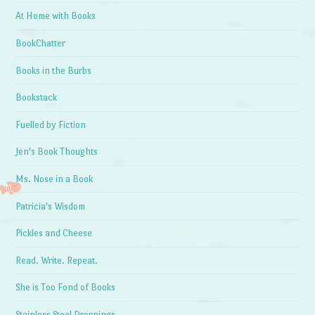
At Home with Books
BookChatter
Books in the Burbs
Bookstack
Fuelled by Fiction
Jen's Book Thoughts
Ms. Nose in a Book
Patricia's Wisdom
Pickles and Cheese
Read. Write. Repeat.
She is Too Fond of Books
Stainless Steel Droppings