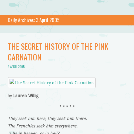
Daily Archives:
3 April 2005
THE SECRET HISTORY OF THE PINK
CARNATION
3 APRIL 2005
by
Lauren Willig
* * * * *
They seek him here, they seek him there.
The Frenchies seek him everywhere.
Is he in heaven, or in hell?