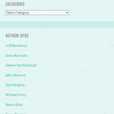
CATEGORIES
Categories
AUTHOR SITES
A.R Silverberry
Dora Machado
Gaelen VanDenbergh
Julia Ibbotson
Kyra Gregory
Michael Perry
Susan Gloss