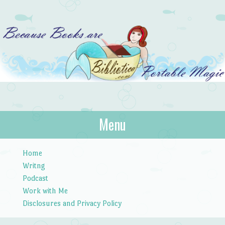
Bibliotica
Menu
…because books are portable magic.
Skip to content
Home
Writng
Podcast
Work with Me
Disclosures and Privacy Policy