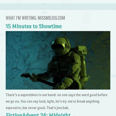
WHAT I’M WRITING: MISSMELISS.COM
15 Minutes to Showtime
There’s a superstition in our band: no one says the word good before
we go on. You can say loud, tight, let’s try not to break anything
expensive, but never good. That’s jinx bait.
FictionAdvent 24: Midnight