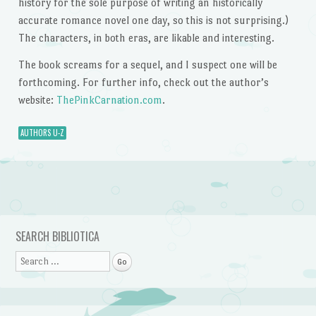
history for the sole purpose of writing an historically
accurate romance novel one day, so this is not surprising.)
The characters, in both eras, are likable and interesting.
The book screams for a sequel, and I suspect one will be
forthcoming. For further info, check out the author’s
website:
ThePinkCarnation.com
.
AUTHORS U-Z
Post navigation
SEARCH BIBLIOTICA
Search