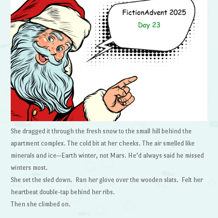
She dragged it through the fresh snow to the small hill behind the
apartment complex. The cold bit at her cheeks. The air smelled like
minerals and ice—Earth winter, not Mars. He’d always said he missed
winters most.
She set the sled down. Ran her glove over the wooden slats. Felt her
heartbeat double-tap behind her ribs.
Then she climbed on.