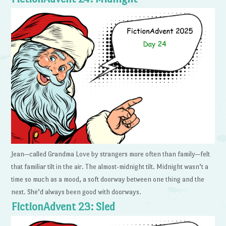
Jean—called Grandma Love by strangers more often than family—felt
that familiar tilt in the air. The almost-midnight tilt. Midnight wasn’t a
time so much as a mood, a soft doorway between one thing and the
next. She’d always been good with doorways.
FictionAdvent 23: Sled