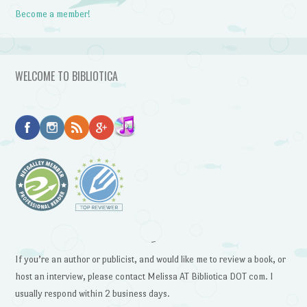
Become a member!
WELCOME TO BIBLIOTICA
~
If you’re an author or publicist, and would like me to review a book, or
host an interview, please contact Melissa AT Bibliotica DOT com. I
usually respond within 2 business days.