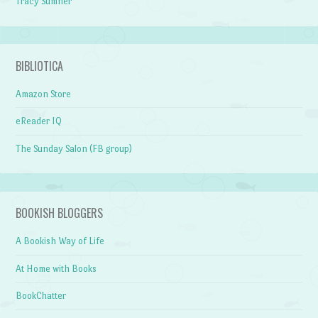
Tracy Sumner
BIBLIOTICA
Amazon Store
eReader IQ
The Sunday Salon (FB group)
BOOKISH BLOGGERS
A Bookish Way of Life
At Home with Books
BookChatter