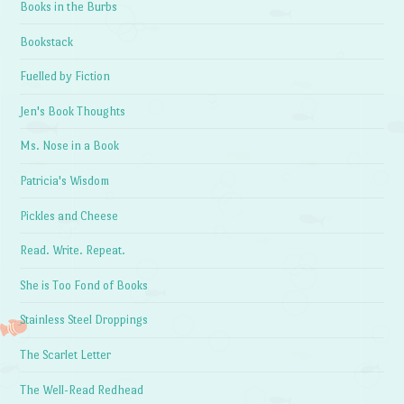
Books in the Burbs
Bookstack
Fuelled by Fiction
Jen's Book Thoughts
Ms. Nose in a Book
Patricia's Wisdom
Pickles and Cheese
Read. Write. Repeat.
She is Too Fond of Books
Stainless Steel Droppings
The Scarlet Letter
The Well-Read Redhead