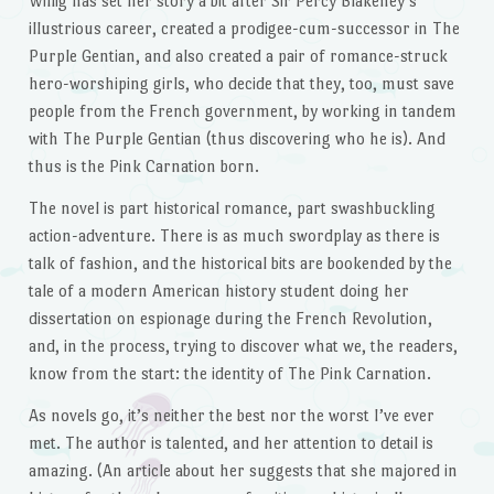
Willig has set her story a bit after Sir Percy Blakeney’s
illustrious career, created a prodigee-cum-successor in The
Purple Gentian, and also created a pair of romance-struck
hero-worshiping girls, who decide that they, too, must save
people from the French government, by working in tandem
with The Purple Gentian (thus discovering who he is). And
thus is the Pink Carnation born.
The novel is part historical romance, part swashbuckling
action-adventure. There is as much swordplay as there is
talk of fashion, and the historical bits are bookended by the
tale of a modern American history student doing her
dissertation on espionage during the French Revolution,
and, in the process, trying to discover what we, the readers,
know from the start: the identity of The Pink Carnation.
As novels go, it’s neither the best nor the worst I’ve ever
met. The author is talented, and her attention to detail is
amazing. (An article about her suggests that she majored in