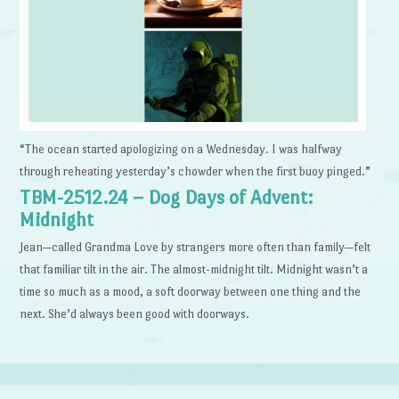
“The ocean started apologizing on a Wednesday. I was halfway
through reheating yesterday’s chowder when the first buoy pinged.”
TBM-2512.24 – Dog Days of Advent:
Midnight
Jean—called Grandma Love by strangers more often than family—felt
that familiar tilt in the air. The almost-midnight tilt. Midnight wasn’t a
time so much as a mood, a soft doorway between one thing and the
next. She’d always been good with doorways.