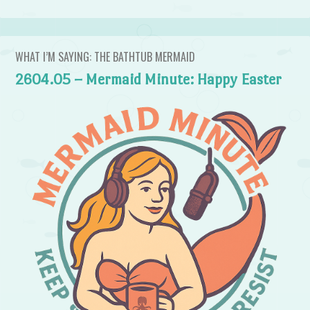
WHAT I’M SAYING: THE BATHTUB MERMAID
2604.05 – Mermaid Minute: Happy Easter