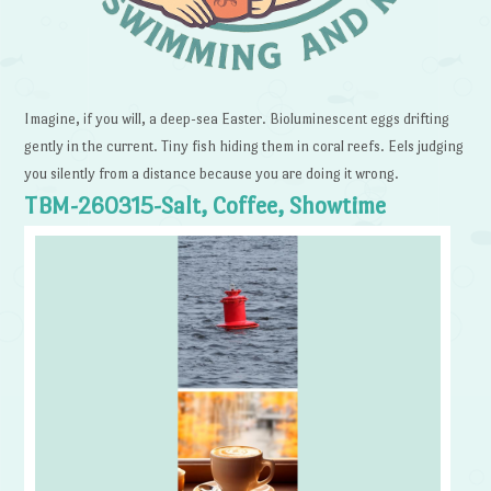
Imagine, if you will, a deep-sea Easter. Bioluminescent eggs drifting
gently in the current. Tiny fish hiding them in coral reefs. Eels judging
you silently from a distance because you are doing it wrong.
TBM-260315-Salt, Coffee, Showtime