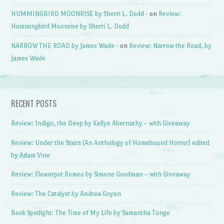
HUMMINGBIRD MOONRISE by Sherri L. Dodd -
on
Review:
Hummingbird Moonrise by Sherri L. Dodd
NARROW THE ROAD by James Wade -
on
Review: Narrow the Road, by
James Wade
RECENT POSTS
Review: Indigo, the Deep by Kellye Abernathy – with Giveaway
Review: Under the Stairs (An Anthology of Homebound Horror) edited
by Adam Vine
Review: Flowerpot Romeo by Simone Goodman – with Giveaway
Review: The Catalyst by Andrea Goyan
Book Spotlight: The Time of My Life by Samantha Tonge