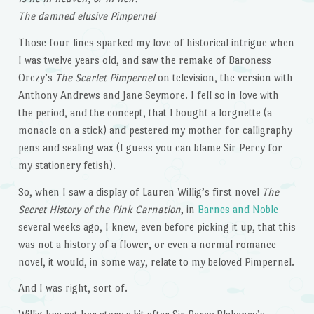
The damned elusive Pimpernel
Those four lines sparked my love of historical intrigue when
I was twelve years old, and saw the remake of Baroness
Orczy’s
The Scarlet Pimpernel
on television, the version with
Anthony Andrews and Jane Seymore. I fell so in love with
the period, and the concept, that I bought a lorgnette (a
monacle on a stick) and pestered my mother for calligraphy
pens and sealing wax (I guess you can blame Sir Percy for
my stationery fetish).
So, when I saw a display of Lauren Willig’s first novel
The
Secret History of the Pink Carnation
, in
Barnes and Noble
several weeks ago, I knew, even before picking it up, that this
was not a history of a flower, or even a normal romance
novel, it would, in some way, relate to my beloved Pimpernel.
And I was right, sort of.