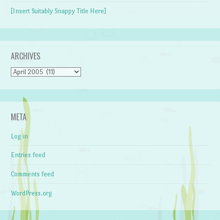
[Insert Suitably Snappy Title Here]
ARCHIVES
Archives
META
Log in
Entries feed
Comments feed
WordPress.org