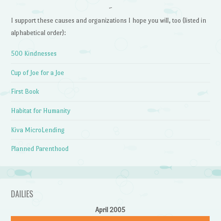
~
I support these causes and organizations I hope you will, too (listed in
alphabetical order):
500 Kindnesses
Cup of Joe for a Joe
First Book
Habitat for Humanity
Kiva MicroLending
Planned Parenthood
DAILIES
April 2005