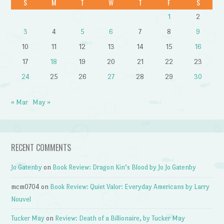
S
M
T
W
T
F
S
1
2
3
4
5
6
7
8
9
10
11
12
13
14
15
16
17
18
19
20
21
22
23
24
25
26
27
28
29
30
« Mar
May »
RECENT COMMENTS
Jo Gatenby
on
Book Review: Dragon Kin’s Blood by Jo Jo Gatenby
mcm0704
on
Book Review: Quiet Valor: Everyday Americans by Larry
Nouvel
Tucker May
on
Review: Death of a Billionaire, by Tucker May