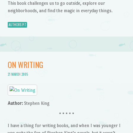
This book challenges us to go outside, explore our
neighborhoods, and find the magic in everyday things.
AUTHORS P-T
ON WRITING
21 MARCH 2005
Author:
Stephen King
* * * * *
I have a thing for writing books, and when I was younger I
was quite the fan of Stephen King’s novels, but it wasn’t