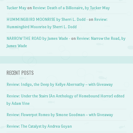
Tucker May
on
Review: Death of a Billionaire, by Tucker May
HUMMINGBIRD MOONRISE by Sherri L. Dodd -
on
Review:
Hummingbird Moonrise by Sherri L. Dodd
NARROW THE ROAD by James Wade -
on
Review: Narrow the Road, by
James Wade
RECENT POSTS
Review: Indigo, the Deep by Kellye Abernathy – with Giveaway
Review: Under the Stairs (An Anthology of Homebound Horror) edited
by Adam Vine
Review: Flowerpot Romeo by Simone Goodman – with Giveaway
Review: The Catalyst by Andrea Goyan