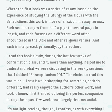
Where the first book was a series of essays based on the
experience of studying the Liturgy of the Hours with the
Benedictines, this work is more of a lexicon in essay format.
Each section ranges from half a page to several pages in
length, and each focuses on a different word often
encountered in the Bible and other religious venues. And
each is interpreted, personally, by the author.
I read this book slowly, during the last few weeks of
confirmation class, and it, more than anything, helped me to
understand what we were discussing in the weekly sessions
that I dubbed “Episcopalianism 101.” The choice to read this
was mine – I saw it while shopping for something entirely
different, had really enjoyed the author’s other work, and
took it home. That it ended up being the perfect companion
during these past few weeks was largely circumstantial.
It’s not light reading, though, I confess, as with everything I