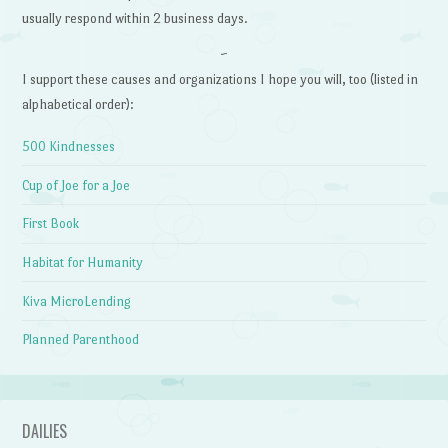
usually respond within 2 business days.
~
I support these causes and organizations I hope you will, too (listed in
alphabetical order):
500 Kindnesses
Cup of Joe for a Joe
First Book
Habitat for Humanity
Kiva MicroLending
Planned Parenthood
DAILIES