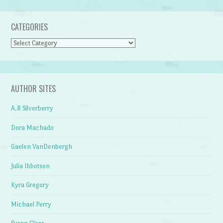
CATEGORIES
Categories
AUTHOR SITES
A.R Silverberry
Dora Machado
Gaelen VanDenbergh
Julia Ibbotson
Kyra Gregory
Michael Perry