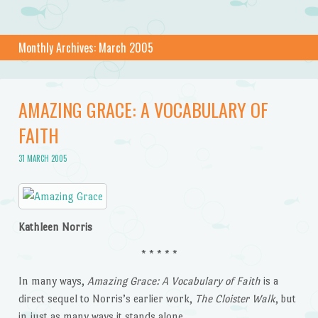
Monthly Archives:
March 2005
AMAZING GRACE: A VOCABULARY OF
FAITH
31 MARCH 2005
Kathleen Norris
* * * * *
In many ways,
Amazing Grace: A Vocabulary of Faith
is a
direct sequel to Norris’s earlier work,
The Cloister Walk
, but
in just as many ways it stands alone.