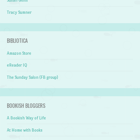
Susan Gloss
Tracy Sumner
BIBLIOTICA
Amazon Store
eReader IQ
The Sunday Salon (FB group)
BOOKISH BLOGGERS
A Bookish Way of Life
At Home with Books