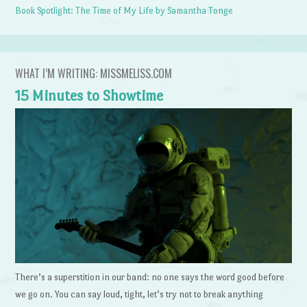
Book Spotlight: The Time of My Life by Samantha Tonge
WHAT I’M WRITING: MISSMELISS.COM
15 Minutes to Showtime
There’s a superstition in our band: no one says the word good before
we go on. You can say loud, tight, let’s try not to break anything