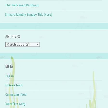
The Well-Read Redhead
[Insert Suitably Snappy Title Here]
ARCHIVES
Archives
META
Log in
Entries feed
Comments feed
WordPress.org