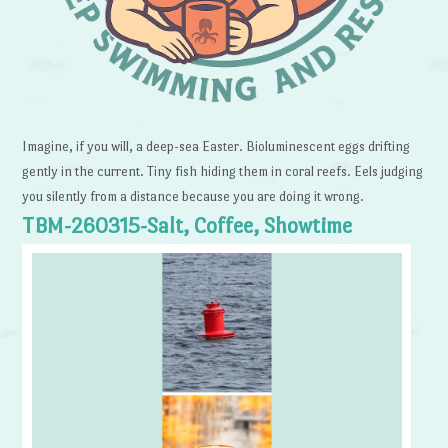
Imagine, if you will, a deep-sea Easter. Bioluminescent eggs drifting
gently in the current. Tiny fish hiding them in coral reefs. Eels judging
you silently from a distance because you are doing it wrong.
TBM-260315-Salt, Coffee, Showtime