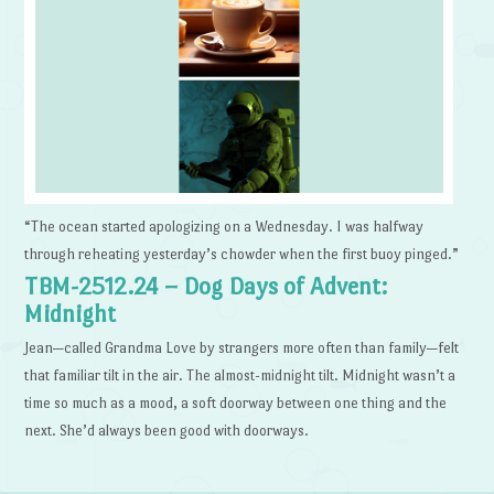
“The ocean started apologizing on a Wednesday. I was halfway
through reheating yesterday’s chowder when the first buoy pinged.”
TBM-2512.24 – Dog Days of Advent:
Midnight
Jean—called Grandma Love by strangers more often than family—felt
that familiar tilt in the air. The almost-midnight tilt. Midnight wasn’t a
time so much as a mood, a soft doorway between one thing and the
next. She’d always been good with doorways.