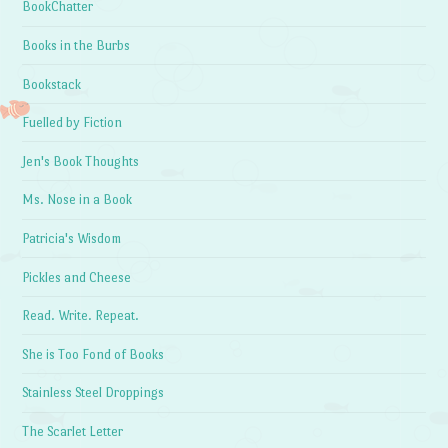
BookChatter
Books in the Burbs
Bookstack
Fuelled by Fiction
Jen's Book Thoughts
Ms. Nose in a Book
Patricia's Wisdom
Pickles and Cheese
Read. Write. Repeat.
She is Too Fond of Books
Stainless Steel Droppings
The Scarlet Letter