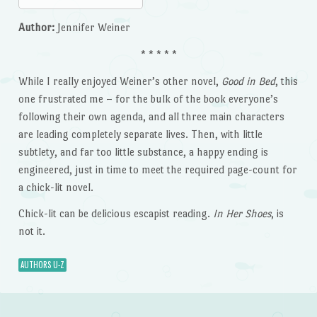
Author:
Jennifer Weiner
* * * * *
While I really enjoyed Weiner’s other novel,
Good in Bed
, this
one frustrated me – for the bulk of the book everyone’s
following their own agenda, and all three main characters
are leading completely separate lives. Then, with little
subtlety, and far too little substance, a happy ending is
engineered, just in time to meet the required page-count for
a chick-lit novel.
Chick-lit can be delicious escapist reading.
In Her Shoes
, is
not it.
AUTHORS U-Z