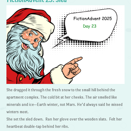
FictionAdvent 23: Sled
She dragged it through the fresh snow to the small hill behind the
apartment complex. The cold bit at her cheeks. The air smelled like
minerals and ice—Earth winter, not Mars. He’d always said he missed
winters most.
She set the sled down. Ran her glove over the wooden slats. Felt her
heartbeat double-tap behind her ribs.