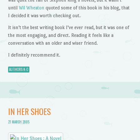
until
Wil Wheaton
quoted some of this book in his blog, that
I decided it was worth checking out.
It isn’t the best writing book I’ve ever read, but it was one of
the most engaging, and direct. Reading it feels like a
conversation with an older and wiser friend.
I definitely recommend it.
AUTHORS K-O
IN HER SHOES
21 MARCH 2005