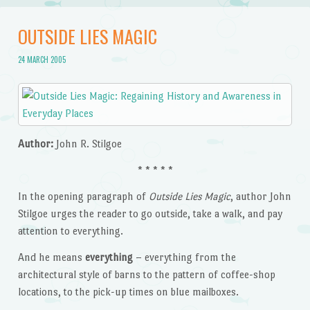
OUTSIDE LIES MAGIC
24 MARCH 2005
Author:
John R. Stilgoe
* * * * *
In the opening paragraph of
Outside Lies Magic
, author John
Stilgoe urges the reader to go outside, take a walk, and pay
attention to everything.
And he means
everything
– everything from the
architectural style of barns to the pattern of coffee-shop
locations, to the pick-up times on blue mailboxes.