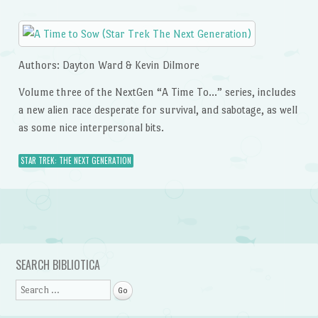
Authors: Dayton Ward & Kevin Dilmore
Volume three of the NextGen “A Time To…” series, includes
a new alien race desperate for survival, and sabotage, as well
as some nice interpersonal bits.
STAR TREK: THE NEXT GENERATION
Post navigation
SEARCH BIBLIOTICA
Search