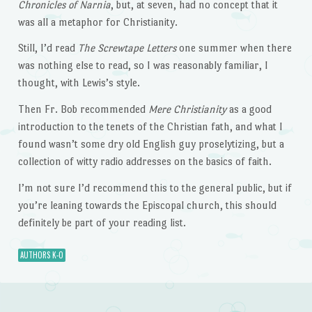
Chronicles of Narnia
, but, at seven, had no concept that it
was all a metaphor for Christianity.
Still, I’d read
The Screwtape Letters
one summer when there
was nothing else to read, so I was reasonably familiar, I
thought, with Lewis’s style.
Then Fr. Bob recommended
Mere Christianity
as a good
introduction to the tenets of the Christian fath, and what I
found wasn’t some dry old English guy proselytizing, but a
collection of witty radio addresses on the basics of faith.
I’m not sure I’d recommend this to the general public, but if
you’re leaning towards the Episcopal church, this should
definitely be part of your reading list.
AUTHORS K-O