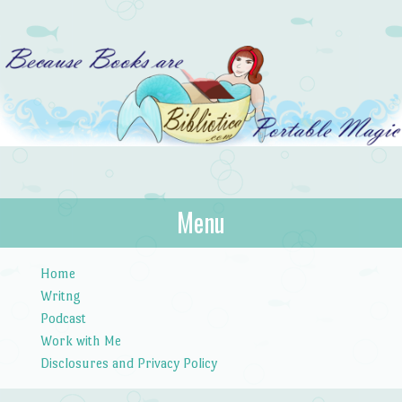
Bibliotica
Menu
…because books are portable magic.
Skip to content
Home
Writng
Podcast
Work with Me
Disclosures and Privacy Policy