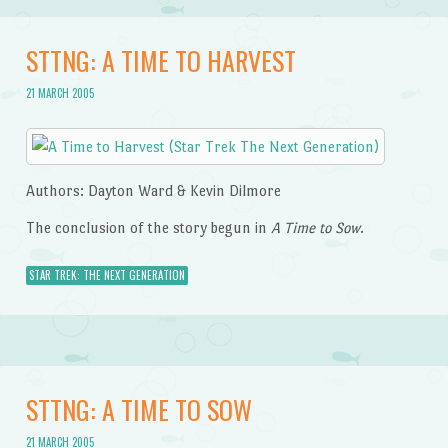
STTNG: A TIME TO HARVEST
21 MARCH 2005
Authors: Dayton Ward & Kevin Dilmore
The conclusion of the story begun in
A Time to Sow
.
STAR TREK: THE NEXT GENERATION
STTNG: A TIME TO SOW
21 MARCH 2005