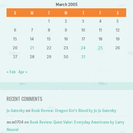
March 2005
S
M
T
W
T
F
S
1
2
3
4
5
6
7
8
9
10
11
12
13
14
15
16
17
18
19
20
21
22
23
24
25
26
27
28
29
30
31
« Feb
Apr »
RECENT COMMENTS
Jo Gatenby
on
Book Review: Dragon Kin’s Blood by Jo Jo Gatenby
mcm0704
on
Book Review: Quiet Valor: Everyday Americans by Larry
Nouvel