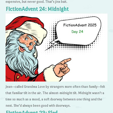
expensive, but never good. That’s jinx bait.
FictionAdvent 24: Midnight
Jean—called Grandma Love by strangers more often than family—felt
that familiar tilt in the air. The almost-midnight tilt. Midnight wasn’t a
time so much as a mood, a soft doorway between one thing and the
next. She’d always been good with doorways.