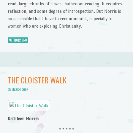
read, large chunks of it were bathroom reading. It requires
reflection, and some degree of introspection. But Norris is
so accessible that I have to recommend it, especially to
women who are exploring Christianity.
AUTHORS K-O
THE CLOISTER WALK
25 MARCH 2005
Kathleen Norris
* * * * *