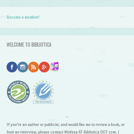
Become a member!
WELCOME TO BIBLIOTICA
~
If you’re an author or publicist, and would like me to review a book, or
host an interview, please contact Melissa AT Bibliotica DOT com. I