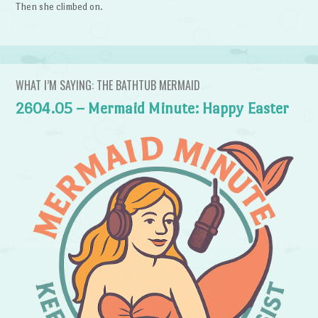
Then she climbed on.
WHAT I’M SAYING: THE BATHTUB MERMAID
2604.05 – Mermaid Minute: Happy Easter