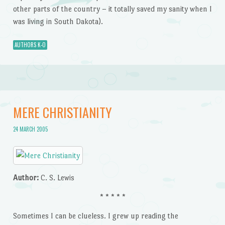
other parts of the country – it totally saved my sanity when I
was living in South Dakota).
AUTHORS K-O
MERE CHRISTIANITY
24 MARCH 2005
Author:
C. S. Lewis
* * * * *
Sometimes I can be clueless. I grew up reading the