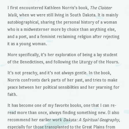
I first encountered Kathleen Norris’s book,
The Cloister
Walk
, when we were still living in South Dakota. It is mainly
autobiographical, sharing the personal history of a woman
who is a midwesterner more by choice than anything else,
and a poet, and a feminist reclaiming religion after rejecting
it as a young woman.
More specifically, it’s her exploration of being a lay student
of the Benedictines, and following the Liturgy of the Hours.
It’s not preachy, and it’s not always gentle. In the book,
Norris confronts dark parts of her past, and tries to make
peace between her political sensibilities and her yearning for
faith.
It has become one of my favorite books, one that I can re-
read more than once, always finding something new. (I also
recommend her earlier work
Dakota: A Spiritual Geography
,
especially for those transplanted to the Great Plains from