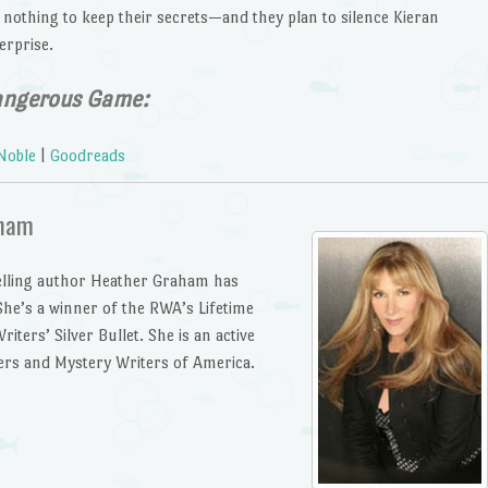
t nothing to keep their secrets—and they plan to silence Kieran
erprise.
angerous Game:
Noble
|
Goodreads
aham
lling author Heather Graham has
he’s a winner of the RWA’s Lifetime
ters’ Silver Bullet. She is an active
ers and Mystery Writers of America.