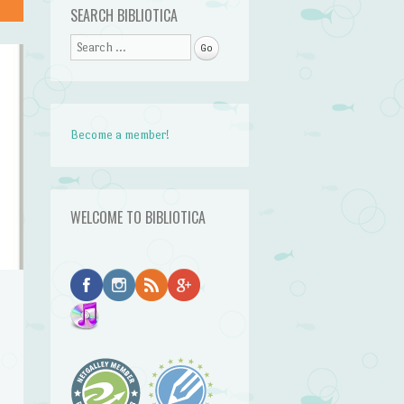
SEARCH BIBLIOTICA
Search
Become a member!
WELCOME TO BIBLIOTICA