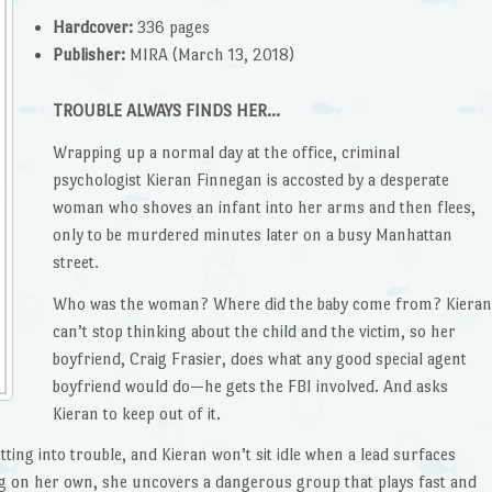
Hardcover:
336 pages
Publisher:
MIRA (March 13, 2018)
TROUBLE ALWAYS FINDS HER…
Wrapping up a normal day at the office, criminal
psychologist Kieran Finnegan is accosted by a desperate
woman who shoves an infant into her arms and then flees,
only to be murdered minutes later on a busy Manhattan
street.
Who was the woman? Where did the baby come from? Kieran
can’t stop thinking about the child and the victim, so her
boyfriend, Craig Frasier, does what any good special agent
boyfriend would do—he gets the FBI involved. And asks
Kieran to keep out of it.
ting into trouble, and Kieran won’t sit idle when a lead surfaces
ng on her own, she uncovers a dangerous group that plays fast and