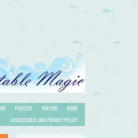
 ME
PODCAST
WRITNG
HOME
DISCLOSURES AND PRIVACY POLICY