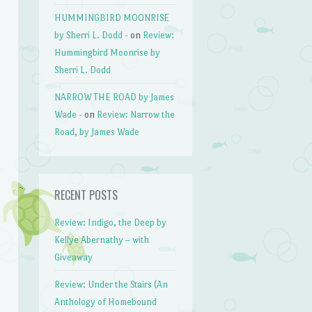
HUMMINGBIRD MOONRISE
by Sherri L. Dodd -
on
Review:
Hummingbird Moonrise by
Sherri L. Dodd
NARROW THE ROAD by James
Wade -
on
Review: Narrow the
Road, by James Wade
RECENT POSTS
Review: Indigo, the Deep by
Kellye Abernathy – with
Giveaway
Review: Under the Stairs (An
Anthology of Homebound