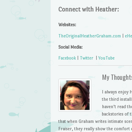
Connect with Heather:
Websites:
TheOriginalHeatherGraham.com
|
eHe
Social Media:
Facebook
|
Twitter
|
YouTube
My Thought
I always enjoy
the third insta
haven’t read the
backstories of t
that when Graham writes intimate sce
Fraiser, they really show the comfort o