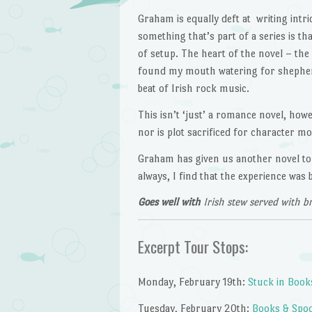
Graham is equally deft at writing intri
something that’s part of a series is th
of setup. The heart of the novel – th
found my mouth watering for shepherd’
beat of Irish rock music.
This isn’t ‘just’ a romance novel, howe
nor is plot sacrificed for character 
Graham has given us another novel to 
always, I find that the experience was 
Goes well with
Irish stew served with b
Excerpt Tour Stops:
Monday, February 19th:
Stuck in Book
Tuesday, February 20th:
Books & Spo