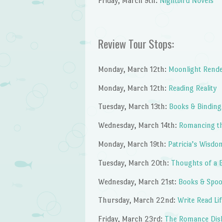
Friday, March 9th:
Nightbird Novels
Review Tour Stops:
Monday, March 12th:
Moonlight Rend
Monday, March 12th:
Reading Reality
Tuesday, March 13th:
Books & Binding
Wednesday, March 14th:
Romancing t
Monday, March 19th:
Patricia’s Wisdo
Tuesday, March 20th:
Thoughts of a 
Wednesday, March 21st:
Books & Spo
Thursday, March 22nd:
Write Read Li
Friday, March 23rd:
The Romance Dis