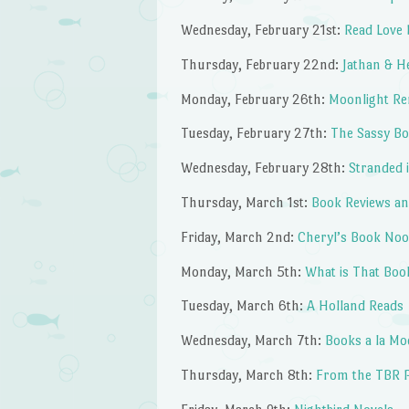
Wednesday, February 21st:
Read Love 
Thursday, February 22nd:
Jathan & H
Monday, February 26th:
Moonlight R
Tuesday, February 27th:
The Sassy Bo
Wednesday, February 28th:
Stranded 
Thursday, March 1st:
Book Reviews an
Friday, March 2nd:
Cheryl’s Book No
Monday, March 5th:
What is That Boo
Tuesday, March 6th:
A Holland Reads
Wednesday, March 7th:
Books a la Mo
Thursday, March 8th:
From the TBR P