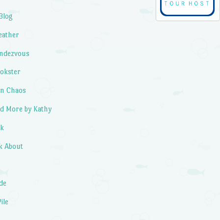
Blog
eather
endezvous
okster
in Chaos
d More by Kathy
ok
k About
de
ile