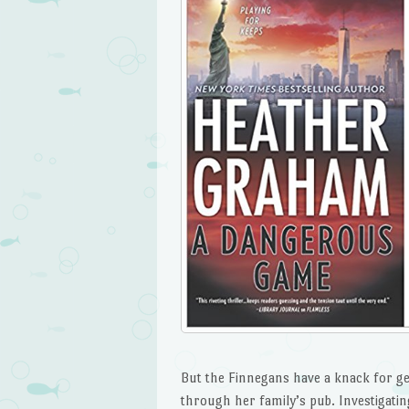
But the Finnegans have a knack for get
through her family’s pub. Investigati