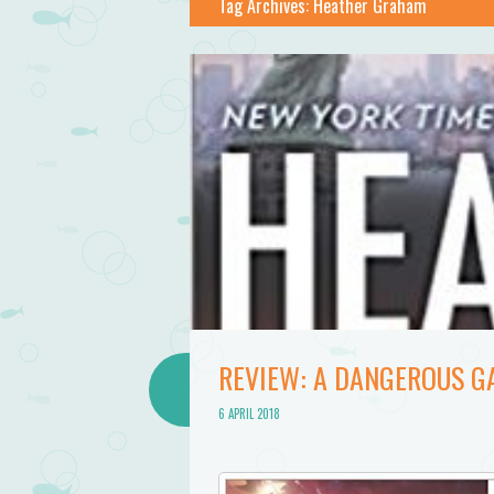
Tag Archives:
Heather Graham
REVIEW: A DANGEROUS G
6 APRIL 2018