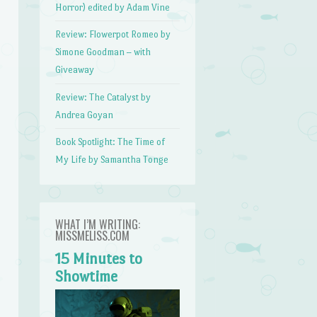
Horror) edited by Adam Vine
Review: Flowerpot Romeo by
Simone Goodman – with
Giveaway
Review: The Catalyst by
Andrea Goyan
Book Spotlight: The Time of
My Life by Samantha Tonge
WHAT I’M WRITING:
MISSMELISS.COM
15 Minutes to
Showtime