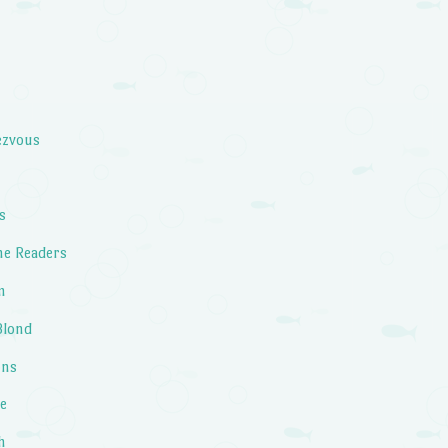
ezvous
s
he Readers
m
Blond
ons
fe
h