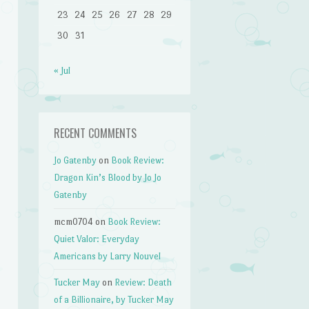
23
24
25
26
27
28
29
30
31
« Jul
RECENT COMMENTS
Jo Gatenby
on
Book Review:
Dragon Kin’s Blood by Jo Jo
Gatenby
mcm0704
on
Book Review:
Quiet Valor: Everyday
Americans by Larry Nouvel
Tucker May
on
Review: Death
of a Billionaire, by Tucker May