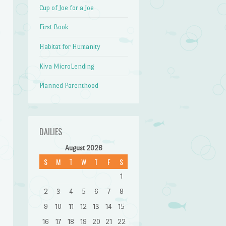
Cup of Joe for a Joe
First Book
Habitat for Humanity
Kiva MicroLending
Planned Parenthood
DAILIES
August 2026
S
M
T
W
T
F
S
1
2
3
4
5
6
7
8
9
10
11
12
13
14
15
16
17
18
19
20
21
22