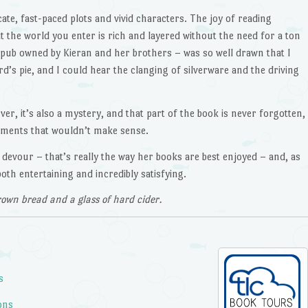
cate, fast-paced plots and vivid characters. The joy of reading
at the world you enter is rich and layered without the need for a ton
e pub owned by Kieran and her brothers – was so well drawn that I
s pie, and I could hear the clanging of silverware and the driving
ver, it’s also a mystery, and that part of the book is never forgotten,
moments that wouldn’t make sense.
devour – that’s really the way her books are best enjoyed – and, as
both entertaining and incredibly satisfying.
rown bread and a glass of hard cider.
s
ons