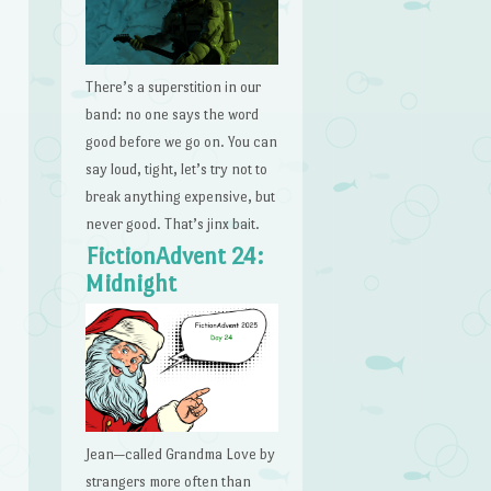
There’s a superstition in our
band: no one says the word
good before we go on. You can
say loud, tight, let’s try not to
break anything expensive, but
never good. That’s jinx bait.
FictionAdvent 24:
Midnight
Jean—called Grandma Love by
strangers more often than