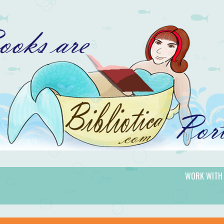
WORK WITH
gic.