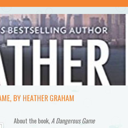
AME, BY HEATHER GRAHAM
About the book,
A Dangerous Game