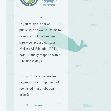
~
If you’re an author or
publicist, and would like me to
review a book, or host an
interview, please contact
Melissa AT Bibliotica DOT
com. I usually respond within
2 business days.
~
I support these causes and
organizations I hope you will,
too (listed in alphabetical
order):
500 Kindnesses