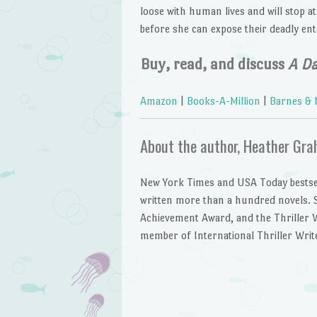
loose with human lives and will stop a
before she can expose their deadly ent
Buy, read, and discuss
A D
Amazon
|
Books-A-Million
|
Barnes & 
About the author, Heather Gr
New York Times and USA Today bestse
written more than a hundred novels. S
Achievement Award, and the Thriller Wri
member of International Thriller Writ