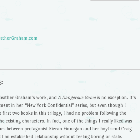
atherGraham.com
s:
 Heather Graham’s work, and
A Dangerous Game
is no exception. It’s
llment in her “New York Confidential” series, but even though I
 first two books in this trilogy, I had no problem following the
he existing characters. In fact, one of the things I really liked was
nes between protagonist Kieran Finnegan and her boyfriend Craig
f an established relationship without feeling boring or stale.