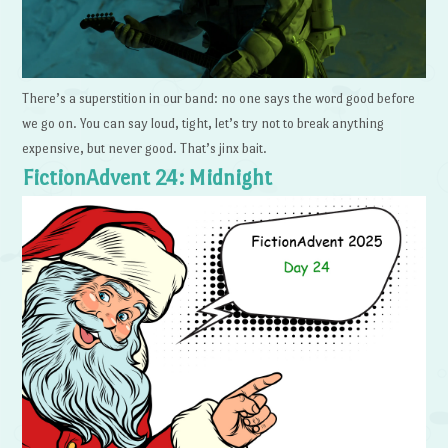
There’s a superstition in our band: no one says the word good before
we go on. You can say loud, tight, let’s try not to break anything
expensive, but never good. That’s jinx bait.
FictionAdvent 24: Midnight