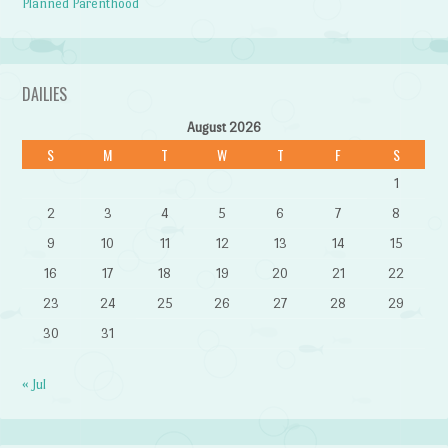
Planned Parenthood
DAILIES
August 2026
S
M
T
W
T
F
S
1
2
3
4
5
6
7
8
9
10
11
12
13
14
15
16
17
18
19
20
21
22
23
24
25
26
27
28
29
30
31
« Jul