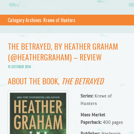
Category Archives:
Krewe of Hunters
THE BETRAYED, BY HEATHER GRAHAM
(@HEATHERGRAHAM) – REVIEW
15 OCTOBER 2014
ABOUT THE BOOK,
THE BETRAYED
Series:
Krewe of
Hunters
Mass Market
Paperback:
400 pages
Publisher:
Harlequin