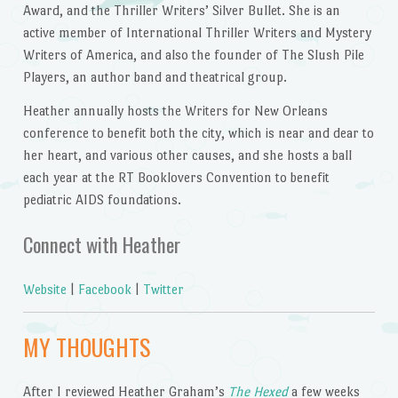
Award, and the
Thriller Writers’ Silver Bullet. She is an
active member of International Thriller Writers and Mystery
Writers of America, and also the founder of The Slush Pile
Players, an author band and theatrical group.
Heather annually hosts the Writers for New Orleans
conference to benefit both the city, which is near and dear to
her heart, and various other causes, and she hosts a ball
each year at the RT Booklovers Convention to benefit
pediatric AIDS foundations.
Connect with Heather
Website
|
Facebook
|
Twitter
MY THOUGHTS
After I reviewed Heather Graham’s
The Hexed
a few weeks