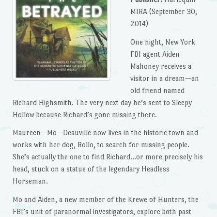
MIRA (September 30,
2014)
One night, New York
FBI agent Aiden
Mahoney receives a
visitor in a dream—an
old friend named
Richard Highsmith. The very next day he’s sent to Sleepy
Hollow because Richard’s gone missing there.
Maureen—Mo—Deauville now lives in the historic town and
works with her dog, Rollo, to search for missing people.
She’s actually the one to find Richard…or more precisely his
head, stuck on a statue of the legendary Headless
Horseman.
Mo and Aiden, a new member of the Krewe of Hunters, the
FBI’s unit of paranormal investigators, explore both past