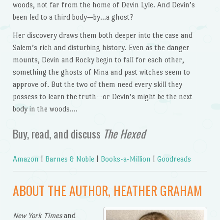
woods, not far from the home of Devin Lyle. And Devin’s
been led to a third body—by…a ghost?
Her discovery draws them both deeper into the case and
Salem’s rich and disturbing history. Even as the danger
mounts, Devin and Rocky begin to fall for each other,
something the ghosts of Mina and past witches seem to
approve of. But the two of them need every skill they
possess to learn the truth—or Devin’s might be the next
body in the woods….
Buy, read, and discuss
The Hexed
Amazon
|
Barnes & Noble
|
Books-a-Million
|
Goodreads
ABOUT THE AUTHOR, HEATHER GRAHAM
New York Times
and