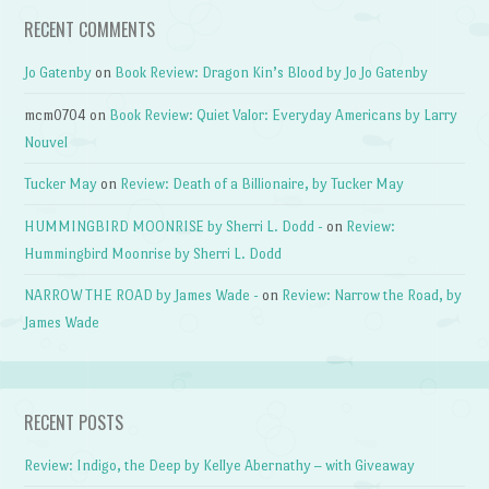
RECENT COMMENTS
Jo Gatenby
on
Book Review: Dragon Kin’s Blood by Jo Jo Gatenby
mcm0704
on
Book Review: Quiet Valor: Everyday Americans by Larry
Nouvel
Tucker May
on
Review: Death of a Billionaire, by Tucker May
HUMMINGBIRD MOONRISE by Sherri L. Dodd -
on
Review:
Hummingbird Moonrise by Sherri L. Dodd
NARROW THE ROAD by James Wade -
on
Review: Narrow the Road, by
James Wade
RECENT POSTS
Review: Indigo, the Deep by Kellye Abernathy – with Giveaway