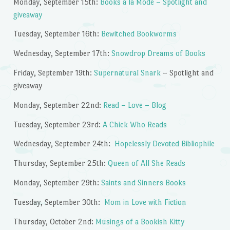
Monday, September 15th:
Books a la Mode – Spotlight and
giveaway
Tuesday, September 16th:
Bewitched Bookworms
Wednesday, September 17th:
Snowdrop Dreams of Books
Friday, September 19th:
Supernatural Snark
– Spotlight and
giveaway
Monday, September 22nd:
Read – Love – Blog
Tuesday, September 23rd:
A Chick Who Reads
Wednesday, September 24th:
Hopelessly Devoted Bibliophile
Thursday, September 25th:
Queen of All She Reads
Monday, September 29th:
Saints and Sinners Books
Tuesday, September 30th:
Mom in Love with Fiction
Thursday, October 2nd:
Musings of a Bookish Kitty