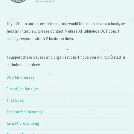
~
If you’re an author or publicist, and would like me to review a book, or
host an interview, please contact Melissa AT Bibliotica DOT com. I
usually respond within 2 business days.
~
I support these causes and organizations I hope you will, too (listed in
alphabetical order):
500 Kindnesses
Cup of Joe for a Joe
First Book
Habitat for Humanity
Kiva MicroLending