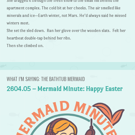
She dragged it through the fresh snow to the small hill behind the
apartment complex. The cold bit at her cheeks. The air smelled like
minerals and ice—Earth winter, not Mars. He’d always said he missed
winters most.
She set the sled down. Ran her glove over the wooden slats. Felt her
heartbeat double-tap behind her ribs.
Then she climbed on.
WHAT I’M SAYING: THE BATHTUB MERMAID
2604.05 – Mermaid Minute: Happy Easter