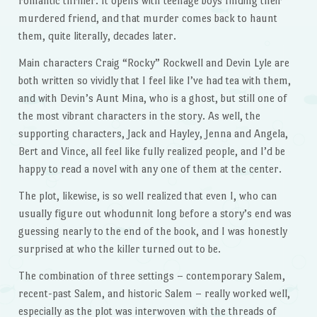
romantic thriller. It opens with teenage boys finding their
murdered friend, and that murder comes back to haunt
them, quite literally, decades later.
Main characters Craig “Rocky” Rockwell and Devin Lyle are
both written so vividly that I feel like I’ve had tea with them,
and with Devin’s Aunt Mina, who is a ghost, but still one of
the most vibrant characters in the story. As well, the
supporting characters, Jack and Hayley, Jenna and Angela,
Bert and Vince, all feel like fully realized people, and I’d be
happy to read a novel with any one of them at the center.
The plot, likewise, is so well realized that even I, who can
usually figure out whodunnit long before a story’s end was
guessing nearly to the end of the book, and I was honestly
surprised at who the killer turned out to be.
The combination of three settings – contemporary Salem,
recent-past Salem, and historic Salem – really worked well,
especially as the plot was interwoven with the threads of