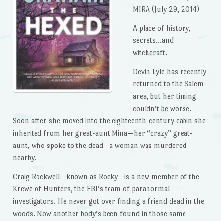
MIRA (July 29, 2014)
A place of history,
secrets…and
witchcraft.
Devin Lyle has recently
returned to the Salem
area, but her timing
couldn’t be worse.
Soon after she moved into the eighteenth-century cabin she
inherited from her great-aunt Mina—her “crazy” great-
aunt, who spoke to the dead—a woman was murdered
nearby.
Craig Rockwell—known as Rocky—is a new member of the
Krewe of Hunters, the FBI’s team of paranormal
investigators. He never got over finding a friend dead in the
woods. Now another body’s been found in those same