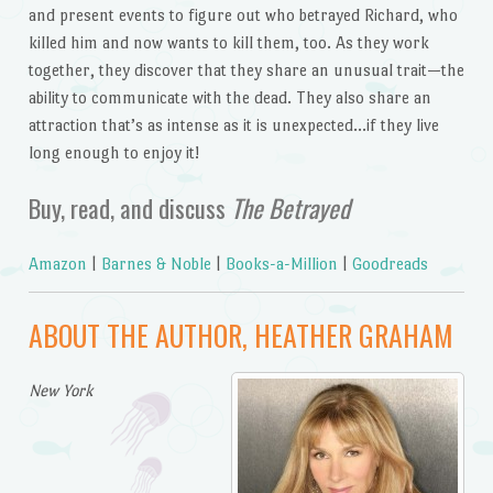
and present events to figure out who betrayed Richard, who
killed him and now wants to kill them, too. As they work
together, they discover that they share an unusual trait—the
ability to communicate with the dead. They also share an
attraction that’s as intense as it is unexpected…if they live
long enough to enjoy it!
Buy, read, and discuss
The Betrayed
Amazon
|
Barnes & Noble
|
Books-a-Million
|
Goodreads
ABOUT THE AUTHOR, HEATHER GRAHAM
New York