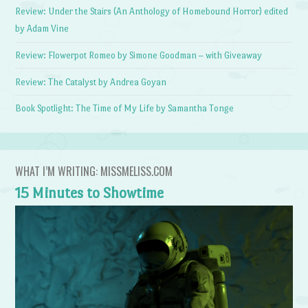
Review: Under the Stairs (An Anthology of Homebound Horror) edited
by Adam Vine
Review: Flowerpot Romeo by Simone Goodman – with Giveaway
Review: The Catalyst by Andrea Goyan
Book Spotlight: The Time of My Life by Samantha Tonge
WHAT I’M WRITING: MISSMELISS.COM
15 Minutes to Showtime