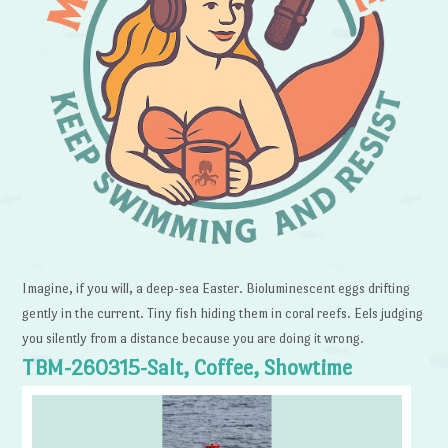
Imagine, if you will, a deep-sea Easter. Bioluminescent eggs drifting
gently in the current. Tiny fish hiding them in coral reefs. Eels judging
you silently from a distance because you are doing it wrong.
TBM-260315-Salt, Coffee, Showtime