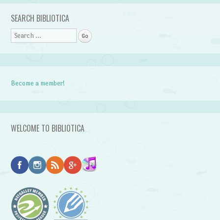
Post navigation
SEARCH BIBLIOTICA
Search
Become a member!
WELCOME TO BIBLIOTICA