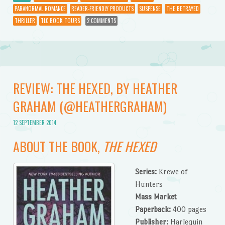
PARANORMAL ROMANCE
READER-FRIENDLY PRODUCTS
SUSPENSE
THE BETRAYED
THRILLER
TLC BOOK TOURS
2 COMMENTS
REVIEW: THE HEXED, BY HEATHER
GRAHAM (@HEATHERGRAHAM)
12 SEPTEMBER 2014
ABOUT THE BOOK,
THE HEXED
Series:
Krewe of
Hunters
Mass Market
Paperback:
400 pages
Publisher:
Harlequin