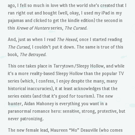
ago, I fell so much in love with the world she’s created that I
ran right out and bought (well, okay, I used my iPad in my
pajamas and clicked to get the kindle edition) the second in
this
Krewe of Hunters
series,
The Cursed
.
And, just as when I read
The Hexed
, once I started reading
The Cursed
, I couldn’t put it down. The same is true of this
book,
The Betrayed
.
This one takes place in Tarrytown/Sleepy Hollow, and while
it’s a more reality-based Sleepy Hollow than the popular TV
series (which, I confess, I enjoy despite the many, many
historical inaccuracies), it at least acknowledges that the
series exists (and that it’s good for tourism). The new
hunter, Aidan Mahoney is everything you want in a
paranormal romance hero: sensitive, strong, protective, but
never patronizing.
The new female lead, Maureen “Mo” Deauville (who comes