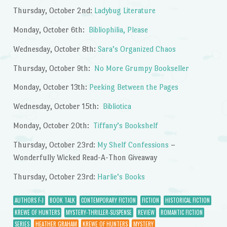
Thursday, October 2nd:
Ladybug Literature
Monday, October 6th:
Bibliophilia, Please
Wednesday, October 8th:
Sara’s Organized Chaos
Thursday, October 9th:
No More Grumpy Bookseller
Monday, October 13th:
Peeking Between the Pages
Wednesday, October 15th:
Bibliotica
Monday, October 20th:
Tiffany’s Bookshelf
Thursday, October 23rd:
My Shelf Confessions
–
Wonderfully Wicked Read-A-Thon Giveaway
Thursday, October 23rd:
Harlie’s Books
AUTHORS F-J
BOOK TALK
CONTEMPORARY FICTION
FICTION
HISTORICAL FICTION
KREWE OF HUNTERS
MYSTERY-THRILLER-SUSPENSE
REVIEW
ROMANTIC FICTION
SERIES
HEATHER GRAHAM
KREWE OF HUNTERS
MYSTERY