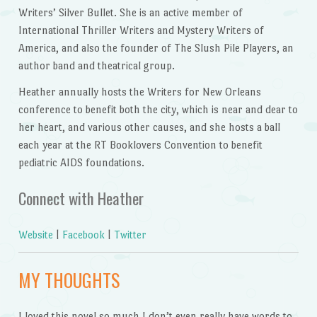
Writers’ Silver Bullet. She is an active member of
International Thriller Writers and Mystery Writers of
America, and also the founder of The Slush Pile Players, an
author band and theatrical group.
Heather annually hosts the Writers for New Orleans
conference to benefit both the city, which is near and dear to
her heart, and various other causes, and she hosts a ball
each year at the RT Booklovers Convention to benefit
pediatric AIDS foundations.
Connect with Heather
Website
|
Facebook
|
Twitter
MY THOUGHTS
I loved this novel so much I don’t even really have words to