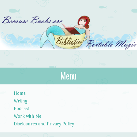
Bibliotica
Menu
…because books are portable magic.
Skip to content
Home
Writng
Podcast
Work with Me
Disclosures and Privacy Policy