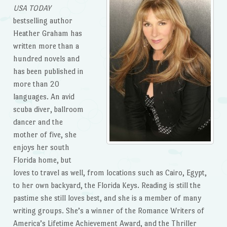
USA TODAY
bestselling author
Heather Graham has
written more than a
hundred novels and
has been published in
more than 20
languages. An avid
scuba diver, ballroom
dancer and the
mother of five, she
enjoys her south
Florida home, but
loves to travel as well, from locations such as Cairo, Egypt,
to her own backyard, the Florida Keys. Reading is still the
pastime she still loves best, and she is a member of many
writing groups. She’s a winner of the Romance Writers of
America’s Lifetime Achievement Award, and the Thriller