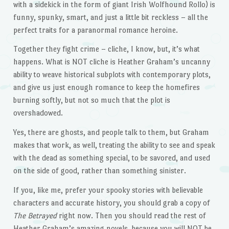
with a sidekick in the form of giant Irish Wolfhound Rollo) is
funny, spunky, smart, and just a little bit reckless – all the
perfect traits for a paranormal romance heroine.
Together they fight crime – cliche, I know, but, it’s what
happens. What is NOT cliche is Heather Graham’s uncanny
ability to weave historical subplots with contemporary plots,
and give us just enough romance to keep the homefires
burning softly, but not so much that the plot is
overshadowed.
Yes, there are ghosts, and people talk to them, but Graham
makes that work, as well, treating the ability to see and speak
with the dead as something special, to be savored, and used
on the side of good, rather than something sinister.
If you, like me, prefer your spooky stories with believable
characters and accurate history, you should grab a copy of
The Betrayed
right now. Then you should read the rest of
Heather Graham’s amazing novels, because you will NOT be