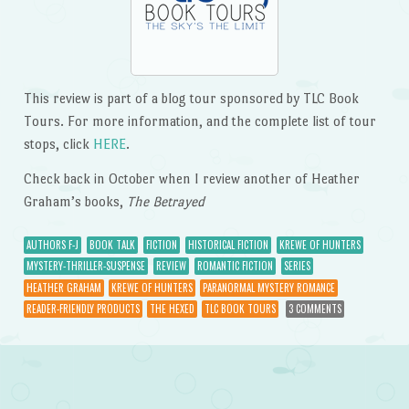
This review is part of a blog tour sponsored by TLC Book
Tours. For more information, and the complete list of tour
stops, click
HERE
.
Check back in October when I review another of Heather
Graham’s books,
The Betrayed
AUTHORS F-J
BOOK TALK
FICTION
HISTORICAL FICTION
KREWE OF HUNTERS
MYSTERY-THRILLER-SUSPENSE
REVIEW
ROMANTIC FICTION
SERIES
HEATHER GRAHAM
KREWE OF HUNTERS
PARANORMAL MYSTERY ROMANCE
READER-FRIENDLY PRODUCTS
THE HEXED
TLC BOOK TOURS
3 COMMENTS