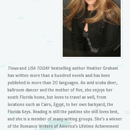
Times
and
USA TODAY
bestselling author Heather Graham
has written more than a hundred novels and has been
published in more than 20 languages. An avid scuba diver,
ballroom dancer and the mother of five, she enjoys her
south Florida home, but loves to travel as well, from
locations such as Cairo, Egypt, to her own backyard, the
Florida Keys. Reading is still the pastime she still loves best,
and she is a member of many writing groups. She’s a winner
of the Romance Writers of America’s Lifetime Achievement