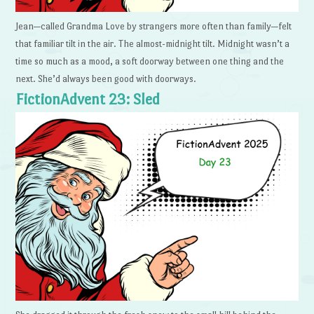
Jean—called Grandma Love by strangers more often than family—felt
that familiar tilt in the air. The almost-midnight tilt. Midnight wasn’t a
time so much as a mood, a soft doorway between one thing and the
next. She’d always been good with doorways.
FictionAdvent 23: Sled