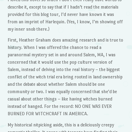
describe it, except to say that if I hadn’t read the materials
provided for this blog tour, I’d never have known it was
from an imprint of Harlequin. (Yes, I know, I’m showing off
my inner snob there.)
First, Heather Graham does amazing research and is true to
history. When I was offered the chance to read a
paranormal mystery set in and around Salem, MA, I was
concerned that it would use the pop culture version of
Salem, instead of delving into the real history – the biggest
conflict of the witch trial era bring rooted in land ownership
and the debate about whether Salem should be one
community or two. I was equally concerned that she’d be
casual about other things – like having witches burned
instead of hanged. For the record: NO ONE WAS EVER
BURNED FOR WITCHCRAFT IN AMERICA.
My historical nitpicking aside, this is a deliciously creepy