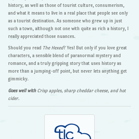
history, as well as those of tourist culture, consumerism,
and what it means to live in a real place that people see only
as a tourist destination. As someone who grew up in just
such a town, although not one with quite as rich a history, I
really appreciated those nuances.
Should you read
The Hexed
? Yes! But only if you love great
characters, a sensible blend of paranormal mystery and
romance, and a truly gripping story that uses history as
more than a jumping-off point, but never lets anything get
gimmicky.
Goes well with
Crisp apples, sharp cheddar cheese, and hot
cider.