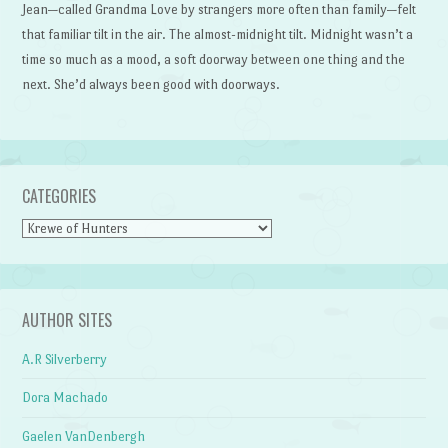
Jean—called Grandma Love by strangers more often than family—felt
that familiar tilt in the air. The almost-midnight tilt. Midnight wasn’t a
time so much as a mood, a soft doorway between one thing and the
next. She’d always been good with doorways.
CATEGORIES
Categories
AUTHOR SITES
A.R Silverberry
Dora Machado
Gaelen VanDenbergh