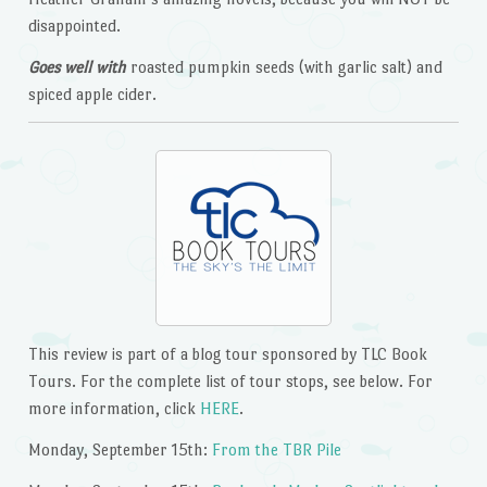
disappointed.
Goes well with
roasted pumpkin seeds (with garlic salt) and
spiced apple cider.
This review is part of a blog tour sponsored by TLC Book
Tours. For the complete list of tour stops, see below. For
more information, click
HERE
.
Monday, September 15th:
From the TBR Pile