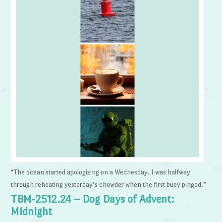
“The ocean started apologizing on a Wednesday. I was halfway
through reheating yesterday’s chowder when the first buoy pinged.”
TBM-2512.24 – Dog Days of Advent:
Midnight