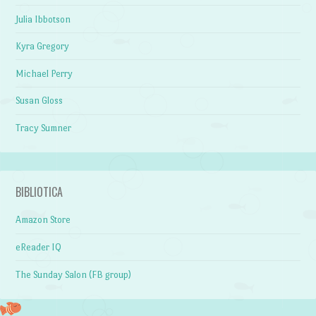
Julia Ibbotson
Kyra Gregory
Michael Perry
Susan Gloss
Tracy Sumner
BIBLIOTICA
Amazon Store
eReader IQ
The Sunday Salon (FB group)