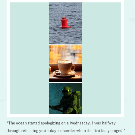
“The ocean started apologizing on a Wednesday. I was halfway
through reheating yesterday’s chowder when the first buoy pinged.”