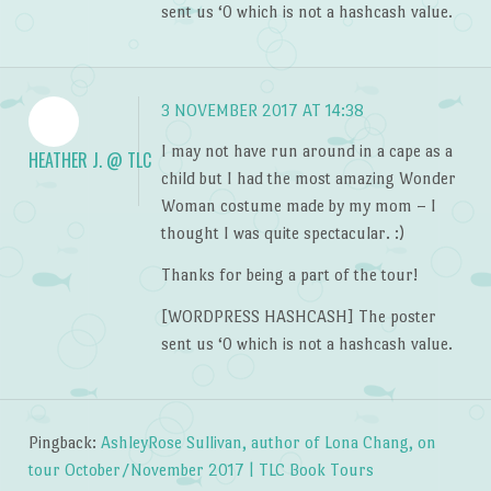
sent us ‘0 which is not a hashcash value.
3 NOVEMBER 2017 AT 14:38
I may not have run around in a cape as a
HEATHER J. @ TLC
child but I had the most amazing Wonder
Woman costume made by my mom – I
thought I was quite spectacular. :)
Thanks for being a part of the tour!
[WORDPRESS HASHCASH] The poster
sent us ‘0 which is not a hashcash value.
Pingback:
AshleyRose Sullivan, author of Lona Chang, on
tour October/November 2017 | TLC Book Tours