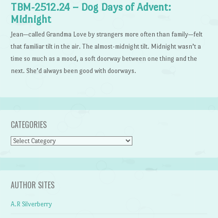
TBM-2512.24 – Dog Days of Advent:
Midnight
Jean—called Grandma Love by strangers more often than family—felt
that familiar tilt in the air. The almost-midnight tilt. Midnight wasn’t a
time so much as a mood, a soft doorway between one thing and the
next. She’d always been good with doorways.
CATEGORIES
Categories
AUTHOR SITES
A.R Silverberry