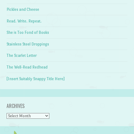
Pickles and Cheese
Read. Write. Repeat.
She is Too Fond of Books
Stainless Steel Droppings
The Scarlet Letter
The Well-Read Redhead
[Insert Suitably Snappy Title Here]
ARCHIVES
Archives