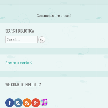
Comments are closed.
SEARCH BIBLIOTICA
Search
Become a member!
WELCOME TO BIBLIOTICA