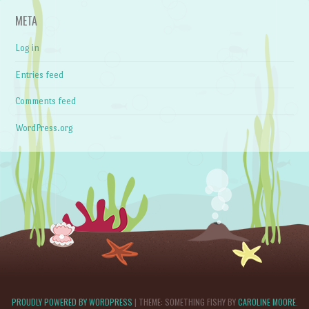
META
Log in
Entries feed
Comments feed
WordPress.org
PROUDLY POWERED BY WORDPRESS
|
THEME: SOMETHING FISHY BY
CAROLINE MOORE
.