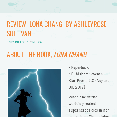
REVIEW: LONA CHANG, BY ASHLEYROSE
SULLIVAN
3 NOVEMBER 2017
BY
MELISSA
ABOUT THE BOOK,
LONA CHANG
• Paperback
• Publisher:
Seventh
Star Press, LLC (August
30, 2017)
When one of the
world’s greatest
superheroes dies in her
arms, Lona Chang takes