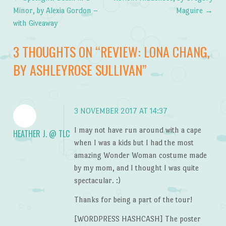
Post navigation
Minor, by Alexia Gordon –
Maguire
→
with Giveaway
3 THOUGHTS ON “
REVIEW: LONA CHANG,
BY ASHLEYROSE SULLIVAN
”
3 NOVEMBER 2017 AT 14:37
I may not have run around with a cape
HEATHER J. @ TLC
when I was a kids but I had the most
amazing Wonder Woman costume made
by my mom, and I thought I was quite
spectacular. :)
Thanks for being a part of the tour!
[WORDPRESS HASHCASH] The poster