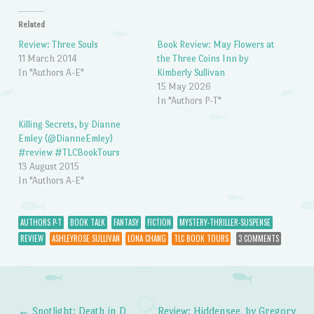
Related
Review: Three Souls
Book Review: May Flowers at
11 March 2014
the Three Coins Inn by
In "Authors A-E"
Kimberly Sullivan
15 May 2026
In "Authors P-T"
Killing Secrets, by Dianne
Emley (@DianneEmley)
#review #TLCBookTours
13 August 2015
In "Authors A-E"
AUTHORS P-T
BOOK TALK
FANTASY
FICTION
MYSTERY-THRILLER-SUSPENSE
REVIEW
ASHLEYROSE SULLIVAN
LONA CHANG
TLC BOOK TOURS
3 COMMENTS
←
Spotlight: Death in D
Review: Hiddensee, by Gregory