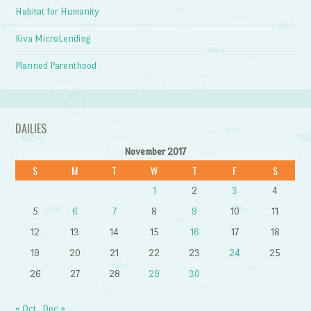
Habitat for Humanity
Kiva MicroLending
Planned Parenthood
DAILIES
November 2017
S
M
T
W
T
F
S
1
2
3
4
5
6
7
8
9
10
11
12
13
14
15
16
17
18
19
20
21
22
23
24
25
26
27
28
29
30
« Oct
Dec »