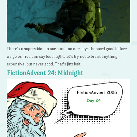
There’s a superstition in our band: no one says the word good before
we go on. You can say loud, tight, let’s try not to break anything
expensive, but never good. That’s jinx bait.
FictionAdvent 24: Midnight