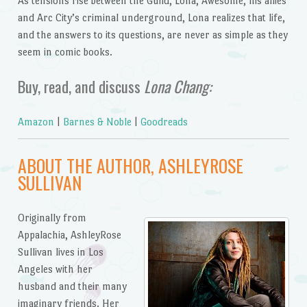
As tensions rise between the Guild, Lona, Awesome, his allies
and Arc City’s criminal underground, Lona realizes that life,
and the answers to its questions, are never as simple as they
seem in comic books.
Buy, read, and discuss
Lona Chang:
Amazon
|
Barnes & Noble
|
Goodreads
ABOUT THE AUTHOR, ASHLEYROSE
SULLIVAN
Originally from
Appalachia, AshleyRose
Sullivan lives in Los
Angeles with her
husband and their many
imaginary friends. Her