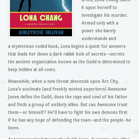
it upon herself to
investigate his murder.
Armed only with a
power she barely
understands and
a mysterious coded book, Lona begins a quest for answers
that leads her down a dark rabbit hole of secrets—secrets
the ancient organization known as the Guild is determined to
keep hidden at all costs.
Meanwhile, when a new threat descends upon Arc City,
Lona’s soulmate (and freshly minted superhero) Awesome
Jones defies the Guild, dons the cape and cowl of his father
and finds a group of unlikely allies. But can Awesome trust
them—or himself? He’ll have to fight his own demons first
if he has any hope of defending the town–and the people–he
loves.