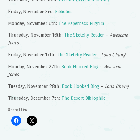
Friday, November 3rd:
Bibliotica
Monday, November 6th:
The Paperback Pilgrim
Thursday, November 16th:
The Sketchy Reader
–
Awesome
Jones
Friday, November 17th:
The Sketchy Reader
–
Lona Chang
Monday, November 27th:
Book Hooked Blog
–
Awesome
Jones
Tuesday, November 28th:
Book Hooked Blog
–
Lona Chang
Thursday, December 7th:
The Desert Bibliophile
Share this: