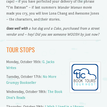
cape) – if you have perfected your delivery of the phrase
“I’m Batman” – if last summers
Wonder Woman
movie
made you cry, you will love Lona Chang and Awesome Jones
– the characters, and their stories.
Goes well with
a hot dog and a Coke, purchased from a street
vendor and – hey! Did you see someone WOOSH by just now?
TOUR STOPS
Monday, October 16th:
G. Jacks
Writes
Tuesday, October 17th:
No More
Grumpy Bookseller
Wednesday, October 18th:
The Book
Diva’s Reads
Thursday, October 19th:
I Wish I Lived in a Library