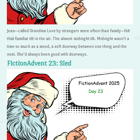
Jean—called Grandma Love by strangers more often than family—felt
that familiar tilt in the air. The almost-midnight tilt. Midnight wasn’t a
time so much as a mood, a soft doorway between one thing and the
next. She’d always been good with doorways.
FictionAdvent 23: Sled