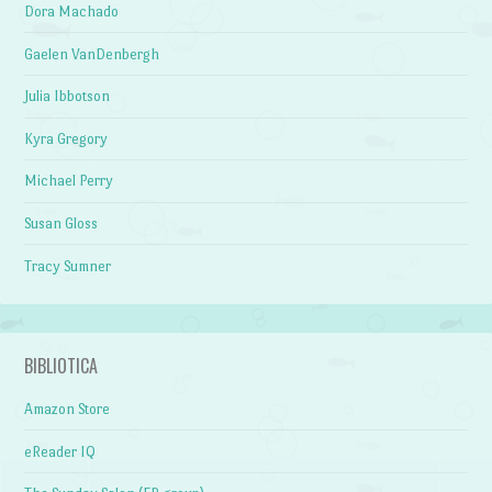
Dora Machado
Gaelen VanDenbergh
Julia Ibbotson
Kyra Gregory
Michael Perry
Susan Gloss
Tracy Sumner
BIBLIOTICA
Amazon Store
eReader IQ