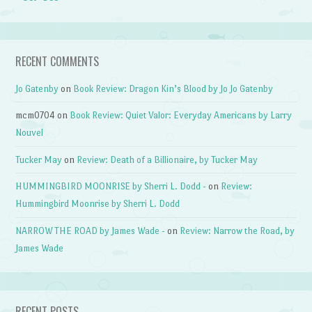
RECENT COMMENTS
Jo Gatenby
on
Book Review: Dragon Kin’s Blood by Jo Jo Gatenby
mcm0704
on
Book Review: Quiet Valor: Everyday Americans by Larry
Nouvel
Tucker May
on
Review: Death of a Billionaire, by Tucker May
HUMMINGBIRD MOONRISE by Sherri L. Dodd -
on
Review:
Hummingbird Moonrise by Sherri L. Dodd
NARROW THE ROAD by James Wade -
on
Review: Narrow the Road, by
James Wade
RECENT POSTS