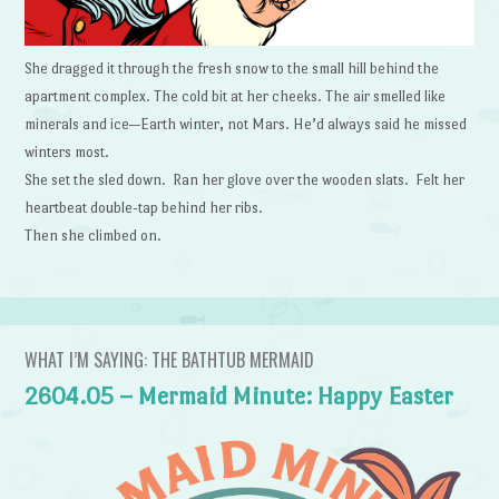
She dragged it through the fresh snow to the small hill behind the
apartment complex. The cold bit at her cheeks. The air smelled like
minerals and ice—Earth winter, not Mars. He’d always said he missed
winters most.
She set the sled down. Ran her glove over the wooden slats. Felt her
heartbeat double-tap behind her ribs.
Then she climbed on.
WHAT I’M SAYING: THE BATHTUB MERMAID
2604.05 – Mermaid Minute: Happy Easter