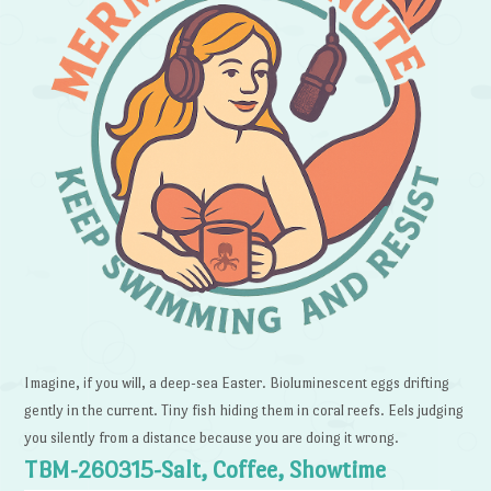
Imagine, if you will, a deep-sea Easter. Bioluminescent eggs drifting
gently in the current. Tiny fish hiding them in coral reefs. Eels judging
you silently from a distance because you are doing it wrong.
TBM-260315-Salt, Coffee, Showtime