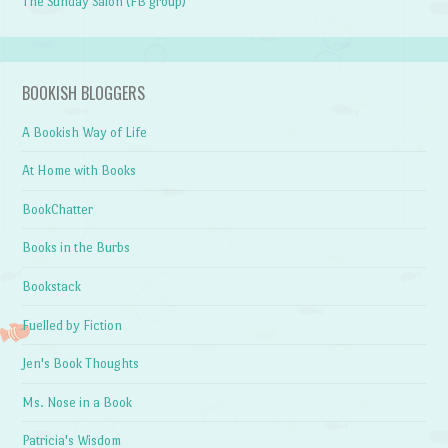
The Sunday Salon (FB group)
BOOKISH BLOGGERS
A Bookish Way of Life
At Home with Books
BookChatter
Books in the Burbs
Bookstack
Fuelled by Fiction
Jen's Book Thoughts
Ms. Nose in a Book
Patricia's Wisdom