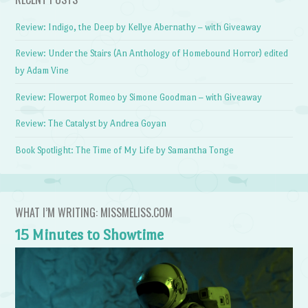
Review: Indigo, the Deep by Kellye Abernathy – with Giveaway
Review: Under the Stairs (An Anthology of Homebound Horror) edited
by Adam Vine
Review: Flowerpot Romeo by Simone Goodman – with Giveaway
Review: The Catalyst by Andrea Goyan
Book Spotlight: The Time of My Life by Samantha Tonge
WHAT I’M WRITING: MISSMELISS.COM
15 Minutes to Showtime