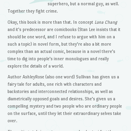
superhero, but a normal guy, as well.
Together they fight crime.
Okay, this book is more than that. In concept
Lona Chang
and it’s predecessor are comicbooks (Stan Lee insists that it
should be one word, and I refuse to argue with him on a
such a topic) in novel form, but they’re also a bit more
complex than an actual comic, because in a novel there’s
time to dig into people’s inner monologues and really
explore the details of a world.
Author AshleyRose (also one word) Sullivan has given us a
fairy tale for adults, one rich with characters and
backstories and interconnected relationships, as well as
diametrically opposed goals and desires. She’s given us a
compelling mystery and two people who are ordinary people
on the surface, until they let their extraordinary selves take
over.