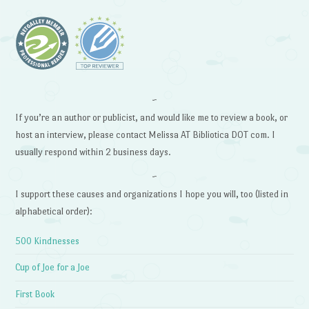
~
If you’re an author or publicist, and would like me to review a book, or
host an interview, please contact Melissa AT Bibliotica DOT com. I
usually respond within 2 business days.
~
I support these causes and organizations I hope you will, too (listed in
alphabetical order):
500 Kindnesses
Cup of Joe for a Joe
First Book