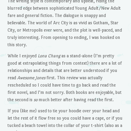
The writing style is contemporary and upbeat, riding the
blurred edge between sophisticated Young Adult/New Adult
fare and general fiction. The dialogue is snappy and
believable. The world of Arc City is as vivid as Gotham, Star
City, or Metropolis ever were, and the plot is well-paced, and
truly interesting. From opening to ending, I was hooked on
this story.
While I enjoyed
Lona Chang
as a stand-alone (I’m pretty
good at extrapolating things from context) there are a lot of
relationships and details that are better understood if you
read
Awesome Jones
first. This review was actually
rescheduled so I could have time to go back and read the
first novel, and I’m not sorry. Both books are enjoyable, but
the second is
so
much better after having read the first.
If you (like me) used to tie your hoodie over your head and
let the rest of it flow free so you could have a cape, or if you
tucked a beach towel into the collar of your t-shirt (also as a