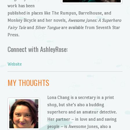
work has been
published in places like The Rumpus, Barrelhouse, and
Monkey Bicycle and her novels,
Awesome Jones: A Superhero
Fairy Tale
and
Silver Tongue
are available from Seventh Star
Press.
Connect with AshleyRose:
Website
MY THOUGHTS
Lona Chang is a secretary in a print
shop, but she’s also a budding
superhero and an amateur detective.
Her partner – in love and and saving
people – is Awesome Jones, also a