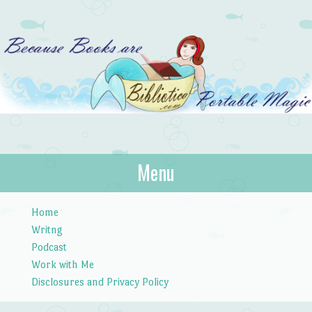
Bibliotica
Menu
…because books are portable magic.
Skip to content
Home
Writng
Podcast
Work with Me
Disclosures and Privacy Policy