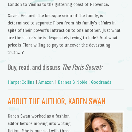
London to Vienna to the glittering coast of Provence.
Xavier Vermeil, the brusque scion of the family, is
determined to separate Flora from his family’s affairs in
spite of their powerful attraction to one another. Just what
are the secrets he is desperately trying to hide? And what
price is Flora willing to pay to uncover the devastating
truth…?
Buy, read, and discuss
The Paris Secret:
HarperCollins
|
Amazon
|
Barnes & Noble
|
Goodreads
ABOUT THE AUTHOR, KAREN SWAN
Karen Swan worked as a fashion
editor before moving into writing
fiction. She is married with three