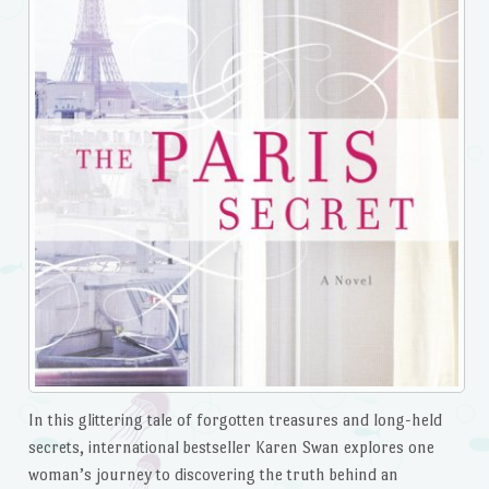
In this glittering tale of forgotten treasures and long-held
secrets, international bestseller Karen Swan explores one
woman’s journey to discovering the truth behind an