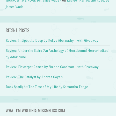
NARROW THE ROAD by James Wade -
on
Review: Narrow the Road, by
James Wade
RECENT POSTS
Review: Indigo, the Deep by Kellye Abernathy – with Giveaway
Review: Under the Stairs (An Anthology of Homebound Horror) edited
by Adam Vine
Review: Flowerpot Romeo by Simone Goodman – with Giveaway
Review: The Catalyst by Andrea Goyan
Book Spotlight: The Time of My Life by Samantha Tonge
WHAT I’M WRITING: MISSMELISS.COM