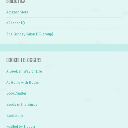
BIBLIOTICA
Amazon Store
eReader IQ
The Sunday Salon (FB group)
BOOKISH BLOGGERS
A Bookish Way of Life
At Home with Books
BookChatter
Books in the Burbs
Bookstack
Fuelled by Fiction