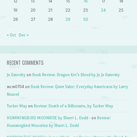
12
13
14
15
16
17
18
19
20
21
22
23
24
25
26
27
28
29
30
« Oct
Dec »
RECENT COMMENTS
Jo Gatenby
on
Book Review: Dragon Kin’s Blood by Jo Jo Gatenby
mcm0704
on
Book Review: Quiet Valor: Everyday Americans by Larry
Nouvel
Tucker May
on
Review: Death of a Billionaire, by Tucker May
HUMMINGBIRD MOONRISE by Sherri L. Dodd -
on
Review:
Hummingbird Moonrise by Sherri L. Dodd