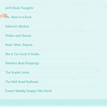
Jen's Book Thoughts
Ms. Nose in a Book
Patricia's Wisdom
Pickles and Cheese
Read. Write. Repeat.
She is Too Fond of Books
Stainless Steel Droppings
The Scarlet Letter
The Well-Read Redhead
[Insert Suitably Snappy Title Here]