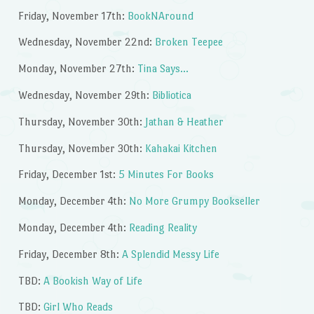
Friday, November 17th:
BookNAround
Wednesday, November 22nd:
Broken Teepee
Monday, November 27th:
Tina Says…
Wednesday, November 29th:
Bibliotica
Thursday, November 30th:
Jathan & Heather
Thursday, November 30th:
Kahakai Kitchen
Friday, December 1st:
5 Minutes For Books
Monday, December 4th:
No More Grumpy Bookseller
Monday, December 4th:
Reading Reality
Friday, December 8th:
A Splendid Messy Life
TBD:
A Bookish Way of Life
TBD:
Girl Who Reads