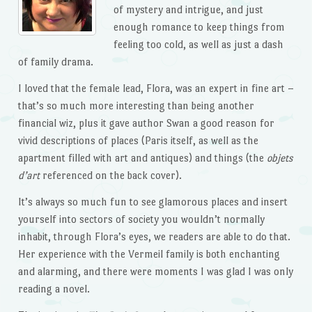
of mystery and intrigue, and just
enough romance to keep things from
feeling too cold, as well as just a dash
of family drama.
I loved that the female lead, Flora, was an expert in fine art –
that’s so much more interesting than being another
financial wiz, plus it gave author Swan a good reason for
vivid descriptions of places (Paris itself, as well as the
apartment filled with art and antiques) and things (the
objets
d’art
referenced on the back cover).
It’s always so much fun to see glamorous places and insert
yourself into sectors of society you wouldn’t normally
inhabit, through Flora’s eyes, we readers are able to do that.
Her experience with the Vermeil family is both enchanting
and alarming, and there were moments I was glad I was only
reading a novel.