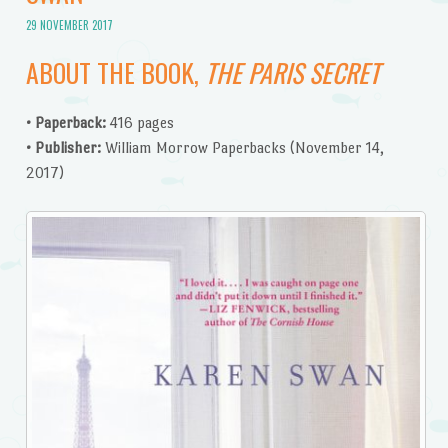
29 NOVEMBER 2017
ABOUT THE BOOK,
THE PARIS SECRET
• Paperback:
416 pages
• Publisher:
William Morrow Paperbacks (November 14,
2017)