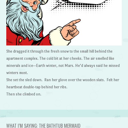
She dragged it through the fresh snow to the small hill behind the
apartment complex. The cold bit at her cheeks. The air smelled like
minerals and ice—Earth winter, not Mars. He’d always said he missed
winters most.
She set the sled down. Ran her glove over the wooden slats. Felt her
heartbeat double-tap behind her ribs.
Then she climbed on.
WHAT I’M SAYING: THE BATHTUB MERMAID