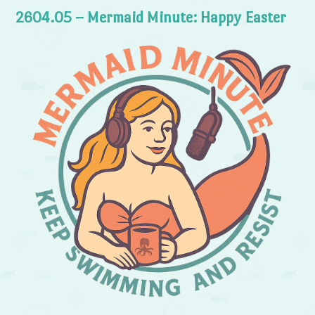
2604.05 – Mermaid Minute: Happy Easter