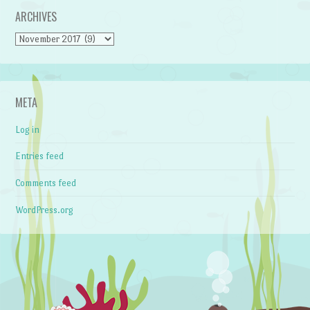
ARCHIVES
Archives
META
Log in
Entries feed
Comments feed
WordPress.org