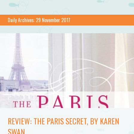
Daily Archives:
29 November 2017
REVIEW: THE PARIS SECRET, BY KAREN
SWAN