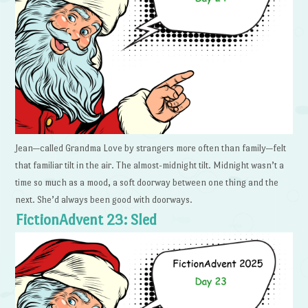
Jean—called Grandma Love by strangers more often than family—felt
that familiar tilt in the air. The almost-midnight tilt. Midnight wasn’t a
time so much as a mood, a soft doorway between one thing and the
next. She’d always been good with doorways.
FictionAdvent 23: Sled