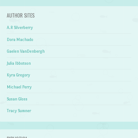
AUTHOR SITES
A.R Silverberry
Dora Machado
Gaelen VanDenbergh
Julia Ibbotson
Kyra Gregory
Michael Perry
Susan Gloss
Tracy Sumner