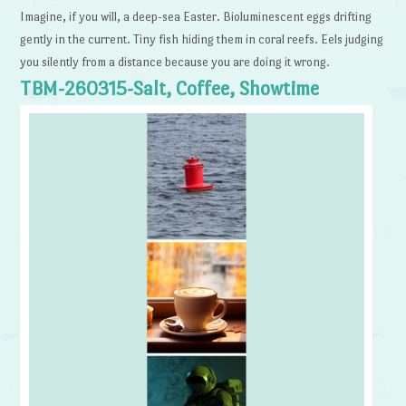
Imagine, if you will, a deep-sea Easter. Bioluminescent eggs drifting
gently in the current. Tiny fish hiding them in coral reefs. Eels judging
you silently from a distance because you are doing it wrong.
TBM-260315-Salt, Coffee, Showtime