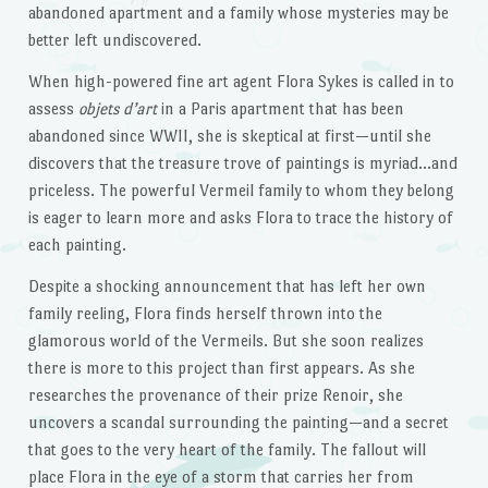
abandoned apartment and a family whose mysteries may be
better left undiscovered.
When high-powered fine art agent Flora Sykes is called in to
assess
objets d’art
in a Paris apartment that has been
abandoned since WWII, she is skeptical at first—until she
discovers that the treasure trove of paintings is myriad…and
priceless. The powerful Vermeil family to whom they belong
is eager to learn more and asks Flora to trace the history of
each painting.
Despite a shocking announcement that has left her own
family reeling, Flora finds herself thrown into the
glamorous world of the Vermeils. But she soon realizes
there is more to this project than first appears. As she
researches the provenance of their prize Renoir, she
uncovers a scandal surrounding the painting—and a secret
that goes to the very heart of the family. The fallout will
place Flora in the eye of a storm that carries her from