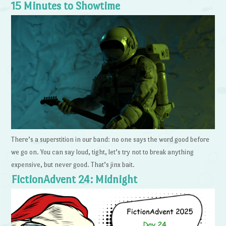
15 Minutes to Showtime
There’s a superstition in our band: no one says the word good before
we go on. You can say loud, tight, let’s try not to break anything
expensive, but never good. That’s jinx bait.
FictionAdvent 24: Midnight