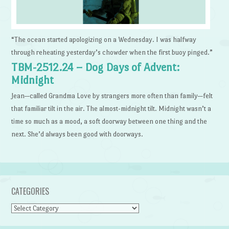
“The ocean started apologizing on a Wednesday. I was halfway
through reheating yesterday’s chowder when the first buoy pinged.”
TBM-2512.24 – Dog Days of Advent:
Midnight
Jean—called Grandma Love by strangers more often than family—felt
that familiar tilt in the air. The almost-midnight tilt. Midnight wasn’t a
time so much as a mood, a soft doorway between one thing and the
next. She’d always been good with doorways.
CATEGORIES
Categories