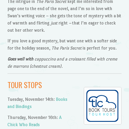
The intrigue in
The Paris Secret
kept me interested from
page one to the end of the novel, and I’m so in love with
Swan’s writing voice – she gets the tone of mystery with a bit
of warmth and flirting
just
right
–
that I’m eager to check
out her other work.
If you love a good mystery, but want one with a softer side
for the holiday season,
The Paris Secret
is perfect for you.
Goes well with
cappuccino and a croissant filled with creme
de marrons (chestnut cream).
TOUR STOPS
Tuesday, November 14th:
Books
and Bindings
Thursday, November 16th:
A
Chick Who Reads