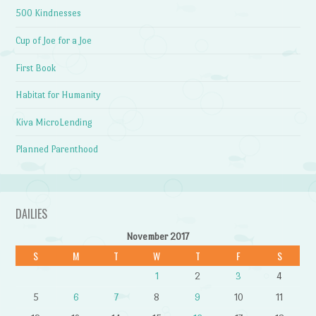
500 Kindnesses
Cup of Joe for a Joe
First Book
Habitat for Humanity
Kiva MicroLending
Planned Parenthood
DAILIES
November 2017
S
M
T
W
T
F
S
1
2
3
4
5
6
7
8
9
10
11