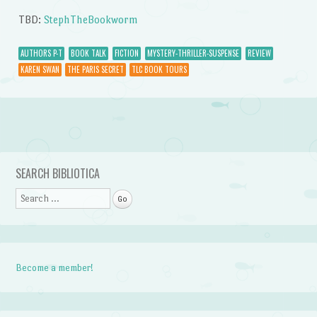
TBD:
StephTheBookworm
AUTHORS P-T
BOOK TALK
FICTION
MYSTERY-THRILLER-SUSPENSE
REVIEW
KAREN SWAN
THE PARIS SECRET
TLC BOOK TOURS
Post navigation
SEARCH BIBLIOTICA
Search
Become a member!