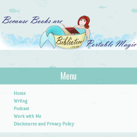
Bibliotica
Menu
…because books are portable magic.
Skip to content
Home
Writng
Podcast
Work with Me
Disclosures and Privacy Policy