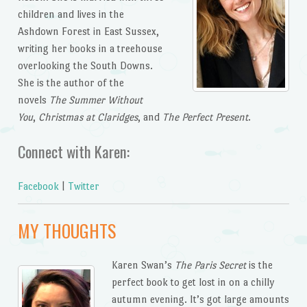
children and lives in the
Ashdown Forest in East Sussex,
writing her books in a treehouse
overlooking the South Downs.
She is the author of the
novels
The Summer Without
You
,
Christmas at Claridges
, and
The Perfect Present
.
Connect with Karen:
Facebook
|
Twitter
MY THOUGHTS
Karen Swan’s
The Paris Secret
is the
perfect book to get lost in on a chilly
autumn evening. It’s got large amounts