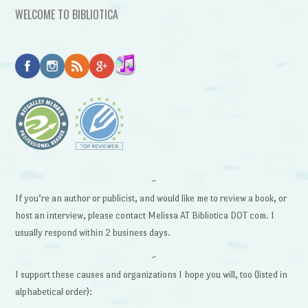
WELCOME TO BIBLIOTICA
~
If you’re an author or publicist, and would like me to review a book, or
host an interview, please contact Melissa AT Bibliotica DOT com. I
usually respond within 2 business days.
~
I support these causes and organizations I hope you will, too (listed in
alphabetical order):