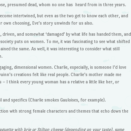
Rose, presumed dead, whom no one has heard from in three years.
s become intertwined, but even as the two get to know each other, and
her own choosing, Eve’s story unwinds for us also.
e, driven, and somewhat ‘damaged’ by what life has handed them, and
t society puts on women. To me, it was fascinating to see what shifted
ned the same. As well, it was interesting to consider what still
n.
gaging, dimensional women. Charlie, especially, is someone I’d love
 Quinn’s creations felt like real people. Charlie’s mother made me
– I think every young woman has a relative a little like her, or
il and specifics (Charlie smokes Gauloises, for example).
 fiction with strong female characters and themes that echo down the
baguette with brie or Stilton cheese (depending on your taste), some