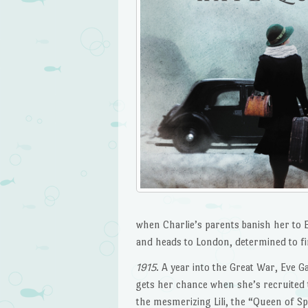
when Charlie’s parents banish her to E
and heads to London, determined to fin
1915
. A year into the Great War, Eve 
gets her chance when she’s recruited 
the mesmerizing Lili, the “Queen of S