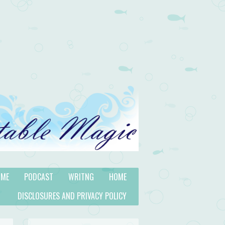
 ME
PODCAST
WRITNG
HOME
DISCLOSURES AND PRIVACY POLICY