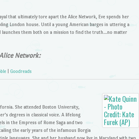
ayal that ultimately tore apart the Alice Network, Eve spends her
ling London house. Until a young American barges in uttering a
d launches them both on a mission to find the truth…no matter
Alice Network:
ble
|
Goodreads
ifornia. She attended Boston University,
’s degrees in classical voice. A lifelong
vels in the Empress of Rome Saga and two
tailing the early years of the infamous Borgia
ltiple languages. She and her husband now live in Maryland with two