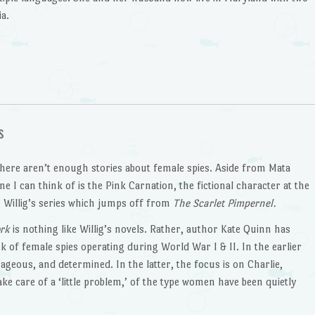
a.
s
 there aren’t enough stories about female spies. Aside from Mata
ne I can think of is the Pink Carnation, the fictional character at the
 Willig’s series which jumps off from
The Scarlet Pimpernel.
ork
is nothing like Willig’s novels. Rather, author Kate Quinn has
k of female spies operating during World War I & II. In the earlier
ageous, and determined. In the latter, the focus is on Charlie,
ke care of a ‘little problem,’ of the type women have been quietly