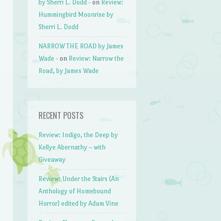
by Sherri L. Dodd -
on
Review:
Hummingbird Moonrise by
Sherri L. Dodd
NARROW THE ROAD by James
Wade -
on
Review: Narrow the
Road, by James Wade
RECENT POSTS
Review: Indigo, the Deep by
Kellye Abernathy – with
Giveaway
Review: Under the Stairs (An
Anthology of Homebound
Horror) edited by Adam Vine