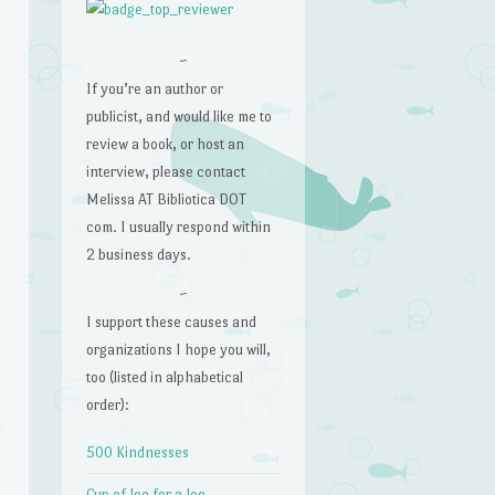
~
If you’re an author or
publicist, and would like me to
review a book, or host an
interview, please contact
Melissa AT Bibliotica DOT
com. I usually respond within
2 business days.
~
I support these causes and
organizations I hope you will,
too (listed in alphabetical
order):
500 Kindnesses
Cup of Joe for a Joe