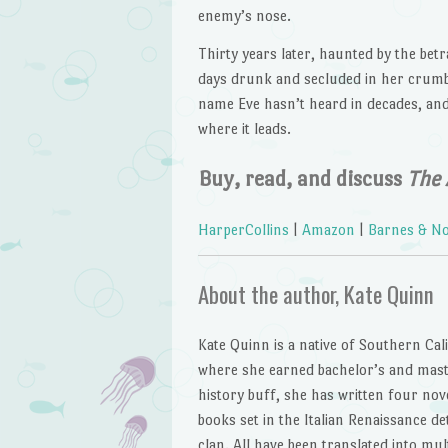
enemy’s nose.
Thirty years later, haunted by the betr
days drunk and secluded in her crumb
name Eve hasn’t heard in decades, an
where it leads.
Buy, read, and discuss
The 
HarperCollins
|
Amazon
|
Barnes & No
About the author, Kate Quinn
Kate Quinn is a native of Southern Cal
where she earned bachelor’s and master
history buff, she has written four no
books set in the Italian Renaissance de
clan. All have been translated into mu