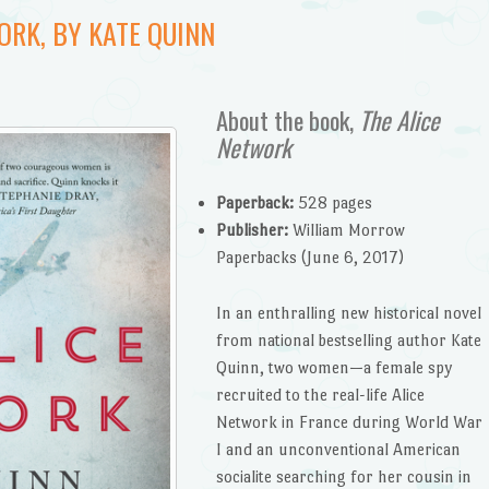
ORK, BY KATE QUINN
About the book,
The Alice
Network
Paperback:
528 pages
Publisher:
William Morrow
Paperbacks (June 6, 2017)
In an enthralling new historical novel
from national bestselling author Kate
Quinn, two women—a female spy
recruited to the real-life Alice
Network in France during World War
I and an unconventional American
socialite searching for her cousin in