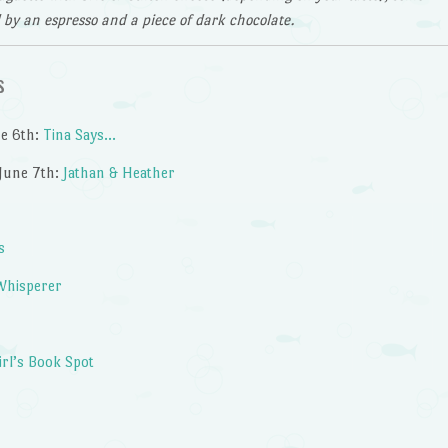
d by an espresso and a piece of dark chocolate.
s
ne 6th:
Tina Says…
June 7th:
Jathan & Heather
s
Whisperer
irl’s Book Spot