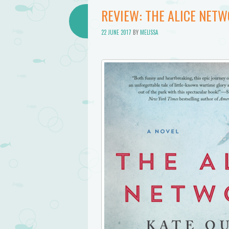
REVIEW: THE ALICE NETW
22 JUNE 2017
BY
MELISSA