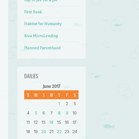
First Book
Habitat for Humanity
Kiva MicroLending
Planned Parenthood
DAILIES
June 2017
S
M
T
W
T
F
S
1
2
3
4
5
6
7
8
9
10
11
12
13
14
15
16
17
18
19
20
21
22
23
24