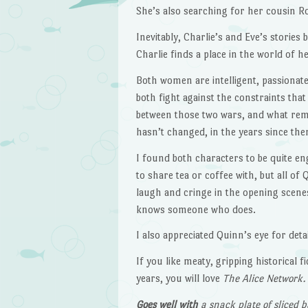
She’s also searching for her cousin 
Inevitably, Charlie’s and Eve’s storie
Charlie finds a place in the world of 
Both women are intelligent, passionat
both fight against the constraints tha
between those two wars, and what remai
hasn’t changed, in the years since the
I found both characters to be quite en
to share tea or coffee with, but all of
laugh and cringe in the opening scenes 
knows someone who does.
I also appreciated Quinn’s eye for deta
If you like meaty, gripping historical
years, you will love
The Alice Network.
Goes well with
a snack plate of sliced 