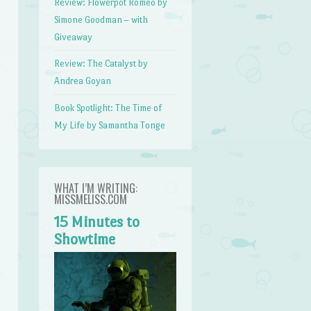
Review: Flowerpot Romeo by
Simone Goodman – with
Giveaway
Review: The Catalyst by
Andrea Goyan
Book Spotlight: The Time of
My Life by Samantha Tonge
WHAT I’M WRITING:
MISSMELISS.COM
15 Minutes to
Showtime