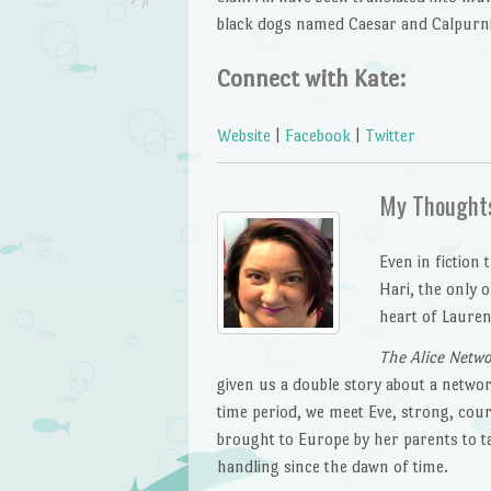
black dogs named Caesar and Calpurni
Connect with Kate:
Website
|
Facebook
|
Twitter
My Thought
Even in fiction
Hari, the only o
heart of Lauren
The Alice Netw
given us a double story about a networ
time period, we meet Eve, strong, cour
brought to Europe by her parents to ta
handling since the dawn of time.