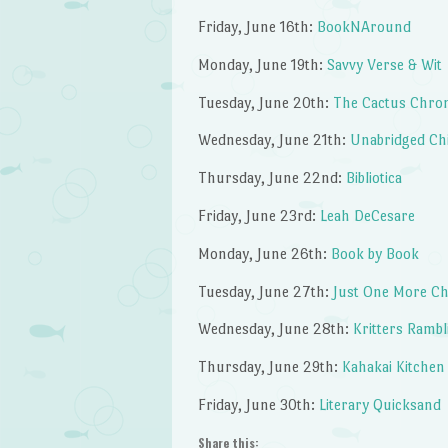
Friday, June 16th:
BookNAround
Monday, June 19th:
Savvy Verse & Wit
Tuesday, June 20th:
The Cactus Chron
Wednesday, June 21th:
Unabridged Ch
Thursday, June 22nd:
Bibliotica
Friday, June 23rd:
Leah DeCesare
Monday, June 26th:
Book by Book
Tuesday, June 27th:
Just One More Ch
Wednesday, June 28th:
Kritters Rambl
Thursday, June 29th:
Kahakai Kitchen
Friday, June 30th:
Literary Quicksand
Share this: