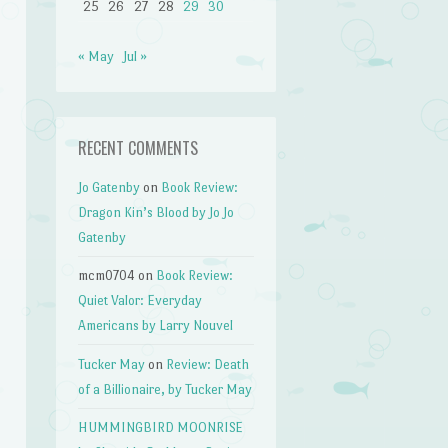
25
26
27
28
29
30
« May
Jul »
RECENT COMMENTS
Jo Gatenby
on
Book Review:
Dragon Kin’s Blood by Jo Jo
Gatenby
mcm0704
on
Book Review:
Quiet Valor: Everyday
Americans by Larry Nouvel
Tucker May
on
Review: Death
of a Billionaire, by Tucker May
HUMMINGBIRD MOONRISE