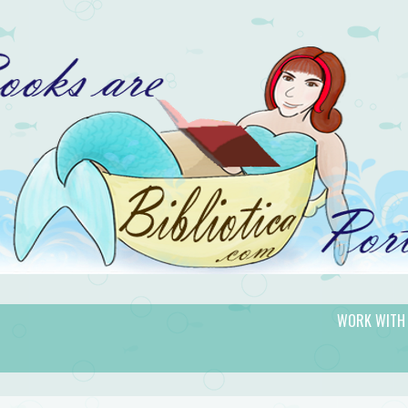
WORK WITH
gic.