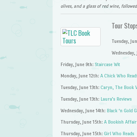
olives, and a glass of red wine, followe
Tour Stop
Tuesday, Ju
Wednesday, 
Friday, June 9th:
Staircase Wit
Monday, June 12th:
A Chick Who Read
Tuesday, June 13th:
Caryn, The Book 
Tuesday, June 13th:
Laura’s Reviews
Wednesday, June 14th:
Black ‘n Gold G
Thursday, June 15th:
A Bookish Affair
Thursday, June 15th:
Girl Who Reads