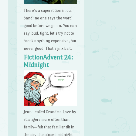
There’s a superstition in our
band: no one says the word
good before we go on. You can
say loud, tight, let’s try not to
break anything expensive, but
never good. That’s jinx bait.
FictionAdvent 24:
Midnight
Jean—called Grandma Love by
strangers more often than
family—felt that familiar tilt in
the air. The almost-midnight