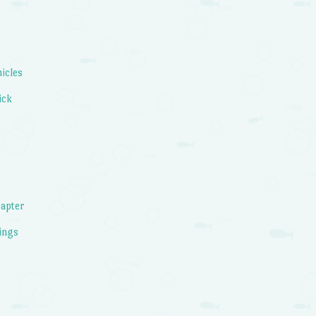
icles
ick
apter
ings