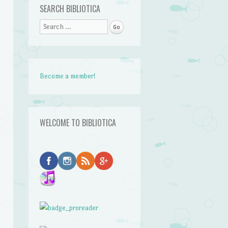
SEARCH BIBLIOTICA
Search
Become a member!
WELCOME TO BIBLIOTICA