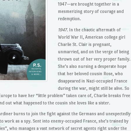
1947—are brought together in a
mesmerizing story of courage and
redemption.
1947.
In the chaotic aftermath of
World War II, American college girl
Charlie St. Clair is pregnant,
unmarried, and on the verge of being
thrown out of her very proper family.
She’s also nursing a desperate hope
that her beloved cousin Rose, who
disappeared in Nazi-occupied France
during the war, might still be alive. So
urope to have her “little problem” taken care of, Charlie breaks free
d out what happened to the cousin she loves like a sister.
Gardiner burns to join the fight against the Germans and unexpectedly
to work as a spy. Sent into enemy-occupied France, she’s trained by
pies”, who manages a vast network of secret agents right under the