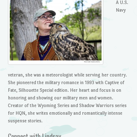
A U.S.
Navy
veteran, she was a meteorologist while serving her country.
She pioneered the military romance in 1993 with Captive of
Fate, Silhouette Special edition. Her heart and focus is on
honoring and showing our military men and women.
Creator of the Wyoming Series and Shadow Warriors series
for HQN, she writes emotionally and romantically intense
suspense stories.
Connect with Lindsay