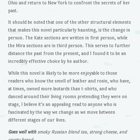
Ohio and return to New York to confront the secrets of her
past.
It should be noted that one of the other structural elements
that makes this novel particularly haunting, is the change in
person. The Kate sections are written in first person, while
the Mira sections are in third person. This serves to further
distance the past from the present, and I found it to be an
incredibly effective choice by he author.
While this novel is likely to be more enjoyable to those
readers who know the smell of leather and rosin, who have,
at times, owned more leotards than t-shirts, and who
danced around their living rooms pretending they were on
stage, I believe it’s an appealing read to anyone who is
fascinated by the way we change as we move between
different stages of our lives.
Goes well with
smoky Russian blend tea, strong cheese, and
crusty bread.