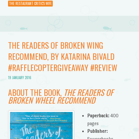
THE RESTAURANT CRITIC'S WIFE
THE READERS OF BROKEN WING
RECOMMEND, BY KATARINA BIVALD
#RAFFLECOPTERGIVEAWAY #REVIEW
19 JANUARY 2016
ABOUT THE BOOK,
THE READERS OF
BROKEN WHEEL RECOMMEND
Paperback:
400
pages
Publisher:
Sourcebooks