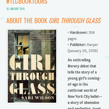
#TLCBOOKTOURS
26 JANUARY 2016
ABOUT THE BOOK
GIRL THROUGH GLASS
• Hardcover:
304
pages
• Publisher:
Harper
(January 26, 2016)
An enthralling
literary debut that
tells the story of a
young girl’s coming-
of-age in the
cutthroat world of
New York City ballet—
a story of obsession
and perfection, trust