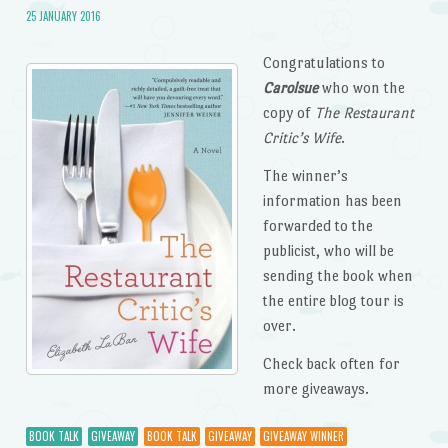
25 JANUARY 2016
Congratulations to
Carolsue
who won the
copy of
The Restaurant
Critic’s Wife
.
The winner’s
information has been
forwarded to the
publicist, who will be
sending the book when
the entire blog tour is
over.
Check back often for
more giveaways.
BOOK TALK
GIVEAWAY
BOOK TALK
GIVEAWAY
GIVEAWAY WINNER