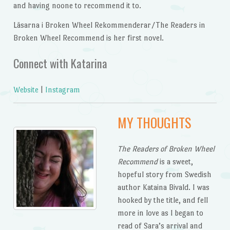
and having noone to recommend it to.
Läsarna i Broken Wheel Rekommenderar/The Readers in
Broken Wheel Recommend is her first novel.
Connect with Katarina
Website
|
Instagram
MY THOUGHTS
The Readers of Broken Wheel
Recommend
is a sweet,
hopeful story from Swedish
author Kataina Bivald. I was
hooked by the title, and fell
more in love as I began to
read of Sara’s arrival and