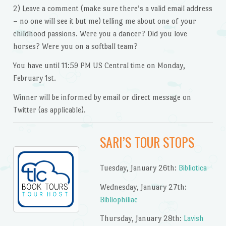
2) Leave a comment (make sure there’s a valid email address
– no one will see it but me) telling me about one of your
childhood passions. Were you a dancer? Did you love
horses? Were you on a softball team?
You have until 11:59 PM US Central time on Monday,
February 1st.
Winner will be informed by email or direct message on
Twitter (as applicable).
SARI’S TOUR STOPS
Tuesday, January 26th:
Bibliotica
Wednesday, January 27th:
Bibliophiliac
Thursday, January 28th:
Lavish