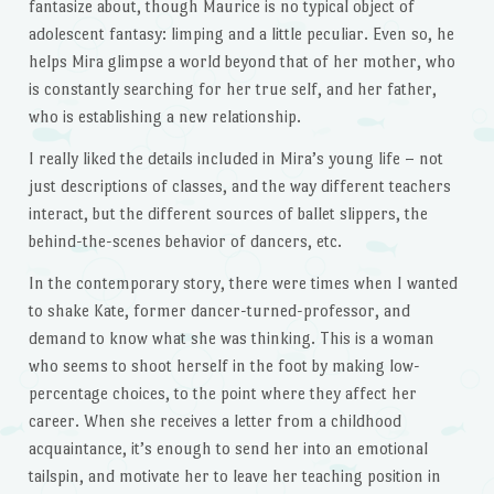
fantasize about, though Maurice is no typical object of
adolescent fantasy: limping and a little peculiar. Even so, he
helps Mira glimpse a world beyond that of her mother, who
is constantly searching for her true self, and her father,
who is establishing a new relationship.
I really liked the details included in Mira’s young life – not
just descriptions of classes, and the way different teachers
interact, but the different sources of ballet slippers, the
behind-the-scenes behavior of dancers, etc.
In the contemporary story, there were times when I wanted
to shake Kate, former dancer-turned-professor, and
demand to know what she was thinking. This is a woman
who seems to shoot herself in the foot by making low-
percentage choices, to the point where they affect her
career. When she receives a letter from a childhood
acquaintance, it’s enough to send her into an emotional
tailspin, and motivate her to leave her teaching position in