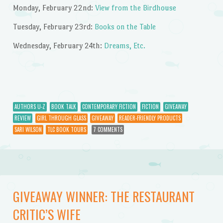
Monday, February 22nd:
View from the Birdhouse
Tuesday, February 23rd:
Books on the Table
Wednesday, February 24th:
Dreams, Etc.
AUTHORS U-Z
BOOK TALK
CONTEMPORARY FICTION
FICTION
GIVEAWAY
REVIEW
GIRL THROUGH GLASS
GIVEAWAY
READER-FRIENDLY PRODUCTS
SARI WILSON
TLC BOOK TOURS
7 COMMENTS
GIVEAWAY WINNER: THE RESTAURANT
CRITIC’S WIFE