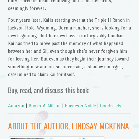
duty reared its head, removing him from her arms,
seemingly forever.
Four years later, Kai is starting over at the Triple H Ranch in
Jackson Hole, Wyoming. Born a rancher, she is looking for a
new beginning—but her new boss is unforgivably familiar.
Kai has tried to move past the memory of what happened
between her and Gil, even though she’s never forgiven him
for leaving her. But even as they begin their journey toward
something new and oh-so-uncertain, a shadow emerges,
determined to claim Kai for itself.
Buy, read, and discuss this book:
Amazon
|
Books-A-Million
|
Barnes & Noble
|
Goodreads
ABOUT THE AUTHOR, LINDSAY MCKENNA