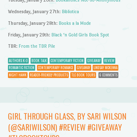
Wednesday, January 27th:
Bibliotica
Thursday, January 28th:
Books a la Mode
Friday, January 29th:
Black ‘n Gold Girls Book Spot
TBR:
From the TBR Pile
AUTHORS K-O
BOOK TALK
CONTEMPORARY FICTION
GIVEAWAY
REVIEW
ROMANTIC FICTION
CONTEMPORARY ROMANCE
GIVEAWAY
LINDSAY MCKENNA
NIGHT HAWK
READER-FRIENDLY PRODUCTS
TLC BOOK TOURS
6 COMMENTS
GIRL THROUGH GLASS, BY SARI WILSON
(@SARIWILSON) #REVIEW #GIVEAWAY