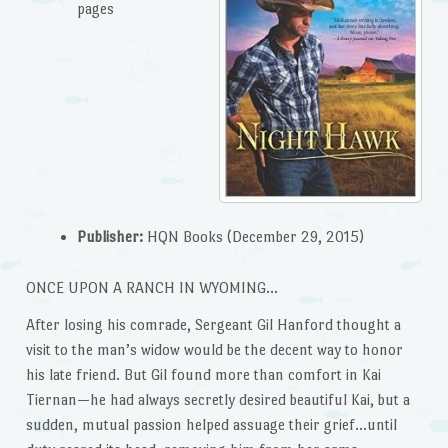
pages
Publisher:
HQN Books (December 29, 2015)
ONCE UPON A RANCH IN WYOMING…
After losing his comrade, Sergeant Gil Hanford thought a
visit to the man’s widow would be the decent way to honor
his late friend. But Gil found more than comfort in Kai
Tiernan—he had always secretly desired beautiful Kai, but a
sudden, mutual passion helped assuage their grief…until