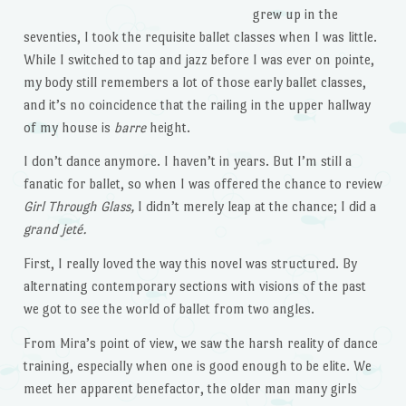
grew up in the
seventies, I took the requisite ballet classes when I was little.
While I switched to tap and jazz before I was ever on pointe,
my body still remembers a lot of those early ballet classes,
and it’s no coincidence that the railing in the upper hallway
of my house is
barre
height.
I don’t dance anymore. I haven’t in years. But I’m still a
fanatic for ballet, so when I was offered the chance to review
Girl Through Glass,
I didn’t merely leap at the chance; I did a
grand jeté.
First, I really loved the way this novel was structured. By
alternating contemporary sections with visions of the past
we got to see the world of ballet from two angles.
From Mira’s point of view, we saw the harsh reality of dance
training, especially when one is good enough to be elite. We
meet her apparent benefactor, the older man many girls