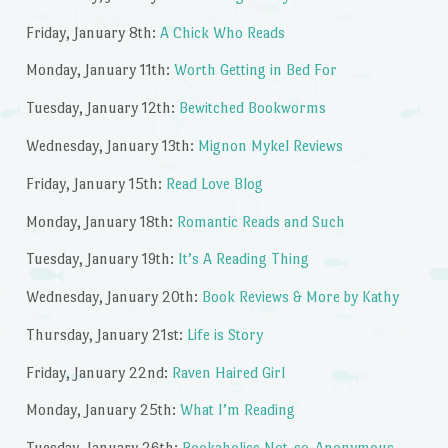
Friday, January 8th:
A Chick Who Reads
Monday, January 11th:
Worth Getting in Bed For
Tuesday, January 12th:
Bewitched Bookworms
Wednesday, January 13th:
Mignon Mykel Reviews
Friday, January 15th:
Read Love Blog
Monday, January 18th:
Romantic Reads and Such
Tuesday, January 19th:
It’s A Reading Thing
Wednesday, January 20th:
Book Reviews & More by Kathy
Thursday, January 21st:
Life is Story
Friday, January 22nd:
Raven Haired Girl
Monday, January 25th:
What I’m Reading
Tuesday, January 26th:
Bookaholics Not-so-Anonymous