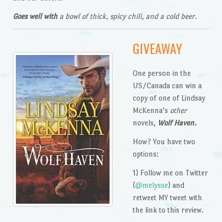
Goes well with
a bowl of thick, spicy chili, and a cold beer.
GIVEAWAY
One person in the
US/Canada can win a
copy of one of Lindsay
McKenna’s
other
novels,
Wolf Haven.
How? You have two
options:
1) Follow me on Twitter
(
@melysse
) and
retweet MY tweet with
the link to this review.