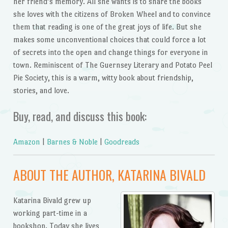
her friend’s memory. All she wants is to share the books
she loves with the citizens of Broken Wheel and to convince
them that reading is one of the great joys of life. But she
makes some unconventional choices that could force a lot
of secrets into the open and change things for everyone in
town. Reminiscent of The Guernsey Literary and Potato Peel
Pie Society, this is a warm, witty book about friendship,
stories, and love.
Buy, read, and discuss this book:
Amazon
|
Barnes & Noble
|
Goodreads
ABOUT THE AUTHOR, KATARINA BIVALD
Katarina Bivald grew up
working part-time in a
bookshop. Today she lives