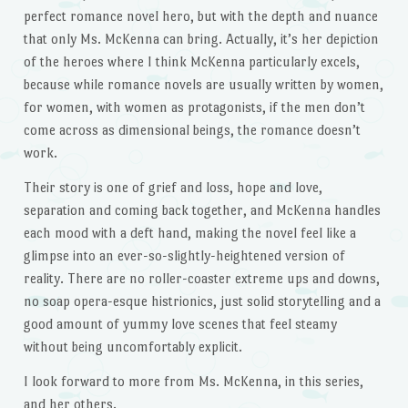
perfect romance novel hero, but with the depth and nuance
that only Ms. McKenna can bring. Actually, it’s her depiction
of the heroes where I think McKenna particularly excels,
because while romance novels are usually written by women,
for women, with women as protagonists, if the men don’t
come across as dimensional beings, the romance doesn’t
work.
Their story is one of grief and loss, hope and love,
separation and coming back together, and McKenna handles
each mood with a deft hand, making the novel feel like a
glimpse into an ever-so-slightly-heightened version of
reality. There are no roller-coaster extreme ups and downs,
no soap opera-esque histrionics, just solid storytelling and a
good amount of yummy love scenes that feel steamy
without being uncomfortably explicit.
I look forward to more from Ms. McKenna, in this series,
and her others.