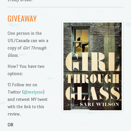
GIVEAWAY
One person in the
US/Canada can win a
copy of
Girl Through
Glass.
How? You have two
options:
1) Follow me on
Twitter (
@melysse
)
and retweet MY tweet
with the link to this
review.
OR