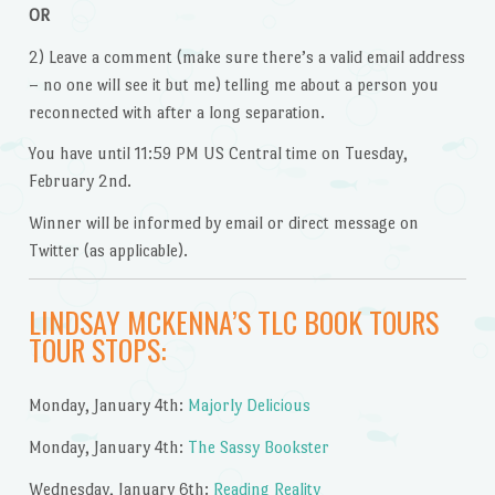
OR
2) Leave a comment (make sure there’s a valid email address
– no one will see it but me) telling me about a person you
reconnected with after a long separation.
You have until 11:59 PM US Central time on Tuesday,
February 2nd.
Winner will be informed by email or direct message on
Twitter (as applicable).
LINDSAY MCKENNA’S TLC BOOK TOURS
TOUR STOPS:
Monday, January 4th:
Majorly Delicious
Monday, January 4th:
The Sassy Bookster
Wednesday, January 6th:
Reading Reality