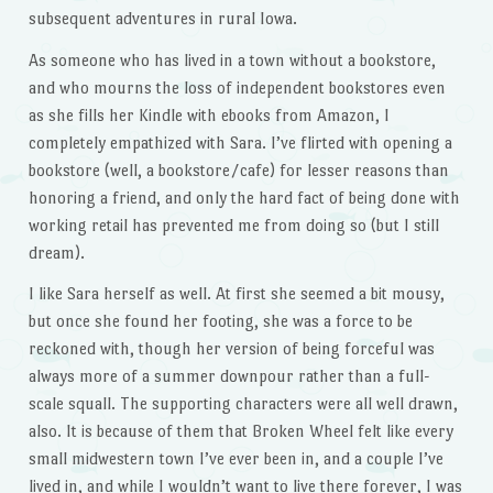
subsequent adventures in rural Iowa.
As someone who has lived in a town without a bookstore,
and who mourns the loss of independent bookstores even
as she fills her Kindle with ebooks from Amazon, I
completely empathized with Sara. I’ve flirted with opening a
bookstore (well, a bookstore/cafe) for lesser reasons than
honoring a friend, and only the hard fact of being done with
working retail has prevented me from doing so (but I still
dream).
I like Sara herself as well. At first she seemed a bit mousy,
but once she found her footing, she was a force to be
reckoned with, though her version of being forceful was
always more of a summer downpour rather than a full-
scale squall. The supporting characters were all well drawn,
also. It is because of them that Broken Wheel felt like every
small midwestern town I’ve ever been in, and a couple I’ve
lived in, and while I wouldn’t want to live there forever, I was