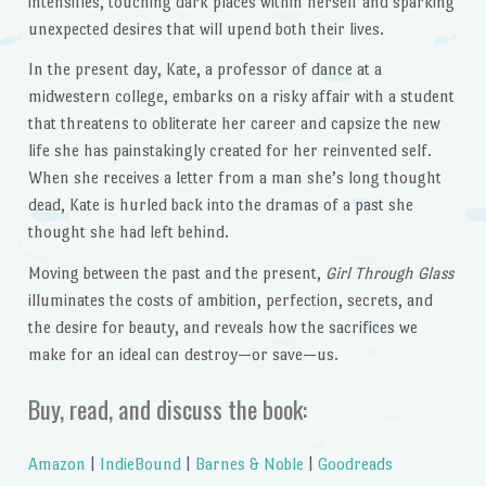
intensifies, touching dark places within herself and sparking
unexpected desires that will upend both their lives.
In the present day, Kate, a professor of dance at a
midwestern college, embarks on a risky affair with a student
that threatens to obliterate her career and capsize the new
life she has painstakingly created for her reinvented self.
When she receives a letter from a man she’s long thought
dead, Kate is hurled back into the dramas of a past she
thought she had left behind.
Moving between the past and the present,
Girl Through Glass
illuminates the costs of ambition, perfection, secrets, and
the desire for beauty, and reveals how the sacrifices we
make for an ideal can destroy—or save—us.
Buy, read, and discuss the book:
Amazon
|
IndieBound
|
Barnes & Noble
|
Goodreads