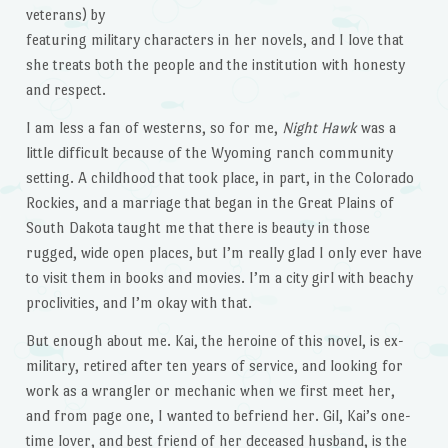
veterans) by
featuring military characters in her novels, and I love that
she treats both the people and the institution with honesty
and respect.
I am less a fan of westerns, so for me,
Night Hawk
was a
little difficult because of the Wyoming ranch community
setting. A childhood that took place, in part, in the Colorado
Rockies, and a marriage that began in the Great Plains of
South Dakota taught me that there is beauty in those
rugged, wide open places, but I’m really glad I only ever have
to visit them in books and movies. I’m a city girl with beachy
proclivities, and I’m okay with that.
But enough about me. Kai, the heroine of this novel, is ex-
military, retired after ten years of service, and looking for
work as a wrangler or mechanic when we first meet her,
and from page one, I wanted to befriend her. Gil, Kai’s one-
time lover, and best friend of her deceased husband, is the