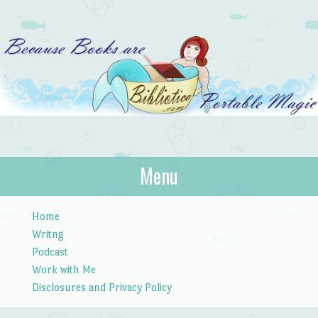
Bibliotica
Menu
…because books are portable magic.
Skip to content
Home
Writng
Podcast
Work with Me
Disclosures and Privacy Policy