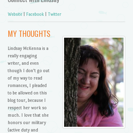
Website
|
Facebook
|
Twitter
MY THOUGHTS
Lindsay McKenna is a
really engaging
writer, and even
though I don’t go out
of my way to read
romances, I pleaded
to be allowed on this
blog tour, because I
respect her work so
much. I love that she
honors our military
(active duty and