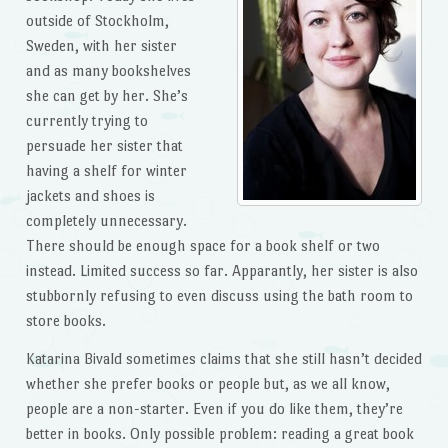
outside of Stockholm,
Sweden, with her sister
and as many bookshelves
she can get by her. She’s
currently trying to
persuade her sister that
having a shelf for winter
jackets and shoes is
completely unnecessary.
There should be enough space for a book shelf or two
instead. Limited success so far. Apparantly, her sister is also
stubbornly refusing to even discuss using the bath room to
store books.
Katarina Bivald sometimes claims that she still hasn’t decided
whether she prefer books or people but, as we all know,
people are a non-starter. Even if you do like them, they’re
better in books. Only possible problem: reading a great book