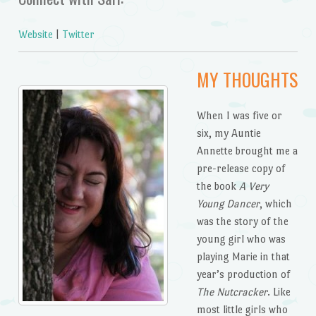
Website
|
Twitter
MY THOUGHTS
When I was five or
six, my Auntie
Annette brought me a
pre-release copy of
the book
A Very
Young Dancer
, which
was the story of the
young girl who was
playing Marie in that
year’s production of
The Nutcracker
. Like
most little girls who