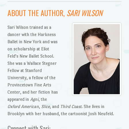
ABOUT THE AUTHOR,
SARI WILSON
Sari Wilson trained as a
dancer with the Harkness
Ballet in New York and was
on scholarship at Eliot
Feld’s New Ballet School.
She was a Wallace Stegner
Fellow at Stanford
University, a fellow of the
Provincetown Fine Arts
Center, and her fiction has
appeared in
Agni
, the
Oxford American
,
Slice
, and
Third Coast
. She lives in
Brooklyn with her husband, the cartoonist Josh Neufeld.
Connect with Sari: