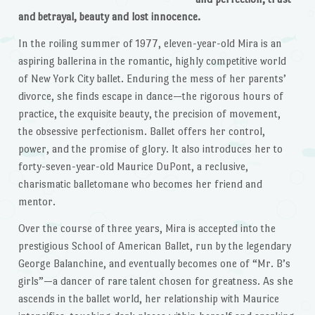
and betrayal, beauty and lost innocence.
In the roiling summer of 1977, eleven-year-old Mira is an
aspiring ballerina in the romantic, highly competitive world
of New York City ballet. Enduring the mess of her parents’
divorce, she finds escape in dance—the rigorous hours of
practice, the exquisite beauty, the precision of movement,
the obsessive perfectionism. Ballet offers her control,
power, and the promise of glory. It also introduces her to
forty-seven-year-old Maurice DuPont, a reclusive,
charismatic balletomane who becomes her friend and
mentor.
Over the course of three years, Mira is accepted into the
prestigious School of American Ballet, run by the legendary
George Balanchine, and eventually becomes one of “Mr. B’s
girls”—a dancer of rare talent chosen for greatness. As she
ascends in the ballet world, her relationship with Maurice