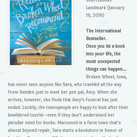
Landmark (January
19, 2016)
The International
Bestseller.
Once you let a book
into your life, the
most unexpected
things can happen…
Broken Wheel, Iowa,
has never seen anyone like Sara, who traveled all the way
from Sweden just to meet her pen pal, Amy. When she
arrives, however, she finds that Amy’s funeral has just
ended. Luckily, the townspeople are happy to look after their
bewildered tourist—even if they don’t understand her
peculiar need for books. Marooned in a farm town that’s
almost beyond repair, Sara starts a bookstore in honor of