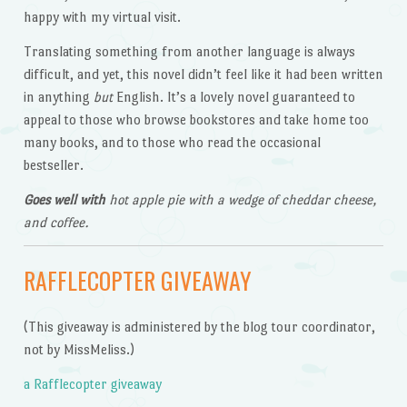
happy with my virtual visit.
Translating something from another language is always
difficult, and yet, this novel didn’t feel like it had been written
in anything
but
English. It’s a lovely novel guaranteed to
appeal to those who browse bookstores and take home too
many books, and to those who read the occasional
bestseller.
Goes well with
hot apple pie with a wedge of cheddar cheese,
and coffee.
RAFFLECOPTER GIVEAWAY
(This giveaway is administered by the blog tour coordinator,
not by MissMeliss.)
a Rafflecopter giveaway