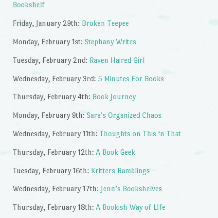
Bookshelf
Friday, January 29th:
Broken Teepee
Monday, February 1st:
Stephany Writes
Tuesday, February 2nd:
Raven Haired Girl
Wednesday, February 3rd:
5 Minutes For Books
Thursday, February 4th:
Book Journey
Monday, February 9th:
Sara’s Organized Chaos
Wednesday, February 11th:
Thoughts on This ‘n That
Thursday, February 12th:
A Book Geek
Tuesday, February 16th:
Kritters Ramblings
Wednesday, February 17th:
Jenn’s Bookshelves
Thursday, February 18th:
A Bookish Way of LIfe