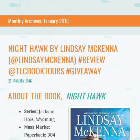
Monthly Archives:
January 2016
NIGHT HAWK BY LINDSAY MCKENNA
(@LINDSAYMCKENNA) #REVIEW
@TLCBOOKTOURS #GIVEAWAY
27 JANUARY 2016
ABOUT THE BOOK,
NIGHT HAWK
Series:
Jackson
Hole, Wyoming
Mass Market
Paperback:
384