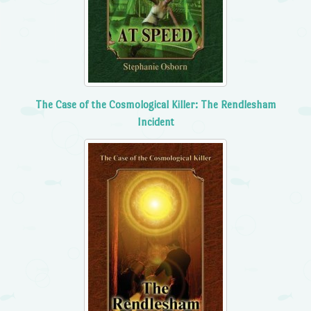
The Case of the Cosmological Killer: The Rendlesham
Incident