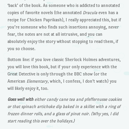
‘back’ of the book. As someone who is addicted to annotated
copies of favorite novels (the annotated
Dracula
even has a
recipe for Chicken Paprikash), I really appreciated this, but if
you’re someone who finds such insertions annoying, never
fear, the notes are not at all intrusive, and you can
absolutely enjoy the story without stopping to read them, if
you so choose.
Bottom line: if you love classic Sherlock Holmes adventures,
you will love this book, but if your only experience with the
Great Detective is only through the BBC show (or the
American
Elementary,
which, I confess, I don’t watch) you
will likely enjoy it, too.
Goes well with
either candy cane tea and pfeffernusse cookies
or that spinach artichoke dip baked in a skillet with a ring of
frozen dinner rolls, and a glass of pinot noir. (Why yes, I did
start reading this over the holidays.)