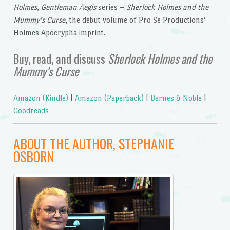
Holmes, Gentleman Aegis
series –
Sherlock Holmes and the
Mummy’s Curse
, the debut volume of Pro Se Productions’
Holmes Apocrypha imprint.
Buy, read, and discuss
Sherlock Holmes and the
Mummy’s Curse
Amazon (Kindle)
|
Amazon (Paperback)
|
Barnes & Noble
|
Goodreads
ABOUT THE AUTHOR, STEPHANIE
OSBORN