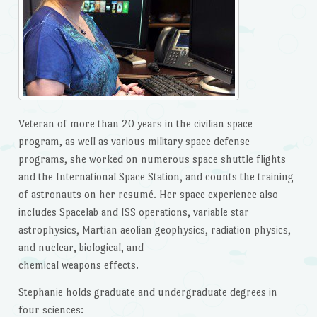
Veteran of more than 20 years in the civilian space
program, as well as various military space defense
programs, she worked on numerous space shuttle flights
and the International Space Station, and counts the training
of astronauts on her resumé. Her space experience also
includes Spacelab and ISS operations, variable star
astrophysics, Martian aeolian geophysics, radiation physics,
and nuclear, biological, and
chemical weapons effects.
Stephanie holds graduate and undergraduate degrees in
four sciences: