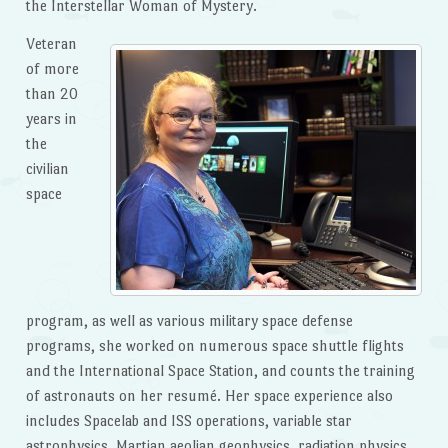
the Interstellar Woman of Mystery.
Veteran
of more
than 20
years in
the
civilian
space
program, as well as various military space defense
programs, she worked on numerous space shuttle flights
and the International Space Station, and counts the training
of astronauts on her resumé. Her space experience also
includes Spacelab and ISS operations, variable star
astrophysics, Martian aeolian geophysics, radiation physics,