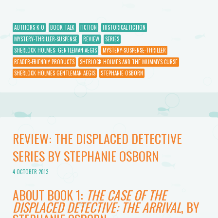
AUTHORS K-O
BOOK TALK
FICTION
HISTORICAL FICTION
MYSTERY-THRILLER-SUSPENSE
REVIEW
SERIES
SHERLOCK HOLMES: GENTLEMAN AEGIS
MYSTERY-SUSPENSE-THRILLER
READER-FRIENDLY PRODUCTS
SHERLOCK HOLMES AND THE MUMMY'S CURSE
SHERLOCK HOLMES GENTLEMAN AEGIS
STEPHANIE OSBORN
REVIEW: THE DISPLACED DETECTIVE
SERIES BY STEPHANIE OSBORN
4 OCTOBER 2013
ABOUT BOOK 1:
THE CASE OF THE
DISPLACED DETECTIVE: THE ARRIVAL
, BY