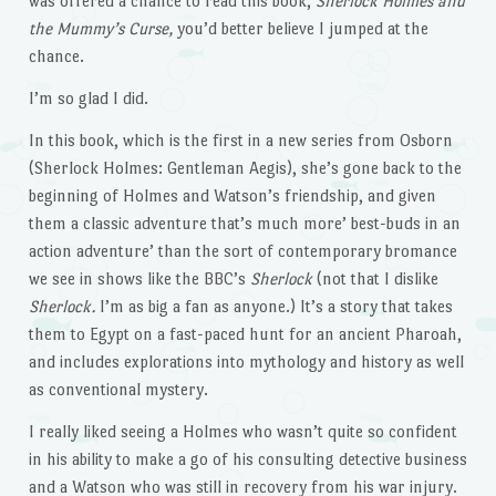
was offered a chance to read this book,
Sherlock Holmes and
the Mummy’s Curse,
you’d better believe I jumped at the
chance.
I’m so glad I did.
In this book, which is the first in a new series from Osborn
(Sherlock Holmes: Gentleman Aegis), she’s gone back to the
beginning of Holmes and Watson’s friendship, and given
them a classic adventure that’s much more’ best-buds in an
action adventure’ than the sort of contemporary bromance
we see in shows like the BBC’s
Sherlock
(not that I dislike
Sherlock.
I’m as big a fan as anyone.) It’s a story that takes
them to Egypt on a fast-paced hunt for an ancient Pharoah,
and includes explorations into mythology and history as well
as conventional mystery.
I really liked seeing a Holmes who wasn’t quite so confident
in his ability to make a go of his consulting detective business
and a Watson who was still in recovery from his war injury.