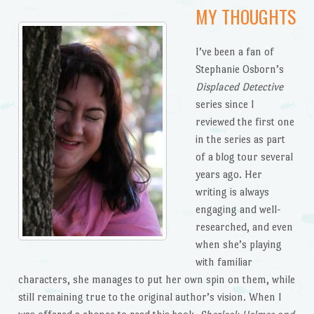
MY THOUGHTS
I’ve been a fan of
Stephanie Osborn’s
Displaced Detective
series since I
reviewed the first one
in the series as part
of a blog tour several
years ago. Her
writing is always
engaging and well-
researched, and even
when she’s playing
with familiar
characters, she manages to put her own spin on them, while
still remaining true to the original author’s vision. When I