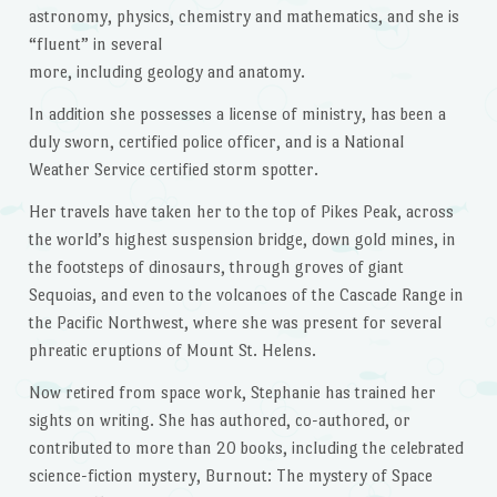
astronomy, physics, chemistry and mathematics, and she is
“fluent” in several
more, including geology and anatomy.
In addition she possesses a license of ministry, has been a
duly sworn, certified police officer, and is a National
Weather Service certified storm spotter.
Her travels have taken her to the top of Pikes Peak, across
the world’s highest suspension bridge, down gold mines, in
the footsteps of dinosaurs, through groves of giant
Sequoias, and even to the volcanoes of the Cascade Range in
the Pacific Northwest, where she was present for several
phreatic eruptions of Mount St. Helens.
Now retired from space work, Stephanie has trained her
sights on writing. She has authored, co-authored, or
contributed to more than 20 books, including the celebrated
science-fiction mystery, Burnout: The mystery of Space