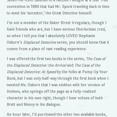
convention in 1989 that had Mr. Spock traveling back in time
to meet his ‘ancestor,’ the Great Detective himself.
I’m not a member of the Baker Street Irregulars, though I
have friends who are, but I have serious Sherlockian cred,
so when I tell you that I absolutely LOVED Stephanie
Osborn’s
Displaced Detective
series, you should know that it
comes from a place of vast reading experience.
I was offered the first two books in the series,
The Case of
the Displaced Detective: the Arrival
and
The Case of the
Displaced Detective: At Speed
by the folks at Pump Up Your
Book, but I was only half-way through the first book when I
tweeted Ms. Osborn that I was smitten with her version of
Holmes, who springs off the page as a fully-realized
character in his own right, though I hear echoes of both
Brett and Nimoy in his dialogue.
An hour later, I’d purchased the other two available books,