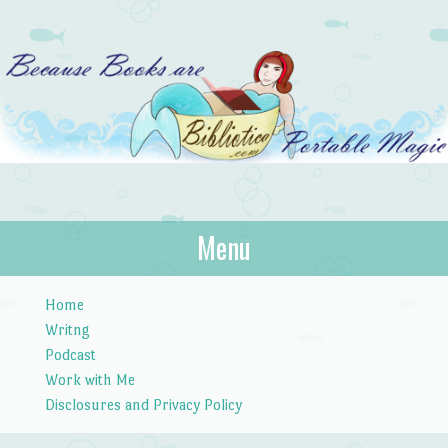
Bibliotica
Menu
…because books are portable magic.
Skip to content
Home
Writng
Podcast
Work with Me
Disclosures and Privacy Policy