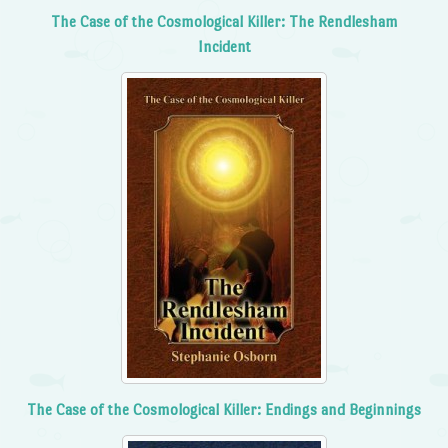
The Case of the Cosmological Killer: The Rendlesham
Incident
The Case of the Cosmological Killer: Endings and Beginnings