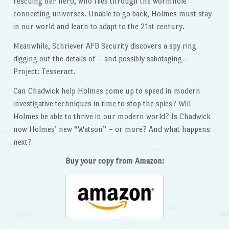
rescuing her hero, who flies through the wormhole
connecting universes. Unable to go back, Holmes must stay
in our world and learn to adapt to the 21st century.
Meanwhile, Schriever AFB Security discovers a spy ring
digging out the details of – and possibly sabotaging –
Project: Tesseract.
Can Chadwick help Holmes come up to speed in modern
investigative techniques in time to stop the spies? Will
Holmes be able to thrive in our modern world? Is Chadwick
now Holmes’ new “Watson” – or more? And what happens
next?
Buy your copy from Amazon: