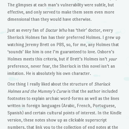
The glimpses at each man’s vulnerability were subtle, but
effective, and only served to make them seem even more
dimensional than they would have otherwise.
Just as every fan of
Doctor Who
has ‘their’ doctor, every
Sherlock Holmes fan has their preferred Holmes. I grew up
watching Jeremy Brett on PBS, so, for me, any Holmes that
‘sounds’ like him is one I’m guaranteed to love. Osborn’s
Holmes meets this criteria, but if Brett’s Holmes isn’t
your
preference, never fear, the Sherlock in this novel isn’t an
imitation. He is absolutely his own character.
One thing I really liked about the structure of
Sherlock
Holmes and the Mummy’s Curse
is that the author included
footnotes to explain archaic word-forms as well as the lines
written in foreign languages (Arabic, French, Portuguese,
Spanish) and certain cultural points of interest. In the Kindle
version, these notes show up as clickable superscript
numbers, that link you to the collection of end notes at the