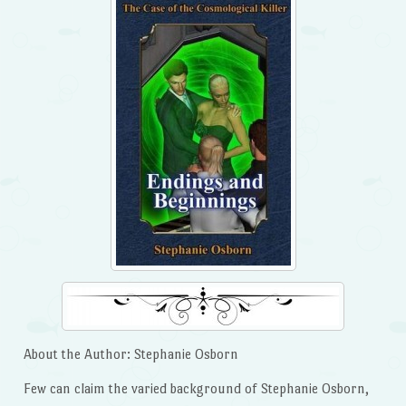
About the Author: Stephanie Osborn
Few can claim the varied background of Stephanie Osborn,