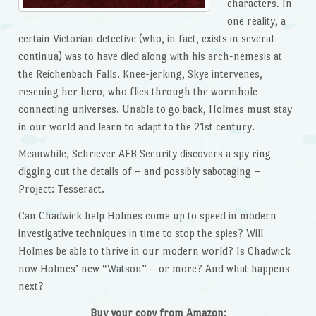
characters. In
one reality, a
certain Victorian detective (who, in fact, exists in several
continua) was to have died along with his arch-nemesis at
the Reichenbach Falls. Knee-jerking, Skye intervenes,
rescuing her hero, who flies through the wormhole
connecting universes. Unable to go back, Holmes must stay
in our world and learn to adapt to the 21st century.
Meanwhile, Schriever AFB Security discovers a spy ring
digging out the details of – and possibly sabotaging –
Project: Tesseract.
Can Chadwick help Holmes come up to speed in modern
investigative techniques in time to stop the spies? Will
Holmes be able to thrive in our modern world? Is Chadwick
now Holmes’ new “Watson” – or more? And what happens
next?
Buy your copy from Amazon: