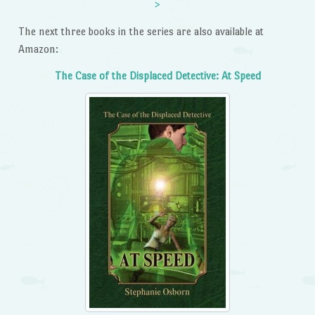
>
The next three books in the series are also available at
Amazon:
The Case of the Displaced Detective: At Speed