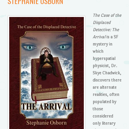
STEPHANIE OSBORN
The Case of the
Displaced
Detective: The
Arrival
is a SF
mystery in
which
hyperspatial
physicist, Dr.
Skye Chadwick,
discovers there
are alternate
realities, often
populated by
those
considered
only literary