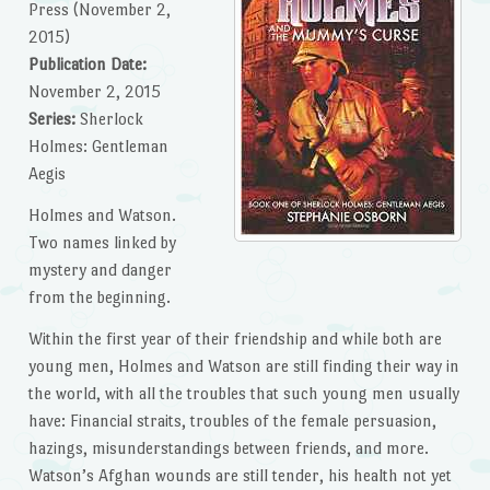
Press (November 2,
2015)
Publication Date:
November 2, 2015
Series:
Sherlock
Holmes: Gentleman
Aegis
Holmes and Watson.
Two names linked by
mystery and danger
from the beginning.
Within the first year of their friendship and while both are
young men, Holmes and Watson are still finding their way in
the world, with all the troubles that such young men usually
have: Financial straits, troubles of the female persuasion,
hazings, misunderstandings between friends, and more.
Watson’s Afghan wounds are still tender, his health not yet