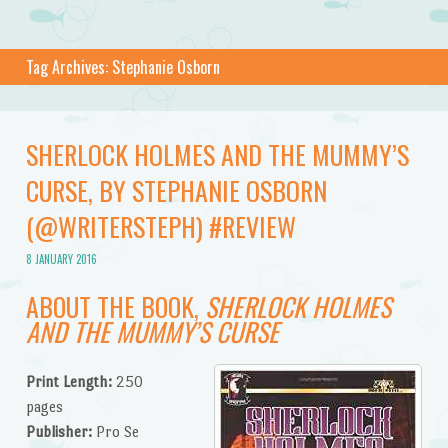
Tag Archives:
Stephanie Osborn
SHERLOCK HOLMES AND THE MUMMY’S
CURSE, BY STEPHANIE OSBORN
(@WRITERSTEPH) #REVIEW
8 JANUARY 2016
ABOUT THE BOOK,
SHERLOCK HOLMES
AND THE MUMMY’S CURSE
Print Length:
250
pages
Publisher:
Pro Se