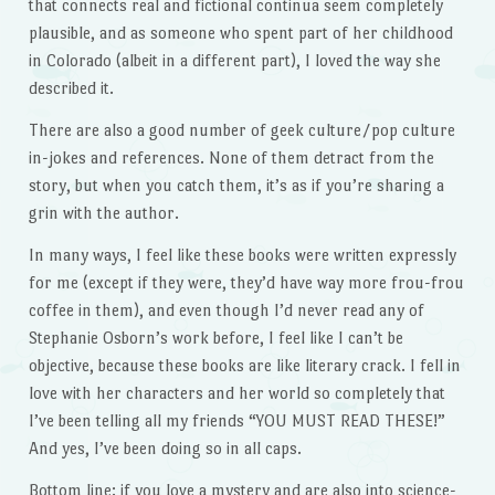
that connects real and fictional continua seem completely
plausible, and as someone who spent part of her childhood
in Colorado (albeit in a different part), I loved the way she
described it.
There are also a good number of geek culture/pop culture
in-jokes and references. None of them detract from the
story, but when you catch them, it’s as if you’re sharing a
grin with the author.
In many ways, I feel like these books were written expressly
for me (except if they were, they’d have way more frou-frou
coffee in them), and even though I’d never read any of
Stephanie Osborn’s work before, I feel like I can’t be
objective, because these books are like literary crack. I fell in
love with her characters and her world so completely that
I’ve been telling all my friends “YOU MUST READ THESE!”
And yes, I’ve been doing so in all caps.
Bottom line: if you love a mystery and are also into science-