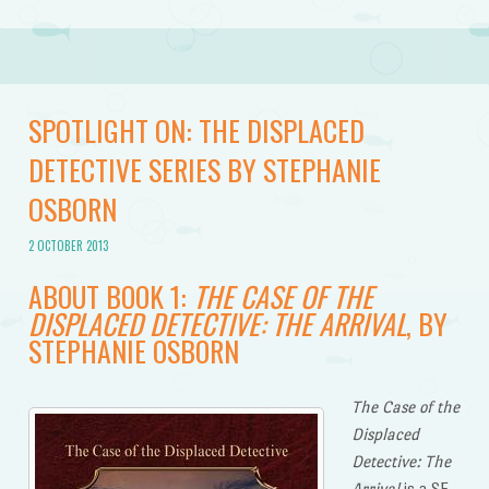
SPOTLIGHT ON: THE DISPLACED
DETECTIVE SERIES BY STEPHANIE
OSBORN
2 OCTOBER 2013
ABOUT BOOK 1:
THE CASE OF THE
DISPLACED DETECTIVE: THE ARRIVAL
, BY
STEPHANIE OSBORN
The Case of the
Displaced
Detective: The
Arrival
is a SF