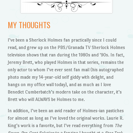
MY THOUGHTS
I’ve been a Sherlock Holmes fan practically since I could
read, and grew up on the PBS/Granada TV Sherlock Holmes
television shows that ran during the 1980s and ’90s. In fact,
Jeremy Brett, who played Holmes in that series, remains the
only actor to whom I’ve ever sent fan mail (his autographed
photo made my 14-year-old self giddy with delight, and
hangs on my office wall today), and as much as I love
Benedict Cumberbatch’s modern take on the character, it’s
Brett who will ALWAYS be Holmes to me.
In addition, I’ve been an avid reader of Holmes-ian pastiches
for almost as long as I’ve loved the original works. Laurie R.
King’s work is a favorite, but I’ve read everything from
The
Seven-Per-Cent Solution
to a fanzine I bought at a
Star Trek