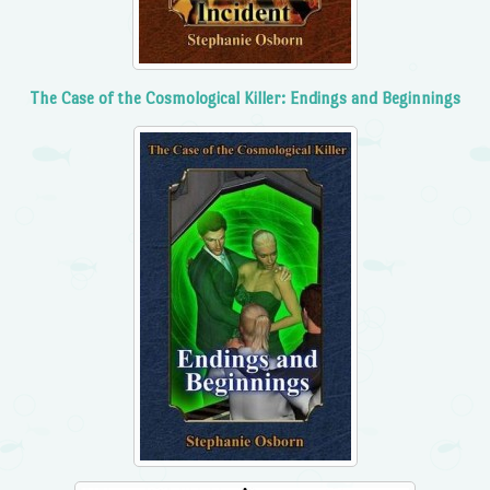
The Case of the Cosmological Killer: Endings and Beginnings