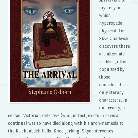
mystery in
which
hyperspatial
physicist, Dr.
Skye Chadwick,
discovers there
are alternate
realities, often
populated by
those
considered
only literary
characters. In
one reality, a
certain Victorian detective (who, in fact, exists in several
continua) was to have died along with his arch-nemesis at
the Reichenbach Falls. Knee-jerking, Skye intervenes,