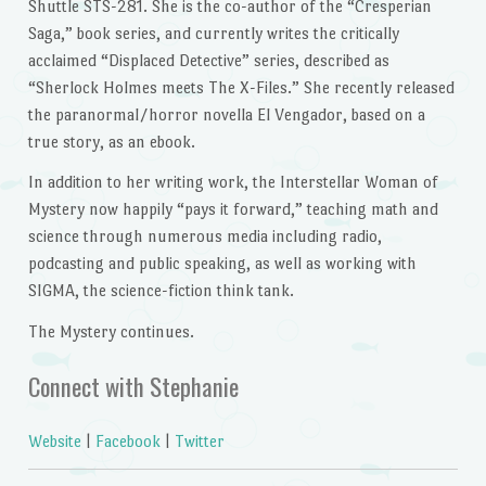
Shuttle STS-281. She is the co-author of the “Cresperian
Saga,” book series, and currently writes the critically
acclaimed “Displaced Detective” series, described as
“Sherlock Holmes meets The X-Files.” She recently released
the paranormal/horror novella El Vengador, based on a
true story, as an ebook.
In addition to her writing work, the Interstellar Woman of
Mystery now happily “pays it forward,” teaching math and
science through numerous media including radio,
podcasting and public speaking, as well as working with
SIGMA, the science-fiction think tank.
The Mystery continues.
Connect with Stephanie
Website
|
Facebook
|
Twitter