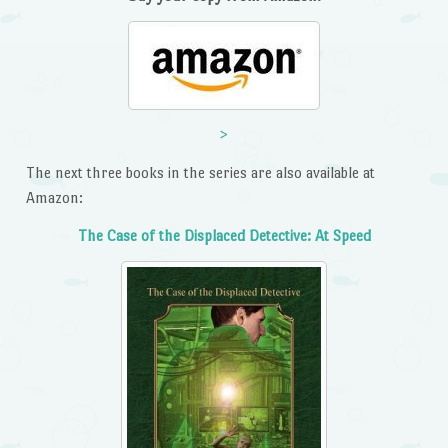
>
The next three books in the series are also available at
Amazon:
The Case of the Displaced Detective: At Speed