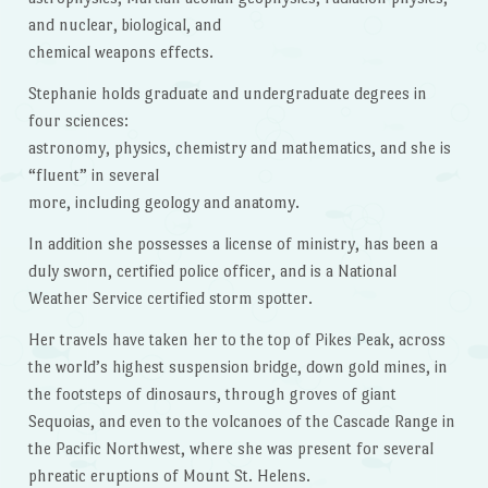
and nuclear, biological, and
chemical weapons effects.
Stephanie holds graduate and undergraduate degrees in
four sciences:
astronomy, physics, chemistry and mathematics, and she is
“fluent” in several
more, including geology and anatomy.
In addition she possesses a license of ministry, has been a
duly sworn, certified police officer, and is a National
Weather Service certified storm spotter.
Her travels have taken her to the top of Pikes Peak, across
the world’s highest suspension bridge, down gold mines, in
the footsteps of dinosaurs, through groves of giant
Sequoias, and even to the volcanoes of the Cascade Range in
the Pacific Northwest, where she was present for several
phreatic eruptions of Mount St. Helens.