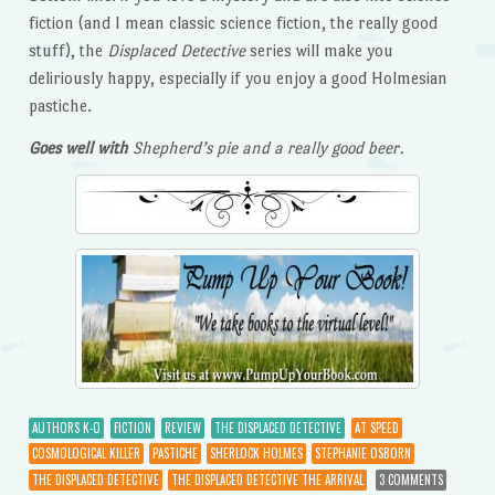
fiction (and I mean classic science fiction, the really good
stuff), the
Displaced Detective
series will make you
deliriously happy, especially if you enjoy a good Holmesian
pastiche.
Goes well with
Shepherd’s pie and a really good beer.
AUTHORS K-O
FICTION
REVIEW
THE DISPLACED DETECTIVE
AT SPEED
COSMOLOGICAL KILLER
PASTICHE
SHERLOCK HOLMES
STEPHANIE OSBORN
THE DISPLACED DETECTIVE
THE DISPLACED DETECTIVE THE ARRIVAL
3 COMMENTS