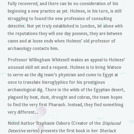
fully recovered, and there can be no consideration of his
beginning a new practice as yet. Holmes, in his turn, is still
struggling to found the new profession of consulting
detective. Not yet truly established in London, let alone with
the reputations they will one day possess, they are between
cases and at loose ends when Holmes’ old professor of
archaeology contacts him.
Professor Willingham Whitesell makes an appeal to Holmes’
unusual skill set and a request. Holmes is to bring Watson
to serve as the dig team’s physician and come to Egypt at
once to translate hieroglyphics for his prestigious
archaeological dig. There in the wilds of the Egyptian desert,
plagued by heat, dust, drought and cobras, the team hopes
to find the very first Pharaoh. Instead, they find something
very different…
Noted Author Stephanie Osborn (Creator of the
Displaced
Detective
series) presents the first book in her
Sherlock