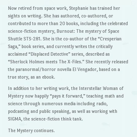
Now retired from space work, Stephanie has trained her
sights on writing. She has authored, co-authored, or
contributed to more than 20 books, including the celebrated
science-fiction mystery, Burnout: The mystery of Space
Shuttle STS-281. She is the co-author of the “Cresperian
Saga,” book series, and currently writes the critically
acclaimed “Displaced Detective” series, described as
“Sherlock Holmes meets The X-Files.” She recently released
the paranormal/horror novella El Vengador, based on a
true story, as an ebook.
In addition to her writing work, the Interstellar Woman of
Mystery now happily “pays it forward,” teaching math and
science through numerous media including radio,
podcasting and public speaking, as well as working with
SIGMA, the science-fiction think tank.
The Mystery continues.