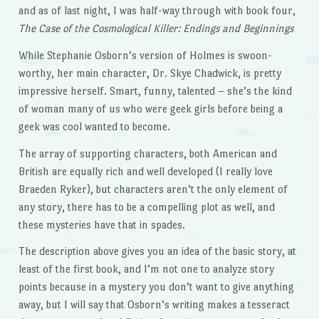
and as of last night, I was half-way through with book four,
The Case of the Cosmological Killer: Endings and Beginnings
While Stephanie Osborn’s version of Holmes is swoon-
worthy, her main character, Dr. Skye Chadwick, is pretty
impressive herself. Smart, funny, talented – she’s the kind
of woman many of us who were geek girls before being a
geek was cool wanted to become.
The array of supporting characters, both American and
British are equally rich and well developed (I really love
Braeden Ryker), but characters aren’t the only element of
any story, there has to be a compelling plot as well, and
these mysteries have that in spades.
The description above gives you an idea of the basic story, at
least of the first book, and I’m not one to analyze story
points because in a mystery you don’t want to give anything
away, but I will say that Osborn’s writing makes a tesseract