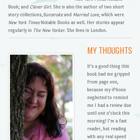
Book; and
Clever Girl
. She is also the author of two short
story collections,
Sunstroke
and
Married Love
, which were
New York Times
Notable Books as well. Her stories appear
regularly in
The New Yorker
. She lives in London.
MY THOUGHTS
It’s a good thing this
book had me gripped
from page one,
because my iPhone
neglected to remind
me I had a review due
until one o’clock this
morning! I’m a fast
reader, but reading
with any real speed