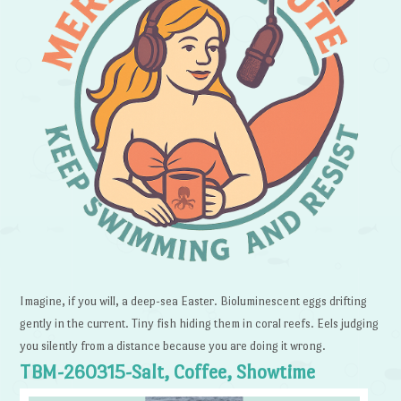
Imagine, if you will, a deep-sea Easter. Bioluminescent eggs drifting
gently in the current. Tiny fish hiding them in coral reefs. Eels judging
you silently from a distance because you are doing it wrong.
TBM-260315-Salt, Coffee, Showtime