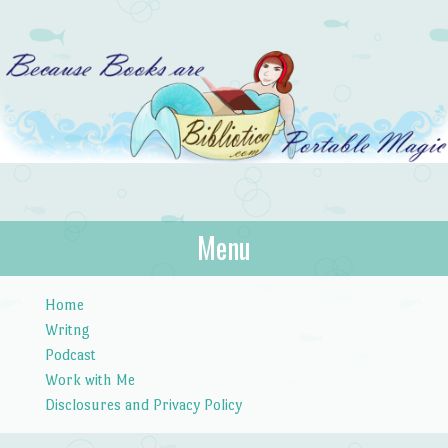
Bibliotica
Menu
…because books are portable magic.
Skip to content
Home
Writng
Podcast
Work with Me
Disclosures and Privacy Policy