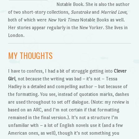
Notable Book. She is also the author
of two short-story collections,
Sunstroke
and
Married Love
,
both of which were
New York Times
Notable Books as well.
Her stories appear regularly in the New Yorker. She lives in
London.
MY THOUGHTS
I have to confess, I had a bit of struggle getting into
Clever
Girl
, not because the writing was bad – it’s not – Tessa
Hadley is a detailed and compelling author – but because of
the formatting. You see, instead of quotation marks, dashes
are used throughout to set off dialogue. (Note: my review is
based on an ARC, and I’m not certain if that formatting
remained in the final version.). It’s not a structure I’m
unfamiliar with – a lot of English novels use it (and a few
American ones, as well), though it’s not something you