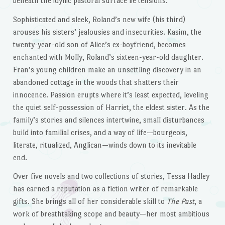
beneath the idyllic pastoral surface lie tensions.
Sophisticated and sleek, Roland’s new wife (his third)
arouses his sisters’ jealousies and insecurities. Kasim, the
twenty-year-old son of Alice’s ex-boyfriend, becomes
enchanted with Molly, Roland’s sixteen-year-old daughter.
Fran’s young children make an unsettling discovery in an
abandoned cottage in the woods that shatters their
innocence. Passion erupts where it’s least expected, leveling
the quiet self-possession of Harriet, the eldest sister. As the
family’s stories and silences intertwine, small disturbances
build into familial crises, and a way of life—bourgeois,
literate, ritualized, Anglican—winds down to its inevitable
end.
Over five novels and two collections of stories, Tessa Hadley
has earned a reputation as a fiction writer of remarkable
gifts. She brings all of her considerable skill to
The Past
, a
work of breathtaking scope and beauty—her most ambitious