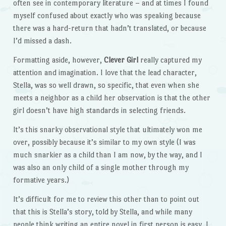
often see in contemporary literature – and at times I found
myself confused about exactly who was speaking because
there was a hard-return that hadn’t translated, or because
I’d missed a dash.
Formatting aside, however,
Clever Girl
really captured my
attention and imagination. I love that the lead character,
Stella, was so well drawn, so specific, that even when she
meets a neighbor as a child her observation is that the other
girl doesn’t have high standards in selecting friends.
It’s this snarky observational style that ultimately won me
over, possibly because it’s similar to my own style (I was
much snarkier as a child than I am now, by the way, and I
was also an only child of a single mother through my
formative years.)
It’s difficult for me to review this other than to point out
that this is Stella’s story, told by Stella, and while many
people think writing an entire novel in first person is easy, I