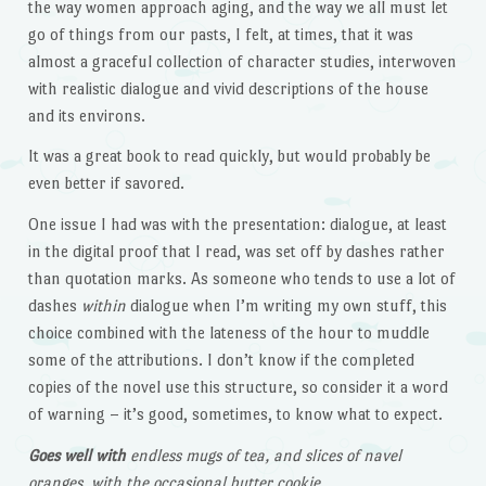
the way women approach aging, and the way we all must let
go of things from our pasts, I felt, at times, that it was
almost a graceful collection of character studies, interwoven
with realistic dialogue and vivid descriptions of the house
and its environs.
It was a great book to read quickly, but would probably be
even better if savored.
One issue I had was with the presentation: dialogue, at least
in the digital proof that I read, was set off by dashes rather
than quotation marks. As someone who tends to use a lot of
dashes
within
dialogue when I’m writing my own stuff, this
choice combined with the lateness of the hour to muddle
some of the attributions. I don’t know if the completed
copies of the novel use this structure, so consider it a word
of warning – it’s good, sometimes, to know what to expect.
Goes well with
endless mugs of tea, and slices of navel
oranges, with the occasional butter cookie.