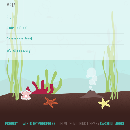
META
Log in
Entries feed
Comments feed
WordPress.org
PROUDLY POWERED BY WORDPRESS
|
THEME: SOMETHING FISHY BY
CAROLINE MOORE
.