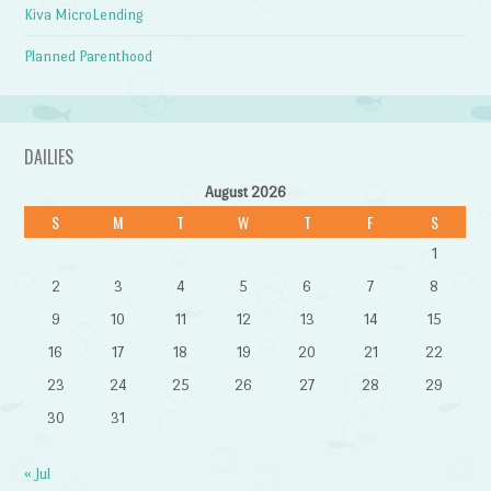
Kiva MicroLending
Planned Parenthood
DAILIES
August 2026
S
M
T
W
T
F
S
1
2
3
4
5
6
7
8
9
10
11
12
13
14
15
16
17
18
19
20
21
22
23
24
25
26
27
28
29
30
31
« Jul