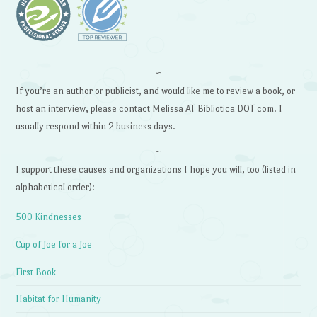
~
If you’re an author or publicist, and would like me to review a book, or
host an interview, please contact Melissa AT Bibliotica DOT com. I
usually respond within 2 business days.
~
I support these causes and organizations I hope you will, too (listed in
alphabetical order):
500 Kindnesses
Cup of Joe for a Joe
First Book
Habitat for Humanity