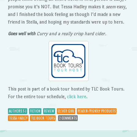
promise you it’s NOT. But Tessa Hadley makes it
seem
easy,
and I finished the book feeling as though I’d made a new
friend in Stella, and hoping my standards were up to hers.
Goes well with
Curry and a really crisp hard cider.
This post is part of a book tour hosted by TLC Book Tours.
For the entire tour schedule,
click here
.
AUTHORS F-J
FICTION
REVIEW
CLEVER GIRL
READER-FRIENDLY PRODUCTS
TESSA HADLEY
TLC BOOK TOURS
2 COMMENTS