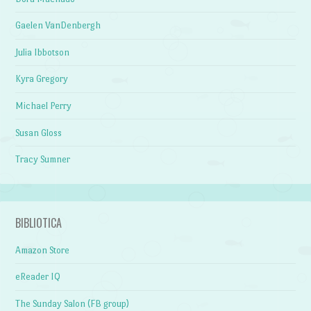
Gaelen VanDenbergh
Julia Ibbotson
Kyra Gregory
Michael Perry
Susan Gloss
Tracy Sumner
BIBLIOTICA
Amazon Store
eReader IQ
The Sunday Salon (FB group)