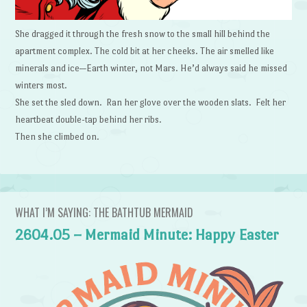
She dragged it through the fresh snow to the small hill behind the
apartment complex. The cold bit at her cheeks. The air smelled like
minerals and ice—Earth winter, not Mars. He’d always said he missed
winters most.
She set the sled down. Ran her glove over the wooden slats. Felt her
heartbeat double-tap behind her ribs.
Then she climbed on.
WHAT I’M SAYING: THE BATHTUB MERMAID
2604.05 – Mermaid Minute: Happy Easter