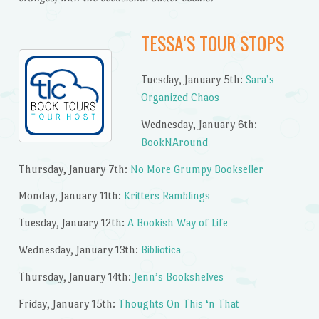
TESSA’S TOUR STOPS
Tuesday, January 5th:
Sara’s
Organized Chaos
Wednesday, January 6th:
BookNAround
Thursday, January 7th:
No More Grumpy Bookseller
Monday, January 11th:
Kritters Ramblings
Tuesday, January 12th:
A Bookish Way of Life
Wednesday, January 13th:
Bibliotica
Thursday, January 14th:
Jenn’s Bookshelves
Friday, January 15th:
Thoughts On This ‘n That