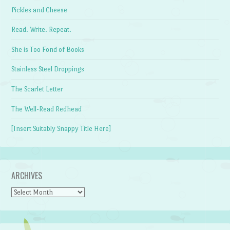
Pickles and Cheese
Read. Write. Repeat.
She is Too Fond of Books
Stainless Steel Droppings
The Scarlet Letter
The Well-Read Redhead
[Insert Suitably Snappy Title Here]
ARCHIVES
Archives