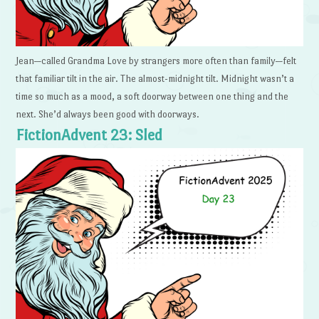
Jean—called Grandma Love by strangers more often than family—felt
that familiar tilt in the air. The almost-midnight tilt. Midnight wasn’t a
time so much as a mood, a soft doorway between one thing and the
next. She’d always been good with doorways.
FictionAdvent 23: Sled