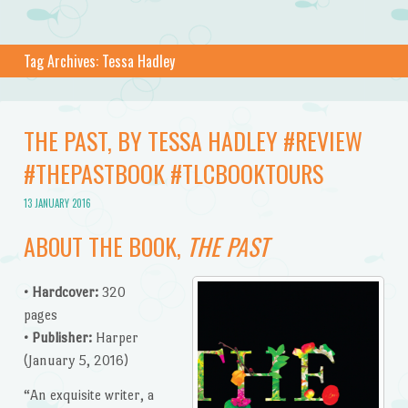
Tag Archives:
Tessa Hadley
THE PAST, BY TESSA HADLEY #REVIEW
#THEPASTBOOK #TLCBOOKTOURS
13 JANUARY 2016
ABOUT THE BOOK,
THE PAST
• Hardcover:
320
pages
• Publisher:
Harper
(January 5, 2016)
“An exquisite writer, a