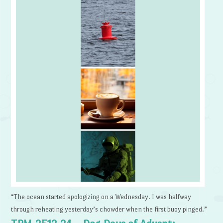
“The ocean started apologizing on a Wednesday. I was halfway
through reheating yesterday’s chowder when the first buoy pinged.”