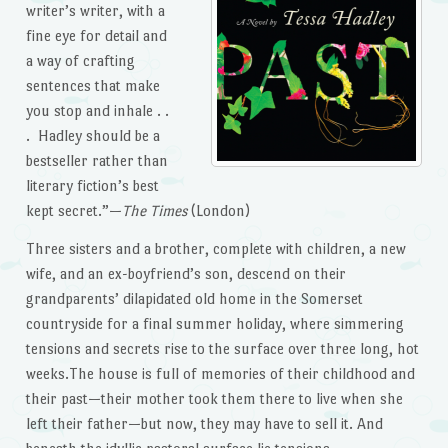
writer’s writer, with a
fine eye for detail and
a way of crafting
sentences that make
you stop and inhale . .
. Hadley should be a
bestseller rather than
literary fiction’s best
kept secret.”—
The Times
(London)
Three sisters and a brother, complete with children, a new
wife, and an ex-boyfriend’s son, descend on their
grandparents’ dilapidated old home in the Somerset
countryside for a final summer holiday, where simmering
tensions and secrets rise to the surface over three long, hot
weeks.The house is full of memories of their childhood and
their past—their mother took them there to live when she
left their father—but now, they may have to sell it. And