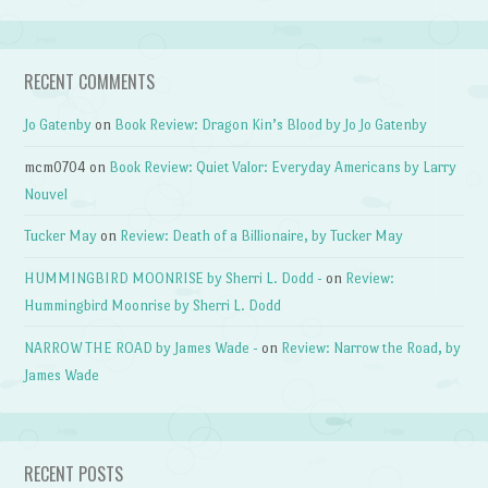
RECENT COMMENTS
Jo Gatenby
on
Book Review: Dragon Kin’s Blood by Jo Jo Gatenby
mcm0704
on
Book Review: Quiet Valor: Everyday Americans by Larry
Nouvel
Tucker May
on
Review: Death of a Billionaire, by Tucker May
HUMMINGBIRD MOONRISE by Sherri L. Dodd -
on
Review:
Hummingbird Moonrise by Sherri L. Dodd
NARROW THE ROAD by James Wade -
on
Review: Narrow the Road, by
James Wade
RECENT POSTS