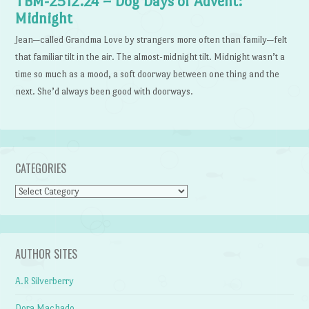
TBM-2512.24 – Dog Days of Advent:
Midnight
Jean—called Grandma Love by strangers more often than family—felt
that familiar tilt in the air. The almost-midnight tilt. Midnight wasn’t a
time so much as a mood, a soft doorway between one thing and the
next. She’d always been good with doorways.
CATEGORIES
Categories
AUTHOR SITES
A.R Silverberry
Dora Machado