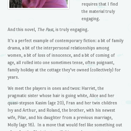
requires that I find
the material truly
engaging.
And this novel,
The Past
, is truly engaging.
It’s a perfect example of contemporary fiction: a bit of family
drama, a bit of the interpersonal relationships among
women, a bit of loss of innocence, and a bit of coming of
age, all rolled into one sometimes tense, often poignant,
family holiday at the cottage they’ve owned (collectively) for
years.
We meet the players in ones and twos: Harriet, the
pragmatic sister whose hair is going white, Alice and her
quasi-stepson Kasim (age 20), Fran and her twin children
Ivy and Arthur, and Roland, the brother, with his newest
wife, Pilar, and his daughter from a previous marriage,
Molly (age 16). In a move that would feel like something out