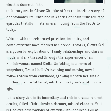
elevates domestic fiction
to literary art. In
Clever Girl
, she offers the indelible story of
one woman’s life, unfolded in a series of beautifully sculpted
episodes that illuminate an era, moving from the 1960s to
today.
Written with the celebrated precision, intensity, and
complexity that have marked her previous works,
Clever Girl
is a powerful exploration of family relationships and class in
modern life, witnessed through the experiences of an
Englishwoman named Stella. Unfolding in a series of
snapshots, Tessa Hadley’s involving and moving novel
follows Stella from childhood, growing up with her single
mother in a Bristol bedsit, into the murky waters of middle
age.
It is a story vivid in its immediacy and rich in drama—violent
deaths, failed affairs, broken dreams, missed chances. Yet it
is Hadley’s observations of everyday life, her keen skill at