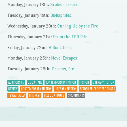
Monday, January 18th:
Broken Teepee
Tuesday, January 19th:
Bibliophiliac
Wednesday, January 20th:
Curling Up by the Fire
Thursday, January 21st:
From the TBR Pile
Friday, January 22nd:
A Book Geek
Monday, January 25th:
Novel Escapes
Tuesday, January 26th:
Dreams, Etc.
AUTHORS F-J
BOOK TALK
CONTEMPORARY FICTION
FICTION
LITERARY FICTION
REVIEW
CONTEMPORARY FICTION
LITERARY FICTION
READER-FRIENDLY PRODUCTS
TESSA HADLEY
THE PAST
TLCBOOKTOURS
3 COMMENTS