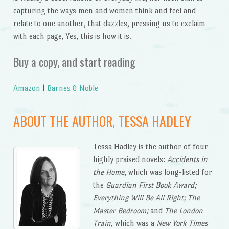
capturing the ways men and women think and feel and
relate to one another, that dazzles, pressing us to exclaim
with each page, Yes, this is how it is.
Buy a copy, and start reading
Amazon
|
Barnes & Noble
ABOUT THE AUTHOR, TESSA HADLEY
Tessa Hadley is the author of four
highly praised novels:
Accidents in
the Home
, which was long-listed for
the
Guardian First Book Award;
Everything Will Be All Right; The
Master Bedroom;
and
The London
Train
, which was a
New York Times