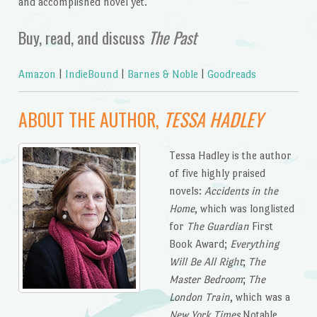
and accomplished novel yet.
Buy, read, and discuss
The Past
Amazon
|
IndieBound
|
Barnes & Noble
|
Goodreads
ABOUT THE AUTHOR,
TESSA HADLEY
Tessa Hadley is the author
of five highly praised
novels:
Accidents in the
Home
, which was longlisted
for
The Guardian
First
Book Award;
Everything
Will Be All Right
;
The
Master Bedroom
;
The
London Train
, which was a
New York Times
Notable