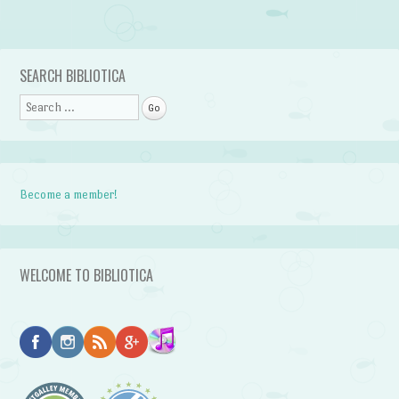
Post navigation
SEARCH BIBLIOTICA
Search
Become a member!
WELCOME TO BIBLIOTICA