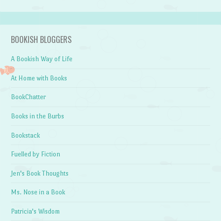
BOOKISH BLOGGERS
A Bookish Way of Life
At Home with Books
BookChatter
Books in the Burbs
Bookstack
Fuelled by Fiction
Jen's Book Thoughts
Ms. Nose in a Book
Patricia's Wisdom