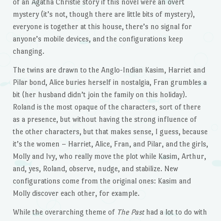
of an Agatha Christie story if this novel were an overt
mystery (it’s not, though there are little bits of mystery),
everyone is together at this house, there’s no signal for
anyone’s mobile devices, and the configurations keep
changing.
The twins are drawn to the Anglo-Indian Kasim, Harriet and
Pilar bond, Alice buries herself in nostalgia, Fran grumbles a
bit (her husband didn’t join the family on this holiday).
Roland is the most opaque of the characters, sort of there
as a presence, but without having the strong influence of
the other characters, but that makes sense, I guess, because
it’s the women – Harriet, Alice, Fran, and Pilar, and the girls,
Molly and Ivy, who really move the plot while Kasim, Arthur,
and, yes, Roland, observe, nudge, and stabilize. New
configurations come from the original ones: Kasim and
Molly discover each other, for example.
While the overarching theme of
The Past
had a lot to do with