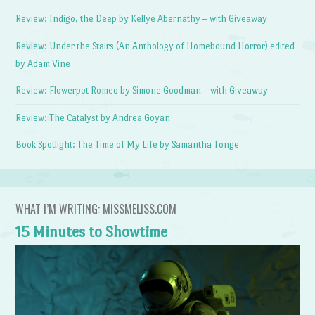
Review: Indigo, the Deep by Kellye Abernathy – with Giveaway
Review: Under the Stairs (An Anthology of Homebound Horror) edited
by Adam Vine
Review: Flowerpot Romeo by Simone Goodman – with Giveaway
Review: The Catalyst by Andrea Goyan
Book Spotlight: The Time of My Life by Samantha Tonge
WHAT I’M WRITING: MISSMELISS.COM
15 Minutes to Showtime