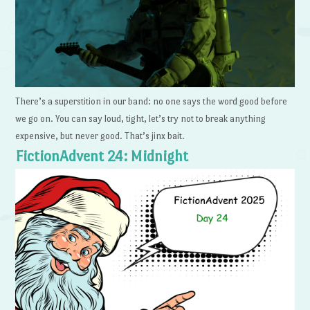
There’s a superstition in our band: no one says the word good before
we go on. You can say loud, tight, let’s try not to break anything
expensive, but never good. That’s jinx bait.
FictionAdvent 24: Midnight