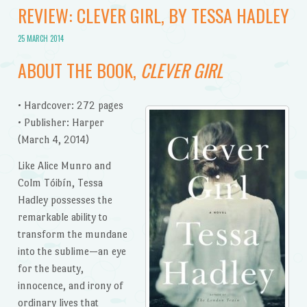
REVIEW: CLEVER GIRL, BY TESSA HADLEY
25 MARCH 2014
ABOUT THE BOOK,
CLEVER GIRL
• Hardcover: 272 pages
• Publisher: Harper
(March 4, 2014)
Like Alice Munro and
Colm Tóibín, Tessa
Hadley possesses the
remarkable ability to
transform the mundane
into the sublime—an eye
for the beauty,
innocence, and irony of
ordinary lives that