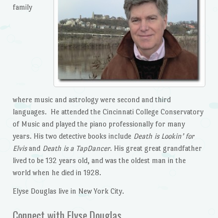
family
where music and astrology were second and third
languages. He attended the Cincinnati College Conservatory
of Music and played the piano professionally for many
years. His two detective books include
Death is Lookin’ for
Elvis
and
Death is a TapDancer
. His great great grandfather
lived to be 132 years old, and was the oldest man in the
world when he died in 1928.
Elyse Douglas live in New York City.
Connect with Elyse Douglas