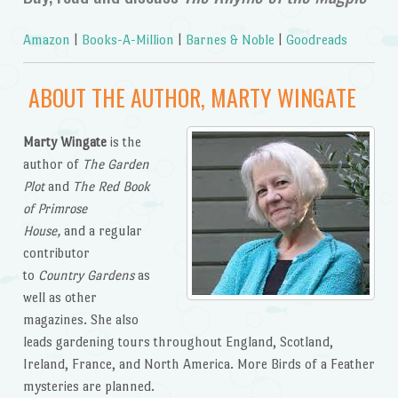
Amazon
|
Books-A-Million
|
Barnes & Noble
|
Goodreads
ABOUT THE AUTHOR, MARTY WINGATE
Marty Wingate
is the
author of
The Garden
Plot
and
The Red Book
of Primrose
House,
and a regular
contributor
to
Country Gardens
as
well as other
magazines. She also
leads gardening tours throughout England, Scotland,
Ireland, France, and North America. More Birds of a Feather
mysteries are planned.