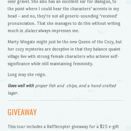
over gravel. She also has an excellent ear for dialogue, to
the point where I could hear the characters’ accents in my
head – and no, they’re not all generic-sounding ‘received’
pronunciation. That she manages to do this without writing
much in
dialect
always impresses me.
Marty Wingate might just be the new Queen of the Cozy, but
her cozy mysteries are deceptive in that they balance quaint
village live with strong female characters who achieve self-
significance while still maintaining femininity.
Long may she reign.
Goes well with
proper fish and chips, and a hand-crafted
lager.
GIVEAWAY
This tour includes a Rafflecopter giveaway for a $25 e-gift