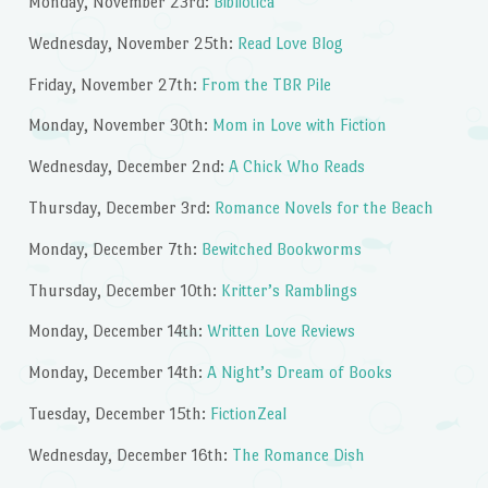
Monday, November 23rd:
Bibliotica
Wednesday, November 25th:
Read Love Blog
Friday, November 27th:
From the TBR Pile
Monday, November 30th:
Mom in Love with Fiction
Wednesday, December 2nd:
A Chick Who Reads
Thursday, December 3rd:
Romance Novels for the Beach
Monday, December 7th:
Bewitched Bookworms
Thursday, December 10th:
Kritter’s Ramblings
Monday, December 14th:
Written Love Reviews
Monday, December 14th:
A Night’s Dream of Books
Tuesday, December 15th:
FictionZeal
Wednesday, December 16th:
The Romance Dish