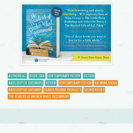
AUTHORS A-E
BOOK TALK
CONTEMPORARY FICTION
FICTION
RAFFLECOPTER GIVEAWAYS
REVIEW
CONTEMPORARY FICTION
KATARINA BIVALD
RAFFLECOPTER GIVEAWAY
READER-FRIENDLY PRODUCTS
SOURCEBOOKS
THE READERS OF BROKEN WHEEL RECOMMEND