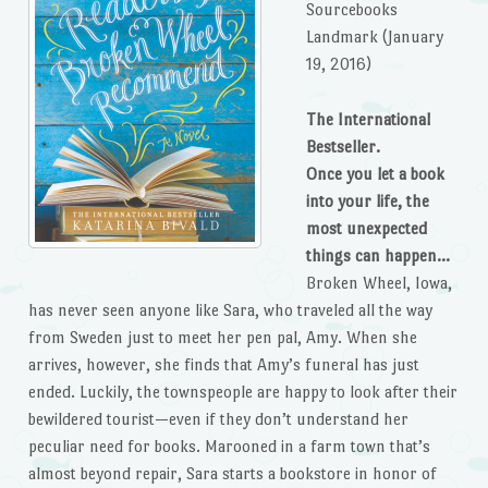
Sourcebooks
Landmark (January
19, 2016)
The International
Bestseller.
Once you let a book
into your life, the
most unexpected
things can happen…
Broken Wheel, Iowa,
has never seen anyone like Sara, who traveled all the way
from Sweden just to meet her pen pal, Amy. When she
arrives, however, she finds that Amy’s funeral has just
ended. Luckily, the townspeople are happy to look after their
bewildered tourist—even if they don’t understand her
peculiar need for books. Marooned in a farm town that’s
almost beyond repair, Sara starts a bookstore in honor of