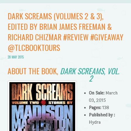
DARK SCREAMS (VOLUMES 2 & 3),
EDITED BY BRIAN JAMES FREEMAN &
RICHARD CHIZMAR #REVIEW #GIVEAWAY
@TLCBOOKTOURS
28 MAY 2015
ABOUT THE BOOK,
DARK SCREAMS, VOL.
2
On Sale:
March
03, 2015
Pages:
138
Published by :
Hydra