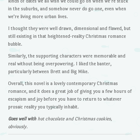
kinds of dates we all wish we could go on when we’re stuck
in the suburbs, and somehow never do go one, even when
we’re living more urban lives.
I thought they were well drawn, dimensional and flawed, but
still existing in that heightened-reality Christmas romance
bubble.
Similarly, the supporting characters were memorable and
real without being overpowering. I liked the banter,
particularly between Brett and Big Mike.
Overall, this novel is a lovely contemporary Christmas
romance, and it does a great job of giving you a few hours of
escapism and joy before you have to return to whatever
prosaic reality you typically inhabit.
Goes well with
hot chocolate and Christmas cookies,
obviously.