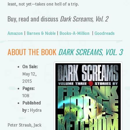
least, not yet—takes one hell of a trip.
Buy, read and discuss
Dark Screams, Vol. 2
Amazon
|
Barnes & Noble
|
Books-A-Million
|
Goodreads
ABOUT THE BOOK
DARK SCREAMS, VOL. 3
On Sale:
May 12,
2015
Pages:
108
Published
by :
Hydra
Peter Straub, Jack