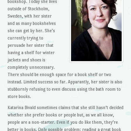
bookshop. Today she lives
outside of Stockholm,
Sweden, with her sister
and as many bookshelves
she can get by her. She’s
currently trying to
persuade her sister that
having a shelf for winter
jackets and shoes is
completely unnecessary.
There should be enough space for a book shelf or two
instead. Limited success so far. Apparantly, her sister is also
stubbornly refusing to even discuss using the bath room to
store books.
Katarina Bivald sometimes claims that she still hasn’t decided
whether she prefer books or people but, as we all know,
people are a non-starter. Even if you do like them, they’re
better in books. Only possible problem: reading a great book