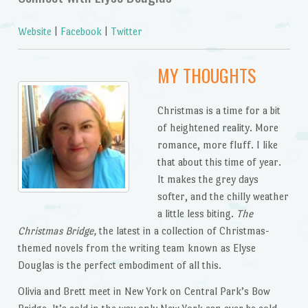
Website
|
Facebook
|
Twitter
MY THOUGHTS
Christmas is a time for a bit
of heightened reality. More
romance, more fluff. I like
that about this time of year.
It makes the grey days
softer, and the chilly weather
a little less biting.
The
Christmas Bridge,
the latest in a collection of Christmas-
themed novels from the writing team known as Elyse
Douglas is the perfect embodiment of all this.
Olivia and Brett meet in New York on Central Park’s Bow