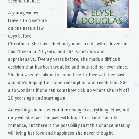
Second Chance.
A young widow
travels to New York
on business a few
days before
Christmas. She has reluctantly made a date with a lover she
hasn’t seen in 20 years, and she is nervous and
apprehensive. Twenty years before, she made a difficult
decision that has both troubled and haunted her ever since.
She knows she’s about to come face-to-face with her past
and she’s hoping for some redemption and resolution. She
also wonders if she can somehow pick up where she left off
20 years ago and start again.
An exciting chance encounter changes everything. Now, not
only will she face the past with hope to rekindle an old
romance, but there is the possibility that this chance meeting
will bring her love and happiness she never thought