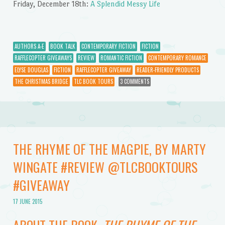
Friday, December 18th:
A Splendid Messy Life
AUTHORS A-E
BOOK TALK
CONTEMPORARY FICTION
FICTION
RAFFLECOPTER GIVEAWAYS
REVIEW
ROMANTIC FICTION
CONTEMPORARY ROMANCE
ELYSE DOUGLAS
FICTION
RAFFLECOPTER GIVEAWAY
READER-FRIENDLY PRODUCTS
THE CHRISTMAS BRIDGE
TLC BOOK TOURS
3 COMMENTS
THE RHYME OF THE MAGPIE, BY MARTY
WINGATE #REVIEW @TLCBOOKTOURS
#GIVEAWAY
17 JUNE 2015
ABOUT THE BOOK,
THE RHYME OF THE