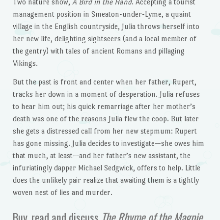
Two nature show,
A Bird in the Hand
. Accepting a tourist
management position in Smeaton-under-Lyme, a quaint
village in the English countryside, Julia throws herself into
her new life, delighting sightseers (and a local member of
the gentry) with tales of ancient Romans and pillaging
Vikings.
But the past is front and center when her father, Rupert,
tracks her down in a moment of desperation. Julia refuses
to hear him out; his quick remarriage after her mother’s
death was one of the reasons Julia flew the coop. But later
she gets a distressed call from her new stepmum: Rupert
has gone missing. Julia decides to investigate—she owes him
that much, at least—and her father’s new assistant, the
infuriatingly dapper Michael Sedgwick, offers to help. Little
does the unlikely pair realize that awaiting them is a tightly
woven nest of lies and murder.
Buy, read and discuss
The Rhyme of the Magpie