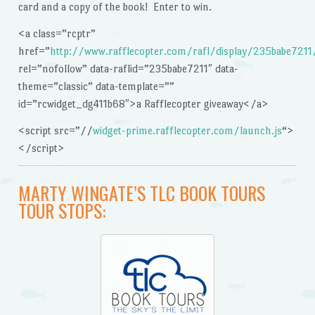
card and a copy of the book! Enter to win.
<a class=”rcptr”
href=”
http://www.rafflecopter.com/rafl/display/235babe7211
rel=”nofollow” data-raflid=”235babe7211″ data-
theme=”classic” data-template=””
id=”rcwidget_dg411b68″>a Rafflecopter giveaway</a>
<script src=”//
widget-prime.rafflecopter.com/launch.js
“>
</script>
MARTY WINGATE’S TLC BOOK TOURS
TOUR STOPS: