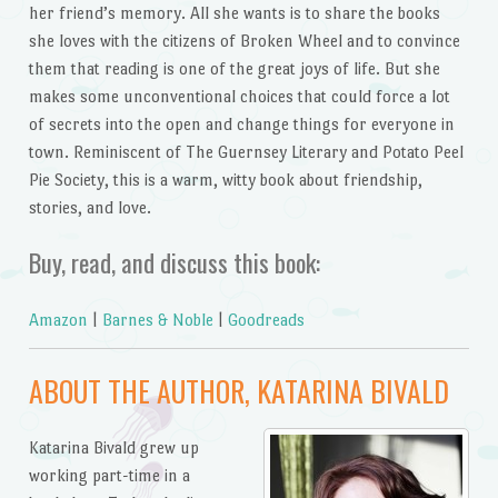
her friend’s memory. All she wants is to share the books
she loves with the citizens of Broken Wheel and to convince
them that reading is one of the great joys of life. But she
makes some unconventional choices that could force a lot
of secrets into the open and change things for everyone in
town. Reminiscent of The Guernsey Literary and Potato Peel
Pie Society, this is a warm, witty book about friendship,
stories, and love.
Buy, read, and discuss this book:
Amazon
|
Barnes & Noble
|
Goodreads
ABOUT THE AUTHOR, KATARINA BIVALD
Katarina Bivald grew up
working part-time in a