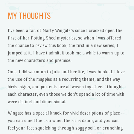
MY THOUGHTS
I’ve been a fan of Marty Wingate’s since I cracked open the
first of her Potting Shed mysteries, so when I was offered
the chance to review this book, the first in a new series, I
jumped at it. I have t admit, it took me a while to warm up to
the new characters and premise.
Once I did warm up to Julia and her life, I was hooked. I love
the use of the magpies as a recurring theme, and the way
birds, signs, and portents are all woven together. I thought
each character, even those we don’t spend a lot of time with
were distinct and dimensional.
Wingate has a special knack for vivid descriptions of place –
you can smell the rain when the air is damp, and you can
feel your feet squelching through soggy soil, or crunching