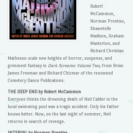
Robert
McCammon,
Norman Prentiss,
Shawntelle
Madison, Graham
Masterton, and
Richard Christian
Matheson scale new heights of horror, suspense, and
grimmest fantasy in
Dark Screams: Volume Two,
from Brian
James Freeman and Richard Chizmar of the renowned
Cemetery Dance Publications.
THE DEEP END by Robert McCammon
Everyone thinks the drowning death of Neil Calder in the
local swimming pool was a tragic accident. Only his father
knows better. Now, on the last night of summer, Neil
returns in search of revenge.
INTERVAL by Norman Prentiss