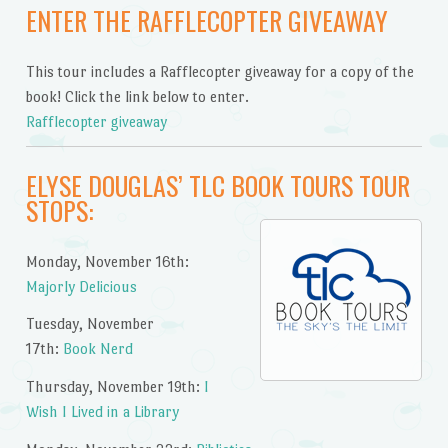
ENTER THE RAFFLECOPTER GIVEAWAY
This tour includes a Rafflecopter giveaway for a copy of the
book! Click the link below to enter.
Rafflecopter giveaway
ELYSE DOUGLAS’ TLC BOOK TOURS TOUR
STOPS:
Monday, November 16th:
Majorly Delicious
Tuesday, November
17th:
Book Nerd
Thursday, November 19th:
I
Wish I Lived in a Library