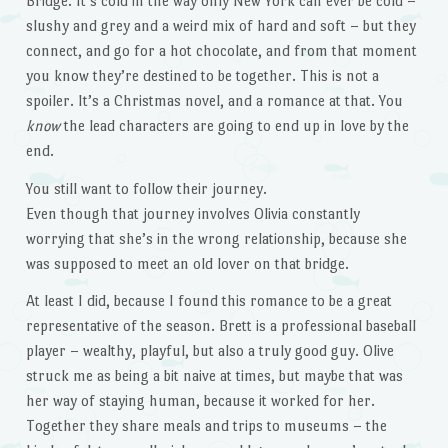
Bridge. It’s cold in the way only New York can ever be cold –
slushy and grey and a weird mix of hard and soft – but they
connect, and go for a hot chocolate, and from that moment
you know they’re destined to be together. This is not a
spoiler. It’s a Christmas novel, and a romance at that. You
know
the lead characters are going to end up in love by the
end.
You still want to follow their journey.
Even though that journey involves Olivia constantly
worrying that she’s in the wrong relationship, because she
was supposed to meet an old lover on that bridge.
At least I did, because I found this romance to be a great
representative of the season. Brett is a professional baseball
player – wealthy, playful, but also a truly good guy. Olive
struck me as being a bit naive at times, but maybe that was
her way of staying human, because it worked for her.
Together they share meals and trips to museums – the