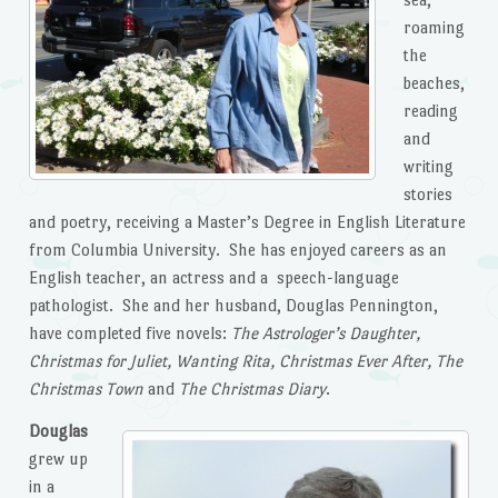
roaming
the
beaches,
reading
and
writing
stories
and poetry, receiving a Master’s Degree in English Literature
from Columbia University. She has enjoyed careers as an
English teacher, an actress and a speech-language
pathologist. She and her husband, Douglas Pennington,
have completed five novels:
The Astrologer’s Daughter,
Christmas for Juliet, Wanting Rita,
Christmas Ever After, The
Christmas Town
and
The Christmas Diary
.
Douglas
grew up
in a