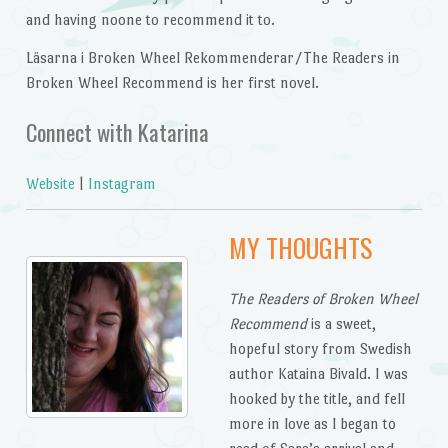
and having noone to recommend it to.
Läsarna i Broken Wheel Rekommenderar/The Readers in
Broken Wheel Recommend is her first novel.
Connect with Katarina
Website
|
Instagram
MY THOUGHTS
The Readers of Broken Wheel
Recommend
is a sweet,
hopeful story from Swedish
author Kataina Bivald. I was
hooked by the title, and fell
more in love as I began to