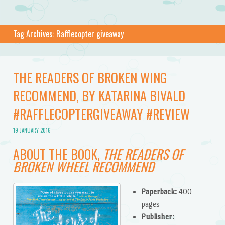
Tag Archives:
Rafflecopter giveaway
THE READERS OF BROKEN WING
RECOMMEND, BY KATARINA BIVALD
#RAFFLECOPTERGIVEAWAY #REVIEW
19 JANUARY 2016
ABOUT THE BOOK,
THE READERS OF
BROKEN WHEEL RECOMMEND
Paperback:
400
pages
Publisher: