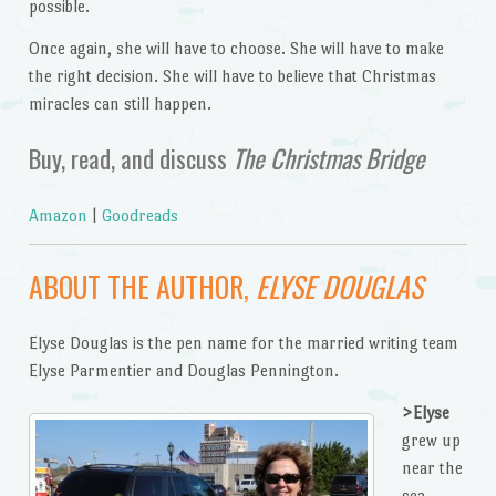
possible.
Once again, she will have to choose. She will have to make
the right decision. She will have to believe that Christmas
miracles can still happen.
Buy, read, and discuss
The Christmas Bridge
Amazon
|
Goodreads
ABOUT THE AUTHOR,
ELYSE DOUGLAS
Elyse Douglas is the pen name for the married writing team
Elyse Parmentier and Douglas Pennington.
>Elyse
grew up
near the
sea,