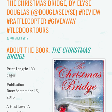
THE CHRISTMAS BRIDGE, BY ELYSE
DOUGLAS (@DOUGLASELYSE) #REVIEW
#RAFFLECOPTER #GIVEAWAY
#TLCBOOKTOURS
23 NOVEMBER 2015
ABOUT THE BOOK,
THE CHRISTMAS
BRIDGE
Print Length:
183
pages
Publication
Date:
September 15,
2015
A First Love. A