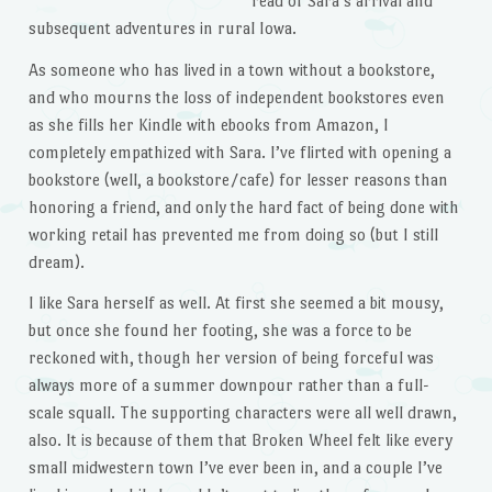
read of Sara’s arrival and
subsequent adventures in rural Iowa.
As someone who has lived in a town without a bookstore,
and who mourns the loss of independent bookstores even
as she fills her Kindle with ebooks from Amazon, I
completely empathized with Sara. I’ve flirted with opening a
bookstore (well, a bookstore/cafe) for lesser reasons than
honoring a friend, and only the hard fact of being done with
working retail has prevented me from doing so (but I still
dream).
I like Sara herself as well. At first she seemed a bit mousy,
but once she found her footing, she was a force to be
reckoned with, though her version of being forceful was
always more of a summer downpour rather than a full-
scale squall. The supporting characters were all well drawn,
also. It is because of them that Broken Wheel felt like every
small midwestern town I’ve ever been in, and a couple I’ve