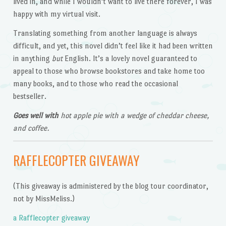
lived in, and while I wouldn’t want to live there forever, I was
happy with my virtual visit.
Translating something from another language is always
difficult, and yet, this novel didn’t feel like it had been written
in anything
but
English. It’s a lovely novel guaranteed to
appeal to those who browse bookstores and take home too
many books, and to those who read the occasional
bestseller.
Goes well with
hot apple pie with a wedge of cheddar cheese,
and coffee.
RAFFLECOPTER GIVEAWAY
(This giveaway is administered by the blog tour coordinator,
not by MissMeliss.)
a Rafflecopter giveaway