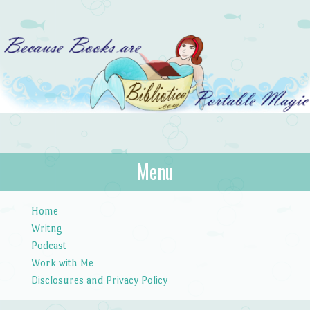
Bibliotica
Menu
…because books are portable magic.
Skip to content
Home
Writng
Podcast
Work with Me
Disclosures and Privacy Policy