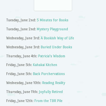
Tuesday, June 2nd:
5 Minutes for Books
Tuesday, June 2nd:
Mystery Playground
Wednesday, June 3rd:
A Bookish Way of Life
Wednesday, June 3rd:
Buried Under Books
Thursday, June 4th:
Patricia’s Wisdom
Friday, June 5th:
Kahakai Kitchen
Friday, June 5th:
Back Porchervations
Wednesday, June 10th:
Reading Reality
Thursday, June 11th:
Joyfully Retired
Friday, June 12th:
From the TBR Pile