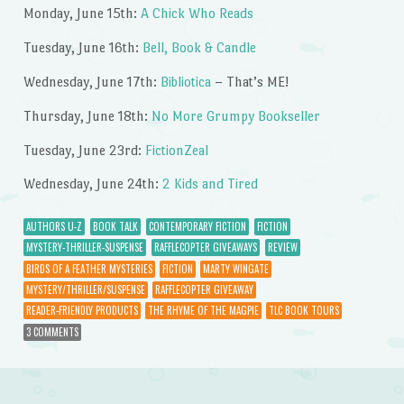
Monday, June 15th:
A Chick Who Reads
Tuesday, June 16th:
Bell, Book & Candle
Wednesday, June 17th:
Bibliotica
– That’s ME!
Thursday, June 18th:
No More Grumpy Bookseller
Tuesday, June 23rd:
FictionZeal
Wednesday, June 24th:
2 Kids and Tired
AUTHORS U-Z
BOOK TALK
CONTEMPORARY FICTION
FICTION
MYSTERY-THRILLER-SUSPENSE
RAFFLECOPTER GIVEAWAYS
REVIEW
BIRDS OF A FEATHER MYSTERIES
FICTION
MARTY WINGATE
MYSTERY/THRILLER/SUSPENSE
RAFFLECOPTER GIVEAWAY
READER-FRIENDLY PRODUCTS
THE RHYME OF THE MAGPIE
TLC BOOK TOURS
3 COMMENTS