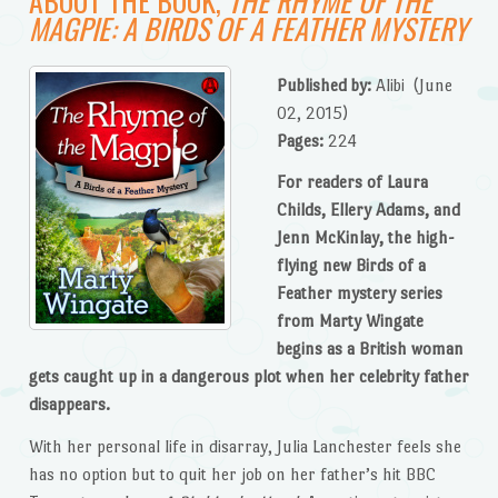
MAGPIE: A BIRDS OF A FEATHER MYSTERY
Published by:
Alibi
(June
02, 2015)
Pages:
224
For readers of Laura
Childs, Ellery Adams, and
Jenn McKinlay, the high-
flying new Birds of a
Feather mystery series
from Marty Wingate
begins as a British woman
gets caught up in a dangerous plot when her celebrity father
disappears.
With her personal life in disarray, Julia Lanchester feels she
has no option but to quit her job on her father’s hit BBC