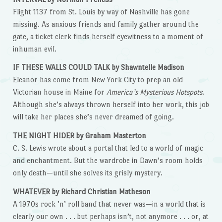
Flight 1137 from St. Louis by way of Nashville has gone
missing. As anxious friends and family gather around the
gate, a ticket clerk finds herself eyewitness to a moment of
inhuman evil.
IF THESE WALLS COULD TALK by Shawntelle Madison
Eleanor has come from New York City to prep an old
Victorian house in Maine for
America’s Mysterious Hotspots
.
Although she’s always thrown herself into her work, this job
will take her places she’s never dreamed of going.
THE NIGHT HIDER by Graham Masterton
C. S. Lewis wrote about a portal that led to a world of magic
and enchantment. But the wardrobe in Dawn’s room holds
only death—until she solves its grisly mystery.
WHATEVER by Richard Christian Matheson
A 1970s rock ’n’ roll band that never was—in a world that is
clearly our own . . . but perhaps isn’t, not anymore . . . or, at