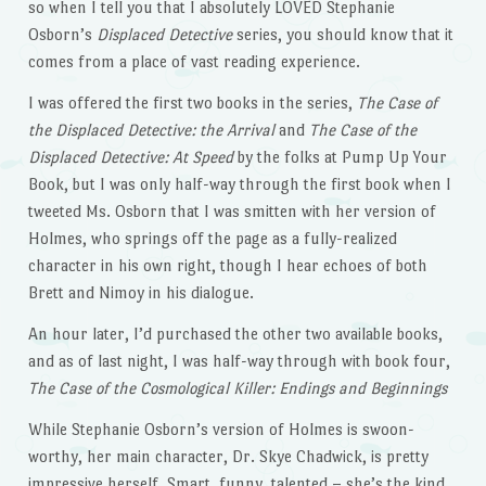
so when I tell you that I absolutely LOVED Stephanie
Osborn’s
Displaced Detective
series, you should know that it
comes from a place of vast reading experience.
I was offered the first two books in the series,
The Case of
the Displaced Detective: the Arrival
and
The Case of the
Displaced Detective: At Speed
by the folks at Pump Up Your
Book, but I was only half-way through the first book when I
tweeted Ms. Osborn that I was smitten with her version of
Holmes, who springs off the page as a fully-realized
character in his own right, though I hear echoes of both
Brett and Nimoy in his dialogue.
An hour later, I’d purchased the other two available books,
and as of last night, I was half-way through with book four,
The Case of the Cosmological Killer: Endings and Beginnings
While Stephanie Osborn’s version of Holmes is swoon-
worthy, her main character, Dr. Skye Chadwick, is pretty
impressive herself. Smart, funny, talented – she’s the kind