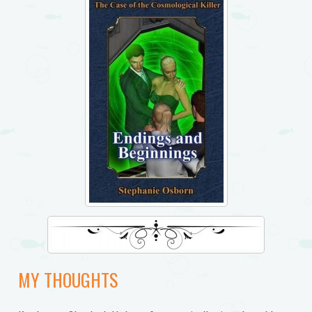
MY THOUGHTS