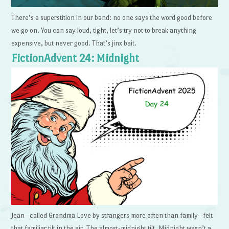
There’s a superstition in our band: no one says the word good before
we go on. You can say loud, tight, let’s try not to break anything
expensive, but never good. That’s jinx bait.
FictionAdvent 24: Midnight
Jean—called Grandma Love by strangers more often than family—felt
that familiar tilt in the air. The almost-midnight tilt. Midnight wasn’t a