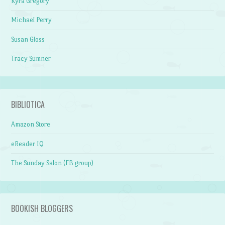
Kyra Gregory
Michael Perry
Susan Gloss
Tracy Sumner
BIBLIOTICA
Amazon Store
eReader IQ
The Sunday Salon (FB group)
BOOKISH BLOGGERS