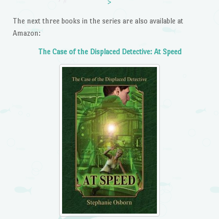
>
The next three books in the series are also available at
Amazon:
The Case of the Displaced Detective: At Speed