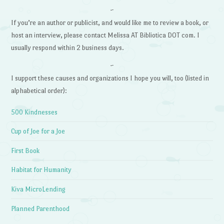
~
If you’re an author or publicist, and would like me to review a book, or
host an interview, please contact Melissa AT Bibliotica DOT com. I
usually respond within 2 business days.
~
I support these causes and organizations I hope you will, too (listed in
alphabetical order):
500 Kindnesses
Cup of Joe for a Joe
First Book
Habitat for Humanity
Kiva MicroLending
Planned Parenthood