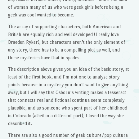
of woman many of us who were geek girls before being a
geek was cool wanted to become.
The array of supporting characters, both American and
British are equally rich and well developed (I really love
Braeden Ryker), but characters aren’t the only element of
any story, there has to be a compelling plot as well, and
these mysteries have that in spades.
The description above gives you an idea of the basic story, at
least of the first book, and I’m not one to analyze story
points because in a mystery you don’t want to give anything
away, but I will say that Osborn’s writing makes a tesseract
that connects real and fictional continua seem completely
plausible, and as someone who spent part of her childhood
in Colorado (albeit in a different part), I loved the way she
described it.
There are also a good number of geek culture/pop culture