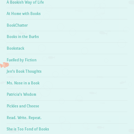
A Bookish Way of Life
At Home with Books
BookChatter
Books in the Burbs
Bookstack
Fuelled by Fiction
Jen's Book Thoughts
Ms. Nose in a Book
Patricia's Wisdom
Pickles and Cheese
Read. Write. Repeat.
She is Too Fond of Books