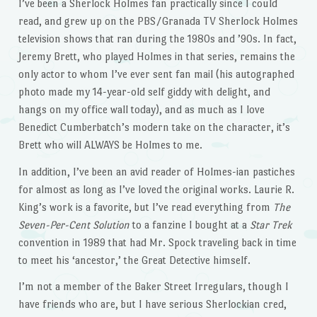
I’ve been a Sherlock Holmes fan practically since I could
read, and grew up on the PBS/Granada TV Sherlock Holmes
television shows that ran during the 1980s and ’90s. In fact,
Jeremy Brett, who played Holmes in that series, remains the
only actor to whom I’ve ever sent fan mail (his autographed
photo made my 14-year-old self giddy with delight, and
hangs on my office wall today), and as much as I love
Benedict Cumberbatch’s modern take on the character, it’s
Brett who will ALWAYS be Holmes to me.
In addition, I’ve been an avid reader of Holmes-ian pastiches
for almost as long as I’ve loved the original works. Laurie R.
King’s work is a favorite, but I’ve read everything from
The
Seven-Per-Cent Solution
to a fanzine I bought at a
Star Trek
convention in 1989 that had Mr. Spock traveling back in time
to meet his ‘ancestor,’ the Great Detective himself.
I’m not a member of the Baker Street Irregulars, though I
have friends who are, but I have serious Sherlockian cred,