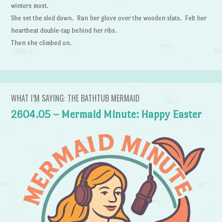
winters most.
She set the sled down. Ran her glove over the wooden slats. Felt her
heartbeat double-tap behind her ribs.
Then she climbed on.
WHAT I’M SAYING: THE BATHTUB MERMAID
2604.05 – Mermaid Minute: Happy Easter