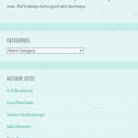
next. She’d always been good with doorways.
CATEGORIES
Categories
AUTHOR SITES
A.R Silverberry
Dora Machado
Gaelen VanDenbergh
Julia Ibbotson