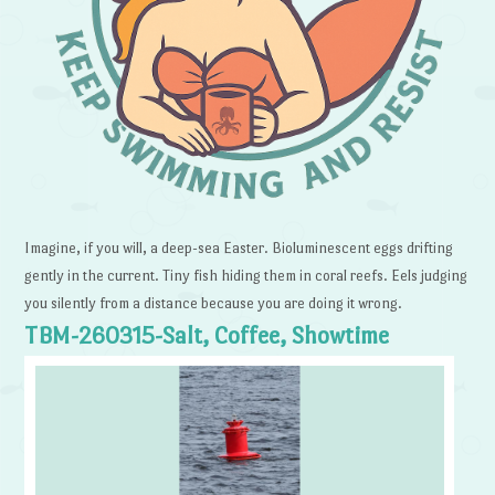
Imagine, if you will, a deep-sea Easter. Bioluminescent eggs drifting
gently in the current. Tiny fish hiding them in coral reefs. Eels judging
you silently from a distance because you are doing it wrong.
TBM-260315-Salt, Coffee, Showtime