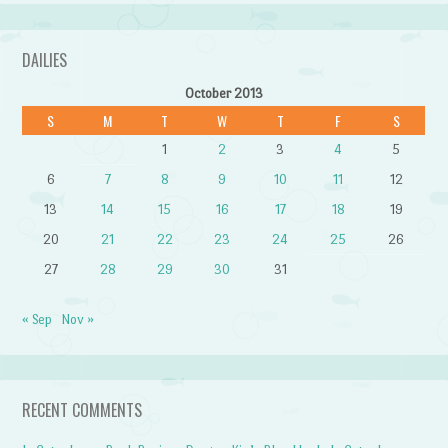
DAILIES
October 2013
S
M
T
W
T
F
S
1
2
3
4
5
6
7
8
9
10
11
12
13
14
15
16
17
18
19
20
21
22
23
24
25
26
27
28
29
30
31
« Sep
Nov »
RECENT COMMENTS