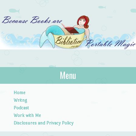
Bibliotica
Menu
…because books are portable magic.
Skip to content
Home
Writng
Podcast
Work with Me
Disclosures and Privacy Policy