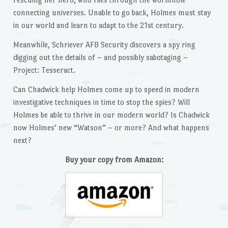
connecting universes. Unable to go back, Holmes must stay
in our world and learn to adapt to the 21st century.
Meanwhile, Schriever AFB Security discovers a spy ring
digging out the details of – and possibly sabotaging –
Project: Tesseract.
Can Chadwick help Holmes come up to speed in modern
investigative techniques in time to stop the spies? Will
Holmes be able to thrive in our modern world? Is Chadwick
now Holmes’ new “Watson” – or more? And what happens
next?
Buy your copy from Amazon: