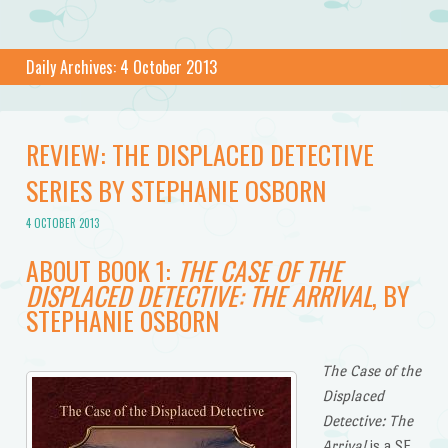
Daily Archives:
4 October 2013
REVIEW: THE DISPLACED DETECTIVE
SERIES BY STEPHANIE OSBORN
4 OCTOBER 2013
ABOUT BOOK 1:
THE CASE OF THE
DISPLACED DETECTIVE: THE ARRIVAL
, BY
STEPHANIE OSBORN
The Case of the
Displaced
Detective: The
Arrival
is a SF