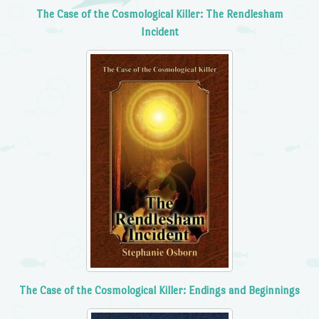
The Case of the Cosmological Killer: The Rendlesham
Incident
The Case of the Cosmological Killer: Endings and Beginnings