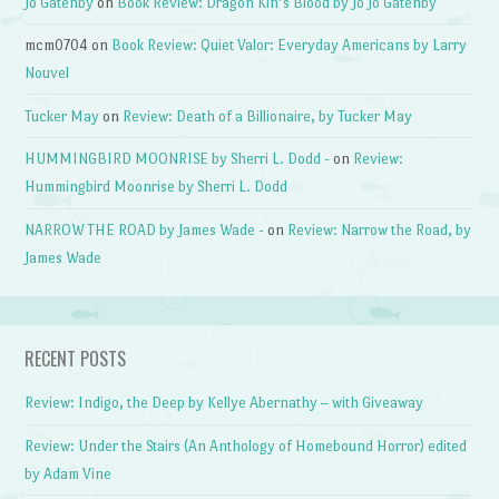
Jo Gatenby
on
Book Review: Dragon Kin’s Blood by Jo Jo Gatenby
mcm0704
on
Book Review: Quiet Valor: Everyday Americans by Larry
Nouvel
Tucker May
on
Review: Death of a Billionaire, by Tucker May
HUMMINGBIRD MOONRISE by Sherri L. Dodd -
on
Review:
Hummingbird Moonrise by Sherri L. Dodd
NARROW THE ROAD by James Wade -
on
Review: Narrow the Road, by
James Wade
RECENT POSTS
Review: Indigo, the Deep by Kellye Abernathy – with Giveaway
Review: Under the Stairs (An Anthology of Homebound Horror) edited
by Adam Vine