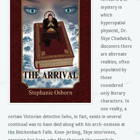
mystery in
which
hyperspatial
physicist, Dr.
Skye Chadwick,
discovers there
are alternate
realities, often
populated by
those
considered
only literary
characters. In
one reality, a
certain Victorian detective (who, in fact, exists in several
continua) was to have died along with his arch-nemesis at
the Reichenbach Falls. Knee-jerking, Skye intervenes,
rescuing her hero, who flies through the wormhole