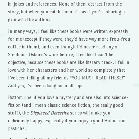
in-jokes and references. None of them detract from the
story, but when you catch them, it’s as if you’re sharing a
grin with the author.
In many ways, I feel like these books were written expressly
for me (except if they were, they’d have way more frou-frou
coffee in them), and even though I’d never read any of
Stephanie Osborn’s work before, I feel like I can’t be
objective, because these books are like literary crack. I fell in
love with her characters and her world so completely that
I’ve been telling all my friends “YOU MUST READ THESE!”
And yes, I’ve been doing so in all caps.
Bottom line: if you love a mystery and are also into science-
fiction (and I mean classic science fiction, the really good
stuff), the
Displaced Detective
series will make you
deliriously happy, especially if you enjoy a good Holmesian
pastiche.