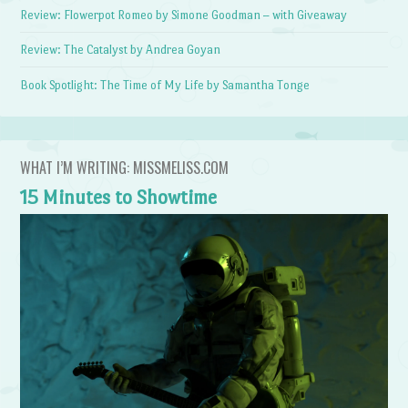
Review: Flowerpot Romeo by Simone Goodman – with Giveaway
Review: The Catalyst by Andrea Goyan
Book Spotlight: The Time of My Life by Samantha Tonge
WHAT I’M WRITING: MISSMELISS.COM
15 Minutes to Showtime