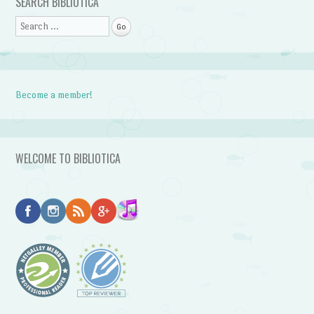
SEARCH BIBLIOTICA
Search
Become a member!
WELCOME TO BIBLIOTICA