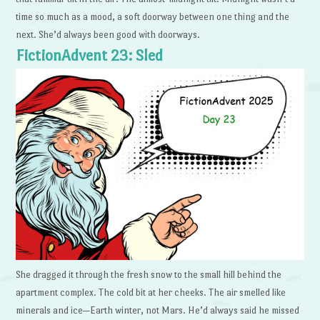
time so much as a mood, a soft doorway between one thing and the
next. She’d always been good with doorways.
FictionAdvent 23: Sled
She dragged it through the fresh snow to the small hill behind the
apartment complex. The cold bit at her cheeks. The air smelled like
minerals and ice—Earth winter, not Mars. He’d always said he missed