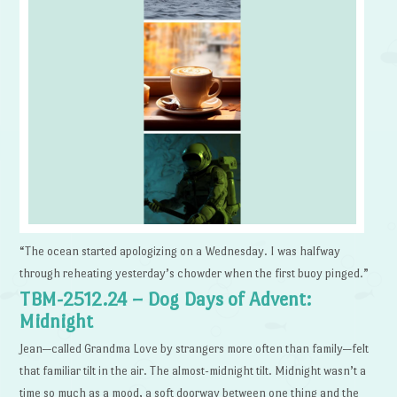
“The ocean started apologizing on a Wednesday. I was halfway
through reheating yesterday’s chowder when the first buoy pinged.”
TBM-2512.24 – Dog Days of Advent:
Midnight
Jean—called Grandma Love by strangers more often than family—felt
that familiar tilt in the air. The almost-midnight tilt. Midnight wasn’t a
time so much as a mood, a soft doorway between one thing and the