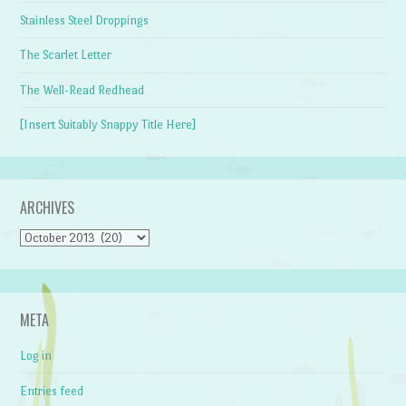
Stainless Steel Droppings
The Scarlet Letter
The Well-Read Redhead
[Insert Suitably Snappy Title Here]
ARCHIVES
Archives
META
Log in
Entries feed