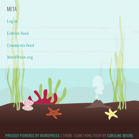
META
Log in
Entries feed
Comments feed
WordPress.org
PROUDLY POWERED BY WORDPRESS
|
THEME: SOMETHING FISHY BY
CAROLINE MOORE
.