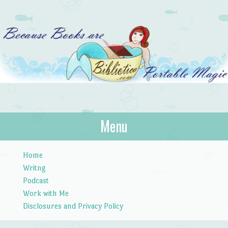
Bibliotica
Menu
…because books are portable magic.
Skip to content
Home
Writng
Podcast
Work with Me
Disclosures and Privacy Policy