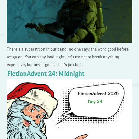
There’s a superstition in our band: no one says the word good before
we go on. You can say loud, tight, let’s try not to break anything
expensive, but never good. That’s jinx bait.
FictionAdvent 24: Midnight