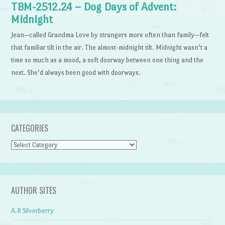
TBM-2512.24 – Dog Days of Advent:
Midnight
Jean—called Grandma Love by strangers more often than family—felt
that familiar tilt in the air. The almost-midnight tilt. Midnight wasn’t a
time so much as a mood, a soft doorway between one thing and the
next. She’d always been good with doorways.
CATEGORIES
Categories
AUTHOR SITES
A.R Silverberry