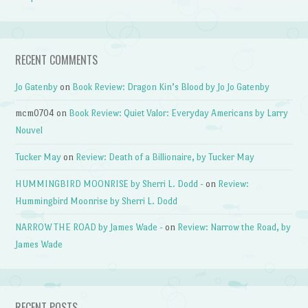
RECENT COMMENTS
Jo Gatenby
on
Book Review: Dragon Kin’s Blood by Jo Jo Gatenby
mcm0704
on
Book Review: Quiet Valor: Everyday Americans by Larry
Nouvel
Tucker May
on
Review: Death of a Billionaire, by Tucker May
HUMMINGBIRD MOONRISE by Sherri L. Dodd -
on
Review:
Hummingbird Moonrise by Sherri L. Dodd
NARROW THE ROAD by James Wade -
on
Review: Narrow the Road, by
James Wade
RECENT POSTS