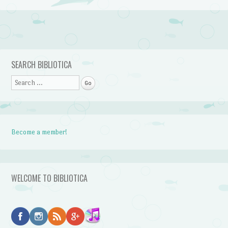
Post navigation
SEARCH BIBLIOTICA
Search
Become a member!
WELCOME TO BIBLIOTICA