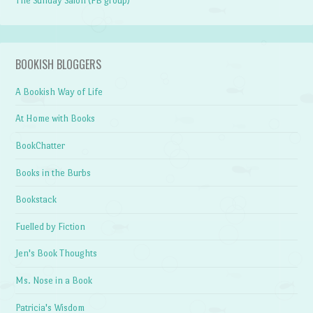
The Sunday Salon (FB group)
BOOKISH BLOGGERS
A Bookish Way of Life
At Home with Books
BookChatter
Books in the Burbs
Bookstack
Fuelled by Fiction
Jen's Book Thoughts
Ms. Nose in a Book
Patricia's Wisdom