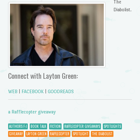
The
Diabolist.
Connect with Layton Green:
WEB
|
FACEBOOK
|
GOODREADS
a Rafflecopter giveaway
AUTHORS F-J
BOOK TALK
FICTION
RAFFLECOPTER GIVEAWAYS
SPOTLIGHTS
GIVEAWAY
LAYTON GREEN
RAFFLECOPTER
SPOTLIGHT
THE DIABOLIST