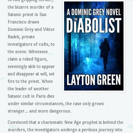
the bizarre murder of a
Satanic priest in San
Francisco draws
Dominic Grey and Viktor
Radek, private
investigators of cults, to
the scene. Witnesses
claim a robed figure,
seemingly able to appear
and disappear at will, set
fire to the priest. When
the leader of another
Satanic cult in Paris dies
under similar circumstances, the case only grows
stranger… and more dangerous.
Convinced that a charismatic New Age prophet is behind the
murders, the investigators undergo a perilous journey into