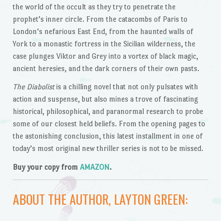
the world of the occult as they try to penetrate the
prophet’s inner circle. From the catacombs of Paris to
London’s nefarious East End, from the haunted walls of
York to a monastic fortress in the Sicilian wilderness, the
case plunges Viktor and Grey into a vortex of black magic,
ancient heresies, and the dark corners of their own pasts.
The Diabolist
is a chilling novel that not only pulsates with
action and suspense, but also mines a trove of fascinating
historical, philosophical, and paranormal research to probe
some of our closest held beliefs. From the opening pages to
the astonishing conclusion, this latest installment in one of
today’s most original new thriller series is not to be missed.
Buy your copy from
AMAZON
.
ABOUT THE AUTHOR, LAYTON GREEN: