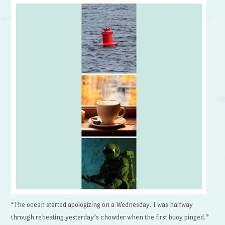
“The ocean started apologizing on a Wednesday. I was halfway
through reheating yesterday’s chowder when the first buoy pinged.”