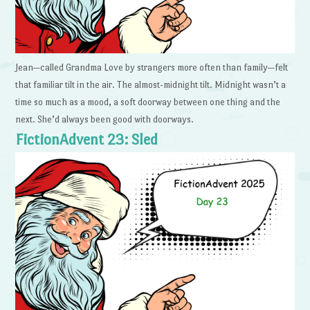
Jean—called Grandma Love by strangers more often than family—felt
that familiar tilt in the air. The almost-midnight tilt. Midnight wasn’t a
time so much as a mood, a soft doorway between one thing and the
next. She’d always been good with doorways.
FictionAdvent 23: Sled