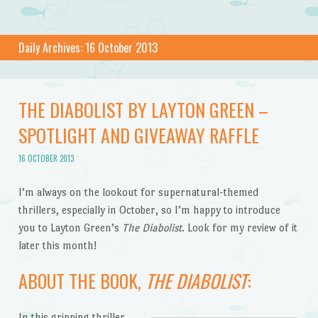
Daily Archives:
16 October 2013
THE DIABOLIST BY LAYTON GREEN –
SPOTLIGHT AND GIVEAWAY RAFFLE
16 OCTOBER 2013
I’m always on the lookout for supernatural-themed
thrillers, especially in October, so I’m happy to introduce
you to Layton Green’s
The Diabolist
. Look for my review of it
later this month!
ABOUT THE BOOK,
THE DIABOLIST
:
In this gripping thriller,