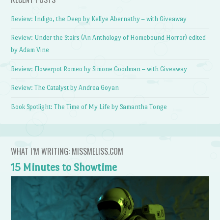
Review: Indigo, the Deep by Kellye Abernathy – with Giveaway
Review: Under the Stairs (An Anthology of Homebound Horror) edited
by Adam Vine
Review: Flowerpot Romeo by Simone Goodman – with Giveaway
Review: The Catalyst by Andrea Goyan
Book Spotlight: The Time of My Life by Samantha Tonge
WHAT I’M WRITING: MISSMELISS.COM
15 Minutes to Showtime