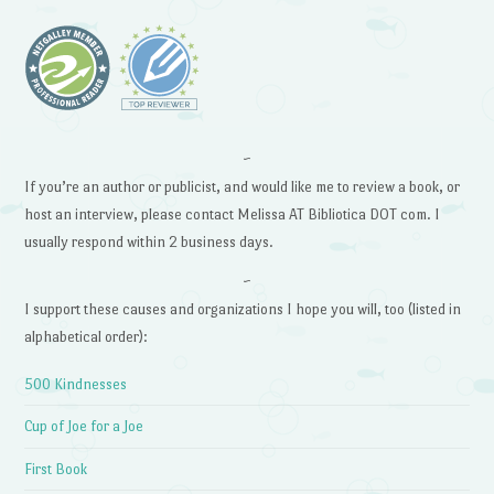
~
If you’re an author or publicist, and would like me to review a book, or
host an interview, please contact Melissa AT Bibliotica DOT com. I
usually respond within 2 business days.
~
I support these causes and organizations I hope you will, too (listed in
alphabetical order):
500 Kindnesses
Cup of Joe for a Joe
First Book