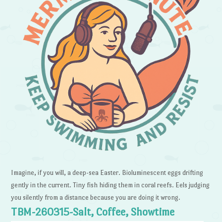
Imagine, if you will, a deep-sea Easter. Bioluminescent eggs drifting
gently in the current. Tiny fish hiding them in coral reefs. Eels judging
you silently from a distance because you are doing it wrong.
TBM-260315-Salt, Coffee, Showtime