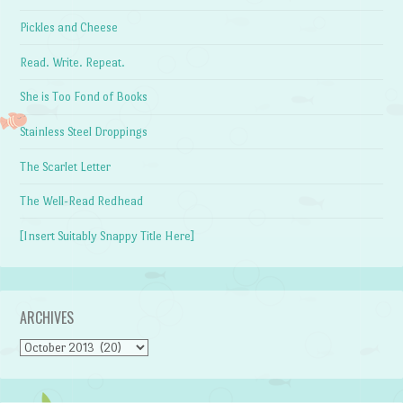
Pickles and Cheese
Read. Write. Repeat.
She is Too Fond of Books
Stainless Steel Droppings
The Scarlet Letter
The Well-Read Redhead
[Insert Suitably Snappy Title Here]
ARCHIVES
Archives