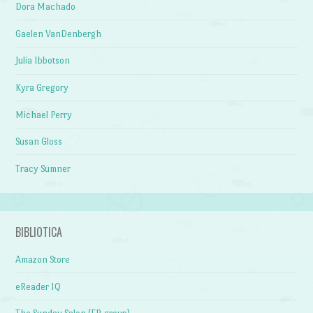
Dora Machado
Gaelen VanDenbergh
Julia Ibbotson
Kyra Gregory
Michael Perry
Susan Gloss
Tracy Sumner
BIBLIOTICA
Amazon Store
eReader IQ