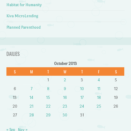
Habitat for Humanity
Kiva MicroLending
Planned Parenthood
DAILIES
October 2013
S
M
T
W
T
F
S
1
2
3
4
5
6
7
8
9
10
11
12
13
14
15
16
17
18
19
20
21
22
23
24
25
26
27
28
29
30
31
« Sep
Nov »