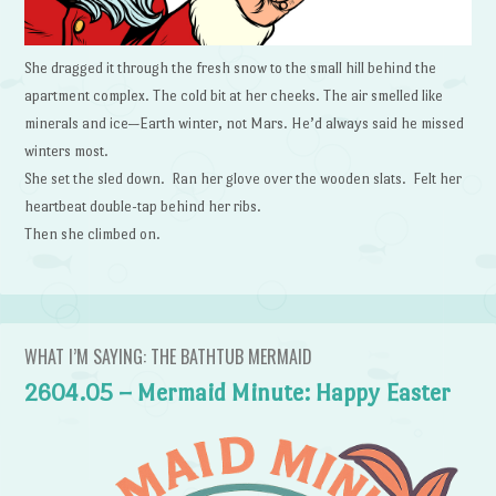
She dragged it through the fresh snow to the small hill behind the
apartment complex. The cold bit at her cheeks. The air smelled like
minerals and ice—Earth winter, not Mars. He’d always said he missed
winters most.
She set the sled down. Ran her glove over the wooden slats. Felt her
heartbeat double-tap behind her ribs.
Then she climbed on.
WHAT I’M SAYING: THE BATHTUB MERMAID
2604.05 – Mermaid Minute: Happy Easter