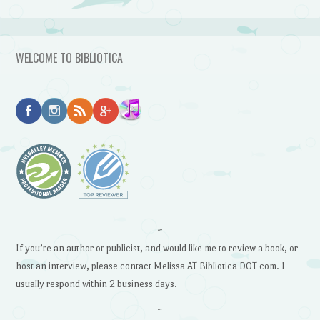
WELCOME TO BIBLIOTICA
~
If you’re an author or publicist, and would like me to review a book, or
host an interview, please contact Melissa AT Bibliotica DOT com. I
usually respond within 2 business days.
~