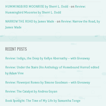
HUMMINGBIRD MOONRISE by Sherri L. Dodd -
on
Review:
Hummingbird Moonrise by Sherri L. Dodd
NARROW THE ROAD by James Wade -
on
Review: Narrow the Road, by
James Wade
RECENT POSTS
Review: Indigo, the Deep by Kellye Abernathy – with Giveaway
Review: Under the Stairs (An Anthology of Homebound Horror) edited
by Adam Vine
Review: Flowerpot Romeo by Simone Goodman – with Giveaway
Review: The Catalyst by Andrea Goyan
Book Spotlight: The Time of My Life by Samantha Tonge