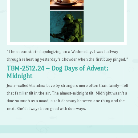
“The ocean started apologizing on a Wednesday. I was halfway
through reheating yesterday’s chowder when the first buoy pinged.”
TBM-2512.24 – Dog Days of Advent:
Midnight
Jean—called Grandma Love by strangers more often than family—felt
that familiar tilt in the air. The almost-midnight tilt. Midnight wasn’t a
time so much as a mood, a soft doorway between one thing and the
next. She’d always been good with doorways.