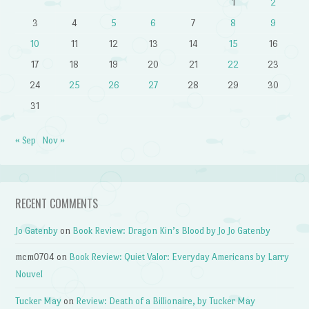
1
2
3
4
5
6
7
8
9
10
11
12
13
14
15
16
17
18
19
20
21
22
23
24
25
26
27
28
29
30
31
« Sep
Nov »
RECENT COMMENTS
Jo Gatenby
on
Book Review: Dragon Kin’s Blood by Jo Jo Gatenby
mcm0704
on
Book Review: Quiet Valor: Everyday Americans by Larry
Nouvel
Tucker May
on
Review: Death of a Billionaire, by Tucker May