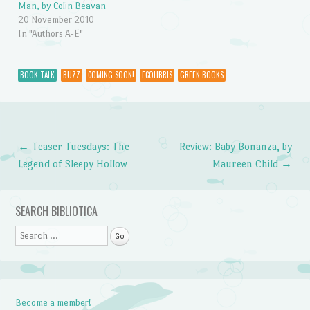
Man, by Colin Beavan
20 November 2010
In "Authors A-E"
BOOK TALK
BUZZ
COMING SOON!
ECOLIBRIS
GREEN BOOKS
←
Teaser Tuesdays: The
Review: Baby Bonanza, by
Post navigation
Legend of Sleepy Hollow
Maureen Child
→
SEARCH BIBLIOTICA
Search
Become a member!