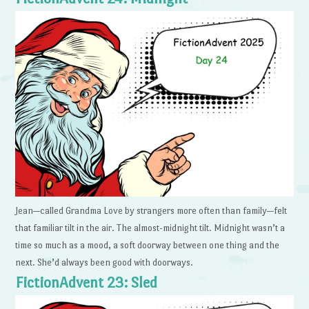
Jean—called Grandma Love by strangers more often than family—felt
that familiar tilt in the air. The almost-midnight tilt. Midnight wasn’t a
time so much as a mood, a soft doorway between one thing and the
next. She’d always been good with doorways.
FictionAdvent 23: Sled