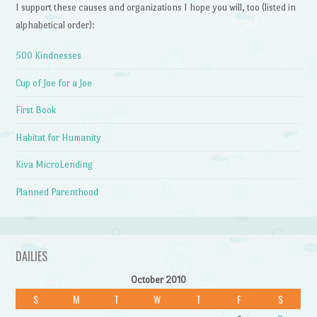
I support these causes and organizations I hope you will, too (listed in
alphabetical order):
500 Kindnesses
Cup of Joe for a Joe
First Book
Habitat for Humanity
Kiva MicroLending
Planned Parenthood
DAILIES
October 2010
S
M
T
W
T
F
S