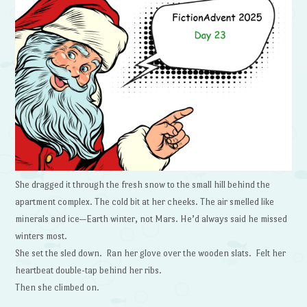
She dragged it through the fresh snow to the small hill behind the
apartment complex. The cold bit at her cheeks. The air smelled like
minerals and ice—Earth winter, not Mars. He’d always said he missed
winters most.
She set the sled down. Ran her glove over the wooden slats. Felt her
heartbeat double-tap behind her ribs.
Then she climbed on.