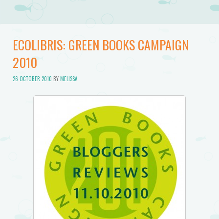
ECOLIBRIS: GREEN BOOKS CAMPAIGN
2010
26 OCTOBER 2010
BY
MELISSA