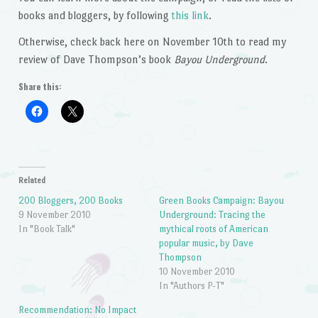
books and bloggers, by following
this link
.
Otherwise, check back here on November 10th to read my
review of Dave Thompson’s book
Bayou Underground
.
Share this:
Related
200 Bloggers, 200 Books
Green Books Campaign: Bayou
9 November 2010
Underground: Tracing the
In "Book Talk"
mythical roots of American
popular music, by Dave
Thompson
10 November 2010
In "Authors P-T"
Recommendation: No Impact