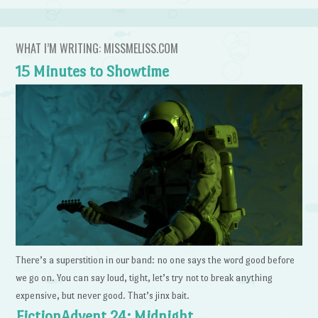
WHAT I’M WRITING: MISSMELISS.COM
15 Minutes to Showtime
There’s a superstition in our band: no one says the word good before
we go on. You can say loud, tight, let’s try not to break anything
expensive, but never good. That’s jinx bait.
FictionAdvent 24: Midnight