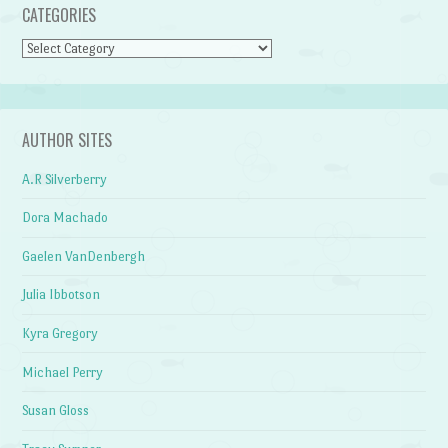
CATEGORIES
Categories
AUTHOR SITES
A.R Silverberry
Dora Machado
Gaelen VanDenbergh
Julia Ibbotson
Kyra Gregory
Michael Perry
Susan Gloss