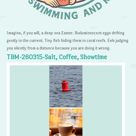
Imagine, if you will, a deep-sea Easter. Bioluminescent eggs drifting
gently in the current. Tiny fish hiding them in coral reefs. Eels judging
you silently from a distance because you are doing it wrong.
TBM-260315-Salt, Coffee, Showtime