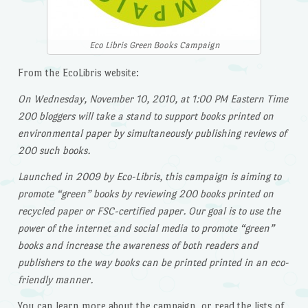
Eco Libris Green Books Campaign
From the EcoLibris website:
On Wednesday, November 10, 2010, at 1:00 PM Eastern Time
200 bloggers will take a stand to support books printed on
environmental paper by simultaneously publishing reviews of
200 such books.
Launched in 2009 by Eco-Libris, this campaign is aiming to
promote “green” books by reviewing 200 books printed on
recycled paper or FSC-certified paper. Our goal is to use the
power of the internet and social media to promote “green”
books and increase the awareness of both readers and
publishers to the way books can be printed printed in an eco-
friendly manner.
You can learn more about the campaign, or read the lists of