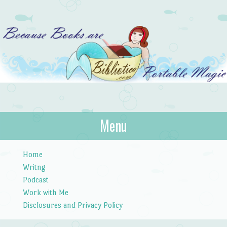
Bibliotica
Menu
…because books are portable magic.
Skip to content
Home
Writng
Podcast
Work with Me
Disclosures and Privacy Policy