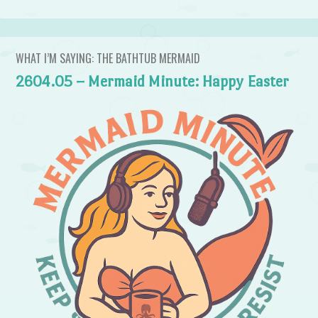
WHAT I’M SAYING: THE BATHTUB MERMAID
2604.05 – Mermaid Minute: Happy Easter