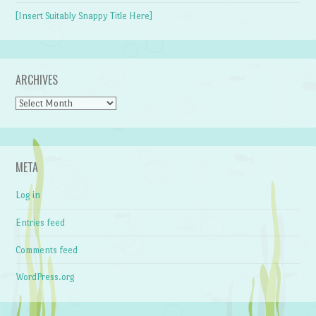
[Insert Suitably Snappy Title Here]
ARCHIVES
Archives
META
Log in
Entries feed
Comments feed
WordPress.org