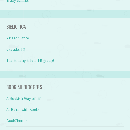
Tracy Sumner
BIBLIOTICA
Amazon Store
eReader IQ
The Sunday Salon (FB group)
BOOKISH BLOGGERS
A Bookish Way of Life
At Home with Books
BookChatter