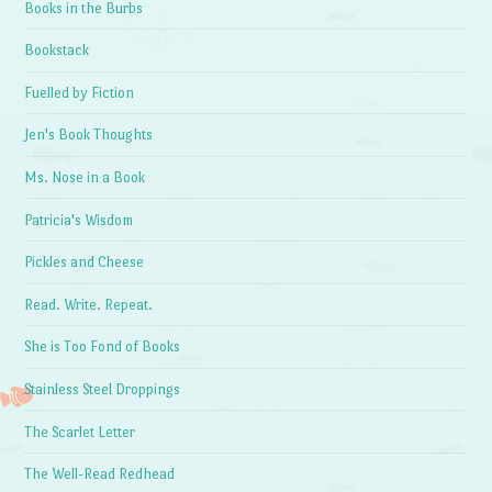
Books in the Burbs
Bookstack
Fuelled by Fiction
Jen's Book Thoughts
Ms. Nose in a Book
Patricia's Wisdom
Pickles and Cheese
Read. Write. Repeat.
She is Too Fond of Books
Stainless Steel Droppings
The Scarlet Letter
The Well-Read Redhead