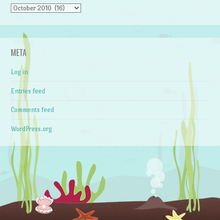
Archives
META
Log in
Entries feed
Comments feed
WordPress.org