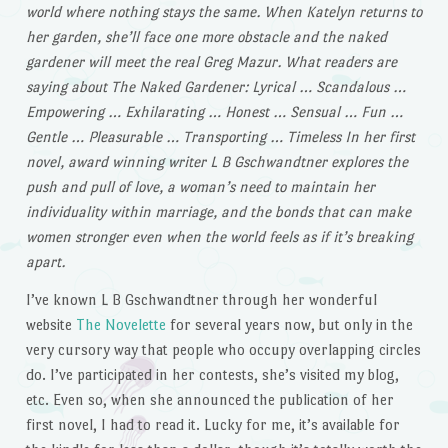
world where nothing stays the same. When Katelyn returns to
her garden, she’ll face one more obstacle and the naked
gardener will meet the real Greg Mazur. What readers are
saying about The Naked Gardener: Lyrical … Scandalous …
Empowering … Exhilarating … Honest … Sensual … Fun …
Gentle … Pleasurable … Transporting … Timeless In her first
novel, award winning writer L B Gschwandtner explores the
push and pull of love, a woman’s need to maintain her
individuality within marriage, and the bonds that can make
women stronger even when the world feels as if it’s breaking
apart.
I’ve known L B Gschwandtner through her wonderful
website
The Novelette
for several years now, but only in the
very cursory way that people who occupy overlapping circles
do. I’ve participated in her contests, she’s visited my blog,
etc. Even so, when she announced the publication of her
first novel, I had to read it. Lucky for me, it’s available for