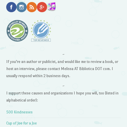
~
If you’re an author or publicist, and would like me to review a book, or
host an interview, please contact Melissa AT Bibliotica DOT com. I
usually respond within 2 business days.
~
I support these causes and organizations I hope you will, too (listed in
alphabetical order):
500 Kindnesses
Cup of Joe for a Joe