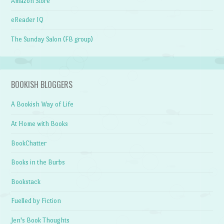
Amazon Store
eReader IQ
The Sunday Salon (FB group)
BOOKISH BLOGGERS
A Bookish Way of Life
At Home with Books
BookChatter
Books in the Burbs
Bookstack
Fuelled by Fiction
Jen's Book Thoughts