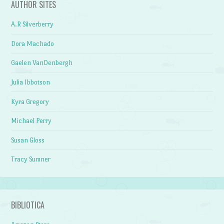
AUTHOR SITES
A.R Silverberry
Dora Machado
Gaelen VanDenbergh
Julia Ibbotson
Kyra Gregory
Michael Perry
Susan Gloss
Tracy Sumner
BIBLIOTICA