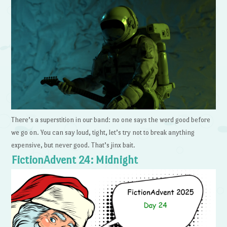
There’s a superstition in our band: no one says the word good before
we go on. You can say loud, tight, let’s try not to break anything
expensive, but never good. That’s jinx bait.
FictionAdvent 24: Midnight