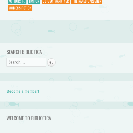
AUTHORS F-J
FICTION
L B GSCHWANDTNER
THE NAKED GARDENER
WOMEN'S FICTION
Post navigation
SEARCH BIBLIOTICA
Search
Become a member!
WELCOME TO BIBLIOTICA