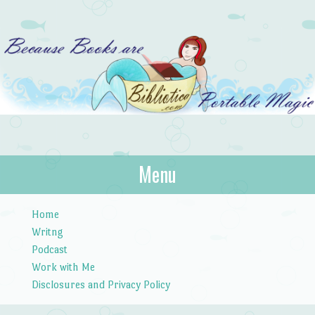
Bibliotica
Menu
…because books are portable magic.
Skip to content
Home
Writng
Podcast
Work with Me
Disclosures and Privacy Policy