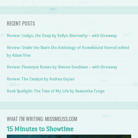
RECENT POSTS
Review: Indigo, the Deep by Kellye Abernathy – with Giveaway
Review: Under the Stairs (An Anthology of Homebound Horror) edited
by Adam Vine
Review: Flowerpot Romeo by Simone Goodman – with Giveaway
Review: The Catalyst by Andrea Goyan
Book Spotlight: The Time of My Life by Samantha Tonge
WHAT I’M WRITING: MISSMELISS.COM
15 Minutes to Showtime