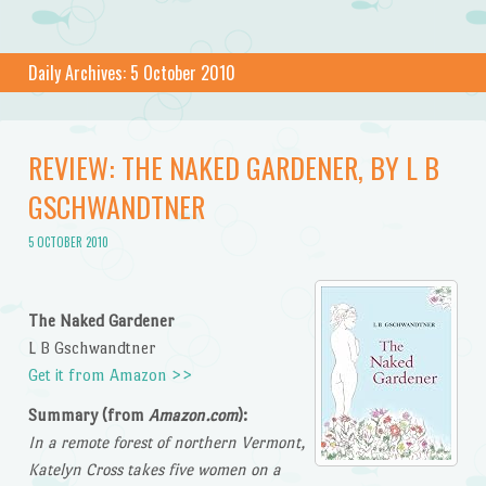
Daily Archives:
5 October 2010
REVIEW: THE NAKED GARDENER, BY L B
GSCHWANDTNER
5 OCTOBER 2010
The Naked Gardener
L B Gschwandtner
Get it from Amazon >>
Summary (from
Amazon.com
):
In a remote forest of northern Vermont,
Katelyn Cross takes five women on a