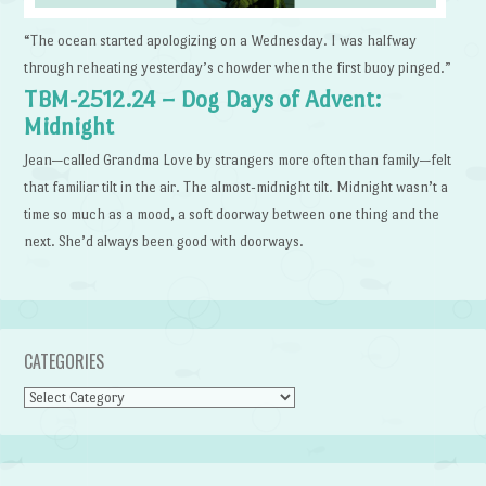
“The ocean started apologizing on a Wednesday. I was halfway
through reheating yesterday’s chowder when the first buoy pinged.”
TBM-2512.24 – Dog Days of Advent:
Midnight
Jean—called Grandma Love by strangers more often than family—felt
that familiar tilt in the air. The almost-midnight tilt. Midnight wasn’t a
time so much as a mood, a soft doorway between one thing and the
next. She’d always been good with doorways.
CATEGORIES
Categories