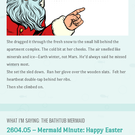
She dragged it through the fresh snow to the small hill behind the
apartment complex. The cold bit at her cheeks. The air smelled like
minerals and ice—Earth winter, not Mars. He’d always said he missed
winters most.
She set the sled down. Ran her glove over the wooden slats. Felt her
heartbeat double-tap behind her ribs.
Then she climbed on.
WHAT I’M SAYING: THE BATHTUB MERMAID
2604.05 – Mermaid Minute: Happy Easter