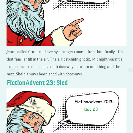
Jean—called Grandma Love by strangers more often than family—felt
that familiar tilt in the air. The almost-midnight tilt. Midnight wasn’t a
time so much as a mood, a soft doorway between one thing and the
next. She’d always been good with doorways.
FictionAdvent 23: Sled