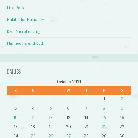
First Book
Habitat for Humanity
Kiva MicroLending
Planned Parenthood
DAILIES
October 2010
S
M
T
W
T
F
S
1
2
3
4
5
6
7
8
9
10
11
12
13
14
15
16
17
18
19
20
21
22
23
24
25
26
27
28
29
30