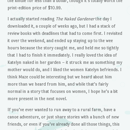
the kindle for less than a dollar, though it’s totally worth the
print-edition price of $10.99.
I actually started reading
The Naked Gardener
the day I
downloaded it, a couple of weeks ago, but I had a stack of
review books with deadlines that had to come first. I revisited
it over the weekend, and ended up staying up to the wee
hours because the story caught me, and held me so tightly
that I had to finish it immediately. I really loved the idea of
Katelyn naked in her garden – it struck me as something my
mother would do, and I liked the women Katelyn befriends. I
think Maze could be interesting but we heard about him
more than we heard from him, and while that’s fairly
normal in a story that focuses on women, I hope he’s a bit
more present in the next novel.
If you’ve ever wanted to run away to a rural farm, have a
canoe adventure, or just share stories with a bunch of new
friends, or even if you’ve already done all those things, this