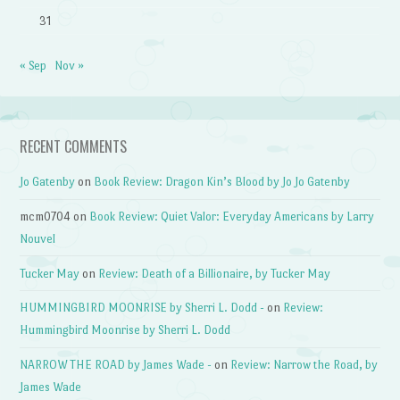
31
« Sep
Nov »
RECENT COMMENTS
Jo Gatenby
on
Book Review: Dragon Kin’s Blood by Jo Jo Gatenby
mcm0704
on
Book Review: Quiet Valor: Everyday Americans by Larry
Nouvel
Tucker May
on
Review: Death of a Billionaire, by Tucker May
HUMMINGBIRD MOONRISE by Sherri L. Dodd -
on
Review:
Hummingbird Moonrise by Sherri L. Dodd
NARROW THE ROAD by James Wade -
on
Review: Narrow the Road, by
James Wade