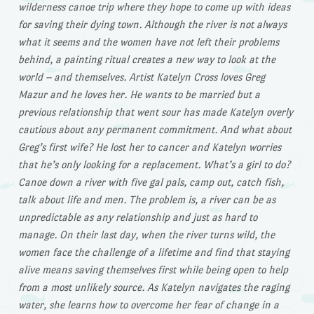
wilderness canoe trip where they hope to come up with ideas
for saving their dying town. Although the river is not always
what it seems and the women have not left their problems
behind, a painting ritual creates a new way to look at the
world – and themselves. Artist Katelyn Cross loves Greg
Mazur and he loves her. He wants to be married but a
previous relationship that went sour has made Katelyn overly
cautious about any permanent commitment. And what about
Greg’s first wife? He lost her to cancer and Katelyn worries
that he’s only looking for a replacement. What’s a girl to do?
Canoe down a river with five gal pals, camp out, catch fish,
talk about life and men. The problem is, a river can be as
unpredictable as any relationship and just as hard to
manage. On their last day, when the river turns wild, the
women face the challenge of a lifetime and find that staying
alive means saving themselves first while being open to help
from a most unlikely source. As Katelyn navigates the raging
water, she learns how to overcome her fear of change in a