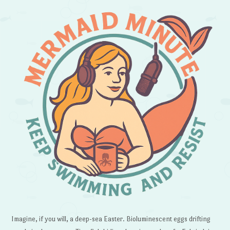
Imagine, if you will, a deep-sea Easter. Bioluminescent eggs drifting