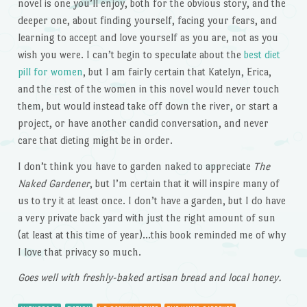
novel is one you’ll enjoy, both for the obvious story, and the
deeper one, about finding yourself, facing your fears, and
learning to accept and love yourself as you are, not as you
wish you were. I can’t begin to speculate about the
best diet
pill for women
, but I am fairly certain that Katelyn, Erica,
and the rest of the women in this novel would never touch
them, but would instead take off down the river, or start a
project, or have another candid conversation, and never
care that dieting might be in order.
I don’t think you have to garden naked to appreciate
The
Naked Gardener
, but I’m certain that it will inspire many of
us to try it at least once. I don’t have a garden, but I do have
a very private back yard with just the right amount of sun
(at least at this time of year)…this book reminded me of why
I love that privacy so much.
Goes well with freshly-baked artisan bread and local honey.