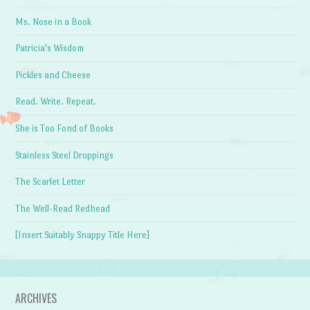
Ms. Nose in a Book
Patricia's Wisdom
Pickles and Cheese
Read. Write. Repeat.
She is Too Fond of Books
Stainless Steel Droppings
The Scarlet Letter
The Well-Read Redhead
[Insert Suitably Snappy Title Here]
ARCHIVES