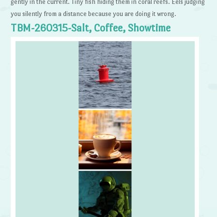
gently in the current. Tiny fish hiding them in coral reefs. Eels judging
you silently from a distance because you are doing it wrong.
TBM-260315-Salt, Coffee, Showtime