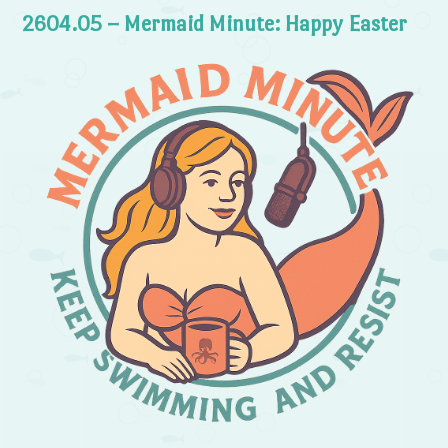
2604.05 – Mermaid Minute: Happy Easter