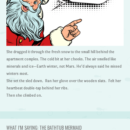
She dragged it through the fresh snow to the small hill behind the
apartment complex. The cold bit at her cheeks. The air smelled like
minerals and ice—Earth winter, not Mars. He’d always said he missed
winters most.
She set the sled down. Ran her glove over the wooden slats. Felt her
heartbeat double-tap behind her ribs.
Then she climbed on.
WHAT I’M SAYING: THE BATHTUB MERMAID