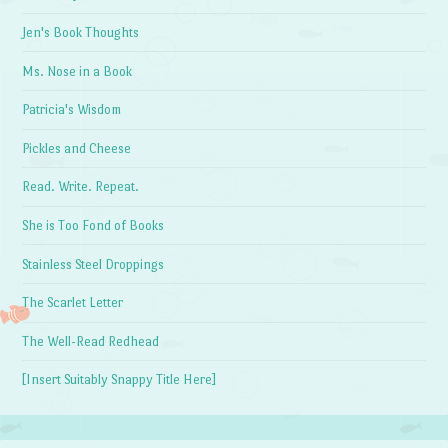
Jen's Book Thoughts
Ms. Nose in a Book
Patricia's Wisdom
Pickles and Cheese
Read. Write. Repeat.
She is Too Fond of Books
Stainless Steel Droppings
The Scarlet Letter
The Well-Read Redhead
[Insert Suitably Snappy Title Here]