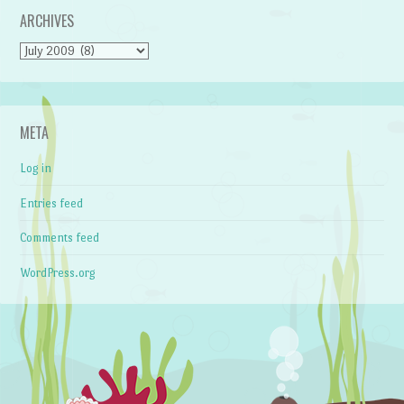
ARCHIVES
Archives
META
Log in
Entries feed
Comments feed
WordPress.org