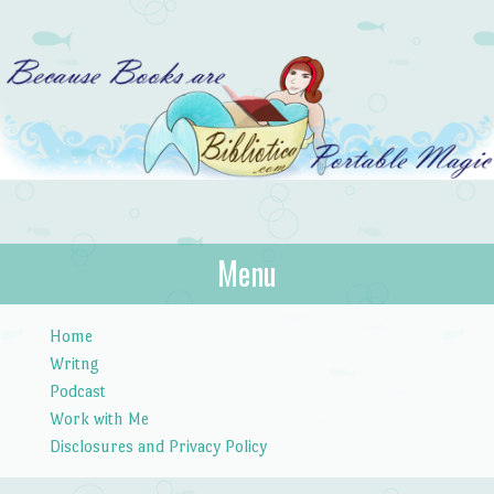
Bibliotica
Menu
…because books are portable magic.
Skip to content
Home
Writng
Podcast
Work with Me
Disclosures and Privacy Policy