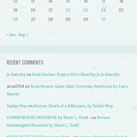
12
13
14
15
16
17
18
19
20
21
22
23
24
25
26
27
28
29
30
31
« Jun
Aug »
RECENT COMMENTS
Jo Gatenby
on
Book Review: Dragon Kin’s Blood by Jo Jo Gatenby
mcm0704
on
Book Review: Quiet Valor: Everyday Americans by Larry
Nouvel
Tucker May
on
Review: Death of a Billionaire, by Tucker May
HUMMINGBIRD MOONRISE by Sherri L. Dodd -
on
Review:
Hummingbird Moonrise by Sherri L. Dodd