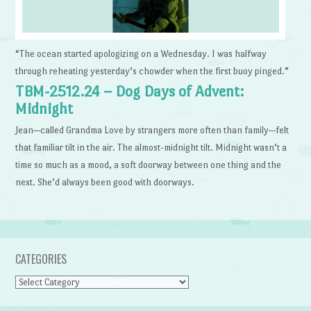
“The ocean started apologizing on a Wednesday. I was halfway
through reheating yesterday’s chowder when the first buoy pinged.”
TBM-2512.24 – Dog Days of Advent:
Midnight
Jean—called Grandma Love by strangers more often than family—felt
that familiar tilt in the air. The almost-midnight tilt. Midnight wasn’t a
time so much as a mood, a soft doorway between one thing and the
next. She’d always been good with doorways.
CATEGORIES
Categories