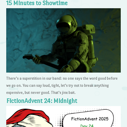
15 Minutes to Showtime
There’s a superstition in our band: no one says the word good before
we go on. You can say loud, tight, let’s try not to break anything
expensive, but never good. That’s jinx bait.
FictionAdvent 24: Midnight