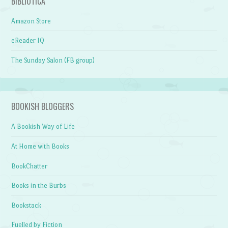
BIBLIOTICA
Amazon Store
eReader IQ
The Sunday Salon (FB group)
BOOKISH BLOGGERS
A Bookish Way of Life
At Home with Books
BookChatter
Books in the Burbs
Bookstack
Fuelled by Fiction