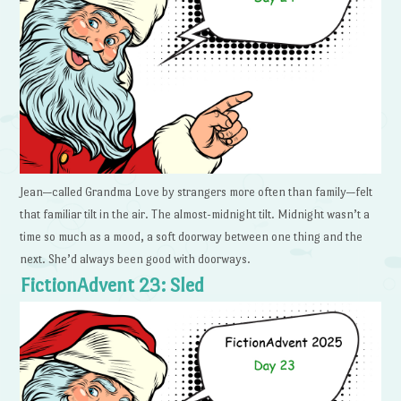
Jean—called Grandma Love by strangers more often than family—felt
that familiar tilt in the air. The almost-midnight tilt. Midnight wasn’t a
time so much as a mood, a soft doorway between one thing and the
next. She’d always been good with doorways.
FictionAdvent 23: Sled