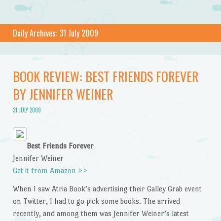
Daily Archives:
31 July 2009
BOOK REVIEW: BEST FRIENDS FOREVER
BY JENNIFER WEINER
31 JULY 2009
Best Friends Forever
Jennifer Weiner
Get it from Amazon >>
When I saw Atria Book’s advertising their Galley Grab event
on Twitter, I had to go pick some books. The arrived
recently, and among them was Jennifer Weiner’s latest