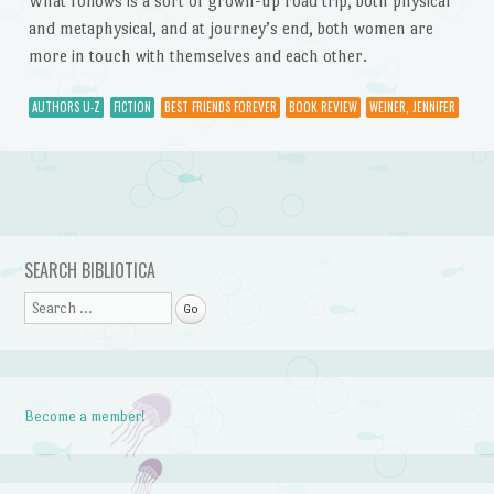
What follows is a sort of grown-up road trip, both physical
and metaphysical, and at journey’s end, both women are
more in touch with themselves and each other.
AUTHORS U-Z
FICTION
BEST FRIENDS FOREVER
BOOK REVIEW
WEINER, JENNIFER
Post navigation
SEARCH BIBLIOTICA
Search
Become a member!