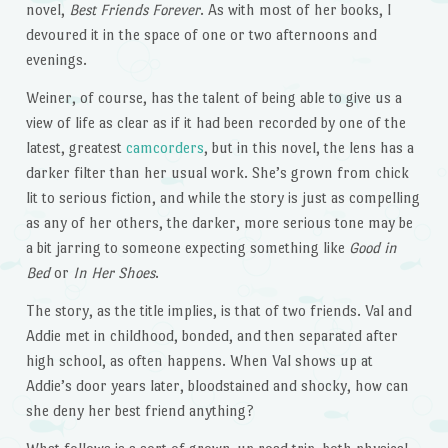
novel,
Best Friends Forever
. As with most of her books, I
devoured it in the space of one or two afternoons and
evenings.
Weiner, of course, has the talent of being able to give us a
view of life as clear as if it had been recorded by one of the
latest, greatest
camcorders
, but in this novel, the lens has a
darker filter than her usual work. She’s grown from chick
lit to serious fiction, and while the story is just as compelling
as any of her others, the darker, more serious tone may be
a bit jarring to someone expecting something like
Good in
Bed
or
In Her Shoes
.
The story, as the title implies, is that of two friends. Val and
Addie met in childhood, bonded, and then separated after
high school, as often happens. When Val shows up at
Addie’s door years later, bloodstained and shocky, how can
she deny her best friend anything?