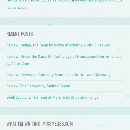
NARROW THE ROAD by James Wade -
on
Review: Narrow the Road, by
James Wade
RECENT POSTS
Review: Indigo, the Deep by Kellye Abernathy – with Giveaway
Review: Under the Stairs (An Anthology of Homebound Horror) edited
by Adam Vine
Review: Flowerpot Romeo by Simone Goodman – with Giveaway
Review: The Catalyst by Andrea Goyan
Book Spotlight: The Time of My Life by Samantha Tonge
WHAT I’M WRITING: MISSMELISS.COM