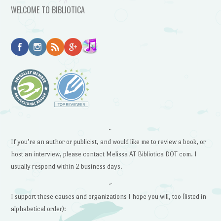
WELCOME TO BIBLIOTICA
~
If you’re an author or publicist, and would like me to review a book, or
host an interview, please contact Melissa AT Bibliotica DOT com. I
usually respond within 2 business days.
~
I support these causes and organizations I hope you will, too (listed in
alphabetical order):