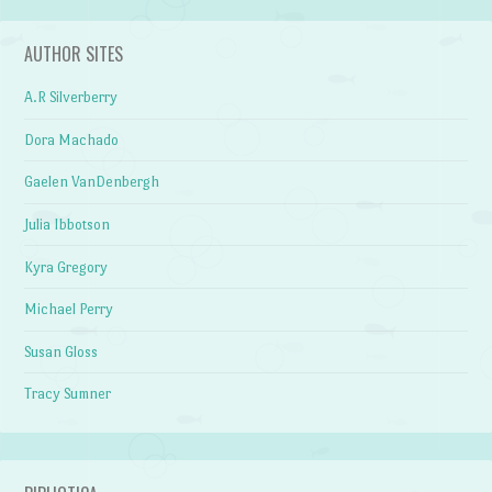
AUTHOR SITES
A.R Silverberry
Dora Machado
Gaelen VanDenbergh
Julia Ibbotson
Kyra Gregory
Michael Perry
Susan Gloss
Tracy Sumner