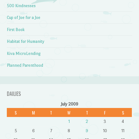
500 Kindnesses
Cup of Joe for a Joe
First Book
Habitat for Humanity
Kiva MicroLending
Planned Parenthood
DAILIES
July 2009
S
M
T
W
T
F
S
1
2
3
4
5
6
7
8
9
10
11