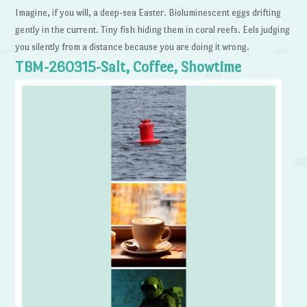
Imagine, if you will, a deep-sea Easter. Bioluminescent eggs drifting
gently in the current. Tiny fish hiding them in coral reefs. Eels judging
you silently from a distance because you are doing it wrong.
TBM-260315-Salt, Coffee, Showtime