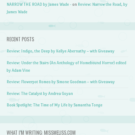
NARROW THE ROAD by James Wade -
on
Review: Narrow the Road, by
James Wade
RECENT POSTS
Review: Indigo, the Deep by Kellye Abernathy – with Giveaway
Review: Under the Stairs (An Anthology of Homebound Horror) edited
by Adam Vine
Review: Flowerpot Romeo by Simone Goodman – with Giveaway
Review: The Catalyst by Andrea Goyan
Book Spotlight: The Time of My Life by Samantha Tonge
WHAT I’M WRITING: MISSMELISS.COM