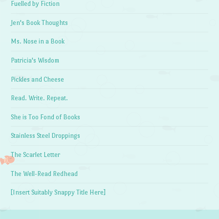
Fuelled by Fiction
Jen's Book Thoughts
Ms. Nose in a Book
Patricia's Wisdom
Pickles and Cheese
Read. Write. Repeat.
She is Too Fond of Books
Stainless Steel Droppings
The Scarlet Letter
The Well-Read Redhead
[Insert Suitably Snappy Title Here]