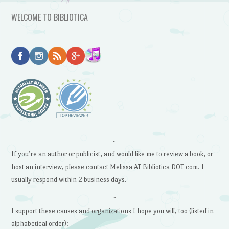
WELCOME TO BIBLIOTICA
~
If you’re an author or publicist, and would like me to review a book, or
host an interview, please contact Melissa AT Bibliotica DOT com. I
usually respond within 2 business days.
~
I support these causes and organizations I hope you will, too (listed in
alphabetical order):