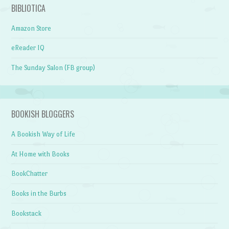
BIBLIOTICA
Amazon Store
eReader IQ
The Sunday Salon (FB group)
BOOKISH BLOGGERS
A Bookish Way of Life
At Home with Books
BookChatter
Books in the Burbs
Bookstack