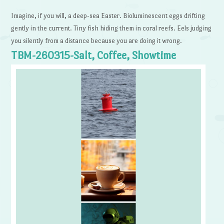
Imagine, if you will, a deep-sea Easter. Bioluminescent eggs drifting
gently in the current. Tiny fish hiding them in coral reefs. Eels judging
you silently from a distance because you are doing it wrong.
TBM-260315-Salt, Coffee, Showtime