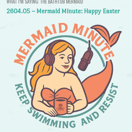
WHAT I’M SAYING: THE BATHTUB MERMAID
2604.05 – Mermaid Minute: Happy Easter