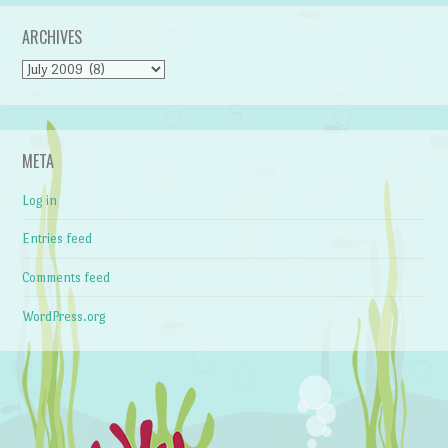
ARCHIVES
Archives
META
Log in
Entries feed
Comments feed
WordPress.org