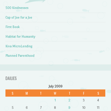
500 Kindnesses
Cup of Joe for a Joe
First Book
Habitat for Humanity
Kiva MicroLending
Planned Parenthood
DAILIES
July 2009
S
M
T
W
T
F
S
1
2
3
4
5
6
7
8
9
10
11