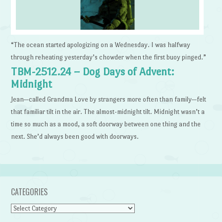
“The ocean started apologizing on a Wednesday. I was halfway
through reheating yesterday’s chowder when the first buoy pinged.”
TBM-2512.24 – Dog Days of Advent:
Midnight
Jean—called Grandma Love by strangers more often than family—felt
that familiar tilt in the air. The almost-midnight tilt. Midnight wasn’t a
time so much as a mood, a soft doorway between one thing and the
next. She’d always been good with doorways.
CATEGORIES
Categories