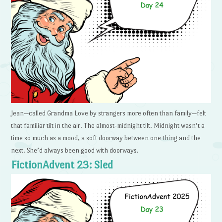
Jean—called Grandma Love by strangers more often than family—felt
that familiar tilt in the air. The almost-midnight tilt. Midnight wasn’t a
time so much as a mood, a soft doorway between one thing and the
next. She’d always been good with doorways.
FictionAdvent 23: Sled