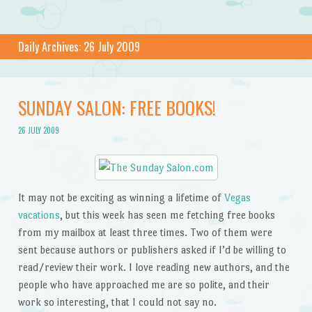
Daily Archives:
26 July 2009
SUNDAY SALON: FREE BOOKS!
26 JULY 2009
It may not be exciting as winning a lifetime of
Vegas
vacations
, but this week has seen me fetching free books
from my mailbox at least three times. Two of them were
sent because authors or publishers asked if I’d be willing to
read/review their work. I love reading new authors, and the
people who have approached me are so polite, and their
work so interesting, that I could not say no.