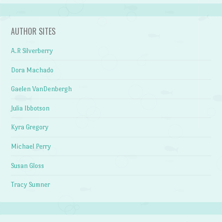
AUTHOR SITES
A.R Silverberry
Dora Machado
Gaelen VanDenbergh
Julia Ibbotson
Kyra Gregory
Michael Perry
Susan Gloss
Tracy Sumner