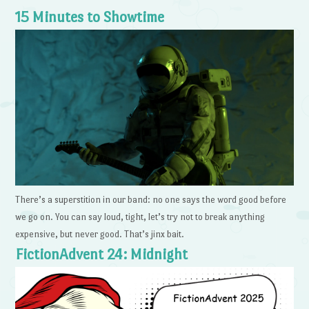
15 Minutes to Showtime
There’s a superstition in our band: no one says the word good before
we go on. You can say loud, tight, let’s try not to break anything
expensive, but never good. That’s jinx bait.
FictionAdvent 24: Midnight