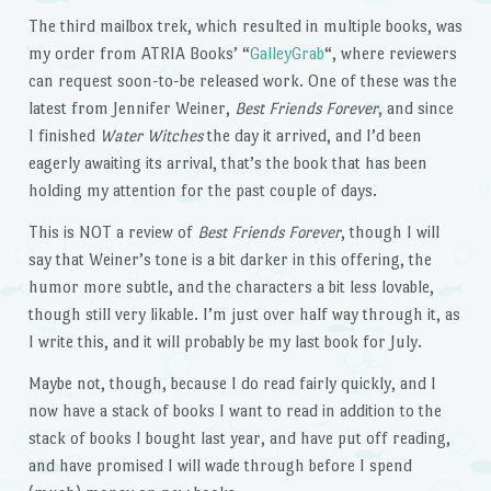
The third mailbox trek, which resulted in multiple books, was
my order from ATRIA Books’ “
GalleyGrab
“, where reviewers
can request soon-to-be released work. One of these was the
latest from Jennifer Weiner,
Best Friends Forever
, and since
I finished
Water Witches
the day it arrived, and I’d been
eagerly awaiting its arrival, that’s the book that has been
holding my attention for the past couple of days.
This is NOT a review of
Best Friends Forever
, though I will
say that Weiner’s tone is a bit darker in this offering, the
humor more subtle, and the characters a bit less lovable,
though still very likable. I’m just over half way through it, as
I write this, and it will probably be my last book for July.
Maybe not, though, because I do read fairly quickly, and I
now have a stack of books I want to read in addition to the
stack of books I bought last year, and have put off reading,
and have promised I will wade through before I spend