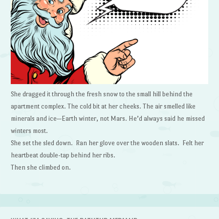
She dragged it through the fresh snow to the small hill behind the
apartment complex. The cold bit at her cheeks. The air smelled like
minerals and ice—Earth winter, not Mars. He’d always said he missed
winters most.
She set the sled down. Ran her glove over the wooden slats. Felt her
heartbeat double-tap behind her ribs.
Then she climbed on.