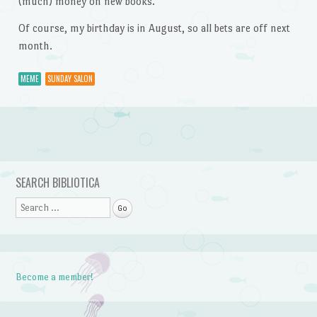
(much) money on new books.
Of course, my birthday is in August, so all bets are off next
month.
MEME
SUNDAY SALON
Post navigation
SEARCH BIBLIOTICA
Search
Become a member!