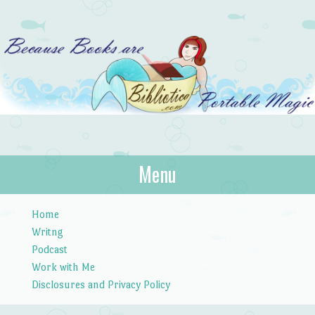
Bibliotica
Menu
…because books are portable magic.
Skip to content
Home
Writng
Podcast
Work with Me
Disclosures and Privacy Policy