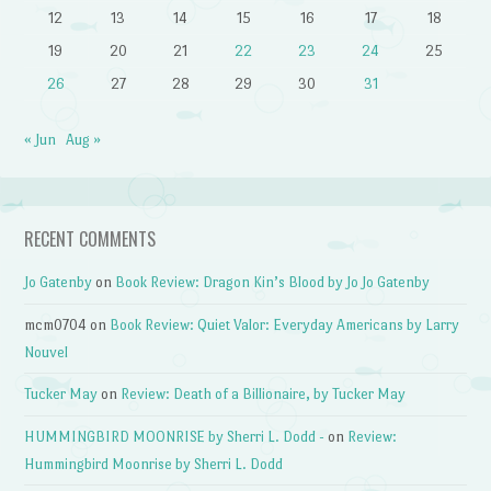
12
13
14
15
16
17
18
19
20
21
22
23
24
25
26
27
28
29
30
31
« Jun
Aug »
RECENT COMMENTS
Jo Gatenby
on
Book Review: Dragon Kin’s Blood by Jo Jo Gatenby
mcm0704
on
Book Review: Quiet Valor: Everyday Americans by Larry
Nouvel
Tucker May
on
Review: Death of a Billionaire, by Tucker May
HUMMINGBIRD MOONRISE by Sherri L. Dodd -
on
Review:
Hummingbird Moonrise by Sherri L. Dodd