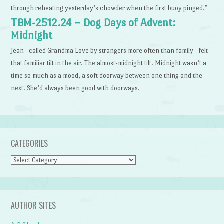
through reheating yesterday’s chowder when the first buoy pinged.”
TBM-2512.24 – Dog Days of Advent:
Midnight
Jean—called Grandma Love by strangers more often than family—felt
that familiar tilt in the air. The almost-midnight tilt. Midnight wasn’t a
time so much as a mood, a soft doorway between one thing and the
next. She’d always been good with doorways.
CATEGORIES
Categories
AUTHOR SITES