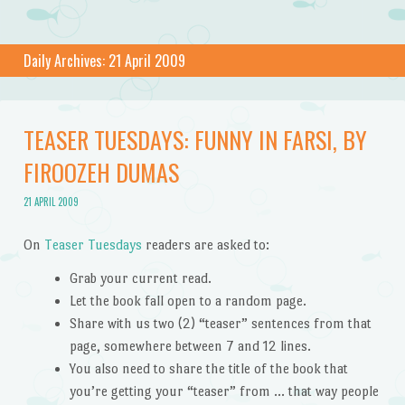
Daily Archives:
21 April 2009
TEASER TUESDAYS: FUNNY IN FARSI, BY
FIROOZEH DUMAS
21 APRIL 2009
On
Teaser Tuesdays
readers are asked to:
Grab your current read.
Let the book fall open to a random page.
Share with us two (2) “teaser” sentences from that
page, somewhere between 7 and 12 lines.
You also need to share the title of the book that
you’re getting your “teaser” from … that way people