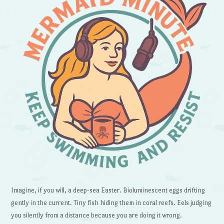
Imagine, if you will, a deep-sea Easter. Bioluminescent eggs drifting
gently in the current. Tiny fish hiding them in coral reefs. Eels judging
you silently from a distance because you are doing it wrong.