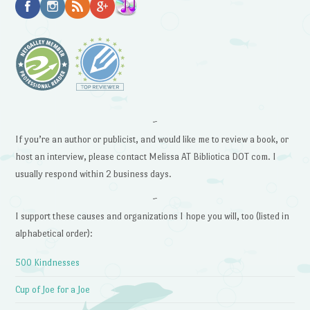
~
If you’re an author or publicist, and would like me to review a book, or
host an interview, please contact Melissa AT Bibliotica DOT com. I
usually respond within 2 business days.
~
I support these causes and organizations I hope you will, too (listed in
alphabetical order):
500 Kindnesses
Cup of Joe for a Joe