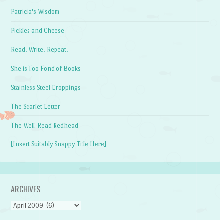
Patricia's Wisdom
Pickles and Cheese
Read. Write. Repeat.
She is Too Fond of Books
Stainless Steel Droppings
The Scarlet Letter
The Well-Read Redhead
[Insert Suitably Snappy Title Here]
ARCHIVES
Archives