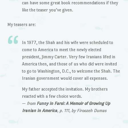
can have some great book recommendations if they
like the teaser you’ve given.
My teasers are:
In 1977, the Shah and his wife were scheduled to
come to America to meet the newly elected
president, Jimmy Carter. Very few Iranians lifed in
America then, and those of us who did were invited
to go to Washington, D.C., to welcome the Shah. The
Iranian government would cover all expenses.
My father accepted the invitation. My brothers
reacted with a few choice words.
—
from
Funny in Farsi: A Memoir of Growing Up
Iranian in America
, p. 111, by Firoozeh Dumas