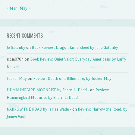
« Mar
May »
RECENT COMMENTS
Jo Gatenby
on
Book Review: Dragon Kin’s Blood by Jo Jo Gatenby
mcm0704
on
Book Review: Quiet Valor: Everyday Americans by Larry
Nouvel
Tucker May
on
Review: Death of a Billionaire, by Tucker May
HUMMINGBIRD MOONRISE by Sherri L. Dodd -
on
Review:
Hummingbird Moonrise by Sherri L. Dodd
NARROW THE ROAD by James Wade -
on
Review: Narrow the Road, by
James Wade