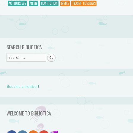
AUTHORS A-E
MEME
NON-FICTION
MEME
TEASER TUESDAYS
Post navigation
SEARCH BIBLIOTICA
Search
Become a member!
WELCOME TO BIBLIOTICA