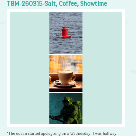
TBM-260315-Salt, Coffee, Showtime
“The ocean started apologizing on a Wednesday. I was halfway