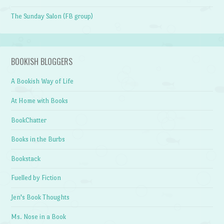
The Sunday Salon (FB group)
BOOKISH BLOGGERS
A Bookish Way of Life
At Home with Books
BookChatter
Books in the Burbs
Bookstack
Fuelled by Fiction
Jen's Book Thoughts
Ms. Nose in a Book