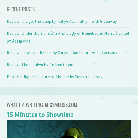
RECENT POSTS
Review: Indigo, the Deep by Kellye Abernathy – with Giveaway
Review: Under the Stairs (An Anthology of Homebound Horror) edited
by Adam Vine
Review: Flowerpot Romeo by Simone Goodman – with Giveaway
Review: The Catalyst by Andrea Goyan
Book Spotlight: The Time of My Life by Samantha Tonge
WHAT I’M WRITING: MISSMELISS.COM
15 Minutes to Showtime