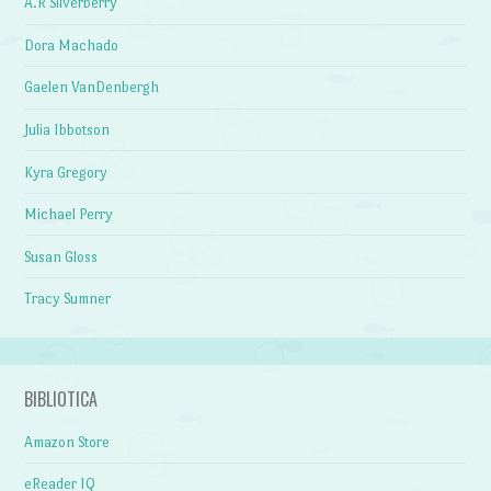
A.R Silverberry
Dora Machado
Gaelen VanDenbergh
Julia Ibbotson
Kyra Gregory
Michael Perry
Susan Gloss
Tracy Sumner
BIBLIOTICA
Amazon Store
eReader IQ