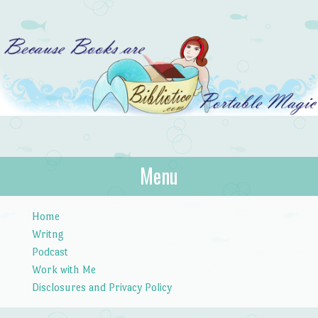
Bibliotica
Menu
…because books are portable magic.
Skip to content
Home
Writng
Podcast
Work with Me
Disclosures and Privacy Policy