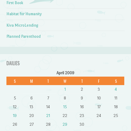
First Book
Habitat for Humanity
Kiva MicroLending
Planned Parenthood
DAILIES
April 2009
S
M
T
W
T
F
S
1
2
3
4
5
6
7
8
9
10
11
12
13
14
15
16
17
18
19
20
21
22
23
24
25
26
27
28
29
30