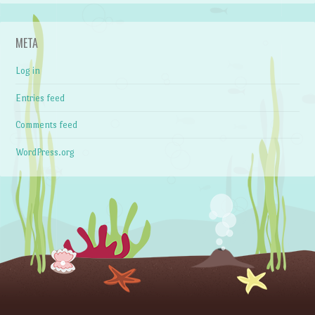
META
Log in
Entries feed
Comments feed
WordPress.org