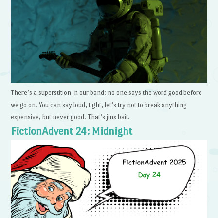
There’s a superstition in our band: no one says the word good before
we go on. You can say loud, tight, let’s try not to break anything
expensive, but never good. That’s jinx bait.
FictionAdvent 24: Midnight