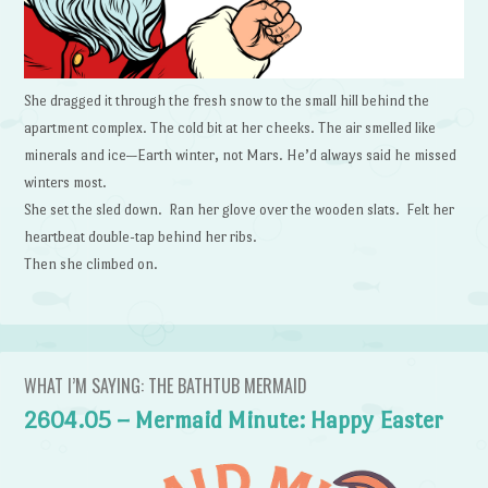
She dragged it through the fresh snow to the small hill behind the
apartment complex. The cold bit at her cheeks. The air smelled like
minerals and ice—Earth winter, not Mars. He’d always said he missed
winters most.
She set the sled down. Ran her glove over the wooden slats. Felt her
heartbeat double-tap behind her ribs.
Then she climbed on.
WHAT I’M SAYING: THE BATHTUB MERMAID
2604.05 – Mermaid Minute: Happy Easter