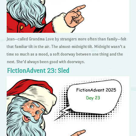
Jean—called Grandma Love by strangers more often than family—felt
that familiar tilt in the air. The almost-midnight tilt. Midnight wasn’t a
time so much as a mood, a soft doorway between one thing and the
next. She’d always been good with doorways.
FictionAdvent 23: Sled