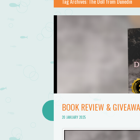
Tag Archives:
The Doll from Dunedin
BOOK REVIEW & GIVEAWA
20 JANUARY 2025