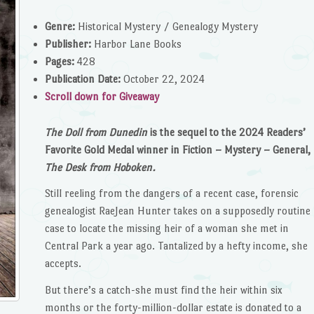
Genre:
Historical Mystery / Genealogy Mystery
Publisher:
Harbor Lane Books
Pages:
428
Publication Date:
October 22, 2024
Scroll down for Giveaway
The Doll from Dunedin
is the sequel to the 2024 Readers’
Favorite Gold Medal winner in Fiction – Mystery – General,
The Desk from Hoboken.
Still reeling from the dangers of a recent case, forensic
genealogist RaeJean Hunter takes on a supposedly routine
case to locate the missing heir of a woman she met in
Central Park a year ago. Tantalized by a hefty income, she
accepts.
But there’s a catch-she must find the heir within six
months or the forty-million-dollar estate is donated to a