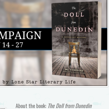
About the book:
The Doll from Dunedin