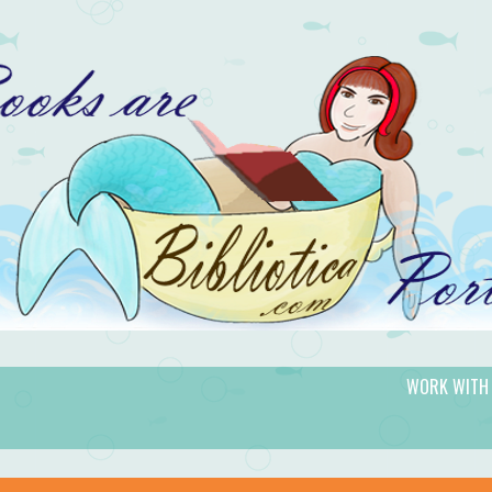
WORK WITH
gic.