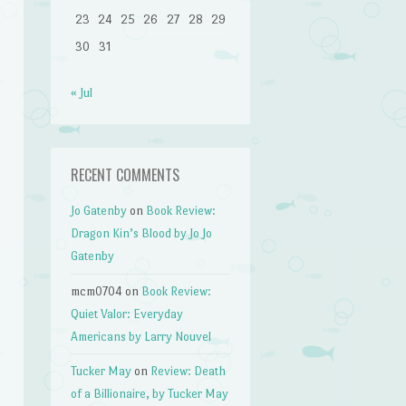
23
24
25
26
27
28
29
30
31
« Jul
RECENT COMMENTS
Jo Gatenby
on
Book Review:
Dragon Kin’s Blood by Jo Jo
Gatenby
mcm0704
on
Book Review:
Quiet Valor: Everyday
Americans by Larry Nouvel
Tucker May
on
Review: Death
of a Billionaire, by Tucker May