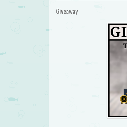
Giveaway