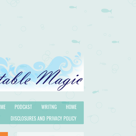
 ME
PODCAST
WRITNG
HOME
DISCLOSURES AND PRIVACY POLICY