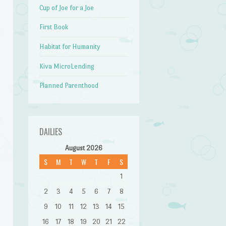
Cup of Joe for a Joe
First Book
Habitat for Humanity
Kiva MicroLending
Planned Parenthood
DAILIES
August 2026
S
M
T
W
T
F
S
1
2
3
4
5
6
7
8
9
10
11
12
13
14
15
16
17
18
19
20
21
22