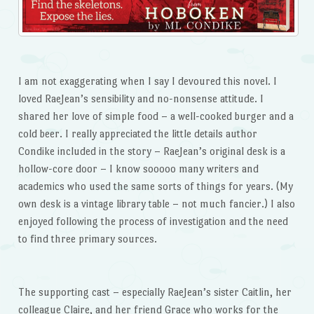
I am not exaggerating when I say I devoured this novel. I
loved RaeJean’s sensibility and no-nonsense attitude. I
shared her love of simple food – a well-cooked burger and a
cold beer. I really appreciated the little details author
Condike included in the story – RaeJean’s original desk is a
hollow-core door – I know sooooo many writers and
academics who used the same sorts of things for years. (My
own desk is a vintage library table – not much fancier.) I also
enjoyed following the process of investigation and the need
to find three primary sources.
The supporting cast – especially RaeJean’s sister Caitlin, her
colleague Claire, and her friend Grace who works for the