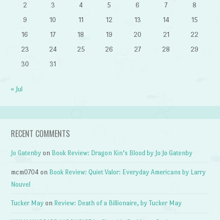
2
3
4
5
6
7
8
9
10
11
12
13
14
15
16
17
18
19
20
21
22
23
24
25
26
27
28
29
30
31
« Jul
RECENT COMMENTS
Jo Gatenby
on
Book Review: Dragon Kin’s Blood by Jo Jo Gatenby
mcm0704
on
Book Review: Quiet Valor: Everyday Americans by Larry
Nouvel
Tucker May
on
Review: Death of a Billionaire, by Tucker May