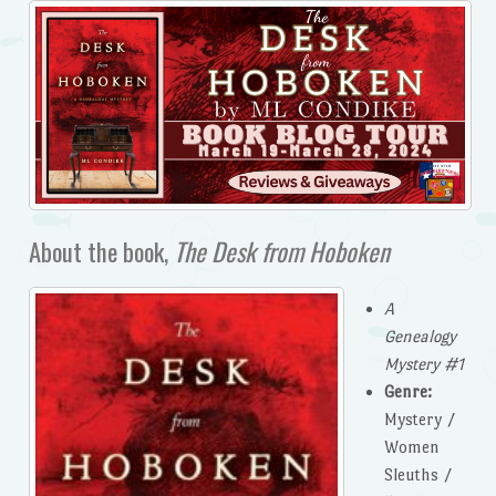
About the book,
The Desk from Hoboken
A
Genealogy
Mystery #1
Genre:
Mystery /
Women
Sleuths /