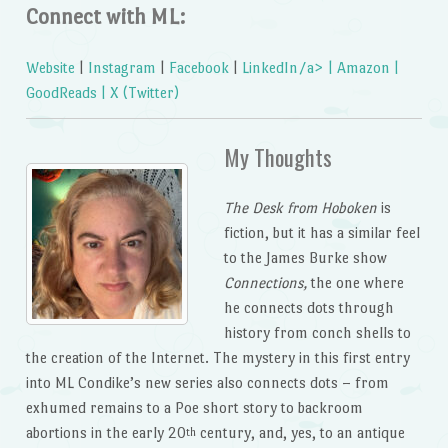
Connect with ML:
Website
|
Instagram
|
Facebook
|
LinkedIn/a> |
Amazon
|
GoodReads
|
X (Twitter)
My Thoughts
The Desk from Hoboken
is
fiction, but it has a similar feel
to the James Burke show
Connections,
the one where
he connects dots through
history from conch shells to
the creation of the Internet. The mystery in this first entry
into ML Condike’s new series also connects dots – from
exhumed remains to a Poe short story to backroom
abortions in the early 20
century, and, yes, to an antique
th