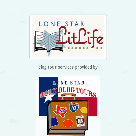
blog tour services provided by