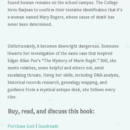
found human remains on the school campus. The College
hires RaeJean to confirm their tentative identification that it’s
a woman named Mary Rogers, whose cause of death has
never been determined.
Unfortunately, it becomes downright dangerous. Someone
thwarts her investigation of the same case that inspired
Edgar Allan Poe’s “The Mystery of Marie Rogêt.” Still, she
meets relatives, some helpful and others not, amid
escalating threats. Using her skills, including DNA analysis,
historical records research, genealogy mapping, and
guidance from a mystical antique desk, she follows every
clue.
Buy, read, and discuss this book:
Purchase Link
|
Goodreads