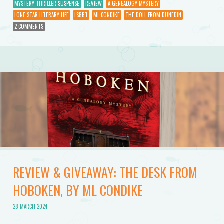
MYSTERY-THRILLER-SUSPENSE
REVIEW
A GENEALOGY MYSTERY
LONE STAR LITERARY LIFE
LSBBT
ML CONDIKE
THE DOLL FROM DUNEDIN
2 COMMENTS
REVIEW & GIVEAWAY: THE DESK FROM
HOBOKEN, BY ML CONDIKE
28 MARCH 2024