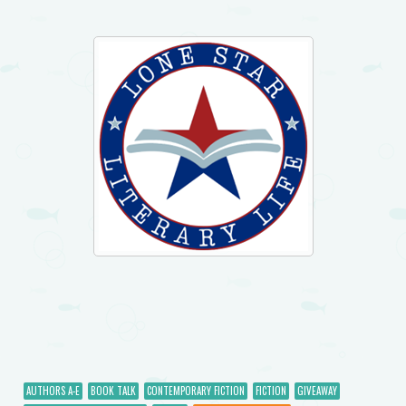
AUTHORS A-E
BOOK TALK
CONTEMPORARY FICTION
FICTION
GIVEAWAY