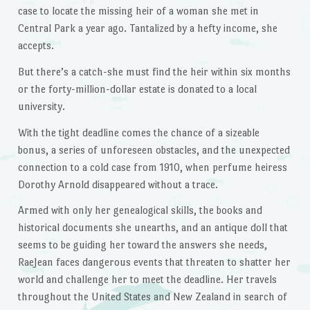
case to locate the missing heir of a woman she met in
Central Park a year ago. Tantalized by a hefty income, she
accepts.
But there’s a catch-she must find the heir within six months
or the forty-million-dollar estate is donated to a local
university.
With the tight deadline comes the chance of a sizeable
bonus, a series of unforeseen obstacles, and the unexpected
connection to a cold case from 1910, when perfume heiress
Dorothy Arnold disappeared without a trace.
Armed with only her genealogical skills, the books and
historical documents she unearths, and an antique doll that
seems to be guiding her toward the answers she needs,
RaeJean faces dangerous events that threaten to shatter her
world and challenge her to meet the deadline. Her travels
throughout the United States and New Zealand in search of