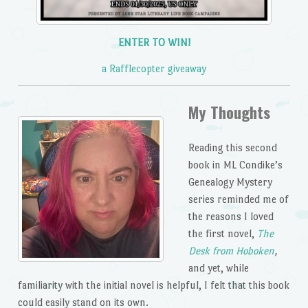
ENTER TO WIN!
a Rafflecopter giveaway
My Thoughts
Reading this second
book in ML Condike’s
Genealogy Mystery
series reminded me of
the reasons I loved
the first novel,
The
Desk from Hoboken
,
and yet, while
familiarity with the initial novel is helpful, I felt that this book
could easily stand on its own.