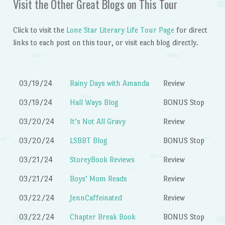
Visit the Other Great Blogs on This Tour
Click to visit the
Lone Star Literary Life Tour Page
for direct
links to each post on this tour, or visit each blog directly.
03/19/24
Rainy Days with Amanda
Review
03/19/24
Hall Ways Blog
BONUS Stop
03/20/24
It’s Not All Gravy
Review
03/20/24
LSBBT Blog
BONUS Stop
03/21/24
StoreyBook Reviews
Review
03/21/24
Boys’ Mom Reads
Review
03/22/24
JennCaffeinated
Review
03/22/24
Chapter Break Book
BONUS Stop