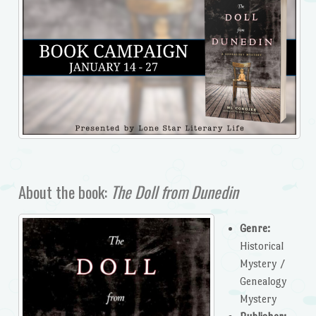
About the book:
The Doll from Dunedin
Genre:
Historical
Mystery /
Genealogy
Mystery