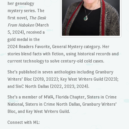
her genealogy
mystery series. The
first novel,
The Desk
From Hoboken
(March
5, 2024), received a
gold medal in the
2024 Readers Favorite, General Mystery category. Her
stories blend facts with fiction, using historical records and
current technology to solve century-old cold cases.
She’s published in seven anthologies including Granbury
Writers’ Bloc (2019, 2022); Key West Writers Guild (2023);
and SinC North Dallas (2022, 2023, 2024).
She’s a member of MWA, Florida Chapter, Sisters in Crime
National, Sisters in Crime North Dallas, Granbury Writers’
Bloc, and Key West Writers Guild.
Connect with ML: