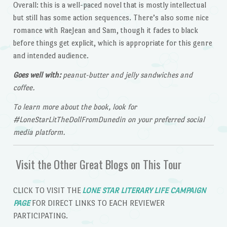
Overall: this is a well-paced novel that is mostly intellectual
but still has some action sequences. There’s also some nice
romance with RaeJean and Sam, though it fades to black
before things get explicit, which is appropriate for this genre
and intended audience.
Goes well with:
peanut-butter and jelly sandwiches and
coffee.
To learn more about the book, look for
#LoneStarLitTheDollFromDunedin on your preferred social
media platform.
Visit the Other Great Blogs on This Tour
CLICK TO VISIT THE
LONE STAR LITERARY LIFE CAMPAIGN
PAGE
FOR DIRECT LINKS TO EACH REVIEWER
PARTICIPATING.