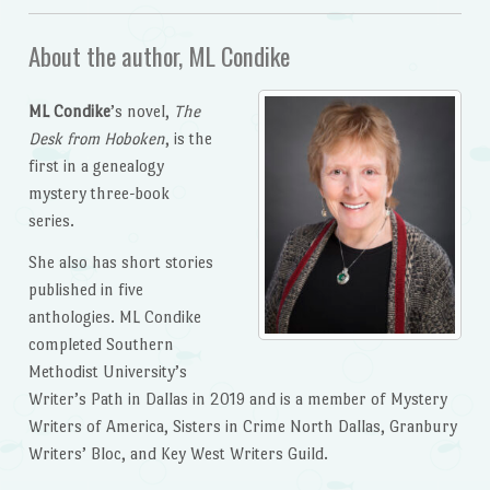
About the author, ML Condike
ML Condike
’s novel,
The
Desk from Hoboken
, is the
first in a genealogy
mystery three-book
series.
She also has short stories
published in five
anthologies. ML Condike
completed Southern
Methodist University’s
Writer’s Path in Dallas in 2019 and is a member of Mystery
Writers of America, Sisters in Crime North Dallas, Granbury
Writers’ Bloc, and Key West Writers Guild.