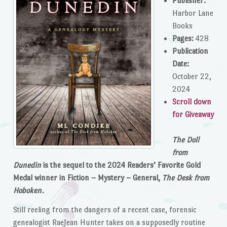
Publisher:
Harbor Lane
Books
Pages:
428
Publication
Date:
October 22,
2024
Scroll down
for Giveaway
The Doll
from
Dunedin
is the sequel to the 2024 Readers’ Favorite Gold
Medal winner in Fiction – Mystery – General,
The Desk from
Hoboken.
Still reeling from the dangers of a recent case, forensic
genealogist RaeJean Hunter takes on a supposedly routine