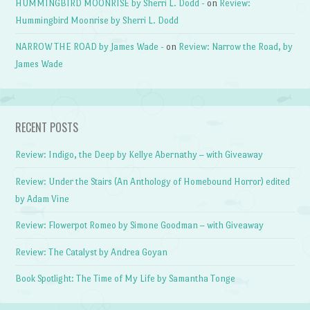
HUMMINGBIRD MOONRISE by Sherri L. Dodd -
on
Review:
Hummingbird Moonrise by Sherri L. Dodd
NARROW THE ROAD by James Wade -
on
Review: Narrow the Road, by
James Wade
RECENT POSTS
Review: Indigo, the Deep by Kellye Abernathy – with Giveaway
Review: Under the Stairs (An Anthology of Homebound Horror) edited
by Adam Vine
Review: Flowerpot Romeo by Simone Goodman – with Giveaway
Review: The Catalyst by Andrea Goyan
Book Spotlight: The Time of My Life by Samantha Tonge