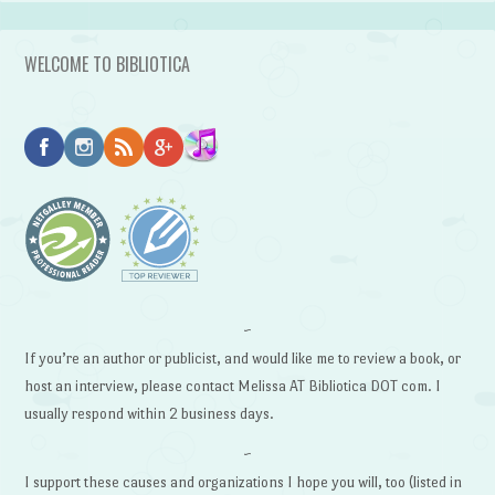
WELCOME TO BIBLIOTICA
~
If you’re an author or publicist, and would like me to review a book, or
host an interview, please contact Melissa AT Bibliotica DOT com. I
usually respond within 2 business days.
~
I support these causes and organizations I hope you will, too (listed in