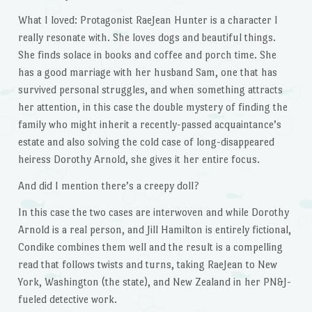
What I loved: Protagonist RaeJean Hunter is a character I
really resonate with. She loves dogs and beautiful things.
She finds solace in books and coffee and porch time. She
has a good marriage with her husband Sam, one that has
survived personal struggles, and when something attracts
her attention, in this case the double mystery of finding the
family who might inherit a recently-passed acquaintance’s
estate and also solving the cold case of long-disappeared
heiress Dorothy Arnold, she gives it her entire focus.
And did I mention there’s a creepy doll?
In this case the two cases are interwoven and while Dorothy
Arnold is a real person, and Jill Hamilton is entirely fictional,
Condike combines them well and the result is a compelling
read that follows twists and turns, taking RaeJean to New
York, Washington (the state), and New Zealand in her PN&J-
fueled detective work.