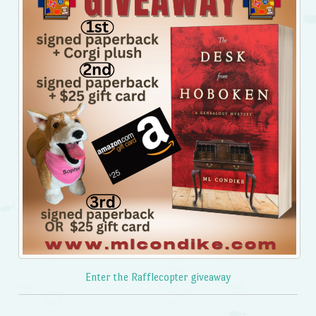
Enter the Rafflecopter giveaway