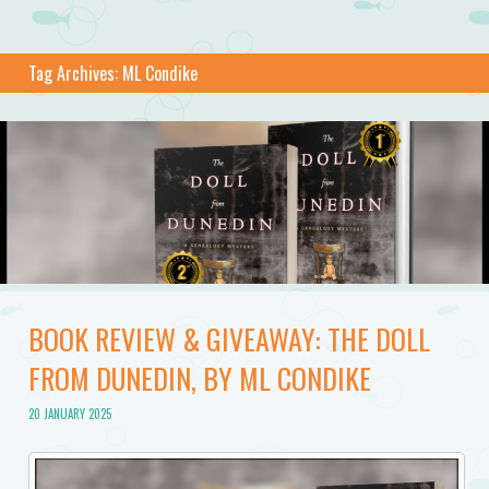
Tag Archives:
ML Condike
BOOK REVIEW & GIVEAWAY: THE DOLL
FROM DUNEDIN, BY ML CONDIKE
20 JANUARY 2025