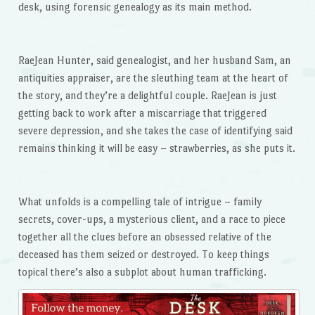
desk, using forensic genealogy as its main method.
RaeJean Hunter, said genealogist, and her husband Sam, an
antiquities appraiser, are the sleuthing team at the heart of
the story, and they’re a delightful couple. RaeJean is just
getting back to work after a miscarriage that triggered
severe depression, and she takes the case of identifying said
remains thinking it will be easy – strawberries, as she puts it.
What unfolds is a compelling tale of intrigue – family
secrets, cover-ups, a mysterious client, and a race to piece
together all the clues before an obsessed relative of the
deceased has them seized or destroyed. To keep things
topical there’s also a subplot about human trafficking.