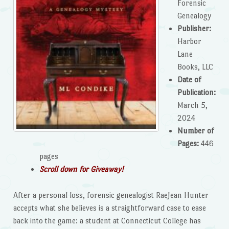
Forensic
Genealogy
Publisher:
Harbor
Lane
Books, LLC
Date of
Publication:
March 5,
2024
Number of
Pages:
446
pages
Scroll down for Giveaway!
After a personal loss, forensic genealogist RaeJean Hunter
accepts what she believes is a straightforward case to ease
back into the game: a student at Connecticut College has