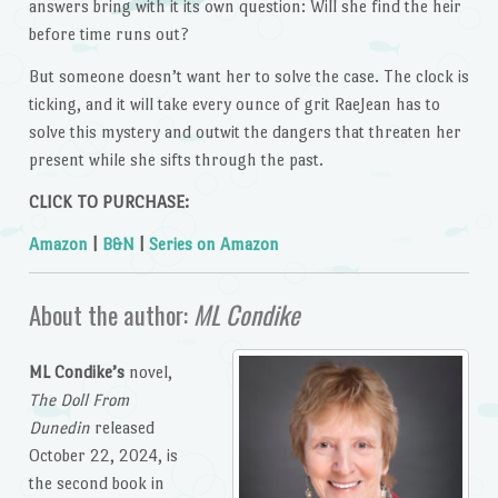
answers bring with it its own question: Will she find the heir
before time runs out?
But someone doesn’t want her to solve the case. The clock is
ticking, and it will take every ounce of grit RaeJean has to
solve this mystery and outwit the dangers that threaten her
present while she sifts through the past.
CLICK TO PURCHASE:
Amazon
|
B&N
|
Series on Amazon
About the author:
ML Condike
ML Condike’s
novel,
The Doll From
Dunedin
released
October 22, 2024, is
the second book in