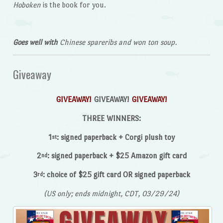
Hoboken
is the book for you.
Goes well with
Chinese spareribs and won ton soup.
Giveaway
GIVEAWAY!
GIVEAWAY!
GIVEAWAY!
THREE WINNERS:
1
: signed paperback + Corgi plush toy
st
2
: signed paperback + $25 Amazon gift card
nd
3
: choice of $25 gift card OR signed paperback
rd
(US only; ends midnight, CDT, 03/29/24)