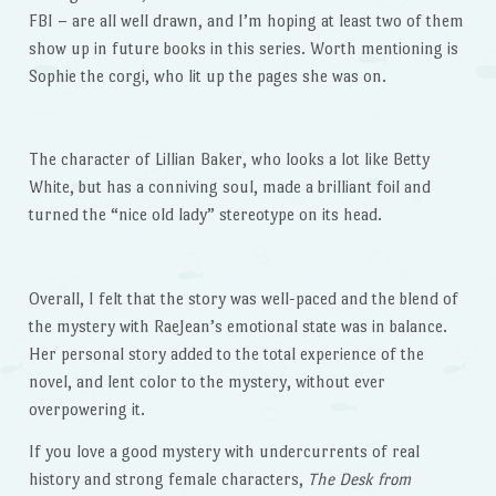
FBI – are all well drawn, and I’m hoping at least two of them
show up in future books in this series. Worth mentioning is
Sophie the corgi, who lit up the pages she was on.
The character of Lillian Baker, who looks a lot like Betty
White, but has a conniving soul, made a brilliant foil and
turned the “nice old lady” stereotype on its head.
Overall, I felt that the story was well-paced and the blend of
the mystery with RaeJean’s emotional state was in balance.
Her personal story added to the total experience of the
novel, and lent color to the mystery, without ever
overpowering it.
If you love a good mystery with undercurrents of real
history and strong female characters,
The Desk from