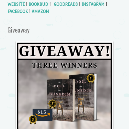
WEBSITE
|
BOOKBUB
|
GOODREADS
|
INSTAGRAM
|
FACEBOOK
|
AMAZON
Giveaway