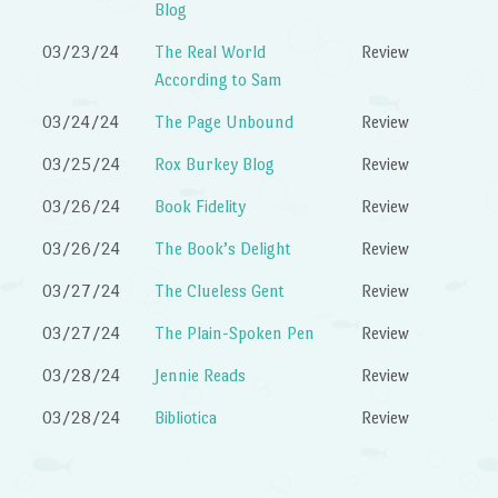
Blog
03/23/24
The Real World
Review
According to Sam
03/24/24
The Page Unbound
Review
03/25/24
Rox Burkey Blog
Review
03/26/24
Book Fidelity
Review
03/26/24
The Book’s Delight
Review
03/27/24
The Clueless Gent
Review
03/27/24
The Plain-Spoken Pen
Review
03/28/24
Jennie Reads
Review
03/28/24
Bibliotica
Review