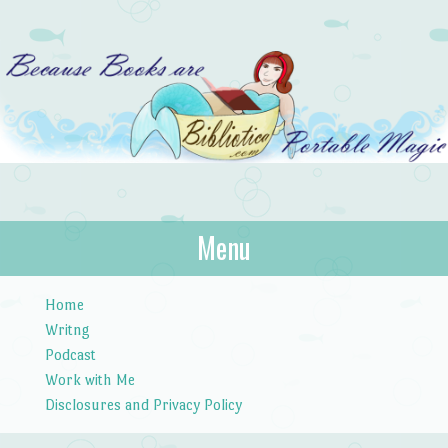
Bibliotica
Menu
…because books are portable magic.
Skip to content
Home
Writng
Podcast
Work with Me
Disclosures and Privacy Policy