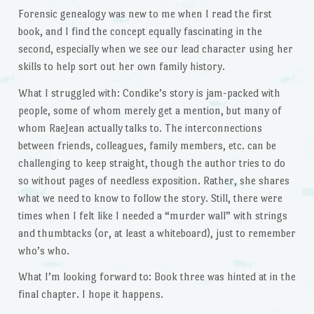
Forensic genealogy was new to me when I read the first
book, and I find the concept equally fascinating in the
second, especially when we see our lead character using her
skills to help sort out her own family history.
What I struggled with: Condike’s story is jam-packed with
people, some of whom merely get a mention, but many of
whom RaeJean actually talks to. The interconnections
between friends, colleagues, family members, etc. can be
challenging to keep straight, though the author tries to do
so without pages of needless exposition. Rather, she shares
what we need to know to follow the story. Still, there were
times when I felt like I needed a “murder wall” with strings
and thumbtacks (or, at least a whiteboard), just to remember
who’s who.
What I’m looking forward to: Book three was hinted at in the
final chapter. I hope it happens.