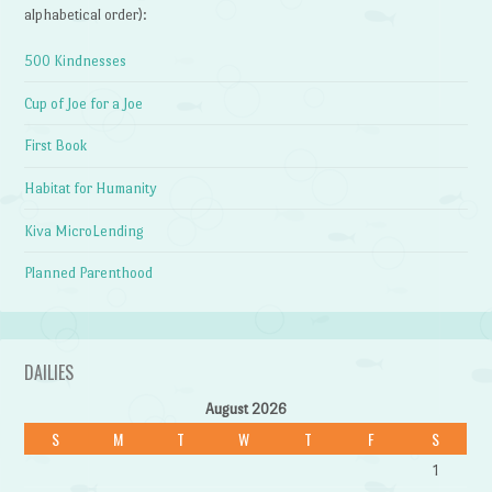
alphabetical order):
500 Kindnesses
Cup of Joe for a Joe
First Book
Habitat for Humanity
Kiva MicroLending
Planned Parenthood
DAILIES
August 2026
S
M
T
W
T
F
S
1