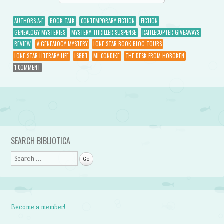
AUTHORS A-E
BOOK TALK
CONTEMPORARY FICTION
FICTION
GENEALOGY MYSTERIES
MYSTERY-THRILLER-SUSPENSE
RAFFLECOPTER GIVEAWAYS
REVIEW
A GENEALOGY MYSTERY
LONE STAR BOOK BLOG TOURS
LONE STAR LITERARY LIFE
LSBBT
ML CONDIKE
THE DESK FROM HOBOKEN
1 COMMENT
Post navigation
SEARCH BIBLIOTICA
Search
Become a member!