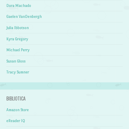
Dora Machado
Gaelen VanDenbergh
Julia Ibbotson
Kyra Gregory
Michael Perry
Susan Gloss
Tracy Sumner
BIBLIOTICA
Amazon Store
eReader IQ