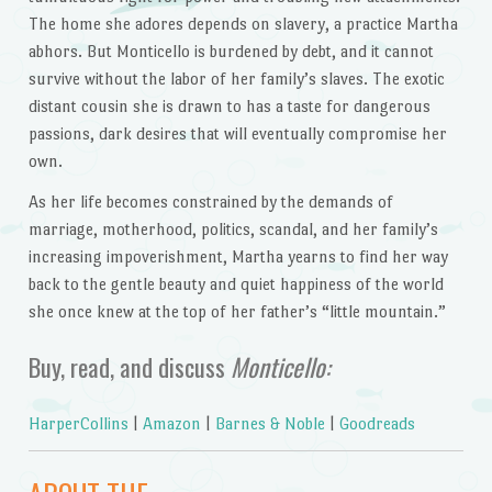
The home she adores depends on slavery, a practice Martha
abhors. But Monticello is burdened by debt, and it cannot
survive without the labor of her family’s slaves. The exotic
distant cousin she is drawn to has a taste for dangerous
passions, dark desires that will eventually compromise her
own.
As her life becomes constrained by the demands of
marriage, motherhood, politics, scandal, and her family’s
increasing impoverishment, Martha yearns to find her way
back to the gentle beauty and quiet happiness of the world
she once knew at the top of her father’s “little mountain.”
Buy, read, and discuss
Monticello:
HarperCollins
|
Amazon
|
Barnes & Noble
|
Goodreads