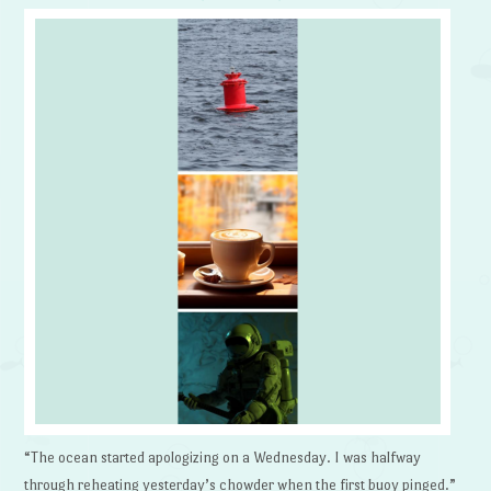
“The ocean started apologizing on a Wednesday. I was halfway
through reheating yesterday’s chowder when the first buoy pinged.”