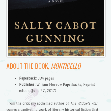
ABOUT THE BOOK,
MONTICELLO
Paperback:
384 pages
Publisher:
William Morrow Paperbacks; Reprint
edition (June 27, 2017)
From the critically acclaimed author of
The Widow’s War
comes a captivating work of literary historical fiction that