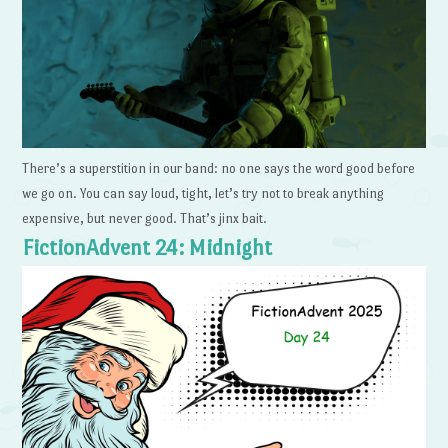
There’s a superstition in our band: no one says the word good before
we go on. You can say loud, tight, let’s try not to break anything
expensive, but never good. That’s jinx bait.
FictionAdvent 24: Midnight