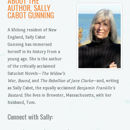
ABOUT THE
AUTHOR, SALLY
CABOT GUNNING
A lifelong resident of New
England, Sally Cabot
Gunning has immersed
herself in its history from a
young age. She is the author
of the critically acclaimed
Satucket Novels—
The Widow’s
War, Bound
, and
The Rebellion of Jane Clarke
—and, writing
as Sally Cabot, the equally acclaimed
Benjamin Franklin’s
Bastard
. She lives in Brewster, Massachusetts, with her
husband, Tom.
Connect with Sally: