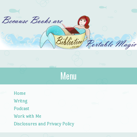
Bibliotica
Menu
…because books are portable magic.
Skip to content
Home
Writng
Podcast
Work with Me
Disclosures and Privacy Policy