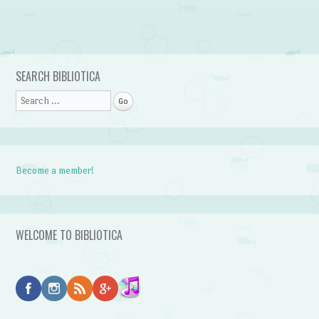
Post navigation
SEARCH BIBLIOTICA
Search
Become a member!
WELCOME TO BIBLIOTICA