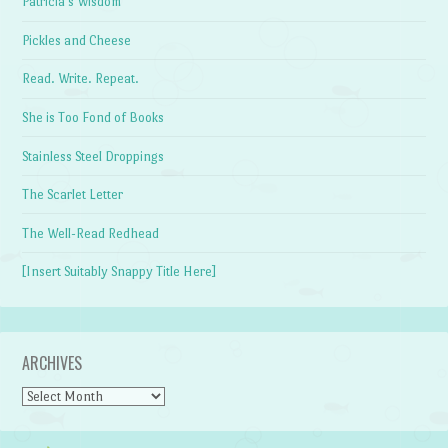
Patricia's Wisdom
Pickles and Cheese
Read. Write. Repeat.
She is Too Fond of Books
Stainless Steel Droppings
The Scarlet Letter
The Well-Read Redhead
[Insert Suitably Snappy Title Here]
ARCHIVES
Archives