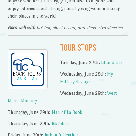
anyone who loves history, yes, but also to anyone who
enjoys stories about strong, smart young women finding
their places in the world.
Goes well with
hot tea, short bread, and sliced strawberries.
TOUR STOPS
Tuesday, June 27th:
Lit and Life
Wednesday, June 28th:
My
Military Savings
Wednesday, June 28th:
West
Metro Mommy
Thursday, June 29th:
Man of La Book
Thursday, June 29th:
Bibliotica
Friday, June 30th:
Jathan & Heather