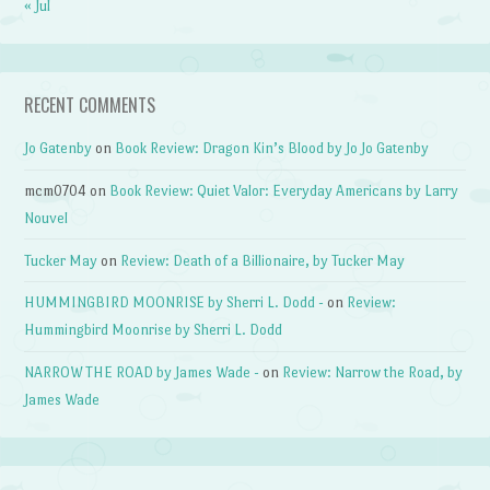
« Jul
RECENT COMMENTS
Jo Gatenby
on
Book Review: Dragon Kin’s Blood by Jo Jo Gatenby
mcm0704
on
Book Review: Quiet Valor: Everyday Americans by Larry
Nouvel
Tucker May
on
Review: Death of a Billionaire, by Tucker May
HUMMINGBIRD MOONRISE by Sherri L. Dodd -
on
Review:
Hummingbird Moonrise by Sherri L. Dodd
NARROW THE ROAD by James Wade -
on
Review: Narrow the Road, by
James Wade