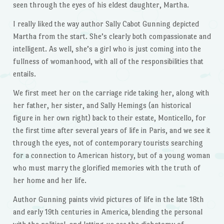
seen through the eyes of his eldest daughter, Martha.
I really liked the way author Sally Cabot Gunning depicted
Martha from the start. She’s clearly both compassionate and
intelligent. As well, she’s a girl who is just coming into the
fullness of womanhood, with all of the responsibilities that
entails.
We first meet her on the carriage ride taking her, along with
her father, her sister, and Sally Hemings (an historical
figure in her own right) back to their estate, Monticello, for
the first time after several years of life in Paris, and we see it
through the eyes, not of contemporary tourists searching
for a connection to American history, but of a young woman
who must marry the glorified memories with the truth of
her home and her life.
Author Gunning paints vivid pictures of life in the late 18th
and early 19th centuries in America, blending the personal