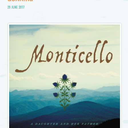
29 JUNE 2017