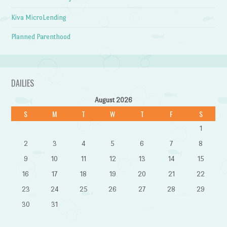
Kiva MicroLending
Planned Parenthood
DAILIES
August 2026
S
M
T
W
T
F
S
1
2
3
4
5
6
7
8
9
10
11
12
13
14
15
16
17
18
19
20
21
22
23
24
25
26
27
28
29
30
31