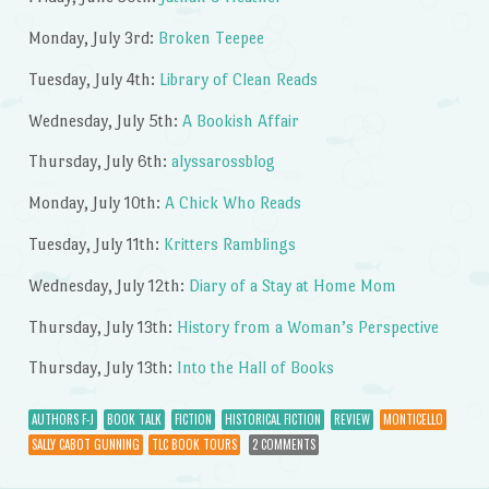
Monday, July 3rd:
Broken Teepee
Tuesday, July 4th:
Library of Clean Reads
Wednesday, July 5th:
A Bookish Affair
Thursday, July 6th:
alyssarossblog
Monday, July 10th:
A Chick Who Reads
Tuesday, July 11th:
Kritters Ramblings
Wednesday, July 12th:
Diary of a Stay at Home Mom
Thursday, July 13th:
History from a Woman’s Perspective
Thursday, July 13th:
Into the Hall of Books
AUTHORS F-J
BOOK TALK
FICTION
HISTORICAL FICTION
REVIEW
MONTICELLO
SALLY CABOT GUNNING
TLC BOOK TOURS
2 COMMENTS