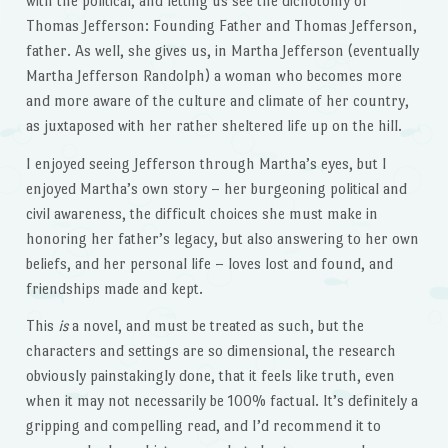
with the political, and letting us see the dichotomy of
Thomas Jefferson: Founding Father and Thomas Jefferson,
father. As well, she gives us, in Martha Jefferson (eventually
Martha Jefferson Randolph) a woman who becomes more
and more aware of the culture and climate of her country,
as juxtaposed with her rather sheltered life up on the hill.
I enjoyed seeing Jefferson through Martha’s eyes, but I
enjoyed Martha’s own story – her burgeoning political and
civil awareness, the difficult choices she must make in
honoring her father’s legacy, but also answering to her own
beliefs, and her personal life – loves lost and found, and
friendships made and kept.
This
is
a novel, and must be treated as such, but the
characters and settings are so dimensional, the research
obviously painstakingly done, that it feels like truth, even
when it may not necessarily be 100% factual. It’s definitely a
gripping and compelling read, and I’d recommend it to