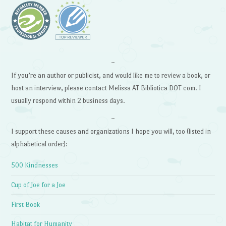
~
If you’re an author or publicist, and would like me to review a book, or
host an interview, please contact Melissa AT Bibliotica DOT com. I
usually respond within 2 business days.
~
I support these causes and organizations I hope you will, too (listed in
alphabetical order):
500 Kindnesses
Cup of Joe for a Joe
First Book
Habitat for Humanity