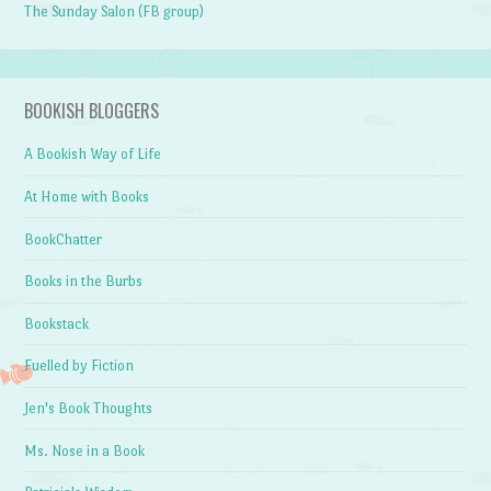
The Sunday Salon (FB group)
BOOKISH BLOGGERS
A Bookish Way of Life
At Home with Books
BookChatter
Books in the Burbs
Bookstack
Fuelled by Fiction
Jen's Book Thoughts
Ms. Nose in a Book