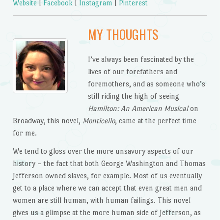
Website
|
Facebook
|
Instagram
|
Pinterest
MY THOUGHTS
I’ve always been fascinated by the
lives of our forefathers and
foremothers, and as someone who’s
still riding the high of seeing
Hamilton: An American Musical
on
Broadway, this novel,
Monticello
, came at the perfect time
for me.
We tend to gloss over the more unsavory aspects of our
history – the fact that both George Washington and Thomas
Jefferson owned slaves, for example. Most of us eventually
get to a place where we can accept that even great men and
women are still human, with human failings. This novel
gives us a glimpse at the more human side of Jefferson, as