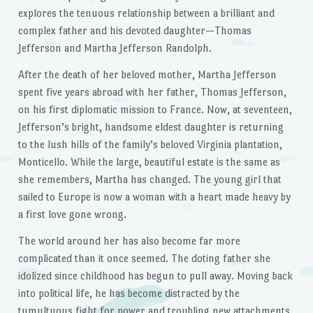
explores the tenuous relationship between a brilliant and
complex father and his devoted daughter—Thomas
Jefferson and Martha Jefferson Randolph.
After the death of her beloved mother, Martha Jefferson
spent five years abroad with her father, Thomas Jefferson,
on his first diplomatic mission to France. Now, at seventeen,
Jefferson’s bright, handsome eldest daughter is returning
to the lush hills of the family’s beloved Virginia plantation,
Monticello. While the large, beautiful estate is the same as
she remembers, Martha has changed. The young girl that
sailed to Europe is now a woman with a heart made heavy by
a first love gone wrong.
The world around her has also become far more
complicated than it once seemed. The doting father she
idolized since childhood has begun to pull away. Moving back
into political life, he has become distracted by the
tumultuous fight for power and troubling new attachments.