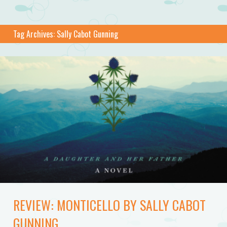
Tag Archives:
Sally Cabot Gunning
REVIEW: MONTICELLO BY SALLY CABOT
GUNNING