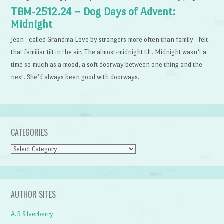
TBM-2512.24 – Dog Days of Advent:
Midnight
Jean—called Grandma Love by strangers more often than family—felt
that familiar tilt in the air. The almost-midnight tilt. Midnight wasn’t a
time so much as a mood, a soft doorway between one thing and the
next. She’d always been good with doorways.
CATEGORIES
Categories
AUTHOR SITES
A.R Silverberry