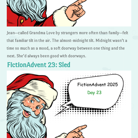
Jean—called Grandma Love by strangers more often than family—felt
that familiar tilt in the air. The almost-midnight tilt. Midnight wasn’t a
time so much as a mood, a soft doorway between one thing and the
next. She’d always been good with doorways.
FictionAdvent 23: Sled