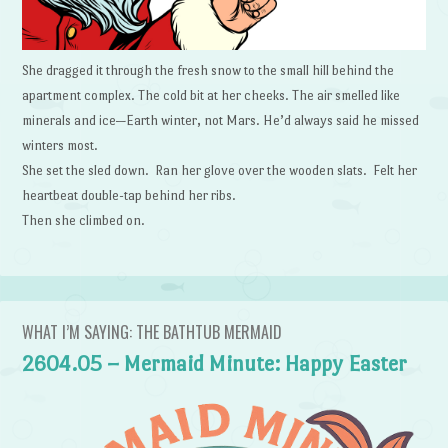
She dragged it through the fresh snow to the small hill behind the
apartment complex. The cold bit at her cheeks. The air smelled like
minerals and ice—Earth winter, not Mars. He’d always said he missed
winters most.
She set the sled down. Ran her glove over the wooden slats. Felt her
heartbeat double-tap behind her ribs.
Then she climbed on.
WHAT I’M SAYING: THE BATHTUB MERMAID
2604.05 – Mermaid Minute: Happy Easter