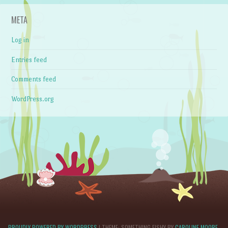
META
Log in
Entries feed
Comments feed
WordPress.org
PROUDLY POWERED BY WORDPRESS
|
THEME: SOMETHING FISHY BY
CAROLINE MOORE
.