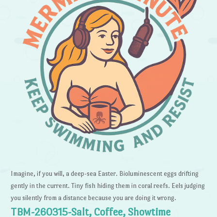
Imagine, if you will, a deep-sea Easter. Bioluminescent eggs drifting
gently in the current. Tiny fish hiding them in coral reefs. Eels judging
you silently from a distance because you are doing it wrong.
TBM-260315-Salt, Coffee, Showtime