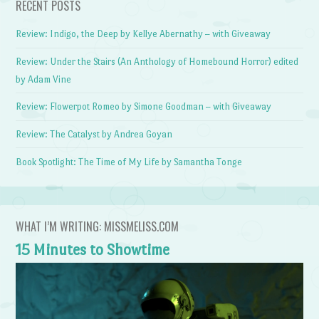
RECENT POSTS
Review: Indigo, the Deep by Kellye Abernathy – with Giveaway
Review: Under the Stairs (An Anthology of Homebound Horror) edited
by Adam Vine
Review: Flowerpot Romeo by Simone Goodman – with Giveaway
Review: The Catalyst by Andrea Goyan
Book Spotlight: The Time of My Life by Samantha Tonge
WHAT I’M WRITING: MISSMELISS.COM
15 Minutes to Showtime